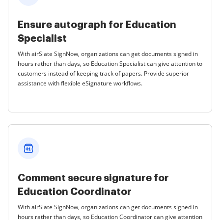
Ensure autograph for Education
Specialist
With airSlate SignNow, organizations can get documents signed in
hours rather than days, so Education Specialist can give attention to
customers instead of keeping track of papers. Provide superior
assistance with flexible eSignature workflows.
Comment secure signature for
Education Coordinator
With airSlate SignNow, organizations can get documents signed in
hours rather than days, so Education Coordinator can give attention