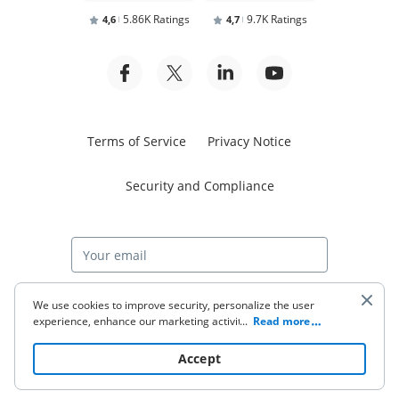
5.86K Ratings
9.7K Ratings
4,6
4,7
Terms of Service
Privacy Notice
Security and Compliance
Start free trial
We use cookies to improve security, personalize the user
experience, enhance our marketing activities (including
...
Read more
cooperating with our 3rd party partners) and for other
business use. Click
here
to read our Cookie Policy. By clicking
© 2026 airSlate Inc. All rights reserved.
Accept
“Accept“ you agree to the use of cookies.