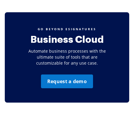
GO BEYOND ESIGNATURES
Business Cloud
Automate business processes with the
ultimate suite of tools that are
customizable for any use case.
Request a demo