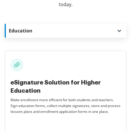
today.
Education
eSignature Solution for Higher
Education
Make enrollment more efficient for both students and teachers.
Sign education forms, collect multiple signatures, store and process
lessons plans and enrollment application forms in one place.