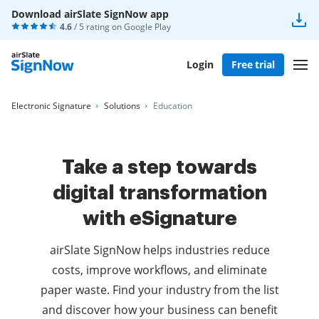
Download airSlate SignNow app
4.6
/ 5 rating on
Google Play
Login
Free trial
Electronic Signature
Solutions
Education
Take a step towards
digital transformation
with eSignature
airSlate SignNow helps industries reduce
costs, improve workflows, and eliminate
paper waste. Find your industry from the list
and discover how your business can benefit