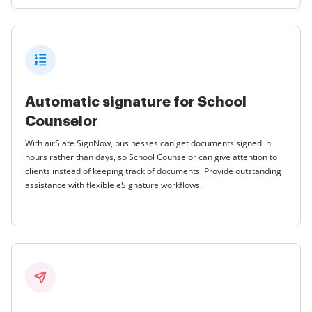
Automatic signature for School
Counselor
With airSlate SignNow, businesses can get documents signed in
hours rather than days, so School Counselor can give attention to
clients instead of keeping track of documents. Provide outstanding
assistance with flexible eSignature workflows.