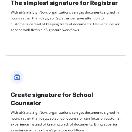
The simplest signature for Registrar
With airSlate SignNow, organizations can get documents signed in
hours rather than days, so Registrar can give attention to
customers instead of keeping track of documents. Deliver superior
service with flexible eSignature workflows.
Create signature for School
Counselor
With airSlate SignNow, organizations can get documents signed in
hours rather than days, so School Counselor can focus on customer
experience instead of keeping track of documents. Bring superior
assistance with flexible eSignature workflows.