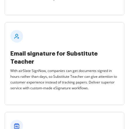
Email signature for Substitute
Teacher
With airSlate SignNow, companies can get documents signed in
hours rather than days, so Substitute Teacher can give attention to
customer experience instead of tracking papers. Deliver superior
service with custom-made eSignature workflows.