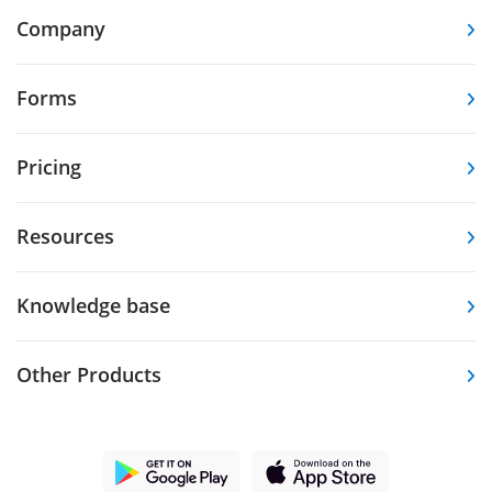
Company
Forms
Pricing
Resources
Knowledge base
Other Products