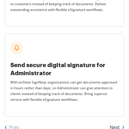
to customers instead of keeping track of documents. Deliver
outstanding assistance with flexible eSignature workflows.
Send secure digital signature for
Administrator
With airSlate SignNow, organizations can get documents approved
in hours rather than days, so Administrator can give attention to
clients instead of keeping track of documents. Bring superior
service with flexible eSignature workflows.
Prev
Next