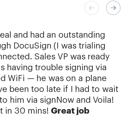
ns at Xerox
 Store
eer
deal and had an outstanding
h the flexibility needed to get
come extremely simple
be better priced and exactly
gh DocuSign (I was trialing
the right documents, in the
d.
 is additionally quite simple
signNow has significantly
nnected. Sales VP was ready
our integration with NetSuite.
 completion process by a day
ields is super easy. We put
s having trouble signing via
us with reducing our turnaround
he member.»
f contracts. Custom contracts
ed WiFi — he was on a plane
hat we can get to the business
e, but we primarily work with
 been too late if I had to wait
ery same agreement template
Now is an amazing company
it to him via signNow and Voila!
r service.»
 of ours.»
t in 30 mins!
Great job