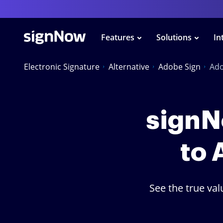
Features
Solutions
In
Electronic Signature
Alternative
Adobe Sign
Ado
signNo
to 
See the true va