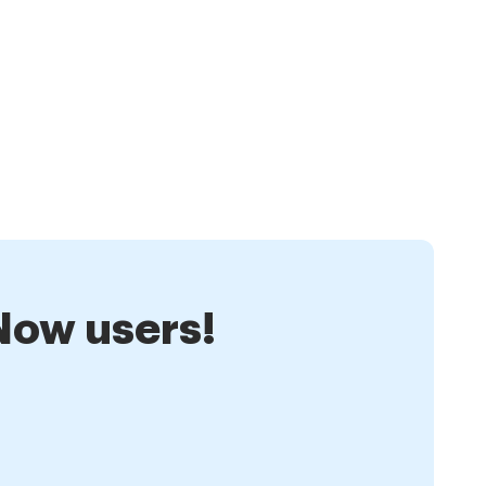
nNow users!