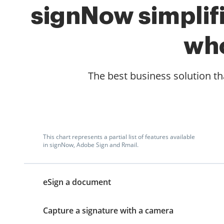
signNow simplifi
who
The best business solution tha
This chart represents a partial list of features available
in signNow, Adobe Sign and Rmail.
eSign a document
Capture a signature with a camera