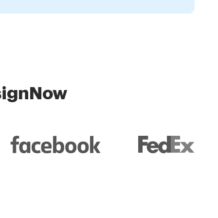
 signNow