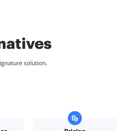
natives
ignature solution.