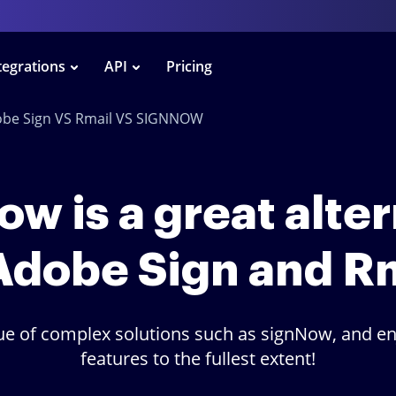
tegrations
API
Pricing
be Sign VS Rmail VS SIGNNOW
w is a great alte
Adobe Sign and R
lue of complex solutions such as signNow, and en
features to the fullest extent!