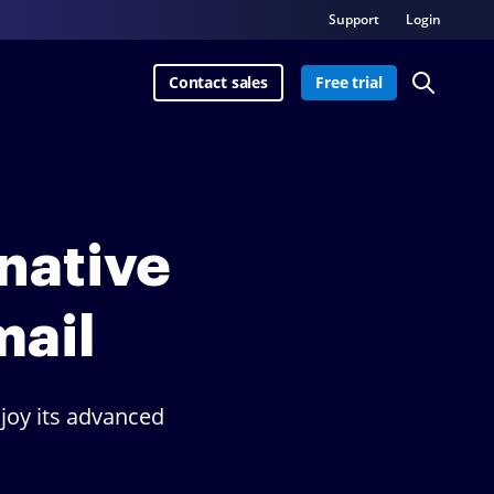
Support
Login
Contact sales
Free trial
rnative
mail
joy its advanced