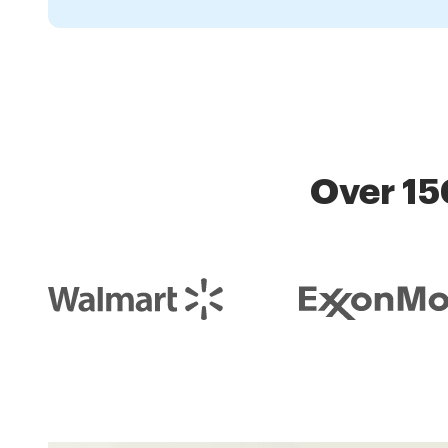
Over 15