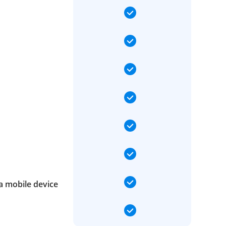
a mobile device