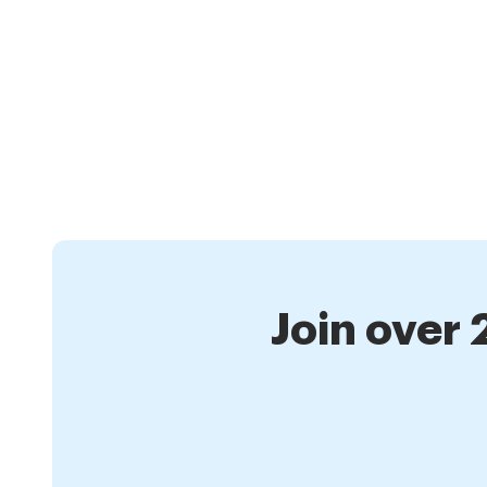
Join over 