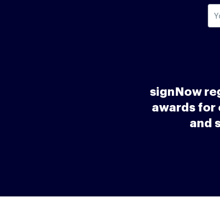
signNow reg
awards for 
and 