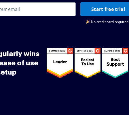
Start free trial
No credit card required
ularly wins
ease of use
setup