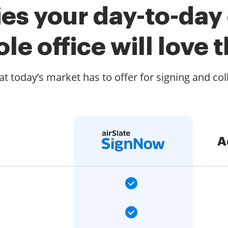
es your day-to-day
le office will love t
t today’s market has to offer for signing and col
A