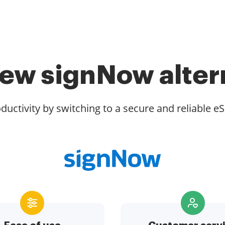
ew signNow alter
ductivity by switching to a secure and reliable eS