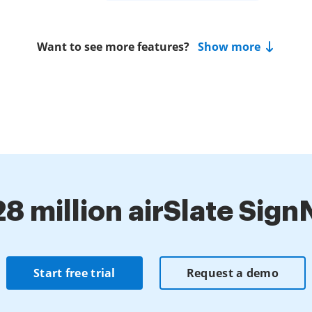
Want to see more features?
Show more
28 million airSlate Sig
Start free trial
Request a demo