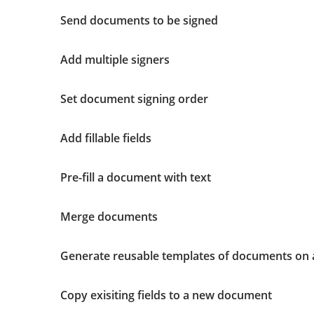
Send documents to be signed
Add multiple signers
Set document signing order
Add fillable fields
Pre-fill a document with text
Merge documents
Generate reusable templates of documents on 
Copy exisiting fields to a new document