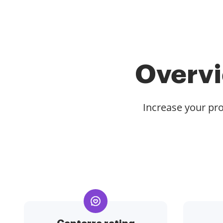
Overvi
Increase your pro