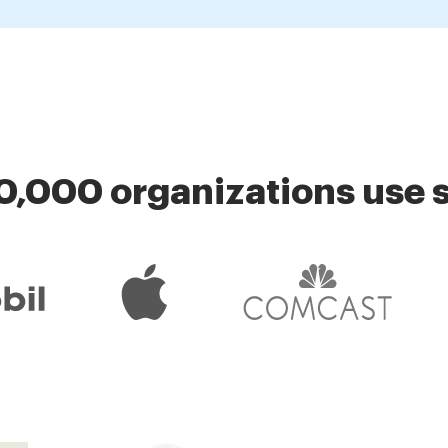
0,000 organizations use