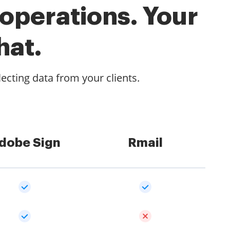
 operations. Your
hat.
lecting data from your clients.
dobe Sign
Rmail