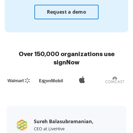
Request a demo
Over 150,000 organizations use
signNow
Sureh Balasubramanian,
CEO at LiveHive