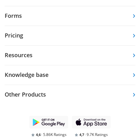
Forms
Pricing
Resources
Knowledge base
Other Products
5.86K Ratings
9.7K Ratings
4,6
4,7