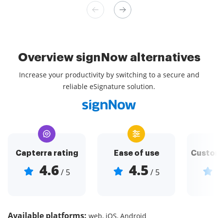
Overview signNow alternatives
Increase your productivity by switching to a secure and
reliable eSignature solution.
Capterra rating
Ease of use
Custom
4.6
4.5
/ 5
/ 5
Available platforms:
web, iOS, Android