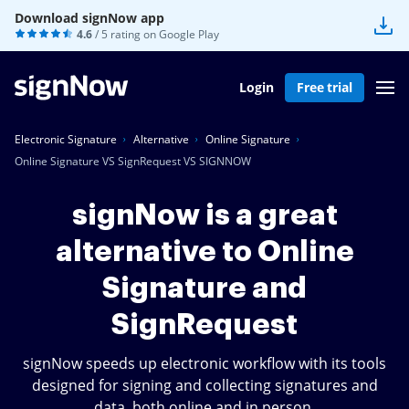
Download signNow app
4.6
/ 5 rating on
Google Play
Login
Free trial
Electronic Signature
Alternative
Online Signature
Online Signature VS SignRequest VS SIGNNOW
signNow is a great
alternative to Online
Signature and
SignRequest
signNow speeds up electronic workflow with its tools
designed for signing and collecting signatures and
data, both online and in person.