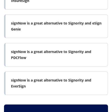
InsureSign
signNow is a great alternative to Signority and eSign
Genie
signNow is a great alternative to Signority and
PDCFlow
signNow is a great alternative to Signority and
EverSign