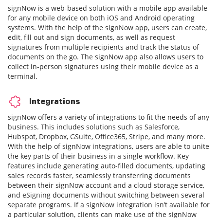
signNow is a web-based solution with a mobile app available
for any mobile device on both iOS and Android operating
systems. With the help of the signNow app, users can create,
edit, fill out and sign documents, as well as request
signatures from multiple recipients and track the status of
documents on the go. The signNow app also allows users to
collect in-person signatures using their mobile device as a
terminal.
Integrations
signNow offers a variety of integrations to fit the needs of any
business. This includes solutions such as Salesforce,
Hubspot, Dropbox, GSuite, Office365, Stripe, and many more.
With the help of signNow integrations, users are able to unite
the key parts of their business in a single workflow. Key
features include generating auto-filled documents, updating
sales records faster, seamlessly transferring documents
between their signNow account and a cloud storage service,
and eSigning documents without switching between several
separate programs. If a signNow integration isn’t available for
a particular solution, clients can make use of the signNow