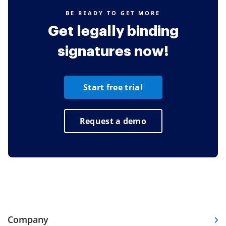
BE READY TO GET MORE
Get legally binding
signatures now!
Start free trial
Request a demo
Company