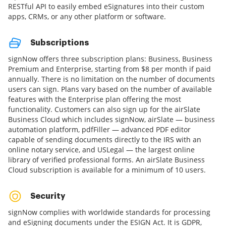
RESTful API to easily embed eSignatures into their custom
apps, CRMs, or any other platform or software.
Subscriptions
signNow offers three subscription plans: Business, Business
Premium and Enterprise, starting from $8 per month if paid
annually. There is no limitation on the number of documents
users can sign. Plans vary based on the number of available
features with the Enterprise plan offering the most
functionality. Customers can also sign up for the airSlate
Business Cloud which includes signNow, airSlate — business
automation platform, pdfFiller — advanced PDF editor
capable of sending documents directly to the IRS with an
online notary service, and USLegal — the largest online
library of verified professional forms. An airSlate Business
Cloud subscription is available for a minimum of 10 users.
Security
signNow complies with worldwide standards for processing
and eSigning documents under the ESIGN Act. It is GDPR,