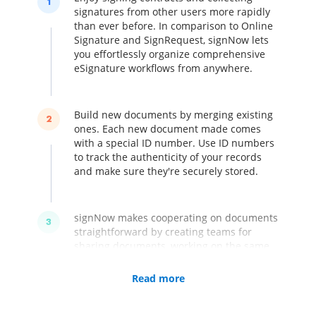
1
signatures from other users more rapidly
than ever before. In comparison to Online
Signature and SignRequest, signNow lets
you effortlessly organize comprehensive
eSignature workflows from anywhere.
Build new documents by merging existing
2
ones. Each new document made comes
with a special ID number. Use ID numbers
to track the authenticity of your records
and make sure they're securely stored.
signNow makes cooperating on documents
3
straightforward by creating teams for
sharing documents, working on the same
templates and introducing numerous
signatures. Assign roles and set the order
Read more
of signing for any template within your
folders. Handle numerous teams within