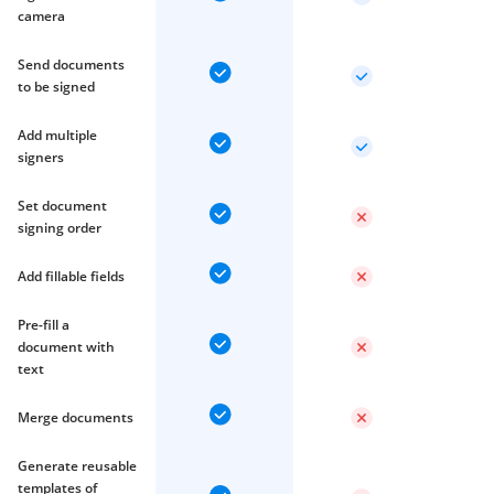
camera
Send documents
to be signed
Add multiple
signers
Set document
signing order
Add fillable fields
Pre-fill a
document with
text
Merge documents
Generate reusable
templates of