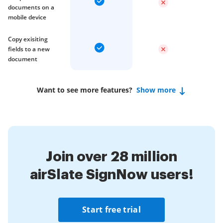
documents on a
mobile device
Copy exisiting
fields to a new
document
Want to see more features?
Show more
Join over 28 million
airSlate SignNow users!
Start free trial