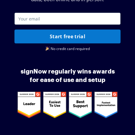
Start free trial
No credit card required
signNow regularly wins awards
for ease of use and setup