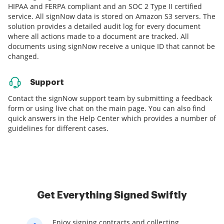
HIPAA and FERPA compliant and an SOC 2 Type II certified
service. All signNow data is stored on Amazon S3 servers. The
solution provides a detailed audit log for every document
where all actions made to a document are tracked. All
documents using signNow receive a unique ID that cannot be
changed.
Support
Contact the signNow support team by submitting a feedback
form or using live chat on the main page. You can also find
quick answers in the Help Center which provides a number of
guidelines for different cases.
Get Everything Signed Swiftly
Enjoy signing contracts and collecting