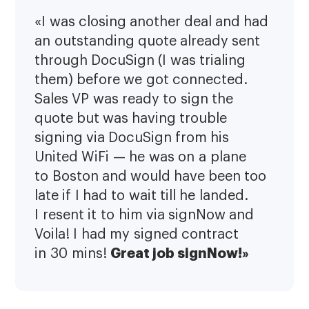
«I was closing another deal and had
an outstanding quote already sent
through DocuSign (I was trialing
them) before we got connected.
Sales VP was ready to sign the
quote but was having trouble
signing via DocuSign from his
United WiFi — he was on a plane
to Boston and would have been too
late if I had to wait till he landed.
I resent it to him via signNow and
Voila! I had my signed contract
Great job signNow!»
in 30 mins!