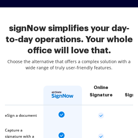
signNow simplifies your day-
to-day operations. Your whole
office will love that.
Choose the alternative that offers a complex solution with a
wide range of truly user-friendly features.
Online
Signature
Sign
eSign a document
Capture a
signature with a