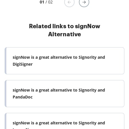
01
/ 02
Related links to signNow
Alternative
signNow is a great alternative to Signority and
DigiSigner
signNow is a great alternative to Signority and
PandaDoc
signNow is a great alternative to Signority and