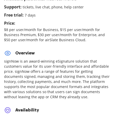
Support:
tickets, live chat, phone, help center
Free trial:
7 days
Price:
$8 per user/month for Business, $15 per user/month for
Business Premium, $30 per user/month for Enterprise, and
$50 per user/month for airSlate Business Cloud.
Overview
signNow is an award-winning eSignature solution that
customers value for its user-friendly interface and affordable
price. signNow offers a range of features for getting
documents signed, managing and storing them, tracking their
history, collecting payments, and much more. The platform
supports the most popular document formats and integrates
with various solutions so that users can sign documents
without leaving the app or CRM they already use.
Availability