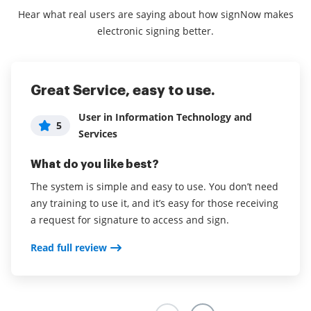
Hear what real users are saying about how signNow makes
electronic signing better.
Great Service, easy to use.
Excellent Product!
User in Information Technology and
5
Administrator in Hospital & Health Care
5
Services
What do you like best?
What do you like best?
Easy to navigate, the ability to create multiple
The system is simple and easy to use. You don’t need
templates.
any training to use it, and it’s easy for those receiving
Read full review
a request for signature to access and sign.
Read full review