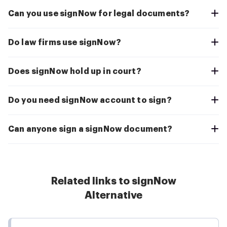
Can you use signNow for legal documents?
Do law firms use signNow?
Does signNow hold up in court?
Do you need signNow account to sign?
Can anyone sign a signNow document?
Related links to signNow
Alternative