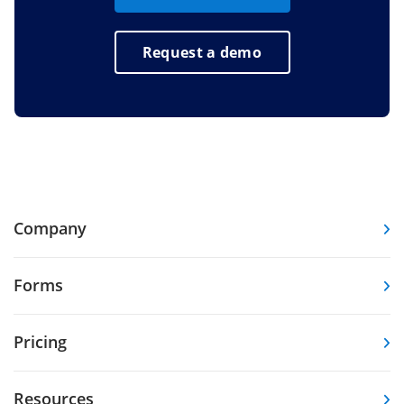
Request a demo
Company
Forms
Pricing
Resources