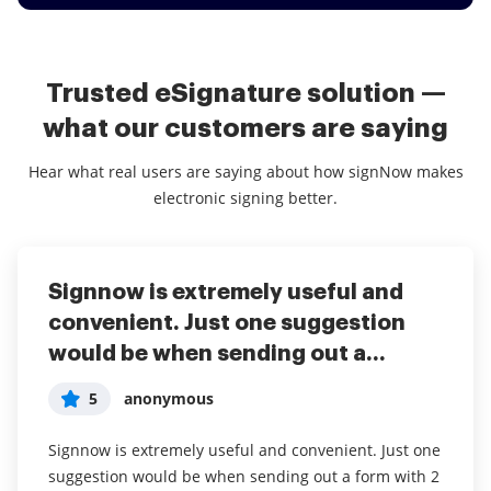
Trusted eSignature solution —
what our customers are saying
Hear what real users are saying about how signNow makes
electronic signing better.
Signnow is extremely useful and
convenient. Just one suggestion
would be when sending out a...
5
anonymous
Signnow is extremely useful and convenient. Just one
suggestion would be when sending out a form with 2