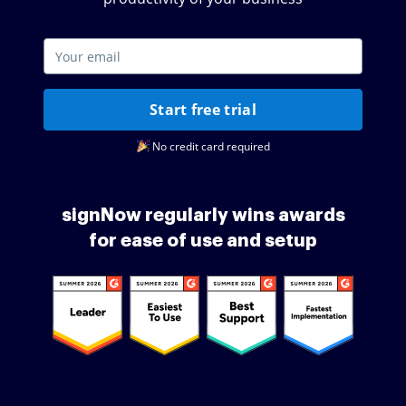
Start free trial
No credit card required
signNow regularly wins awards
for ease of use and setup