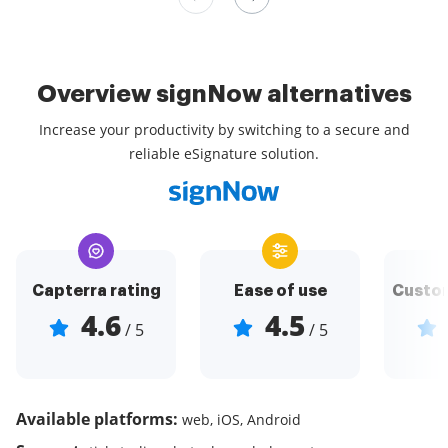
Overview signNow alternatives
Increase your productivity by switching to a secure and
reliable eSignature solution.
Capterra rating
Ease of use
Custom
4.6
4.5
/ 5
/ 5
Available platforms:
web, iOS, Android