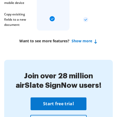
mobile device
Copy exisiting
fields to a new
document
Want to see more features?
Show more
Join over 28 million
airSlate SignNow users!
Start free trial