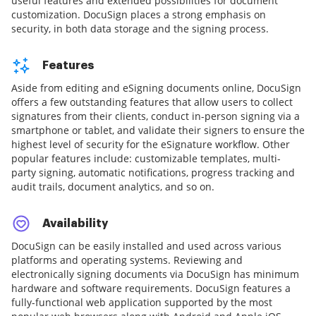
useful features and extended possibilities for document
customization. DocuSign places a strong emphasis on
security, in both data storage and the signing process.
Features
Aside from editing and eSigning documents online, DocuSign
offers a few outstanding features that allow users to collect
signatures from their clients, conduct in-person signing via a
smartphone or tablet, and validate their signers to ensure the
highest level of security for the eSignature workflow. Other
popular features include: customizable templates, multi-
party signing, automatic notifications, progress tracking and
audit trails, document analytics, and so on.
Availability
DocuSign can be easily installed and used across various
platforms and operating systems. Reviewing and
electronically signing documents via DocuSign has minimum
hardware and software requirements. DocuSign features a
fully-functional web application supported by the most