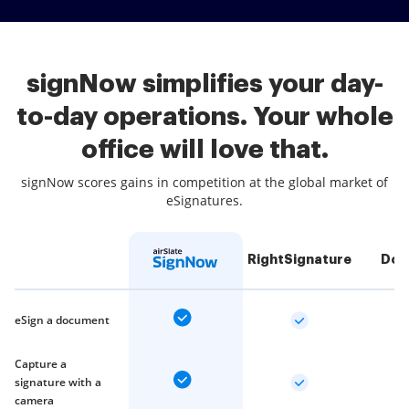
signNow simplifies your day-
to-day operations. Your whole
office will love that.
signNow scores gains in competition at the global market of
eSignatures.
RightSignature
Doc
eSign a document
Capture a
signature with a
camera