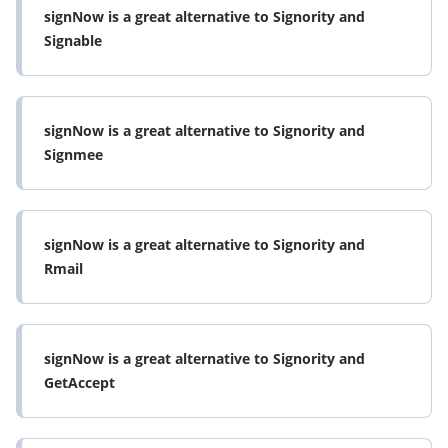
signNow is a great alternative to Signority and
Signable
signNow is a great alternative to Signority and
Signmee
signNow is a great alternative to Signority and
Rmail
signNow is a great alternative to Signority and
GetAccept