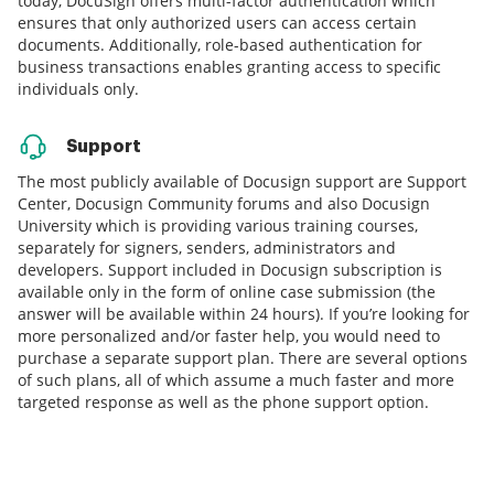
today, DocuSign offers multi-factor authentication which
ensures that only authorized users can access certain
documents. Additionally, role-based authentication for
business transactions enables granting access to specific
individuals only.
Support
The most publicly available of Docusign support are Support
Center, Docusign Community forums and also Docusign
University which is providing various training courses,
separately for signers, senders, administrators and
developers. Support included in Docusign subscription is
available only in the form of online case submission (the
answer will be available within 24 hours). If you’re looking for
more personalized and/or faster help, you would need to
purchase a separate support plan. There are several options
of such plans, all of which assume a much faster and more
targeted response as well as the phone support option.