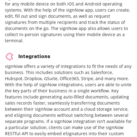
for any mobile device on both iOS and Android operating
systems. With the help of the signNow app, users can create,
edit, fill out and sign documents, as well as request
signatures from multiple recipients and track the status of
documents on the go. The signNow app also allows users to
collect in-person signatures using their mobile device as a
terminal.
Integrations
signNow offers a variety of integrations to fit the needs of any
business. This includes solutions such as Salesforce,
Hubspot, Dropbox, GSuite, Office365, Stripe, and many more.
With the help of signNow integrations, users are able to unite
the key parts of their business in a single workflow. Key
features include generating auto-filled documents, updating
sales records faster, seamlessly transferring documents
between their signNow account and a cloud storage service,
and eSigning documents without switching between several
separate programs. If a signNow integration isn’t available for
a particular solution, clients can make use of the signNow
RESTful API to easily embed eSignatures into their custom