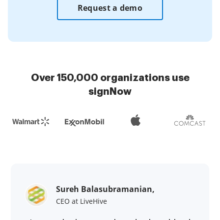
Request a demo
Over 150,000 organizations use
signNow
Sureh Balasubramanian,
CEO at LiveHive