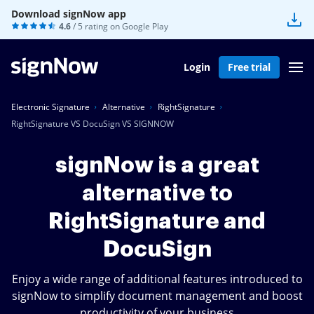
Download signNow app
4.6
/ 5 rating on
Google Play
Login
Free trial
Electronic Signature
Alternative
RightSignature
RightSignature VS DocuSign VS SIGNNOW
signNow is a great
alternative to
RightSignature and
DocuSign
Enjoy a wide range of additional features introduced to
signNow to simplify document management and boost
productivity of your business