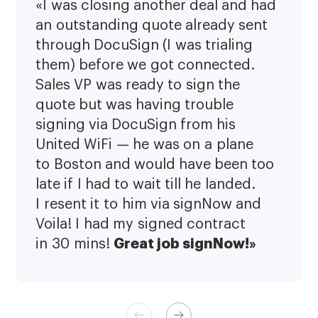
«I was closing another deal and had
an outstanding quote already sent
through DocuSign (I was trialing
them) before we got connected.
Sales VP was ready to sign the
quote but was having trouble
signing via DocuSign from his
United WiFi — he was on a plane
to Boston and would have been too
late if I had to wait till he landed.
I resent it to him via signNow and
Voila! I had my signed contract
Great job signNow!»
in 30 mins!