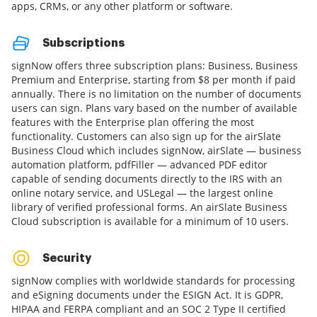
apps, CRMs, or any other platform or software.
Subscriptions
signNow offers three subscription plans: Business, Business
Premium and Enterprise, starting from $8 per month if paid
annually. There is no limitation on the number of documents
users can sign. Plans vary based on the number of available
features with the Enterprise plan offering the most
functionality. Customers can also sign up for the airSlate
Business Cloud which includes signNow, airSlate — business
automation platform, pdfFiller — advanced PDF editor
capable of sending documents directly to the IRS with an
online notary service, and USLegal — the largest online
library of verified professional forms. An airSlate Business
Cloud subscription is available for a minimum of 10 users.
Security
signNow complies with worldwide standards for processing
and eSigning documents under the ESIGN Act. It is GDPR,
HIPAA and FERPA compliant and an SOC 2 Type II certified