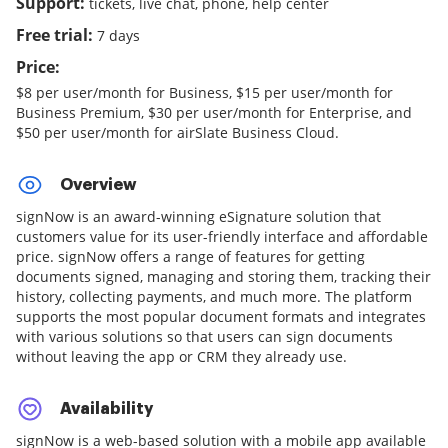
Support:
tickets, live chat, phone, help center
Free trial:
7 days
Price:
$8 per user/month for Business, $15 per user/month for
Business Premium, $30 per user/month for Enterprise, and
$50 per user/month for airSlate Business Cloud.
Overview
signNow is an award-winning eSignature solution that
customers value for its user-friendly interface and affordable
price. signNow offers a range of features for getting
documents signed, managing and storing them, tracking their
history, collecting payments, and much more. The platform
supports the most popular document formats and integrates
with various solutions so that users can sign documents
without leaving the app or CRM they already use.
Availability
signNow is a web-based solution with a mobile app available