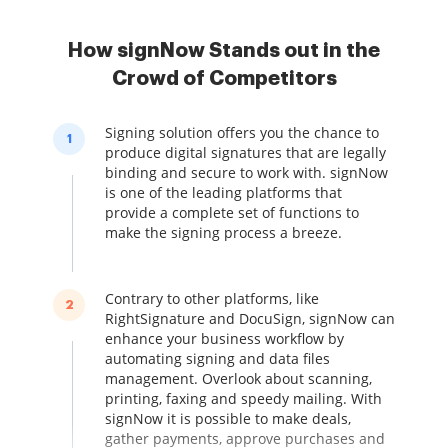
How signNow Stands out in the
Crowd of Competitors
Signing solution offers you the chance to
1
produce digital signatures that are legally
binding and secure to work with. signNow
is one of the leading platforms that
provide a complete set of functions to
make the signing process a breeze.
Contrary to other platforms, like
2
RightSignature and DocuSign, signNow can
enhance your business workflow by
automating signing and data files
management. Overlook about scanning,
printing, faxing and speedy mailing. With
signNow it is possible to make deals,
gather payments, approve purchases and