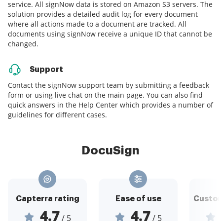
service. All signNow data is stored on Amazon S3 servers. The
solution provides a detailed audit log for every document
where all actions made to a document are tracked. All
documents using signNow receive a unique ID that cannot be
changed.
Support
Contact the signNow support team by submitting a feedback
form or using live chat on the main page. You can also find
quick answers in the Help Center which provides a number of
guidelines for different cases.
DocuSign
Capterra rating
Ease of use
Custom
4.7
4.7
/ 5
/ 5