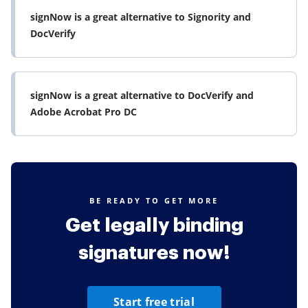
signNow is a great alternative to Signority and
DocVerify
signNow is a great alternative to DocVerify and
Adobe Acrobat Pro DC
BE READY TO GET MORE
Get legally binding
signatures now!
Start free trial