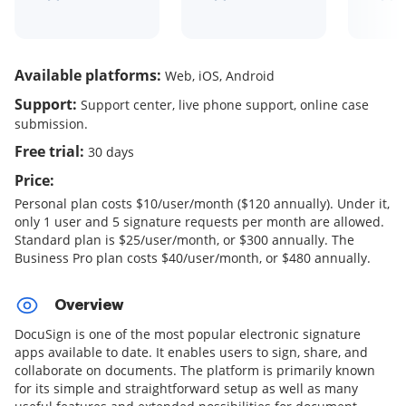
Available platforms:
Web, iOS, Android
Support:
Support center, live phone support, online case
submission.
Free trial:
30 days
Price:
Personal plan costs $10/user/month ($120 annually). Under it,
only 1 user and 5 signature requests per month are allowed.
Standard plan is $25/user/month, or $300 annually. The
Business Pro plan costs $40/user/month, or $480 annually.
Overview
DocuSign is one of the most popular electronic signature
apps available to date. It enables users to sign, share, and
collaborate on documents. The platform is primarily known
for its simple and straightforward setup as well as many