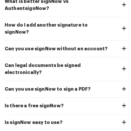
What is better signNow vs
AuthentsignNow?
How do I add another signature to
signNow?
Can you use signNow without an account?
Can legal documents be signed
electronically?
Can you use signNow to sign a PDF?
Is there a free signNow?
Is signNow easy to use?