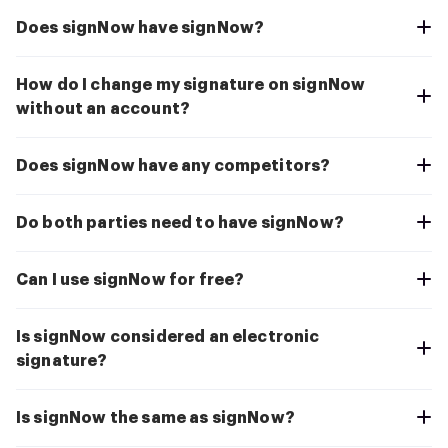
Does signNow have signNow?
How do I change my signature on signNow
without an account?
Does signNow have any competitors?
Do both parties need to have signNow?
Can I use signNow for free?
Is signNow considered an electronic
signature?
Is signNow the same as signNow?