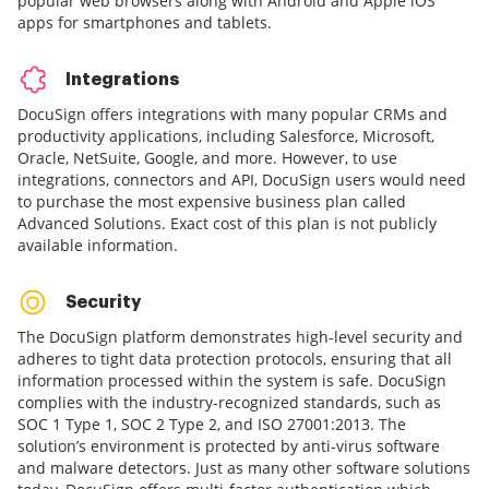
popular web browsers along with Android and Apple iOS
apps for smartphones and tablets.
Integrations
DocuSign offers integrations with many popular CRMs and
productivity applications, including Salesforce, Microsoft,
Oracle, NetSuite, Google, and more. However, to use
integrations, connectors and API, DocuSign users would need
to purchase the most expensive business plan called
Advanced Solutions. Exact cost of this plan is not publicly
available information.
Security
The DocuSign platform demonstrates high-level security and
adheres to tight data protection protocols, ensuring that all
information processed within the system is safe. DocuSign
complies with the industry-recognized standards, such as
SOC 1 Type 1, SOC 2 Type 2, and ISO 27001:2013. The
solution’s environment is protected by anti-virus software
and malware detectors. Just as many other software solutions