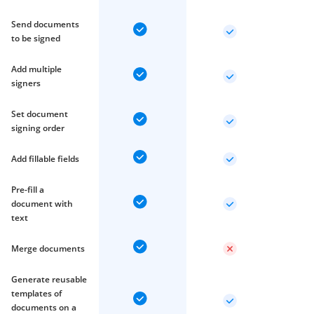
Send documents
to be signed
Add multiple
signers
Set document
signing order
Add fillable fields
Pre-fill a
document with
text
Merge documents
Generate reusable
templates of
documents on a