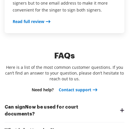
signers but to one email address to make it more
convenient for the singer to sign both signers.
Read full review
FAQs
Here is a list of the most common customer questions. If you
can’t find an answer to your question, please don’t hesitate to
reach out to us.
Need help?
Contact support
Can signNow be used for court
documents?