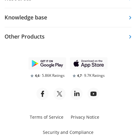
Knowledge base
Other Products
5.86K Ratings
9.7K Ratings
4,6
4,7
Terms of Service
Privacy Notice
Security and Compliance