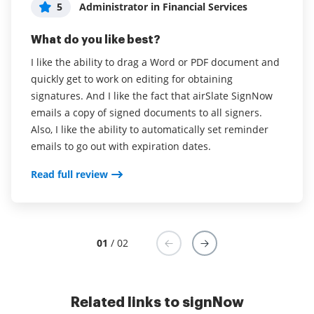
5
5
Administrator in Financial Services
Jasmine Scott
What do you like best?
What do you like best?
I like the ability to drag a Word or PDF document and
Very user friendly and easy to use as a document
quickly get to work on editing for obtaining
sender and a document receiver. There are constant
signatures. And I like the fact that airSlate SignNow
updates to the site to allow more functionality. Since
emails a copy of signed documents to all signers.
starting with airSlate SignNow there are things that I
Also, I like the ability to automatically set reminder
always hoped the site had and before long, those
emails to go out with expiration dates.
functions were implemented. For example, uploading
multiple documents at one time instead of one at a
Read full review
time as well as adding and deleting documents from
an already created template. I also like that you can
replace a signer when a document has been sent
because sometimes the email provided is incorrect. I
01
/ 02
like the direction that airSlate SignNow is headed.
Read full review
Related links to signNow