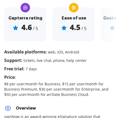
Capterra rating
Ease of use
Custom
4.6
4.5
/ 5
/ 5
Available platforms:
web, iOS, Android
Support:
tickets, live chat, phone, help center
Free trial:
7 days
Price:
$8 per user/month for Business, $15 per user/month for
Business Premium, $30 per user/month for Enterprise, and
$50 per user/month for airSlate Business Cloud.
Overview
signNow is an award-winning eSignature solution that