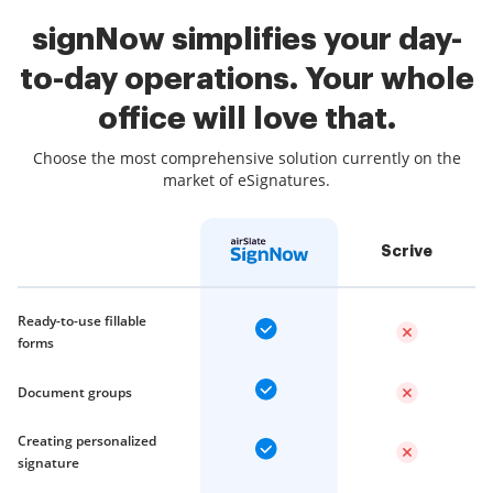
signNow simplifies your day-
to-day operations. Your whole
office will love that.
Choose the most comprehensive solution currently on the
market of eSignatures.
Scrive
Ready-to-use fillable
forms
Document groups
Creating personalized
signature