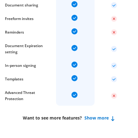
Document sharing
Freeform invites
Reminders
Document Expiration
setting
In-person signing
Templates
Advanced Threat
Protection
Want to see more features?
Show more