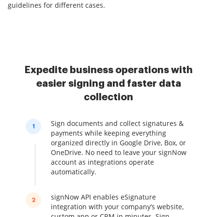
guidelines for different cases.
Expedite business operations with
easier signing and faster data
collection
Sign documents and collect signatures &
1
payments while keeping everything
organized directly in Google Drive, Box, or
OneDrive. No need to leave your signNow
account as integrations operate
automatically.
signNow API enables eSignature
2
integration with your company’s website,
custom app or CRM in minutes. Sign