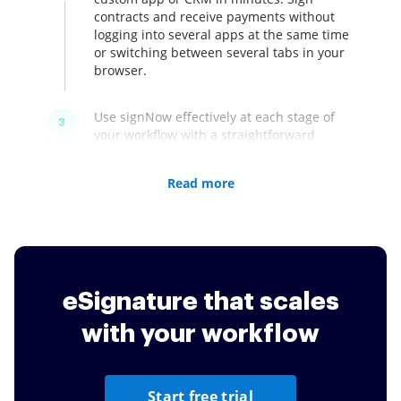
contracts and receive payments without
logging into several apps at the same time
or switching between several tabs in your
browser.
Use signNow effectively at each stage of
3
your workflow with a straightforward
interface. Authorize in one step with
Facebook or Google. No feature limitations
Read more
during your free trial. Upload documents
to your account, turn them into fillable
forms and send them for signing. signNow
respects your time by making all processes
prompt and effective.
eSignature that scales
with your workflow
Start free trial