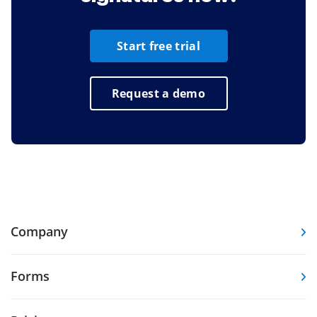
Start free trial
Request a demo
Company
Forms