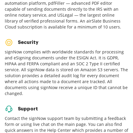
automation platform, pdfFiller — advanced PDF editor
capable of sending documents directly to the IRS with an
online notary service, and USLegal — the largest online
library of verified professional forms. An airSlate Business
Cloud subscription is available for a minimum of 10 users.
Security
signNow complies with worldwide standards for processing
and eSigning documents under the ESIGN Act. It is GDPR,
HIPAA and FERPA compliant and an SOC 2 Type II certified
service. All signNow data is stored on Amazon S3 servers. The
solution provides a detailed audit log for every document
where all actions made to a document are tracked. All
documents using signNow receive a unique ID that cannot be
changed.
Support
Contact the signNow support team by submitting a feedback
form or using live chat on the main page. You can also find
quick answers in the Help Center which provides a number of