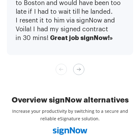
to Boston and would have been too
late if I had to wait till he landed.
I resent it to him via signNow and
Voila! I had my signed contract
Great job signNow!»
in 30 mins!
Overview signNow alternatives
Increase your productivity by switching to a secure and
reliable eSignature solution.