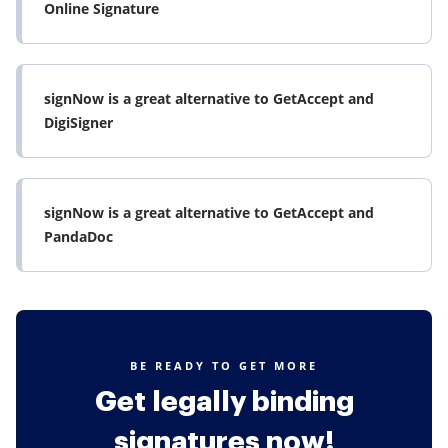
Online Signature
signNow is a great alternative to GetAccept and
DigiSigner
signNow is a great alternative to GetAccept and
PandaDoc
BE READY TO GET MORE
Get legally binding
signatures now!