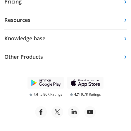
Pricing
Resources
Knowledge base
Other Products
5.86K Ratings
9.7K Ratings
4,6
4,7