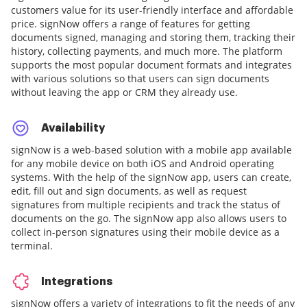
customers value for its user-friendly interface and affordable
price. signNow offers a range of features for getting
documents signed, managing and storing them, tracking their
history, collecting payments, and much more. The platform
supports the most popular document formats and integrates
with various solutions so that users can sign documents
without leaving the app or CRM they already use.
Availability
signNow is a web-based solution with a mobile app available
for any mobile device on both iOS and Android operating
systems. With the help of the signNow app, users can create,
edit, fill out and sign documents, as well as request
signatures from multiple recipients and track the status of
documents on the go. The signNow app also allows users to
collect in-person signatures using their mobile device as a
terminal.
Integrations
signNow offers a variety of integrations to fit the needs of any