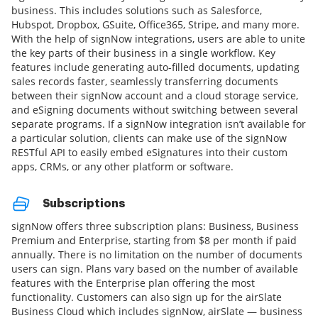
business. This includes solutions such as Salesforce,
Hubspot, Dropbox, GSuite, Office365, Stripe, and many more.
With the help of signNow integrations, users are able to unite
the key parts of their business in a single workflow. Key
features include generating auto-filled documents, updating
sales records faster, seamlessly transferring documents
between their signNow account and a cloud storage service,
and eSigning documents without switching between several
separate programs. If a signNow integration isn’t available for
a particular solution, clients can make use of the signNow
RESTful API to easily embed eSignatures into their custom
apps, CRMs, or any other platform or software.
Subscriptions
signNow offers three subscription plans: Business, Business
Premium and Enterprise, starting from $8 per month if paid
annually. There is no limitation on the number of documents
users can sign. Plans vary based on the number of available
features with the Enterprise plan offering the most
functionality. Customers can also sign up for the airSlate
Business Cloud which includes signNow, airSlate — business