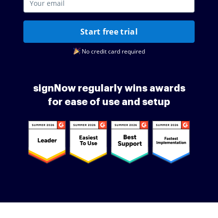
Start free trial
No credit card required
signNow regularly wins awards
for ease of use and setup