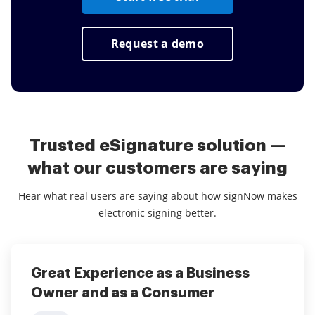
Request a demo
Trusted eSignature solution —
what our customers are saying
Hear what real users are saying about how signNow makes
electronic signing better.
Great Experience as a Business
Great user friendly eSignature
Owner and as a Consumer
platform!