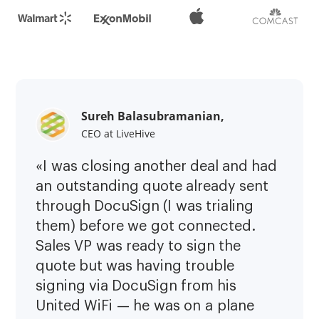
Sureh Balasubramanian,
CEO at LiveHive
«I was closing another deal and had
an outstanding quote already sent
through DocuSign (I was trialing
them) before we got connected.
Sales VP was ready to sign the
quote but was having trouble
signing via DocuSign from his
United WiFi — he was on a plane