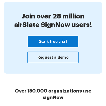
Join over 28 million
airSlate SignNow users!
Start free trial
Request a demo
Over 150,000 organizations use
signNow