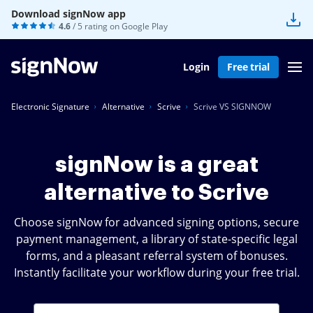
Download signNow app
4.6
/ 5 rating on
Google Play
Login
Free trial
Electronic Signature
Alternative
Scrive
Scrive VS SIGNNOW
signNow is a great
alternative to Scrive
Choose signNow for advanced signing options, secure
payment management, a library of state-specific legal
forms, and a pleasant referral system of bonuses.
Instantly facilitate your workflow during your free trial.