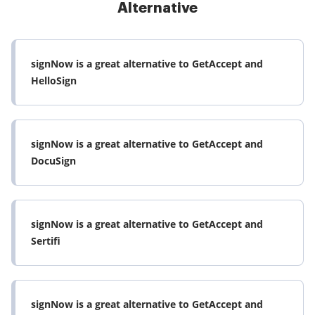
Alternative
signNow is a great alternative to GetAccept and
HelloSign
signNow is a great alternative to GetAccept and
DocuSign
signNow is a great alternative to GetAccept and
Sertifi
signNow is a great alternative to GetAccept and