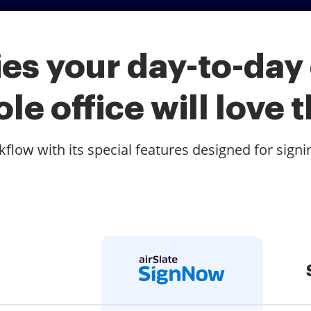
es your day-to-day
le office will love t
low with its special features designed for signi