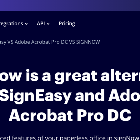
tegrations
API
Pricing
asy VS Adobe Acrobat Pro DC VS SIGNNOW
w is a great alte
 SignEasy and Ad
Acrobat Pro DC
ced features of your paperless office in signNow