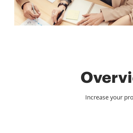
Overvi
Increase your pro