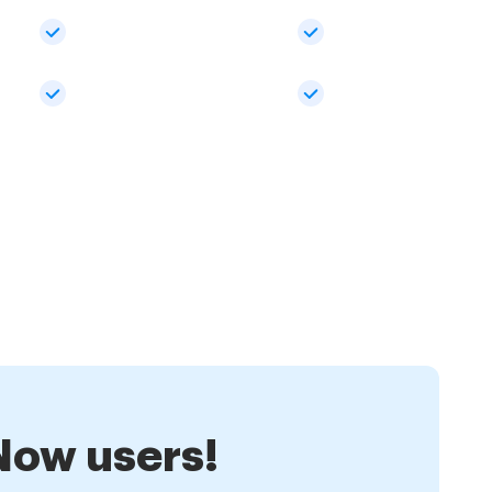
nNow users!