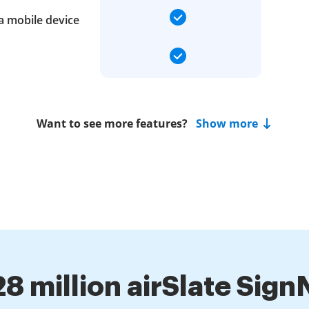
a mobile device
Want to see more features?
Show more
28 million airSlate Sig