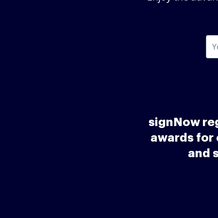
signNow reg
awards for 
and 