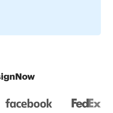
 signNow