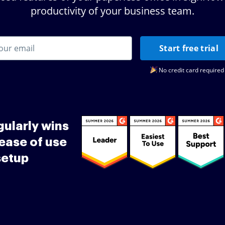
productivity of your business team.
Start free trial
No credit card required
ularly wins
ease of use
setup