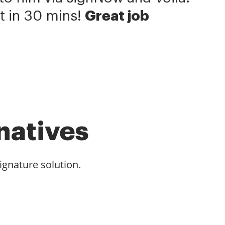
t in 30 mins!
Great job
natives
ignature solution.