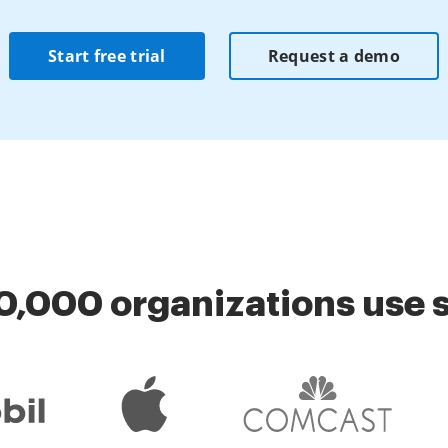
Start free trial
Request a demo
0,000 organizations use