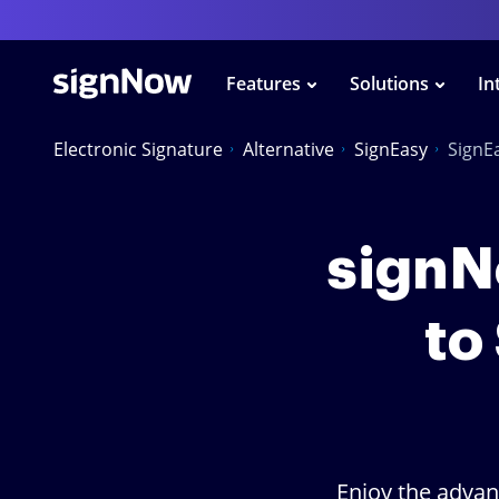
Features
Solutions
In
Electronic Signature
Alternative
SignEasy
SignE
signNo
to
Enjoy the advan