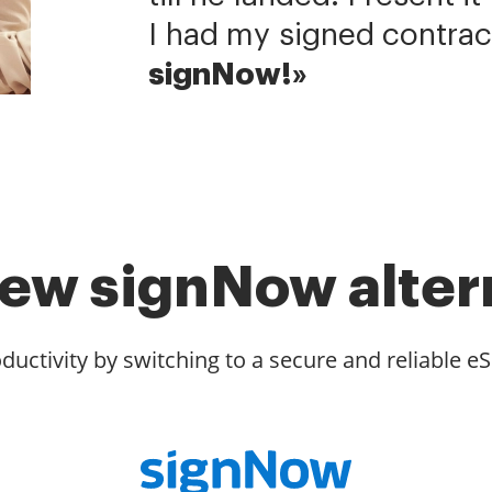
I had my signed contrac
signNow!»
ew signNow alter
ductivity by switching to a secure and reliable eS