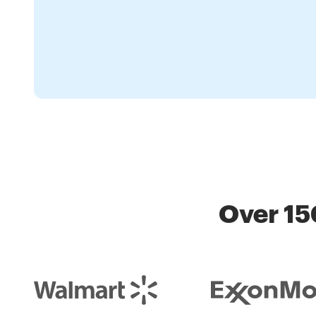
Over 15