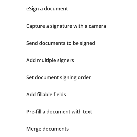
eSign a document
Capture a signature with a camera
Send documents to be signed
Add multiple signers
Set document signing order
Add fillable fields
Pre-fill a document with text
Merge documents