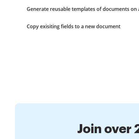
Generate reusable templates of documents on 
Copy exisiting fields to a new document
Join over 