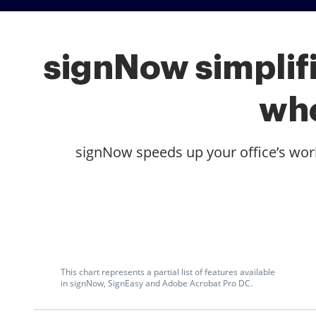
signNow simplifi
who
signNow speeds up your office’s workf
This chart represents a partial list of features available
in signNow, SignEasy and Adobe Acrobat Pro DC.