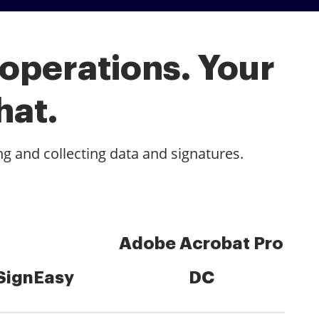
 operations. Your
hat.
ng and collecting data and signatures.
Adobe Acrobat Pro
SignEasy
DC