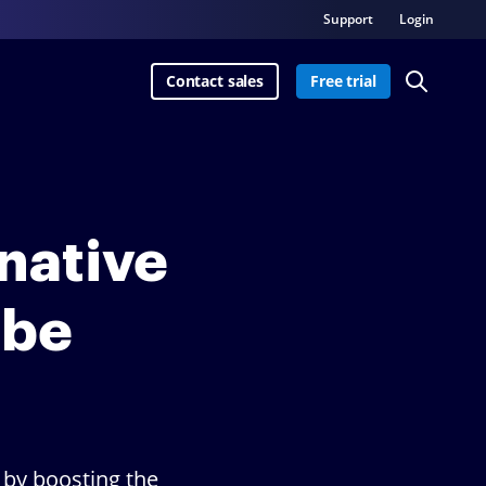
Support
Login
Contact sales
Free trial
rnative
obe
 by boosting the