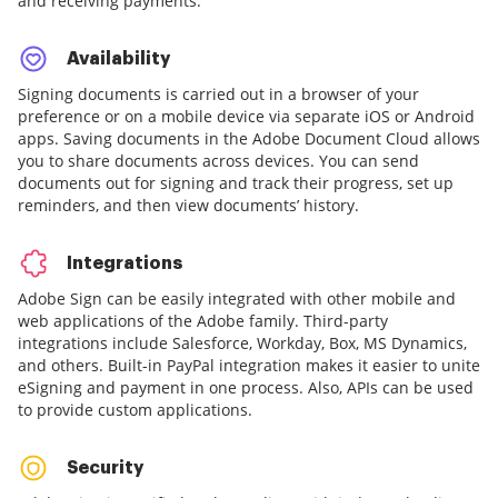
and receiving payments.
Availability
Signing documents is carried out in a browser of your
preference or on a mobile device via separate iOS or Android
apps. Saving documents in the Adobe Document Cloud allows
you to share documents across devices. You can send
documents out for signing and track their progress, set up
reminders, and then view documents’ history.
Integrations
Adobe Sign can be easily integrated with other mobile and
web applications of the Adobe family. Third-party
integrations include Salesforce, Workday, Box, MS Dynamics,
and others. Built-in PayPal integration makes it easier to unite
eSigning and payment in one process. Also, APIs can be used
to provide custom applications.
Security