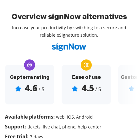
Overview signNow alternatives
Increase your productivity by switching to a secure and
reliable eSignature solution.
Capterra rating
Ease of use
Custom
4.6
4.5
/ 5
/ 5
Available platforms:
web, iOS, Android
Support:
tickets, live chat, phone, help center
Free trial:
7 days