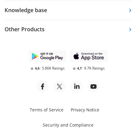
Knowledge base
Other Products
5.86K Ratings
9.7K Ratings
4,6
4,7
Terms of Service
Privacy Notice
Security and Compliance