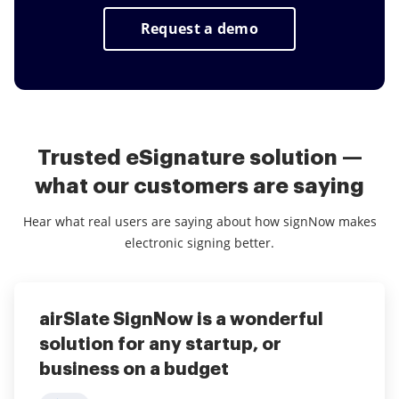
Kiosk mode it is possible to make deals in
negotiations and save time and money on
Request a demo
printing, scanning, faxing and overnight
delivery.
Trusted eSignature solution —
what our customers are saying
Hear what real users are saying about how signNow makes
electronic signing better.
airSlate SignNow is a wonderful
Make PDF's anywhere!
airSlate SignNow for Savings
solution for any startup, or
5
5
Joseph Marcos
Verified User
business on a budget
airSlate SignNow is used within our agency in every
What do you like best?