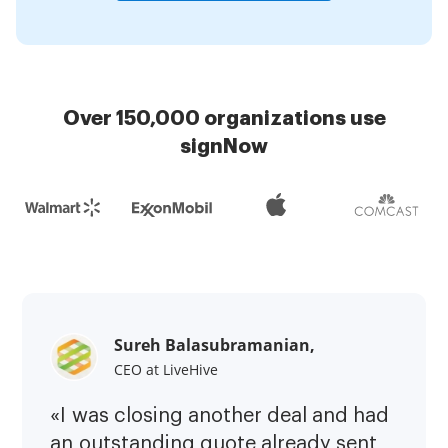
Over 150,000 organizations use
signNow
Sureh Balasubramanian,
CEO at LiveHive
«I was closing another deal and had
an outstanding quote already sent