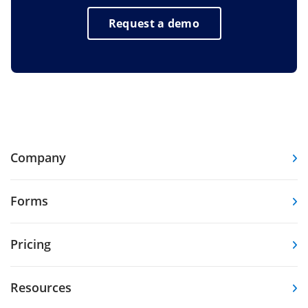
Request a demo
Company
Forms
Pricing
Resources