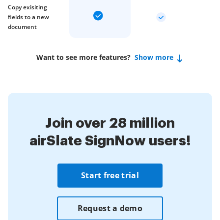
Copy exisiting
fields to a new
document
Want to see more features?
Show more
Join over 28 million
airSlate SignNow users!
Start free trial
Request a demo