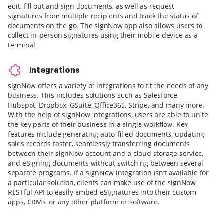
edit, fill out and sign documents, as well as request
signatures from multiple recipients and track the status of
documents on the go. The signNow app also allows users to
collect in-person signatures using their mobile device as a
terminal.
Integrations
signNow offers a variety of integrations to fit the needs of any
business. This includes solutions such as Salesforce,
Hubspot, Dropbox, GSuite, Office365, Stripe, and many more.
With the help of signNow integrations, users are able to unite
the key parts of their business in a single workflow. Key
features include generating auto-filled documents, updating
sales records faster, seamlessly transferring documents
between their signNow account and a cloud storage service,
and eSigning documents without switching between several
separate programs. If a signNow integration isn’t available for
a particular solution, clients can make use of the signNow
RESTful API to easily embed eSignatures into their custom
apps, CRMs, or any other platform or software.