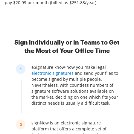
pay $20.99 per month (billed as $251.88/year).
Sign Individually or in Teams to Get
the Most of Your Office Time
eSignature know-how you make legal
1
electronic signatures
and send your files to
become signed by multiple people.
Nevertheless, with countless numbers of
signature software solutions available on
the market, deciding on one which fits your
distinct needs is usually a difficult task.
signNow is an electronic signature
2
platform that offers a complete set of