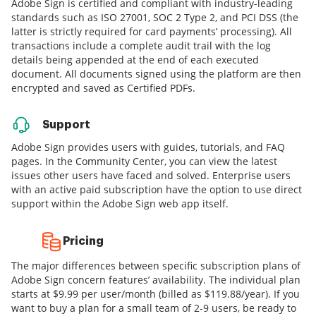
Adobe Sign is certified and compliant with industry-leading
standards such as ISO 27001, SOC 2 Type 2, and PCI DSS (the
latter is strictly required for card payments’ processing). All
transactions include a complete audit trail with the log
details being appended at the end of each executed
document. All documents signed using the platform are then
encrypted and saved as Certified PDFs.
Support
Adobe Sign provides users with guides, tutorials, and FAQ
pages. In the Community Center, you can view the latest
issues other users have faced and solved. Enterprise users
with an active paid subscription have the option to use direct
support within the Adobe Sign web app itself.
Pricing
The major differences between specific subscription plans of
Adobe Sign concern features’ availability. The individual plan
starts at $9.99 per user/month (billed as $119.88/year). If you
want to buy a plan for a small team of 2-9 users, be ready to