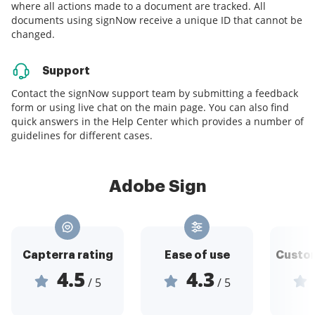
where all actions made to a document are tracked. All
documents using signNow receive a unique ID that cannot be
changed.
Support
Contact the signNow support team by submitting a feedback
form or using live chat on the main page. You can also find
quick answers in the Help Center which provides a number of
guidelines for different cases.
Adobe Sign
Capterra rating
Ease of use
Custom
4.5
4.3
/ 5
/ 5