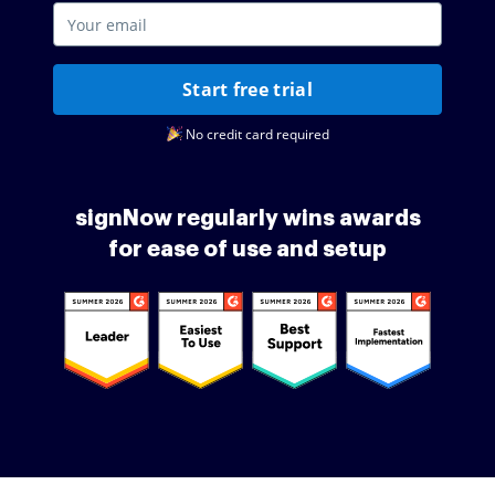
Start free trial
No credit card required
signNow regularly wins awards
for ease of use and setup