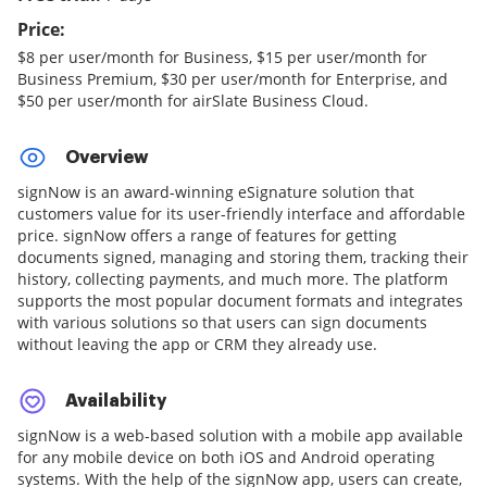
Price:
$8 per user/month for Business, $15 per user/month for
Business Premium, $30 per user/month for Enterprise, and
$50 per user/month for airSlate Business Cloud.
Overview
signNow is an award-winning eSignature solution that
customers value for its user-friendly interface and affordable
price. signNow offers a range of features for getting
documents signed, managing and storing them, tracking their
history, collecting payments, and much more. The platform
supports the most popular document formats and integrates
with various solutions so that users can sign documents
without leaving the app or CRM they already use.
Availability
signNow is a web-based solution with a mobile app available
for any mobile device on both iOS and Android operating
systems. With the help of the signNow app, users can create,