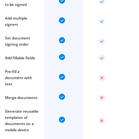
to be signed
Add multiple
signers
Set document
signing order
Add fillable fields
Pre-fill a
document with
text
Merge documents
Generate reusable
templates of
documents on a
mobile device