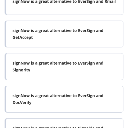
signNow is a great alternative to EverSign and Rmail
airSlate SignNow is well suited for companies that
send documents often that need signatures. In my
industry we send around 40 contracts a week.
airSlate SignNow would not be appropriate for a
signNow is a great alternative to EverSign and
company that sends an occasional document for a
GetAccept
signature. airSlate SignNow is designed to handle
many documents and storage of contracts.
Read full review
signNow is a great alternative to EverSign and
Signority
signNow is a great alternative to EverSign and
DocVerify