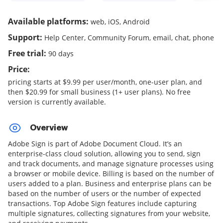
Available platforms:
web, iOS, Android
Support:
Help Center, Community Forum, email, chat, phone
Free trial:
90 days
Price:
pricing starts at $9.99 per user/month, one-user plan, and
then $20.99 for small business (1+ user plans). No free
version is currently available.
Overview
Adobe Sign is part of Adobe Document Cloud. It’s an
enterprise-class cloud solution, allowing you to send, sign
and track documents, and manage signature processes using
a browser or mobile device. Billing is based on the number of
users added to a plan. Business and enterprise plans can be
based on the number of users or the number of expected
transactions. Top Adobe Sign features include capturing
multiple signatures, collecting signatures from your website,