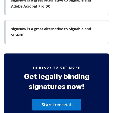
signNow is a great alternative to Signable and
Adobe Acrobat Pro DC
signNow is a great alternative to Signable and
SIGNiX
BE READY TO GET MORE
Get legally binding
signatures now!
Start free trial