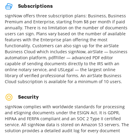
Subscriptions
signNow offers three subscription plans: Business, Business
Premium and Enterprise, starting from $8 per month if paid
annually. There is no limitation on the number of documents
users can sign. Plans vary based on the number of available
features with the Enterprise plan offering the most
functionality. Customers can also sign up for the airSlate
Business Cloud which includes signNow, airSlate — business
automation platform, pdfFiller — advanced PDF editor
capable of sending documents directly to the IRS with an
online notary service, and USLegal — the largest online
library of verified professional forms. An airSlate Business
Cloud subscription is available for a minimum of 10 users.
Security
signNow complies with worldwide standards for processing
and eSigning documents under the ESIGN Act. It is GDPR,
HIPAA and FERPA compliant and an SOC 2 Type II certified
service. All signNow data is stored on Amazon S3 servers. The
solution provides a detailed audit log for every document