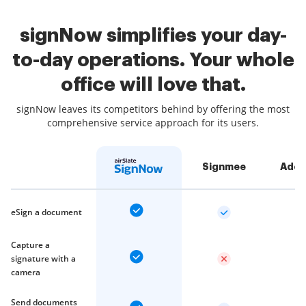
signNow simplifies your day-
to-day operations. Your whole
office will love that.
signNow leaves its competitors behind by offering the most
comprehensive service approach for its users.
Signmee
Adob
eSign a document
Capture a
signature with a
camera
Send documents