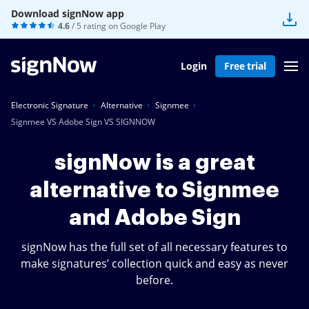
Download signNow app
4.6
/ 5 rating on
Google Play
Login
Free trial
Electronic Signature
Alternative
Signmee
Signmee VS Adobe Sign VS SIGNNOW
signNow is a great
alternative to Signmee
and Adobe Sign
signNow has the full set of all necessary features to
make signatures’ collection quick and easy as never
before.