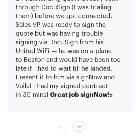
through DocuSign (I was trialing
them) before we got connected.
Sales VP was ready to sign the
quote but was having trouble
signing via DocuSign from his
United WiFi — he was on a plane
to Boston and would have been too
late if I had to wait till he landed.
I resent it to him via signNow and
Voila! I had my signed contract
Great job signNow!»
in 30 mins!