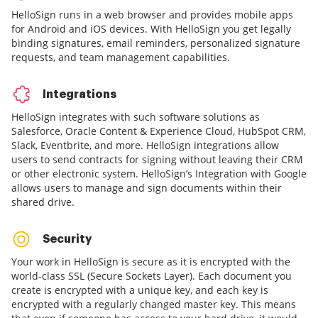
HelloSign runs in a web browser and provides mobile apps
for Android and iOS devices. With HelloSign you get legally
binding signatures, email reminders, personalized signature
requests, and team management capabilities.
Integrations
HelloSign integrates with such software solutions as
Salesforce, Oracle Content & Experience Cloud, HubSpot CRM,
Slack, Eventbrite, and more. HelloSign integrations allow
users to send contracts for signing without leaving their CRM
or other electronic system. HelloSign’s Integration with Google
allows users to manage and sign documents within their
shared drive.
Security
Your work in HelloSign is secure as it is encrypted with the
world-class SSL (Secure Sockets Layer). Each document you
create is encrypted with a unique key, and each key is
encrypted with a regularly changed master key. This means