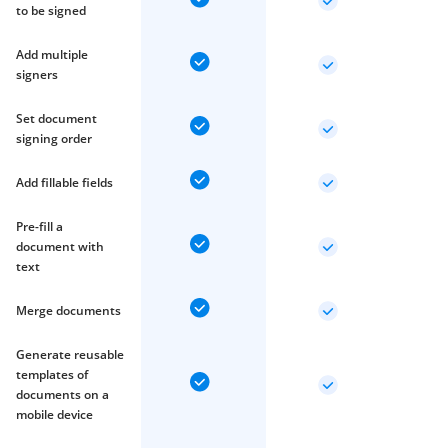
to be signed
Add multiple
signers
Set document
signing order
Add fillable fields
Pre-fill a
document with
text
Merge documents
Generate reusable
templates of
documents on a
mobile device