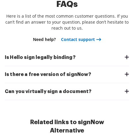
FAQs
Here is a list of the most common customer questions. If you
can’t find an answer to your question, please don’t hesitate to
reach out to us.
Need help?
Contact support
Is Hello sign legally binding?
Is there a free version of signNow?
Can you virtually sign a document?
Related links to signNow
Alternative