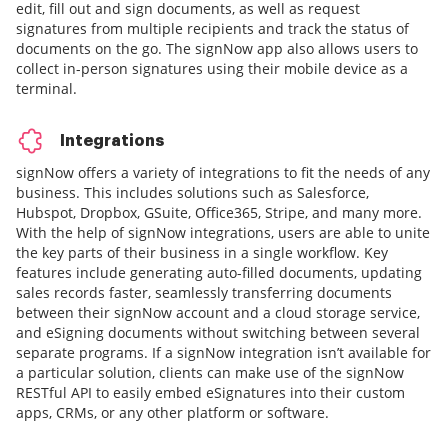
edit, fill out and sign documents, as well as request
signatures from multiple recipients and track the status of
documents on the go. The signNow app also allows users to
collect in-person signatures using their mobile device as a
terminal.
Integrations
signNow offers a variety of integrations to fit the needs of any
business. This includes solutions such as Salesforce,
Hubspot, Dropbox, GSuite, Office365, Stripe, and many more.
With the help of signNow integrations, users are able to unite
the key parts of their business in a single workflow. Key
features include generating auto-filled documents, updating
sales records faster, seamlessly transferring documents
between their signNow account and a cloud storage service,
and eSigning documents without switching between several
separate programs. If a signNow integration isn’t available for
a particular solution, clients can make use of the signNow
RESTful API to easily embed eSignatures into their custom
apps, CRMs, or any other platform or software.