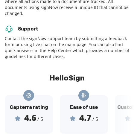
where all actions made to a document are tracked. All
documents using signNow receive a unique ID that cannot be
changed.
Support
Contact the signNow support team by submitting a feedback
form or using live chat on the main page. You can also find
quick answers in the Help Center which provides a number of
guidelines for different cases.
HelloSign
Capterra rating
Ease of use
Custom
4.6
4.7
/ 5
/ 5