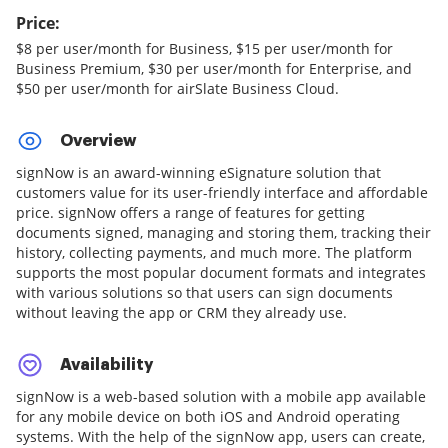
Price:
$8 per user/month for Business, $15 per user/month for
Business Premium, $30 per user/month for Enterprise, and
$50 per user/month for airSlate Business Cloud.
Overview
signNow is an award-winning eSignature solution that
customers value for its user-friendly interface and affordable
price. signNow offers a range of features for getting
documents signed, managing and storing them, tracking their
history, collecting payments, and much more. The platform
supports the most popular document formats and integrates
with various solutions so that users can sign documents
without leaving the app or CRM they already use.
Availability
signNow is a web-based solution with a mobile app available
for any mobile device on both iOS and Android operating
systems. With the help of the signNow app, users can create,