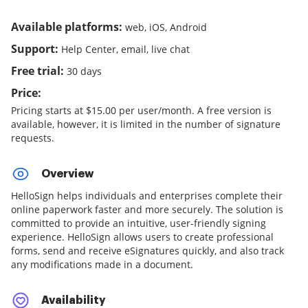
Available platforms:
web, iOS, Android
Support:
Help Center, email, live chat
Free trial:
30 days
Price:
Pricing starts at $15.00 per user/month. A free version is
available, however, it is limited in the number of signature
requests.
Overview
HelloSign helps individuals and enterprises complete their
online paperwork faster and more securely. The solution is
committed to provide an intuitive, user-friendly signing
experience. HelloSign allows users to create professional
forms, send and receive eSignatures quickly, and also track
any modifications made in a document.
Availability