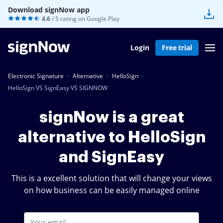
Download signNow app
4.6
/ 5 rating on
Google Play
Login
Free trial
Electronic Signature
Alternative
HelloSign
HelloSign VS SignEasy VS SIGNNOW
signNow is a great
alternative to HelloSign
and SignEasy
This is a excellent solution that will change your views
on how business can be easily managed online