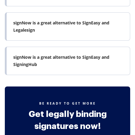
signNow is a great alternative to SignEasy and
Legalesign
signNow is a great alternative to SignEasy and
SigningHub
BE READY TO GET MORE
Get legally binding
signatures now!