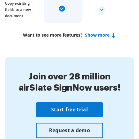
Copy exisiting
fields to a new
document
Want to see more features?
Show more
Join over 28 million
airSlate SignNow users!
Start free trial
Request a demo