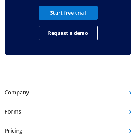
Start free trial
Request a demo
Company
Forms
Pricing