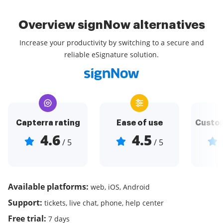
Overview signNow alternatives
Increase your productivity by switching to a secure and
reliable eSignature solution.
Capterra rating
Ease of use
Custom
4.6
4.5
/ 5
/ 5
Available platforms:
web, iOS, Android
Support:
tickets, live chat, phone, help center
Free trial:
7 days