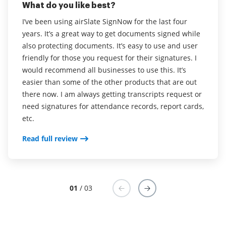
What do you like best?
Easy to navigate and create forms. Clients are finding
Fantastic. It's really easy to use and really easy to
it easy to use as well which is important.
I’ve been using airSlate SignNow for the last four
administer.
years. It’s a great way to get documents signed while
Read full review
also protecting documents. It’s easy to use and user
airSlate SignNow makes it easy to get signatures
friendly for those you request for their signatures. I
from multiple parties on any device. It also allows
would recommend all businesses to use this. It’s
users to make amendments to contracts and send
easier than some of the other products that are out
them back to issuers.
there now. I am always getting transcripts request or
need signatures for attendance records, report cards,
Read full review
etc.
Read full review
01
/ 03