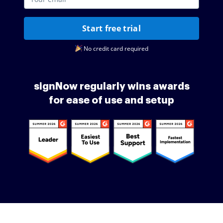
Start free trial
No credit card required
signNow regularly wins awards
for ease of use and setup