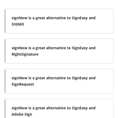
signNow is a great alternative to SignEasy and
SIGNiX
signNow is a great alternative to SignEasy and
RightSignature
signNow is a great alternative to SignEasy and
SignRequest
signNow is a great alternative to SignEasy and
Adobe Sign