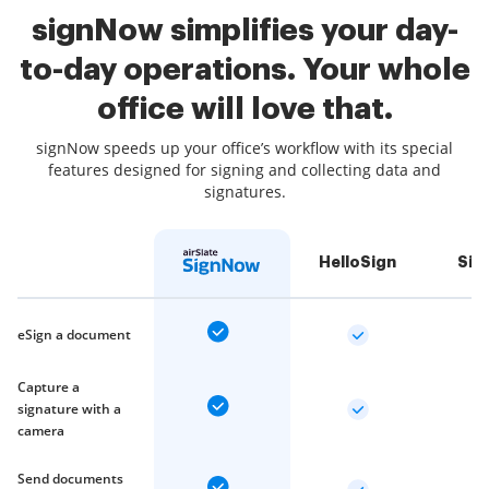
signNow simplifies your day-
to-day operations. Your whole
office will love that.
signNow speeds up your office’s workflow with its special
features designed for signing and collecting data and
signatures.
HelloSign
Sig
eSign a document
Capture a
signature with a
camera
Send documents