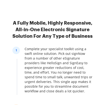
A Fully Mobile, Highly Responsive,
All-in-One Electronic Signature
Solution For Any Type of Business
Complete your specialist toolkit using a
1
swift online solution. Pick out signNow
from a number of other eSignature
providers like HelloSign and SignEasy to
experience greater reductions of cost,
time, and effort. You no longer need to
spend time to small talk, unwanted trips or
urgent deliveries. This single app makes it
possible for you to streamline document
workflow and close deals a lot quicker.