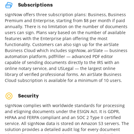
Subscriptions
signNow offers three subscription plans: Business, Business
Premium and Enterprise, starting from $8 per month if paid
annually. There is no limitation on the number of documents
users can sign. Plans vary based on the number of available
features with the Enterprise plan offering the most
functionality. Customers can also sign up for the airSlate
Business Cloud which includes signNow, airSlate — business
automation platform, pdfFiller — advanced PDF editor
capable of sending documents directly to the IRS with an
online notary service, and USLegal — the largest online
library of verified professional forms. An airSlate Business
Cloud subscription is available for a minimum of 10 users.
Security
signNow complies with worldwide standards for processing
and eSigning documents under the ESIGN Act. It is GDPR,
HIPAA and FERPA compliant and an SOC 2 Type II certified
service. All signNow data is stored on Amazon S3 servers. The
solution provides a detailed audit log for every document