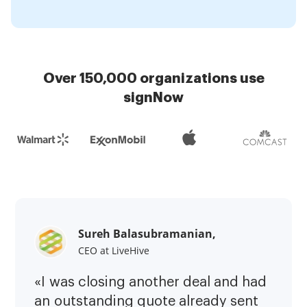
Over 150,000 organizations use
signNow
Sureh Balasubramanian,
CEO at LiveHive
«I was closing another deal and had
an outstanding quote already sent