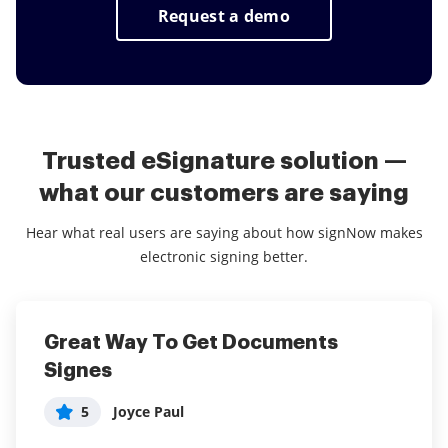
customers using a couple keystrokes.
Request a demo
Trusted eSignature solution —
what our customers are saying
Hear what real users are saying about how signNow makes
electronic signing better.
Great Way To Get Documents
airSlate SignNow - Get legal
Way better than Docusign
Signes
signatures from multiple parties
5
User in Financial Services
with ease.
5
Joyce Paul
What do you like best?
5
Anonymous