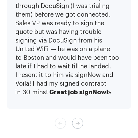
through DocuSign (I was trialing
them) before we got connected.
Sales VP was ready to sign the
quote but was having trouble
signing via DocuSign from his
United WiFi — he was on a plane
to Boston and would have been too
late if I had to wait till he landed.
I resent it to him via signNow and
Voila! I had my signed contract
Great job signNow!»
in 30 mins!