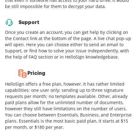
that even if someone has access to your hard drive, it would
be still impossible for them to decrypt your data.
Support
Once you create an account, you can get help by clicking on
the Contact link at the bottom of the page. A live chat pop-up
will open. Here you can choose either to send an email to
Support, or find how to solve your issue independently, with
the help of FAQ section or in HelloSign knowledgebase.
Pricing
HelloSign offers a free plan, however, it has rather limited
capabilities: one user only; sending up to three signature
requests per month; no templates available. Other, already
paid plans allow for the unlimited number of documents,
however they still have limitations on the number of users.
You can choose between Essentials, Business, and Enterprise
plans. Essentials is the most basic paid plan, it starts at $15
per month, or $180 per year.