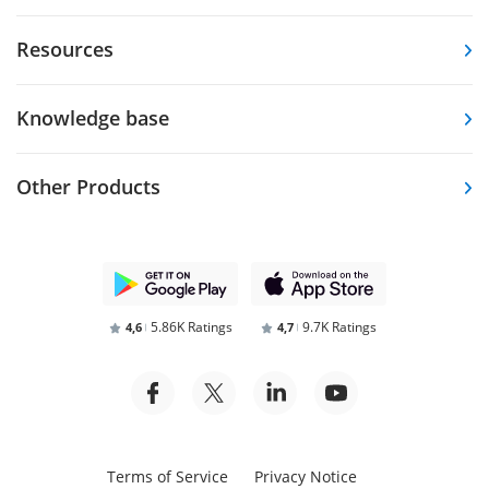
Resources
Knowledge base
Other Products
5.86K Ratings
9.7K Ratings
4,6
4,7
Terms of Service
Privacy Notice