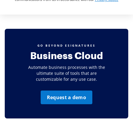
GO BEYOND ESIGNATURES
Business Cloud
Automate business processes with the
ultimate suite of tools that are
customizable for any use case.
Request a demo