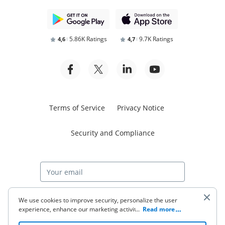
5.86K Ratings
9.7K Ratings
4,6
4,7
Terms of Service
Privacy Notice
Security and Compliance
Start free trial
We use cookies to improve security, personalize the user
experience, enhance our marketing activities (including
...
Read more
cooperating with our 3rd party partners) and for other