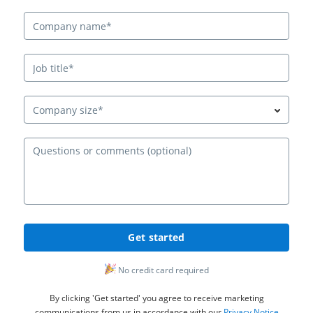
Company size*
Ques
Get started
No credit card required
By clicking 'Get started' you agree to receive marketing
communications from us in accordance with our
Privacy Notice