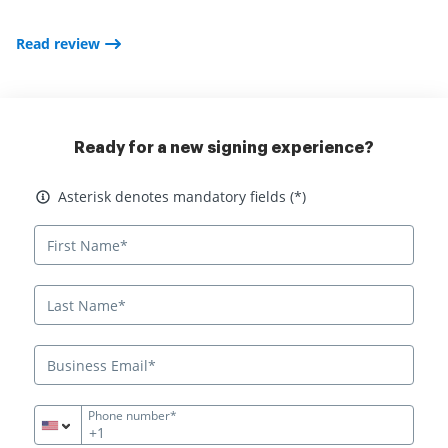
Read review
Ready for a new signing experience?
Asterisk denotes mandatory fields
Asterisk denotes mandatory fields (*)
Phone number*
+1