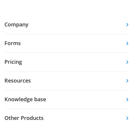
Company
Forms
Pricing
Resources
Knowledge base
Other Products