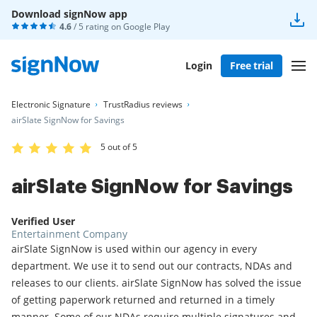
Download signNow app
4.6
/ 5 rating on
Google Play
Login
Free trial
Electronic Signature
TrustRadius reviews
airSlate SignNow for Savings
5 out of 5
airSlate SignNow for Savings
Verified User
Entertainment Company
airSlate SignNow is used within our agency in every
department. We use it to send out our contracts, NDAs and
releases to our clients. airSlate SignNow has solved the issue
of getting paperwork returned and returned in a timely
manner. Some of our NDAs require multiple signatures and