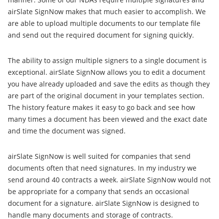
airSlate SignNow makes that much easier to accomplish. We
are able to upload multiple documents to our template file
and send out the required document for signing quickly.
The ability to assign multiple signers to a single document is
exceptional. airSlate SignNow allows you to edit a document
you have already uploaded and save the edits as though they
are part of the original document in your templates section.
The history feature makes it easy to go back and see how
many times a document has been viewed and the exact date
and time the document was signed.
airSlate SignNow is well suited for companies that send
documents often that need signatures. In my industry we
send around 40 contracts a week. airSlate SignNow would not
be appropriate for a company that sends an occasional
document for a signature. airSlate SignNow is designed to
handle many documents and storage of contracts.