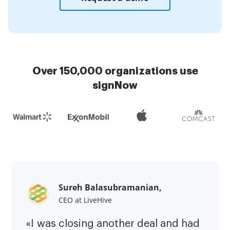
Over 150,000 organizations use
signNow
Sureh Balasubramanian,
CEO at LiveHive
«I was closing another deal and had