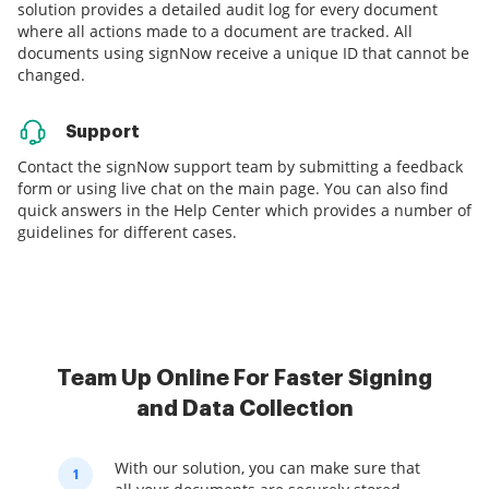
solution provides a detailed audit log for every document
where all actions made to a document are tracked. All
documents using signNow receive a unique ID that cannot be
changed.
Support
Contact the signNow support team by submitting a feedback
form or using live chat on the main page. You can also find
quick answers in the Help Center which provides a number of
guidelines for different cases.
Team Up Online For Faster Signing
and Data Collection
With our solution, you can make sure that
1