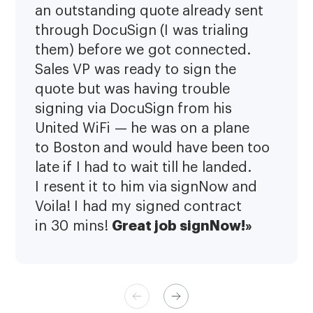
an outstanding quote already sent
through DocuSign (I was trialing
them) before we got connected.
Sales VP was ready to sign the
quote but was having trouble
signing via DocuSign from his
United WiFi — he was on a plane
to Boston and would have been too
late if I had to wait till he landed.
I resent it to him via signNow and
Voila! I had my signed contract
Great job signNow!»
in 30 mins!