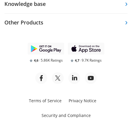
Knowledge base
Other Products
5.86K Ratings
9.7K Ratings
4,6
4,7
Terms of Service
Privacy Notice
Security and Compliance