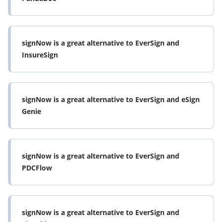
signNow is a great alternative to EverSign and
InsureSign
signNow is a great alternative to EverSign and eSign
Genie
signNow is a great alternative to EverSign and
PDCFlow
signNow is a great alternative to EverSign and