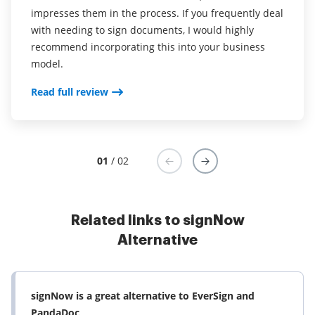
impresses them in the process. If you frequently deal
with needing to sign documents, I would highly
recommend incorporating this into your business
model.
Read full review
01
/ 02
Related links to signNow
Alternative
signNow is a great alternative to EverSign and
PandaDoc