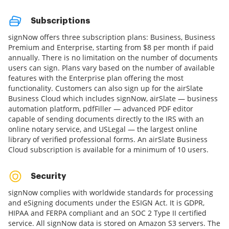
Subscriptions
signNow offers three subscription plans: Business, Business
Premium and Enterprise, starting from $8 per month if paid
annually. There is no limitation on the number of documents
users can sign. Plans vary based on the number of available
features with the Enterprise plan offering the most
functionality. Customers can also sign up for the airSlate
Business Cloud which includes signNow, airSlate — business
automation platform, pdfFiller — advanced PDF editor
capable of sending documents directly to the IRS with an
online notary service, and USLegal — the largest online
library of verified professional forms. An airSlate Business
Cloud subscription is available for a minimum of 10 users.
Security
signNow complies with worldwide standards for processing
and eSigning documents under the ESIGN Act. It is GDPR,
HIPAA and FERPA compliant and an SOC 2 Type II certified
service. All signNow data is stored on Amazon S3 servers. The