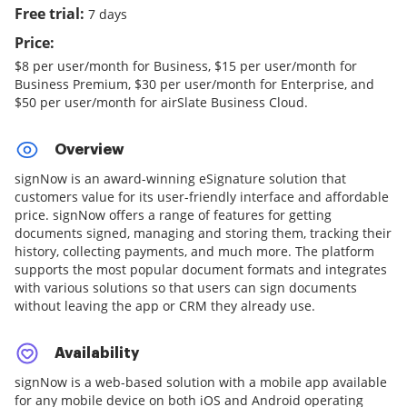
Free trial:
7 days
Price:
$8 per user/month for Business, $15 per user/month for
Business Premium, $30 per user/month for Enterprise, and
$50 per user/month for airSlate Business Cloud.
Overview
signNow is an award-winning eSignature solution that
customers value for its user-friendly interface and affordable
price. signNow offers a range of features for getting
documents signed, managing and storing them, tracking their
history, collecting payments, and much more. The platform
supports the most popular document formats and integrates
with various solutions so that users can sign documents
without leaving the app or CRM they already use.
Availability
signNow is a web-based solution with a mobile app available
for any mobile device on both iOS and Android operating