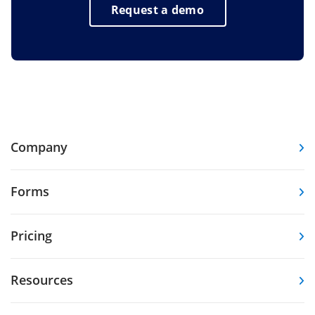
Request a demo
Company
Forms
Pricing
Resources