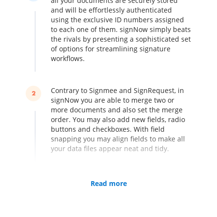
all your documents are securely stored
and will be effortlessly authenticated
using the exclusive ID numbers assigned
to each one of them. signNow simply beats
the rivals by presenting a sophisticated set
of options for streamlining signature
workflows.
Contrary to Signmee and SignRequest, in
2
signNow you are able to merge two or
more documents and also set the merge
order. You may also add new fields, radio
buttons and checkboxes. With field
snapping you may align fields to make all
your data files appear neat and tidy.
Turn your iPhone or iPad into an electronic
Read more
3
kiosk by collecting multiple signatures in
person. You don’t need to worry about
lacking a single signature, irrespective of