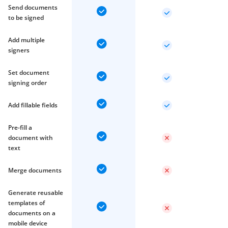
Send documents
to be signed
Add multiple
signers
Set document
signing order
Add fillable fields
Pre-fill a
document with
text
Merge documents
Generate reusable
templates of
documents on a
mobile device