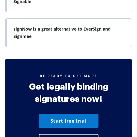
Signable
signNow is a great alternative to EverSign and
Signmee
BE READY TO GET MORE
Get legally binding
signatures now!
Start free trial