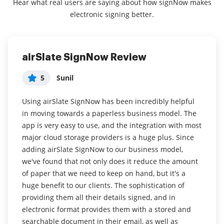
Hear what real users are saying about how signNow makes
electronic signing better.
airSlate SignNow Review
SAVVY & SIMPLE
5
5
Sunil
Agency in Insurance
Using airSlate SignNow has been incredibly helpful
What do you like best?
in moving towards a paperless business model. The
Great for non-savvy computer users too. Ease of use
app is very easy to use, and the integration with most
from start to finish. From starting the uploading to
major cloud storage providers is a huge plus. Since
the loading the information required is terrific.
adding airSlate SignNow to our business model,
we've found that not only does it reduce the amount
Read full review
of paper that we need to keep on hand, but it's a
huge benefit to our clients. The sophistication of
providing them all their details signed, and in
electronic format provides them with a stored and
searchable document in their email, as well as