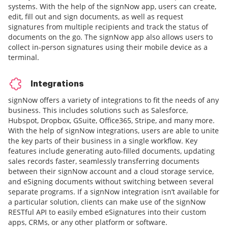
systems. With the help of the signNow app, users can create,
edit, fill out and sign documents, as well as request
signatures from multiple recipients and track the status of
documents on the go. The signNow app also allows users to
collect in-person signatures using their mobile device as a
terminal.
Integrations
signNow offers a variety of integrations to fit the needs of any
business. This includes solutions such as Salesforce,
Hubspot, Dropbox, GSuite, Office365, Stripe, and many more.
With the help of signNow integrations, users are able to unite
the key parts of their business in a single workflow. Key
features include generating auto-filled documents, updating
sales records faster, seamlessly transferring documents
between their signNow account and a cloud storage service,
and eSigning documents without switching between several
separate programs. If a signNow integration isn’t available for
a particular solution, clients can make use of the signNow
RESTful API to easily embed eSignatures into their custom
apps, CRMs, or any other platform or software.