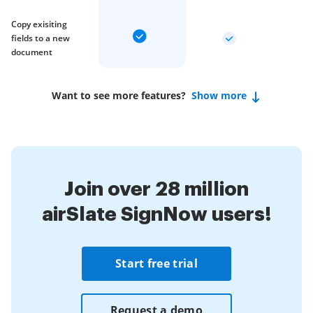
Copy exisiting
fields to a new
document
Want to see more features?
Show more
Join over 28 million
airSlate SignNow users!
Start free trial
Request a demo