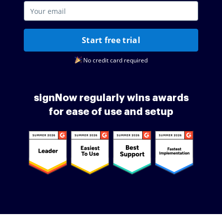
Start free trial
No credit card required
signNow regularly wins awards
for ease of use and setup