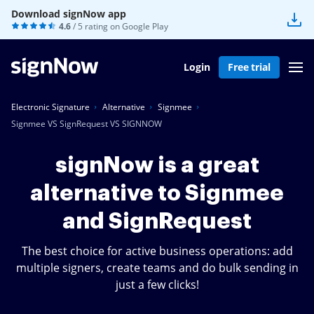
Download signNow app
4.6
/ 5 rating on
Google Play
Login
Free trial
Electronic Signature
Alternative
Signmee
Signmee VS SignRequest VS SIGNNOW
signNow is a great
alternative to Signmee
and SignRequest
The best choice for active business operations: add
multiple signers, create teams and do bulk sending in
just a few clicks!