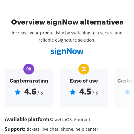
Overview signNow alternatives
Increase your productivity by switching to a secure and
reliable eSignature solution.
Capterra rating
Ease of use
Custom
4.6
4.5
/ 5
/ 5
Available platforms:
web, iOS, Android
Support:
tickets, live chat, phone, help center