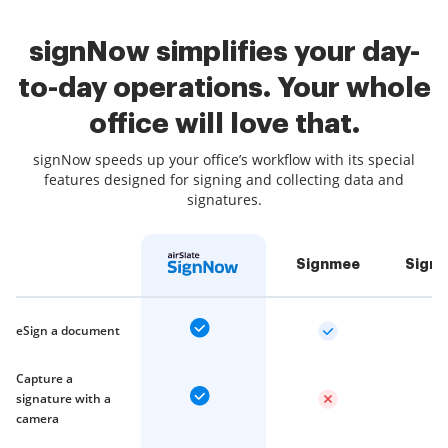
signNow simplifies your day-
to-day operations. Your whole
office will love that.
signNow speeds up your office’s workflow with its special
features designed for signing and collecting data and
signatures.
Signmee
Sign
eSign a document
Capture a
signature with a
camera