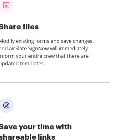
Share files
Modify existing forms and save changes,
and airSlate SignNow will immediately
inform your entire crew that there are
updated templates.
Save your time with
shareable links