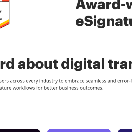
Award-
eSignat
d about digital tr
rs across every industry to embrace seamless and error-
ature workflows for better business outcomes.