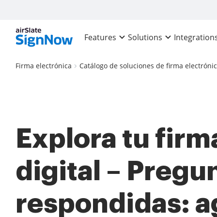
Features
Solutions
Integration
Firma electrónica
Catálogo de soluciones de firma electróni
Explora tu firm
digital – Pregu
respondidas: a