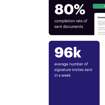
80%
completion rate of
sent documents
96k
average number of
signature invites sent
in a week