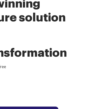
winning
ure solution
ansformation
free