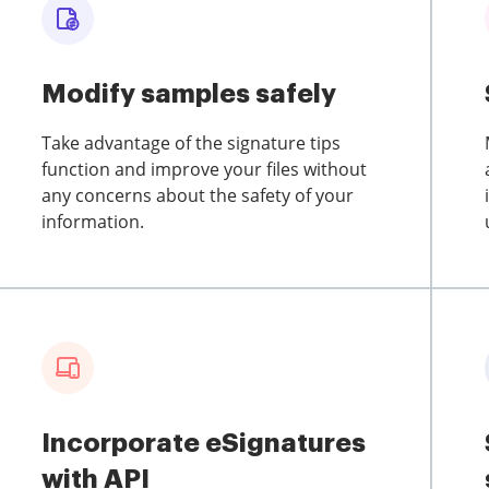
Modify samples safely
Take advantage of the signature tips
function and improve your files without
any concerns about the safety of your
information.
Incorporate eSignatures
with API