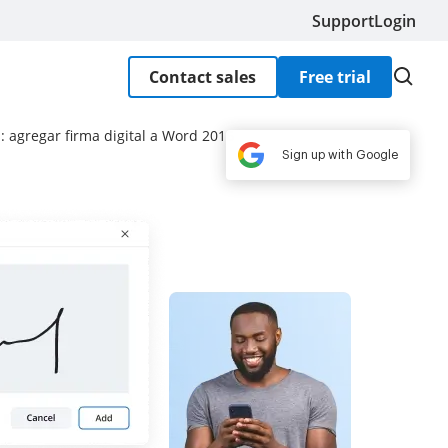
Support
Login
Contact sales
Free trial
: agregar firma digital a Word 2016
Sign up with Google