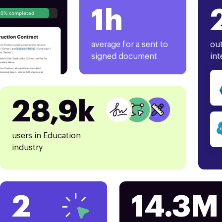
1h
80% completed
average for a sent to
out
signed document
int
28,9k
users in Education
industry
2
14.3M