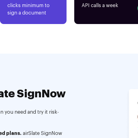
clicks minimum to
API calls a week
sign a document
ate SignNow
 you need and try it risk-
ed plans.
airSlate SignNow