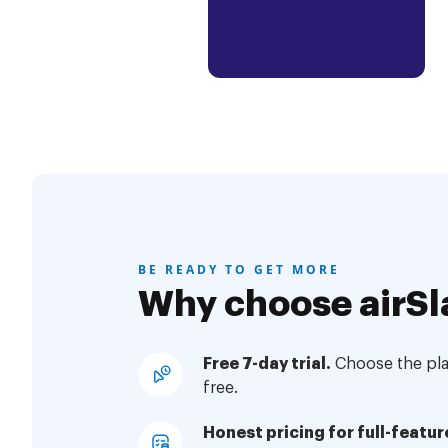
BE READY TO GET MORE
Why choose airSl
Free 7-day trial.
Choose the plan
free.
Honest pricing for full-featur