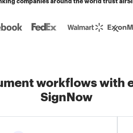
nking companies around the world trust airS
ment workflows with e
SignNow