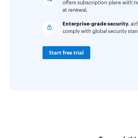
offers subscription plans with 
at renewal.
Enterprise-grade security.
air
comply with global security stan
Start free trial