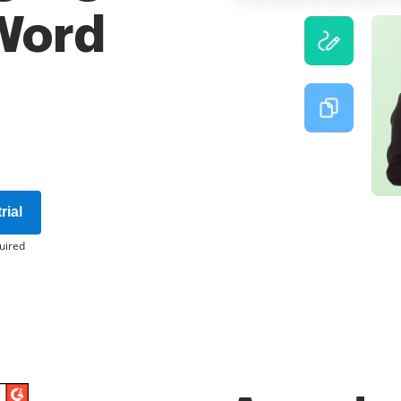
 Word
rial
uired