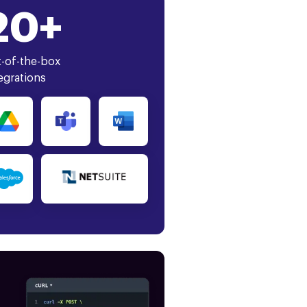
20+
-of-the-box
egrations