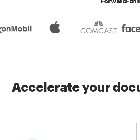
Forward-thi
Accelerate your docu