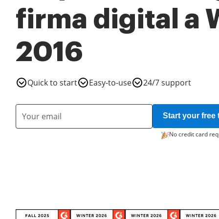
firma digital a
2016
Quick to start
Easy-to-use
24/7 support
Start your free t
No credit card req