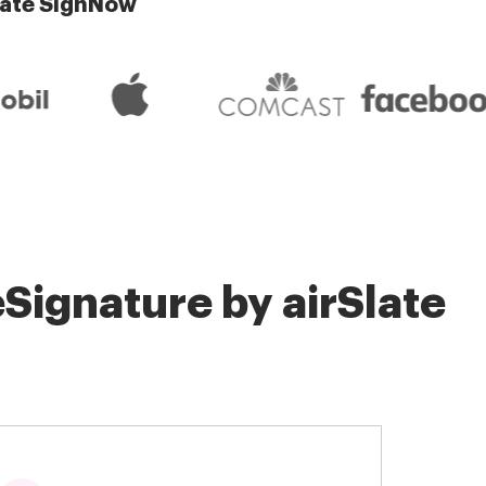
late SignNow
Signature by airSlate