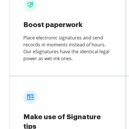
Boost paperwork
Place electronic signatures and send
records in moments instead of hours.
Our eSignatures have the identical legal
power as wet-ink ones.
Make use of Signature
tips