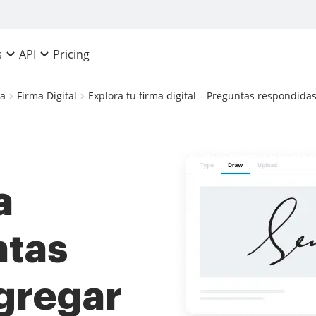
Pricing
s
API
ca
Firma Digital
Explora tu firma digital – Preguntas respondidas
a
ntas
gregar