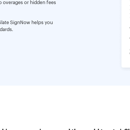
no overages or hidden fees
Slate SignNow helps you
dards.