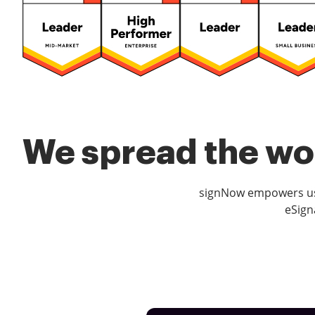
We spread the wor
signNow empowers use
eSign