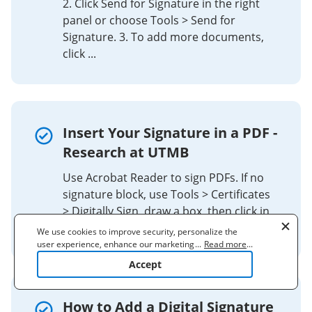
2. Click Send for Signature in the right
panel or choose Tools > Send for
Signature. 3. To add more documents,
click ...
Insert Your Signature in a PDF -
Research at UTMB
Use Acrobat Reader to sign PDFs. If no
signature block, use Tools > Certificates
> Digitally Sign, draw a box, then click in
the box to insert your signature.
We use cookies to improve security, personalize the
user experience, enhance our marketing activities
...
Read more
...
(including cooperating with our 3rd party partners) and
Accept
for other business use. Click
here
to read our Cookie
Policy. By clicking "Accept" you agree to the use
of cookies.
How to Add a Digital Signature