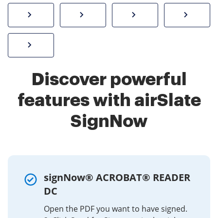
How to sign a PDF online
Create electronic signature
Send documents f
eSi
Sign W-2 form online
Discover powerful
features with airSlate
SignNow
signNow® ACROBAT® READER
DC
Open the PDF you want to have signed.