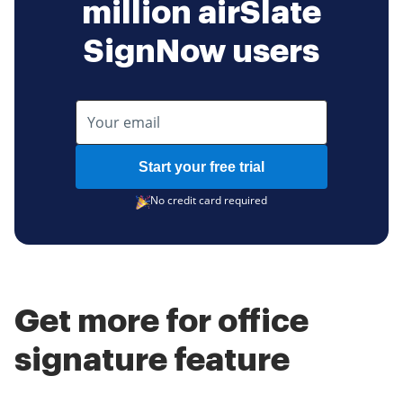
million airSlate
SignNow users
Start your free trial
No credit card required
Get more for office
signature feature