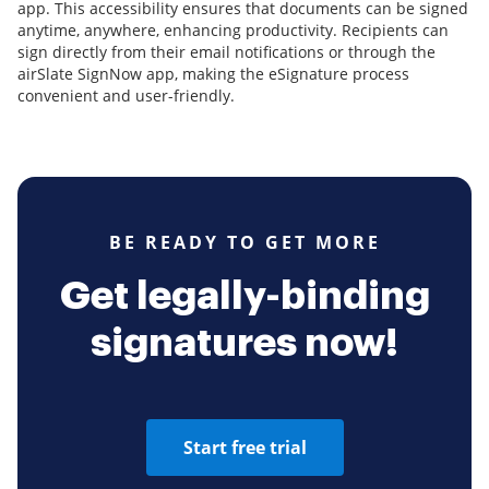
app. This accessibility ensures that documents can be signed
anytime, anywhere, enhancing productivity. Recipients can
sign directly from their email notifications or through the
airSlate SignNow app, making the eSignature process
convenient and user-friendly.
BE READY TO GET MORE
Get legally-binding
signatures now!
Start free trial