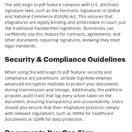
The add esign to pdf feature complies with U.S. electronic
signature laws, such as the Electronic Signatures in Global
and National Commerce (ESIGN) Act. This ensures that
eSignatures are legally binding and enforceable in court, just
like traditional handwritten signatures. Businesses can
confidently use this feature for contracts, agreements, and
other documents requiring signatures, knowing they meet
legal standards.
Security & Compliance Guidelines
When using the add esign to pdf feature, security and
compliance are paramount. airSlate SignNow employs
advanced encryption methods to protect your documents
during transmission and storage. Additionally, the platform
provides audit trails that log every action taken on the
document, ensuring transparency and accountability. Users
should also ensure that their eSignature practices comply
with relevant regulations, such as HIPAA for healthcare
documents or GDPR for data protection.