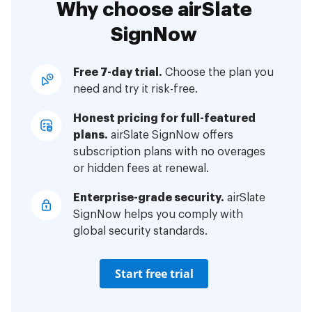
Why choose airSlate
SignNow
Free 7-day trial.
Choose the plan you
need and try it risk-free.
Honest pricing for full-featured
plans.
airSlate SignNow offers
subscription plans with no overages
or hidden fees at renewal.
Enterprise-grade security.
airSlate
SignNow helps you comply with
global security standards.
Start free trial