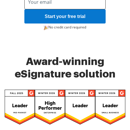
Start your free trial
No credit card required
Award-winning
eSignature solution