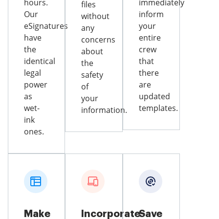
hours.
immediately
files
Our
inform
without
eSignatures
your
any
have
entire
concerns
the
crew
about
identical
that
the
legal
there
safety
power
are
of
as
updated
your
wet-
templates.
information.
ink
ones.
Make
Incorporate
Save