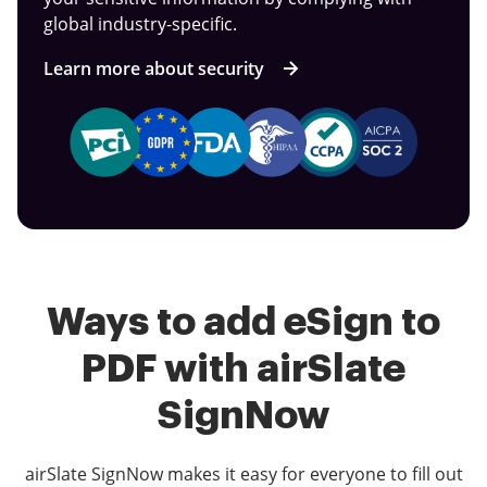
global industry-specific.
Learn more about security
Ways to add eSign to
PDF with airSlate
SignNow
airSlate SignNow makes it easy for everyone to fill out