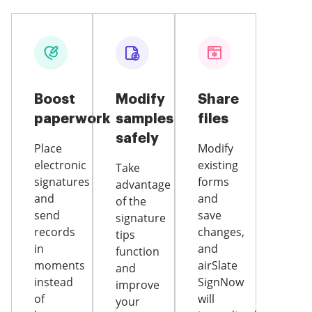
Boost
Modify
Share
paperwork
samples
files
safely
Place
Modify
electronic
existing
Take
signatures
forms
advantage
and
and
of the
send
save
signature
records
changes,
tips
in
and
function
moments
airSlate
and
instead
SignNow
improve
of
will
your