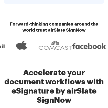
Forward-thinking companies around the
world trust airSlate SignNow
Accelerate your
document workflows with
eSignature by airSlate
SignNow