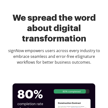
We spread the word
about digital
transformation
signNow empowers users across every industry to
embrace seamless and error-free eSignature
workflows for better business outcomes.
80%
80% completed
completion rate