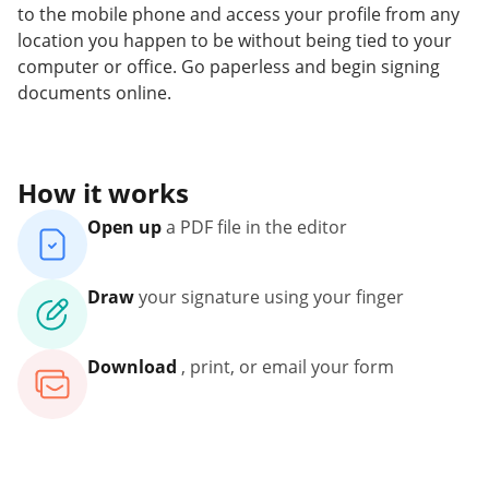
to the mobile phone and access your profile from any
location you happen to be without being tied to your
computer or office. Go paperless and begin signing
documents online.
How it works
Open up
a PDF file in the editor
Draw
your signature using your finger
Download
, print, or email your form