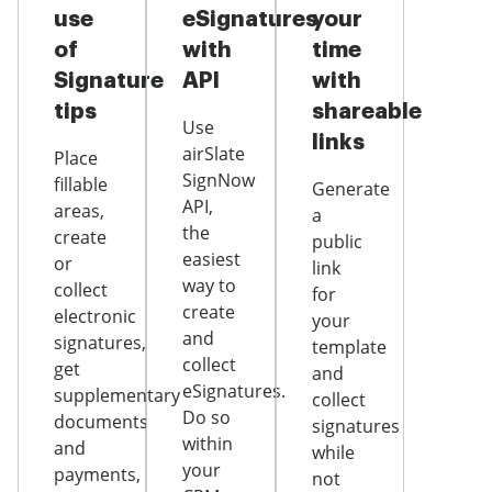
use
eSignatures
your
of
with
time
Signature
API
with
tips
shareable
Use
links
airSlate
Place
SignNow
fillable
Generate
API,
areas,
a
the
create
public
easiest
or
link
way to
collect
for
create
electronic
your
and
signatures,
template
collect
get
and
eSignatures.
supplementary
collect
Do so
documents
signatures
within
and
while
your
payments,
not