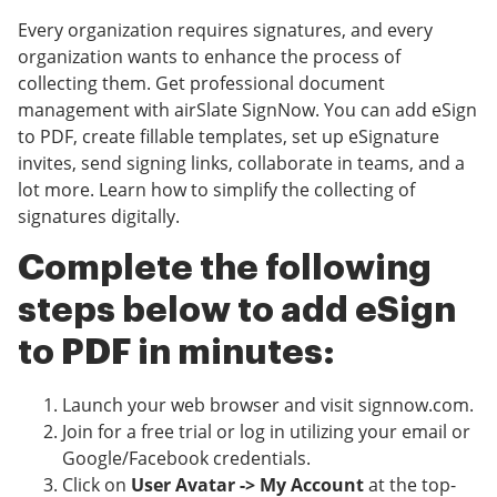
Every organization requires signatures, and every
organization wants to enhance the process of
collecting them. Get professional document
management with airSlate SignNow. You can add eSign
to PDF, create fillable templates, set up eSignature
invites, send signing links, collaborate in teams, and a
lot more. Learn how to simplify the collecting of
signatures digitally.
Complete the following
steps below to add eSign
to PDF in minutes:
Launch your web browser and visit signnow.com.
Join for a free trial or log in utilizing your email or
Google/Facebook credentials.
Click on
User Avatar -> My Account
at the top-