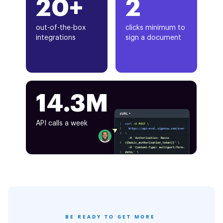
20+
2
out-of-the-box
clicks minimum to
integrations
sign a document
14.3M
API calls a week
BE READY TO GET MORE