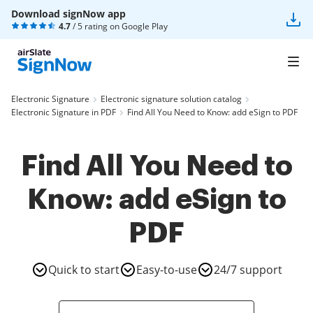
Download signNow app
4.7
/ 5 rating on
Google Play
Electronic Signature
Electronic signature solution catalog
Electronic Signature in PDF
Find All You Need to Know: add eSign to PDF
Find All You Need to
Know: add eSign to
PDF
Quick to start
Easy-to-use
24/7 support