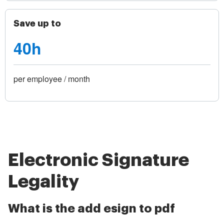
Save up to
40h
per employee / month
Electronic Signature
Legality
What is the add esign to pdf