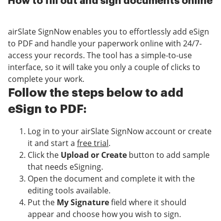
How to fill out and sign documents online
airSlate SignNow enables you to effortlessly add eSign
to PDF and handle your paperwork online with 24/7-
access your records. The tool has a simple-to-use
interface, so it will take you only a couple of clicks to
complete your work.
Follow the steps below to add
eSign to PDF:
Log in to your airSlate SignNow account or create
it and start a
free trial
.
Click the
Upload or Create
button to add sample
that needs eSigning.
Open the document and complete it with the
editing tools available.
Put the
My Signature
field where it should
appear and choose how you wish to sign.