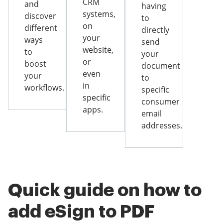
CRM
and
having
systems,
discover
to
on
different
directly
your
ways
send
website,
to
your
or
boost
document
even
your
to
in
workflows.
specific
specific
consumer
apps.
email
addresses.
Quick guide on how to
add eSign to PDF