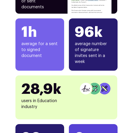
of sent
documents
1h
96k
average for a sent
average number
to signed
of signature
document
invites sent in a
week
28,9k
users in Education
industry