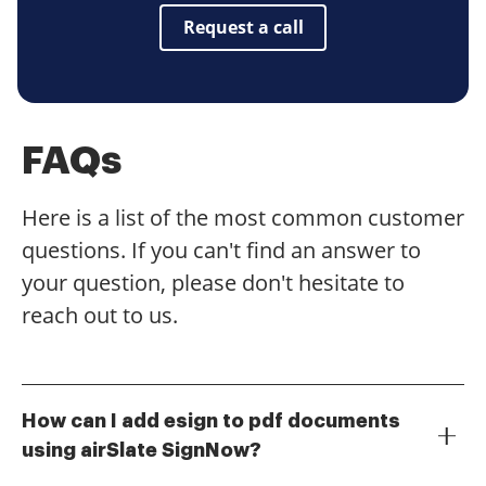
Request a call
FAQs
Here is a list of the most common customer
questions. If you can't find an answer to
your question, please don't hesitate to
reach out to us.
How can I add esign to pdf documents
using airSlate SignNow?
To add esign to pdf documents with airSlate SignNow,