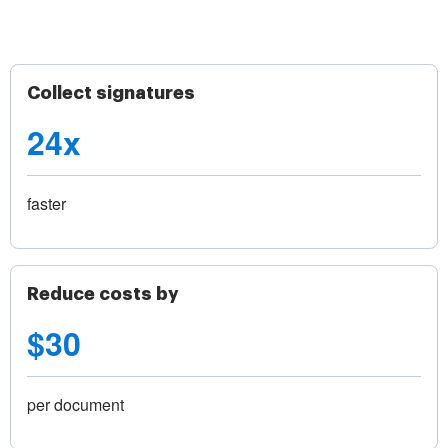
Collect signatures
24x
faster
Reduce costs by
$30
per document