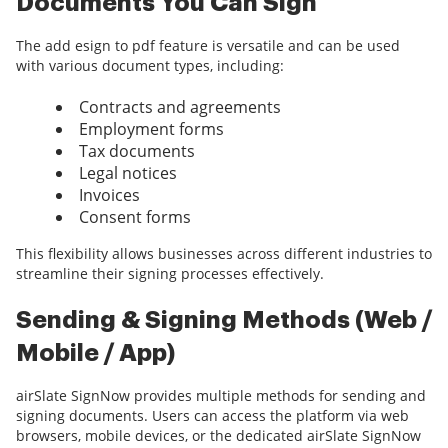
Documents You Can Sign
The add esign to pdf feature is versatile and can be used
with various document types, including:
Contracts and agreements
Employment forms
Tax documents
Legal notices
Invoices
Consent forms
This flexibility allows businesses across different industries to
streamline their signing processes effectively.
Sending & Signing Methods (Web /
Mobile / App)
airSlate SignNow provides multiple methods for sending and
signing documents. Users can access the platform via web
browsers, mobile devices, or the dedicated airSlate SignNow