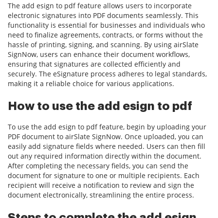
The add esign to pdf feature allows users to incorporate
electronic signatures into PDF documents seamlessly. This
functionality is essential for businesses and individuals who
need to finalize agreements, contracts, or forms without the
hassle of printing, signing, and scanning. By using airSlate
SignNow, users can enhance their document workflows,
ensuring that signatures are collected efficiently and
securely. The eSignature process adheres to legal standards,
making it a reliable choice for various applications.
How to use the add esign to pdf
To use the add esign to pdf feature, begin by uploading your
PDF document to airSlate SignNow. Once uploaded, you can
easily add signature fields where needed. Users can then fill
out any required information directly within the document.
After completing the necessary fields, you can send the
document for signature to one or multiple recipients. Each
recipient will receive a notification to review and sign the
document electronically, streamlining the entire process.
Steps to complete the add esign