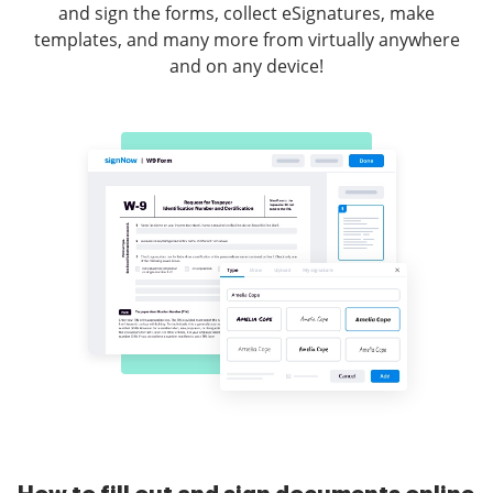
and sign the forms, collect eSignatures, make
templates, and many more from virtually anywhere
and on any device!