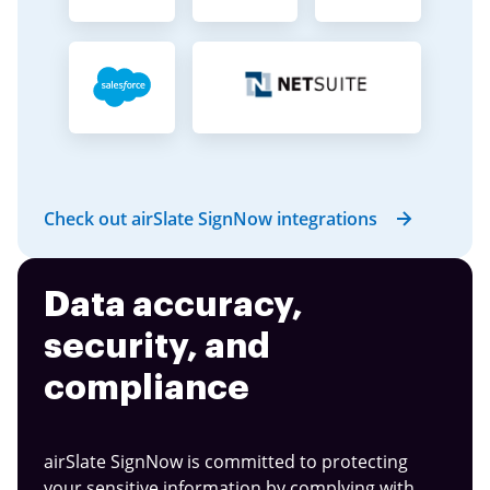
Check out airSlate SignNow integrations
Data accuracy,
security, and
compliance
airSlate SignNow is committed to protecting
your sensitive information by complying with