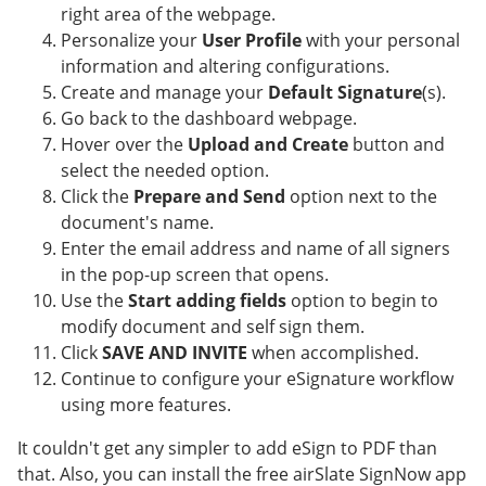
right area of the webpage.
Personalize your
User Profile
with your personal
information and altering configurations.
Create and manage your
Default Signature
(s).
Go back to the dashboard webpage.
Hover over the
Upload and Create
button and
select the needed option.
Click the
Prepare and Send
option next to the
document's name.
Enter the email address and name of all signers
in the pop-up screen that opens.
Use the
Start adding fields
option to begin to
modify document and self sign them.
Click
SAVE AND INVITE
when accomplished.
Continue to configure your eSignature workflow
using more features.
It couldn't get any simpler to add eSign to PDF than
that. Also, you can install the free airSlate SignNow app