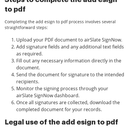
to pdf
Completing the add esign to pdf process involves several
straightforward steps:
Upload your PDF document to airSlate SignNow.
Add signature fields and any additional text fields
as required.
Fill out any necessary information directly in the
document.
Send the document for signature to the intended
recipients.
Monitor the signing process through your
airSlate SignNow dashboard.
Once all signatures are collected, download the
completed document for your records.
Legal use of the add esign to pdf