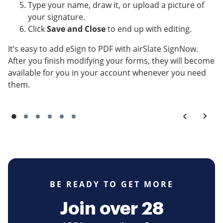
Type your name, draw it, or upload a picture of
your signature.
Click
Save and Close
to end up with editing.
It’s easy to add eSign to PDF with airSlate SignNow.
After you finish modifying your forms, they will become
available for you in your account whenever you need
them.
BE READY TO GET MORE
Join over 28