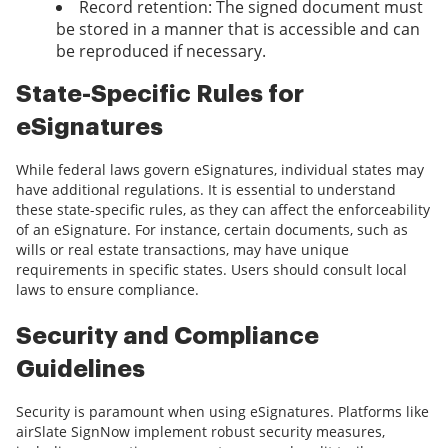
Record retention: The signed document must
be stored in a manner that is accessible and can
be reproduced if necessary.
State-Specific Rules for
eSignatures
While federal laws govern eSignatures, individual states may
have additional regulations. It is essential to understand
these state-specific rules, as they can affect the enforceability
of an eSignature. For instance, certain documents, such as
wills or real estate transactions, may have unique
requirements in specific states. Users should consult local
laws to ensure compliance.
Security and Compliance
Guidelines
Security is paramount when using eSignatures. Platforms like
airSlate SignNow implement robust security measures,