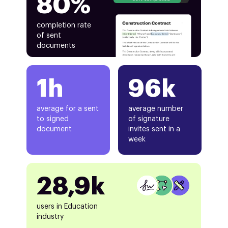
80%
completion rate
of sent
documents
1h
96k
average for a sent
average number
to signed
of signature
document
invites sent in a
week
28,9k
users in Education
industry