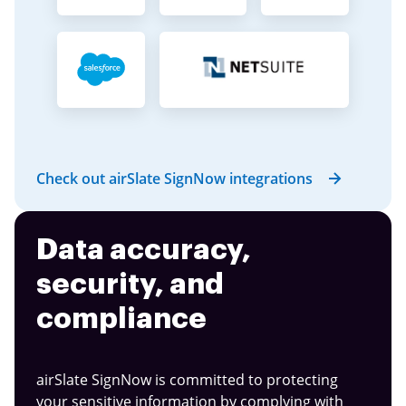
Check out airSlate SignNow integrations
Data accuracy,
security, and
compliance
airSlate SignNow is committed to protecting
your sensitive information by complying with