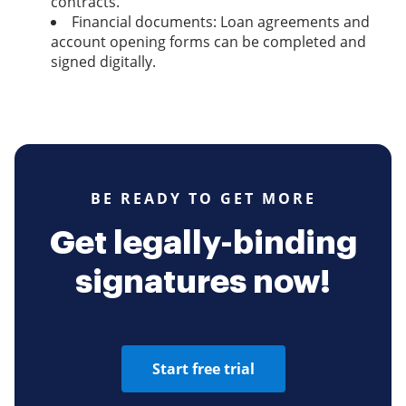
contracts.
Financial documents: Loan agreements and
account opening forms can be completed and
signed digitally.
BE READY TO GET MORE
Get legally-binding
signatures now!
Start free trial