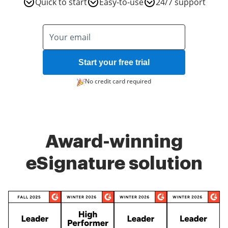
Quick to start
Easy-to-use
24/7 support
Start your free trial
No credit card required
Award-winning
eSignature solution