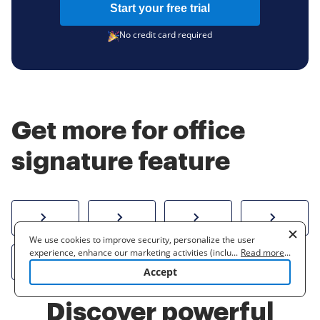
Start your free trial
No credit card required
Get more for office
signature feature
How to sign a PDF online
Create electronic signature
Send documents f
eSi
We use cookies to improve security, personalize the user
experience, enhance our marketing activities (including
...
Read more
...
Sign W-2 form online
cooperating with our 3rd party partners) and for other business
Accept
use. Read our
Cookie Policy
to learn more. By clicking "Accept"
you agree to the use of cookies.
Discover powerful