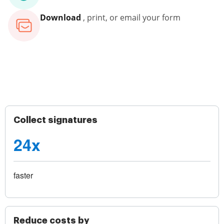
Download
, print, or email your form
Collect signatures
24x
faster
Reduce costs by