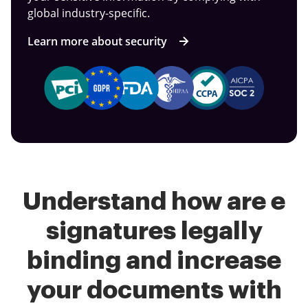
global industry-specific.
Learn more about security
Understand how are e
signatures legally
binding and increase
your documents with