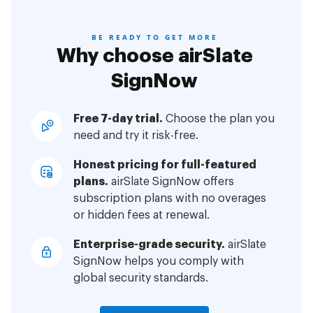
BE READY TO GET MORE
Why choose airSlate
SignNow
Free 7-day trial.
Choose the plan you
need and try it risk-free.
Honest pricing for full-featured
plans.
airSlate SignNow offers
subscription plans with no overages
or hidden fees at renewal.
Enterprise-grade security.
airSlate
SignNow helps you comply with
global security standards.