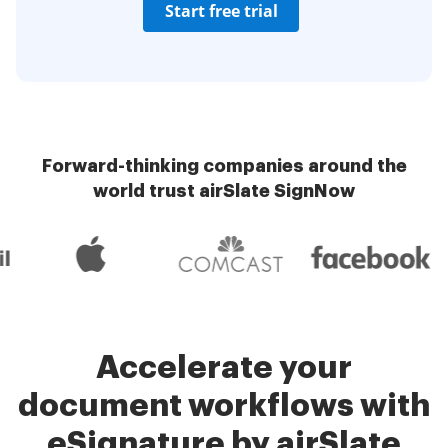
Start free trial
Forward-thinking companies around the
world trust airSlate SignNow
Accelerate your
document workflows with
eSignature by airSlate