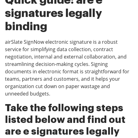
Quick guide: are e
signatures legally
binding
airSlate SignNow electronic signature is a robust
service for simplifying data collection, contract
negotiation, internal and external collaboration, and
streamlining decision-making cycles. Signing
documents in electronic format is straightforward for
teams, partners and customers, and it helps your
organization cut down on paper wastage and
unneeded budgets.
Take the following steps
listed below and find out
are e signatures legally