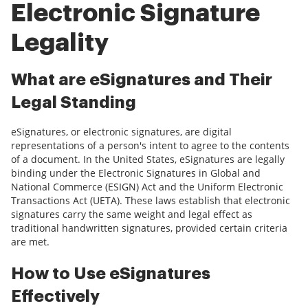
Electronic Signature
Legality
What are eSignatures and Their
Legal Standing
eSignatures, or electronic signatures, are digital
representations of a person's intent to agree to the contents
of a document. In the United States, eSignatures are legally
binding under the Electronic Signatures in Global and
National Commerce (ESIGN) Act and the Uniform Electronic
Transactions Act (UETA). These laws establish that electronic
signatures carry the same weight and legal effect as
traditional handwritten signatures, provided certain criteria
are met.
How to Use eSignatures
Effectively