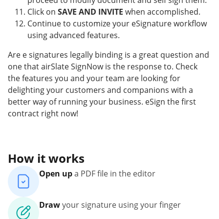
proceed to modify document and self sign them.
Click on
SAVE AND INVITE
when accomplished.
Continue to customize your eSignature workflow
using advanced features.
Are e signatures legally binding is a great question and
one that airSlate SignNow is the response to. Check
the features you and your team are looking for
delighting your customers and companions with a
better way of running your business. eSign the first
contract right now!
How it works
Open up
a PDF file in the editor
Draw
your signature using your finger