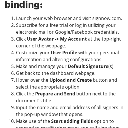
binding:
Launch your web browser and visit signnow.com.
Subscribe for a free trial or log in utilizing your
electronic mail or Google/Facebook credentials.
Click
User Avatar -> My Account
at the top-right
corner of the webpage.
Customize your
User Profile
with your personal
information and altering configurations.
Make and manage your
Default Signature
(s).
Get back to the dashboard webpage.
Hover over the
Upload and Create
button and
select the appropriate option.
Click the
Prepare and Send
button next to the
document's title.
Input the name and email address of all signers in
the pop-up window that opens.
Make use of the
Start adding fields
option to