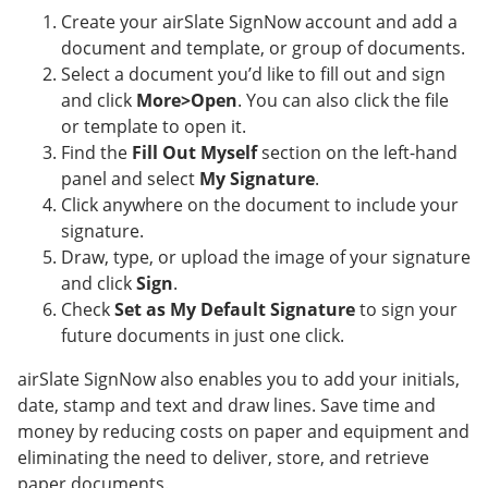
Create your airSlate SignNow account and add a
document and template, or group of documents.
Select a document you’d like to fill out and sign
and click
More>Open
. You can also click the file
or template to open it.
Find the
Fill Out Myself
section on the left-hand
panel and select
My Signature
.
Click anywhere on the document to include your
signature.
Draw, type, or upload the image of your signature
and click
Sign
.
Check
Set as My Default Signature
to sign your
future documents in just one click.
airSlate SignNow also enables you to add your initials,
date, stamp and text and draw lines. Save time and
money by reducing costs on paper and equipment and
eliminating the need to deliver, store, and retrieve
paper documents.