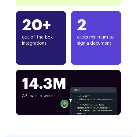
20+
2
out-of-the-box
clicks minimum to
integrations
sign a document
14.3M
API calls a week