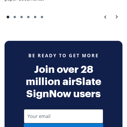
BE READY TO GET MORE
Join over 28
million airSlate
SignNow users