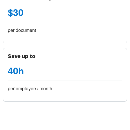
$30
per document
Save up to
40h
per employee / month