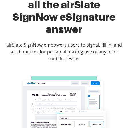
all the airSlate
SignNow eSignature
answer
airSlate SignNow empowers users to signal, fill in, and
send out files for personal making use of any pc or
mobile device.