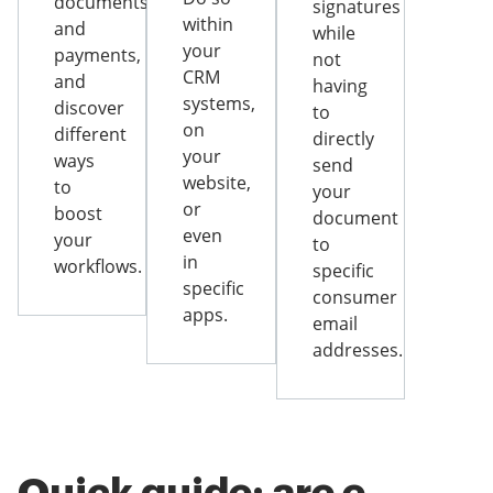
documents
signatures
within
and
while
your
payments,
not
CRM
and
having
systems,
discover
to
on
different
directly
your
ways
send
website,
to
your
or
boost
document
even
your
to
in
workflows.
specific
specific
consumer
apps.
email
addresses.