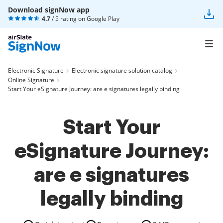
Download signNow app
4.7
/ 5 rating on
Google Play
Electronic Signature
Electronic signature solution catalog
Online Signature
Start Your eSignature Journey: are e signatures legally binding
Start Your
eSignature Journey:
are e signatures
legally binding