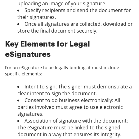
uploading an image of your signature.
Specify recipients and send the document for
their signatures.
Once all signatures are collected, download or
store the final document securely.
Key Elements for Legal
eSignatures
For an eSignature to be legally binding, it must include
specific elements:
Intent to sign: The signer must demonstrate a
clear intent to sign the document.
Consent to do business electronically: All
parties involved must agree to use electronic
signatures.
Association of signature with the document:
The eSignature must be linked to the signed
document in a way that ensures its integrity.