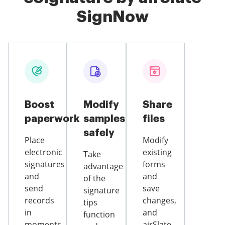
SignNow
Boost
Modify
Share
paperwork
samples
files
safely
Place
Modify
electronic
existing
Take
signatures
forms
advantage
and
and
of the
send
save
signature
records
changes,
tips
in
and
function
moments
airSlate