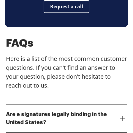
Request a call
FAQs
Here is a list of the most common customer
questions. If you can't find an answer to
your question, please don't hesitate to
reach out to us.
Are e signatures legally binding in the
United States?
Yes, e signatures are legally binding in the United