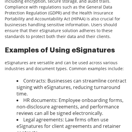
including encryption, secure storage, and audit trails.
Compliance with regulations such as the General Data
Protection Regulation (GDPR) and the Health Insurance
Portability and Accountability Act (HIPAA) is also crucial for
businesses handling sensitive information. Users should
ensure that their eSignature solution adheres to these
standards to protect both their data and their clients.
Examples of Using eSignatures
eSignatures are versatile and can be used across various
industries and document types. Common examples include:
Contracts: Businesses can streamline contract
signing with eSignatures, reducing turnaround
time.
HR documents: Employee onboarding forms,
non-disclosure agreements, and performance
reviews can all be signed electronically.
Legal agreements: Law firms often use
eSignatures for client agreements and retainer