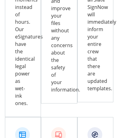
and
instead
SignNow
improve
of
will
your
hours.
immediately
files
Our
inform
without
eSignatures
your
any
have
entire
concerns
the
crew
about
identical
that
the
legal
there
safety
power
are
of
as
updated
your
wet-
templates.
information.
ink
ones.