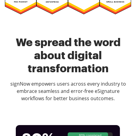
We spread the word
about digital
transformation
signNow empowers users across every industry to
embrace seamless and error-free eSignature
workflows for better business outcomes.
80% completed