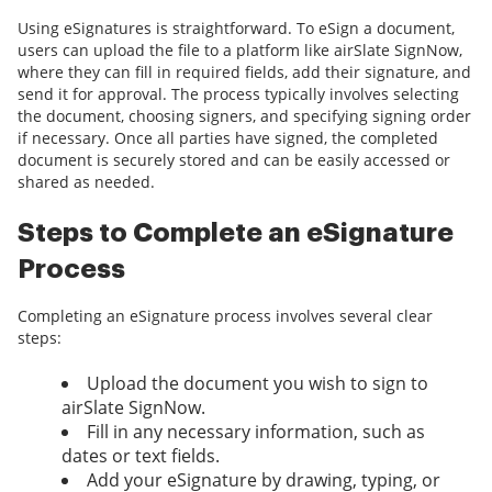
Using eSignatures is straightforward. To eSign a document,
users can upload the file to a platform like airSlate SignNow,
where they can fill in required fields, add their signature, and
send it for approval. The process typically involves selecting
the document, choosing signers, and specifying signing order
if necessary. Once all parties have signed, the completed
document is securely stored and can be easily accessed or
shared as needed.
Steps to Complete an eSignature
Process
Completing an eSignature process involves several clear
steps:
Upload the document you wish to sign to
airSlate SignNow.
Fill in any necessary information, such as
dates or text fields.
Add your eSignature by drawing, typing, or