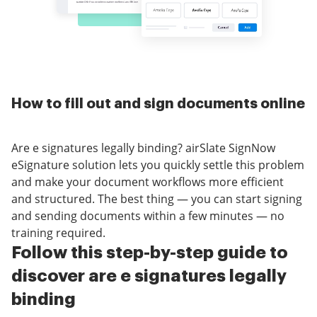
How to fill out and sign documents online
Are e signatures legally binding? airSlate SignNow
eSignature solution lets you quickly settle this problem
and make your document workflows more efficient
and structured. The best thing — you can start signing
and sending documents within a few minutes — no
training required.
Follow this step-by-step guide to
discover are e signatures legally
binding