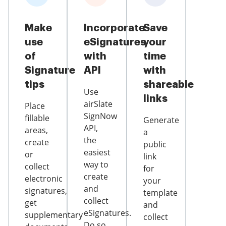
Make
Incorporate
Save
use
eSignatures
your
of
with
time
Signature
API
with
tips
shareable
Use
links
airSlate
Place
SignNow
fillable
Generate
API,
areas,
a
the
create
public
easiest
or
link
way to
collect
for
create
electronic
your
and
signatures,
template
collect
get
and
eSignatures.
supplementary
collect
Do so