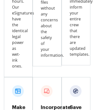
hours.
immediately
files
Our
inform
without
eSignatures
your
any
have
entire
concerns
the
crew
about
identical
that
the
legal
there
safety
power
are
of
as
updated
your
wet-
templates.
information.
ink
ones.
Make
Incorporate
Save