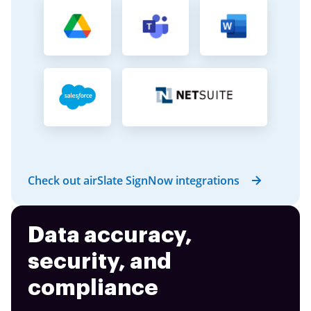
Check out airSlate SignNow integrations
Data accuracy,
security, and
compliance