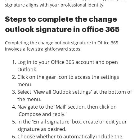
signature aligns with your professional identity.
Steps to complete the change
outlook signature in office 365
Completing the change outlook signature in Office 365
involves a few straightforward steps:
Log in to your Office 365 account and open
Outlook.
Click on the gear icon to access the settings
menu.
Select 'View all Outlook settings' at the bottom of
the menu.
Navigate to the 'Mail' section, then click on
'Compose and reply.'
In the 'Email signature' box, create or edit your
signature as desired.
Choose whether to automatically include the