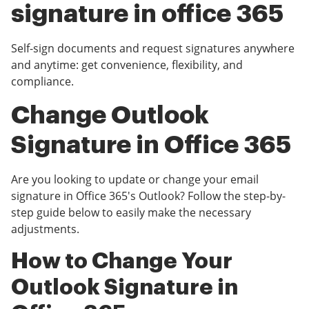
signature in office 365
Self-sign documents and request signatures anywhere
and anytime: get convenience, flexibility, and
compliance.
Change Outlook
Signature in Office 365
Are you looking to update or change your email
signature in Office 365's Outlook? Follow the step-by-
step guide below to easily make the necessary
adjustments.
How to Change Your
Outlook Signature in