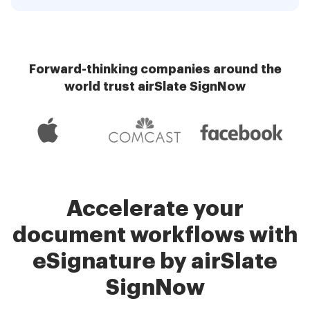
Forward-thinking companies around the
world trust airSlate SignNow
Accelerate your
document workflows with
eSignature by airSlate
SignNow