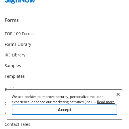
Forms
TOP-100 Forms
Forms Library
IRS Library
Samples
Templates
Pricing
We use cookies to improve security, personalize the user
experience, enhance our marketing activities (including
...
Read more
...
eSignature plans
cooperating with our 3rd party partners) and for other business
Accept
use. Read our
Cookie Policy
to learn more. By clicking "Accept"
API plans
you agree to the use of cookies.
Contact sales