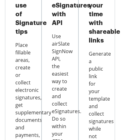
use
eSignatures
your
of
with
time
Signature
API
with
tips
shareable
Use
links
airSlate
Place
SignNow
fillable
Generate
API,
areas,
a
the
create
public
easiest
or
link
way to
collect
for
create
electronic
your
and
signatures,
template
collect
get
and
eSignatures.
supplementary
collect
Do so
documents
signatures
within
and
while
your
payments,
not