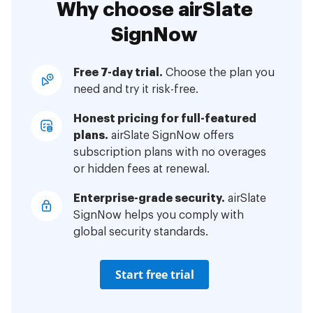
Why choose airSlate
SignNow
Free 7-day trial.
Choose the plan you
need and try it risk-free.
Honest pricing for full-featured
plans.
airSlate SignNow offers
subscription plans with no overages
or hidden fees at renewal.
Enterprise-grade security.
airSlate
SignNow helps you comply with
global security standards.
Start free trial