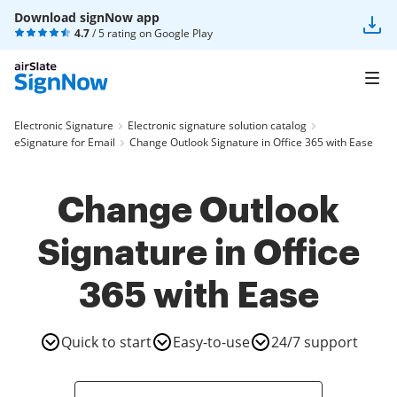
Download signNow app
4.7
/ 5 rating on
Google Play
Electronic Signature
Electronic signature solution catalog
eSignature for Email
Change Outlook Signature in Office 365 with Ease
Change Outlook
Signature in Office
365 with Ease
Quick to start
Easy-to-use
24/7 support