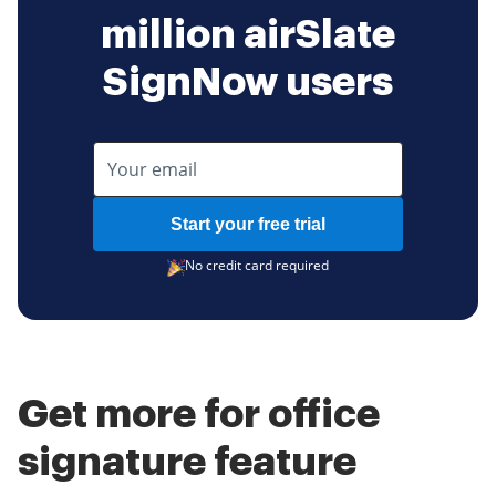
million airSlate
SignNow users
Start your free trial
No credit card required
Get more for office
signature feature