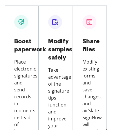
Boost
Modify
Share
paperwork
samples
files
safely
Place
Modify
electronic
existing
Take
signatures
forms
advantage
and
and
of the
send
save
signature
records
changes,
tips
in
and
function
moments
airSlate
and
instead
SignNow
improve
of
will
your