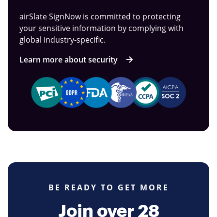
airSlate SignNow is committed to protecting
your sensitive information by complying with
global industry-specific.
Learn more about security
BE READY TO GET MORE
Join over 28