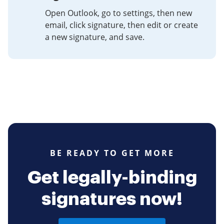
Open Outlook, go to settings, then new
email, click signature, then edit or create
a new signature, and save.
BE READY TO GET MORE
Get legally-binding
signatures now!