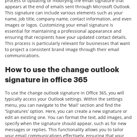
process of updating or modifying the email signature that
appears at the end of emails sent through Microsoft Outlook.
This signature can include various elements such as your
name, job title, company name, contact information, and even
images or logos. Customizing your email signature is
essential for maintaining a professional appearance and
ensuring that recipients have your updated contact details.
This process is particularly relevant for businesses that want
to project a consistent brand image through their email
communications.
How to use the change outlook
signature in office 365
To use the change outlook signature in Office 365, you will
typically access your Outlook settings. Within the settings
menu, you can navigate to the 'Mail' section and find the
'Signatures' option. Here, you can create a new signature or
edit an existing one. You can format the text, add images, and
specify when the signature should appear, such as for new
messages or replies. This functionality allows you to tailor
your email communications effectively, ensuring that your