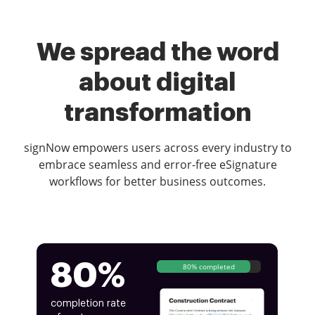
We spread the word
about digital
transformation
signNow empowers users across every industry to
embrace seamless and error-free eSignature
workflows for better business outcomes.
80%
80% completed
completion rate