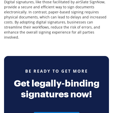
Digital signatures, like those facilitated by airSlate SignNow,
provide a secure and efficient way to sign documents
electronically. In contrast, paper-based signing requires
physical documents, which can lead to delays and increased
costs. By adopting digital signatures, businesses can
streamline their workflows, reduce the risk of errors, and
enhance the overall signing experience for all parties
involved.
BE READY TO GET MORE
Get legally-binding
signatures now!