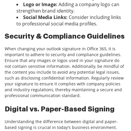
Logo or Image:
Adding a company logo can
strengthen brand identity.
Social Media Links:
Consider including links
to professional social media profiles.
Security & Compliance Guidelines
When changing your outlook signature in Office 365, it is
important to adhere to security and compliance guidelines.
Ensure that any images or logos used in your signature do
not contain sensitive information. Additionally, be mindful of
the content you include to avoid any potential legal issues,
such as disclosing confidential information. Regularly review
your signature to ensure it complies with company policies
and industry regulations, thereby maintaining a secure and
professional communication standard.
Digital vs. Paper-Based Signing
Understanding the difference between digital and paper-
based signing is crucial in today's business environment.