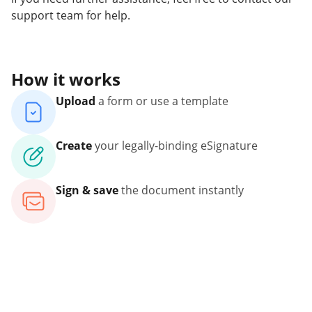
support team for help.
How it works
Upload
a form or use a template
Create
your legally-binding eSignature
Sign & save
the document instantly