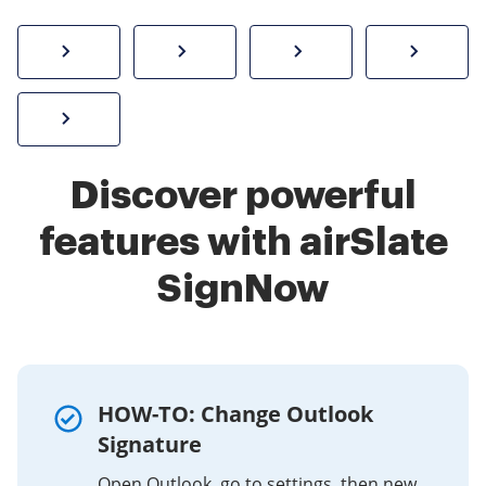
How to sign a PDF online
Create electronic signature
Send documents f
eSi
Sign W-2 form online
Discover powerful
features with airSlate
SignNow
HOW-TO: Change Outlook
Signature
Open Outlook, go to settings, then new