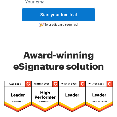
Start your free trial
No credit card required
Award-winning
eSignature solution