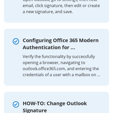
email, click signature, then edit or create
a new signature, and save.
Configuring Office 365 Modern
Authentication for ...
Verify the functionality by successfully
opening a browser, navigating to
outlook.office365.com, and entering the
credentials of a user with a mailbox on ...
HOW-TO: Change Outlook
Signature