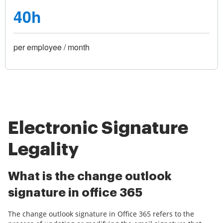
40h
per employee / month
Electronic Signature
Legality
What is the change outlook
signature in office 365
The change outlook signature in Office 365 refers to the