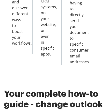
CRM
and
having
systems,
discover
to
on
different
directly
your
ways
send
website,
to
your
or
boost
document
even
your
to
in
workflows.
specific
specific
consumer
apps.
email
addresses.
Your complete how-to
guide - change outlook