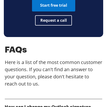
Start free trial
Request a call
FAQs
Here is a list of the most common customer
questions. If you can't find an answer to
your question, please don't hesitate to
reach out to us.
How can I change my Outlook signature