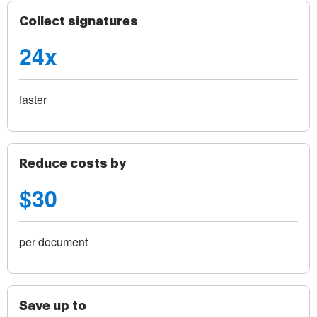
Collect signatures
24x
faster
Reduce costs by
$30
per document
Save up to