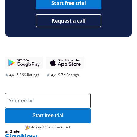
Start free trial
Request a call
5.86K Ratings
9.7K Ratings
4,6
4,7
Start free trial
No credit card required