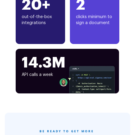
20+
2
out-of-the-box
clicks minimum to
integrations
sign a document
14.3M
API calls a week
BE READY TO GET MORE