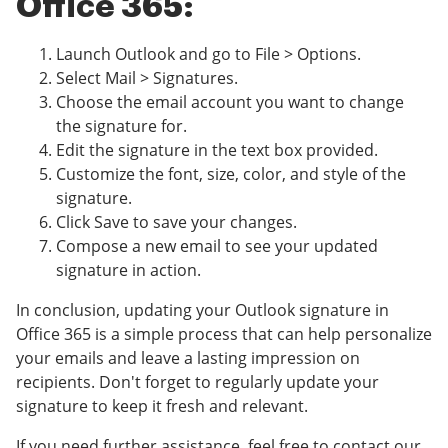
Office 365:
Launch Outlook and go to File > Options.
Select Mail > Signatures.
Choose the email account you want to change
the signature for.
Edit the signature in the text box provided.
Customize the font, size, color, and style of the
signature.
Click Save to save your changes.
Compose a new email to see your updated
signature in action.
In conclusion, updating your Outlook signature in
Office 365 is a simple process that can help personalize
your emails and leave a lasting impression on
recipients. Don't forget to regularly update your
signature to keep it fresh and relevant.
If you need further assistance, feel free to contact our