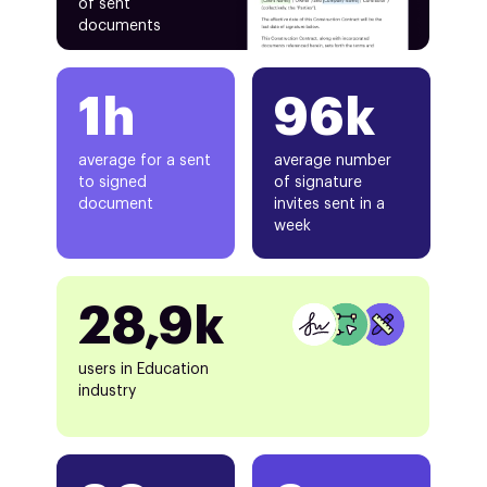
of sent
documents
1h
96k
average for a sent
average number
to signed
of signature
document
invites sent in a
week
28,9k
users in Education
industry