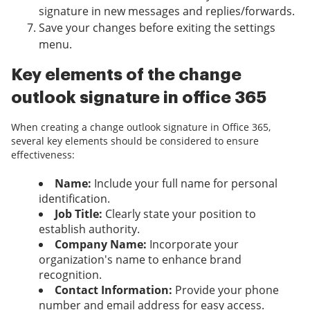
signature in new messages and replies/forwards.
Save your changes before exiting the settings
menu.
Key elements of the change
outlook signature in office 365
When creating a change outlook signature in Office 365,
several key elements should be considered to ensure
effectiveness:
Name:
Include your full name for personal
identification.
Job Title:
Clearly state your position to
establish authority.
Company Name:
Incorporate your
organization's name to enhance brand
recognition.
Contact Information:
Provide your phone
number and email address for easy access.