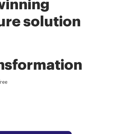
winning
ure solution
ansformation
free