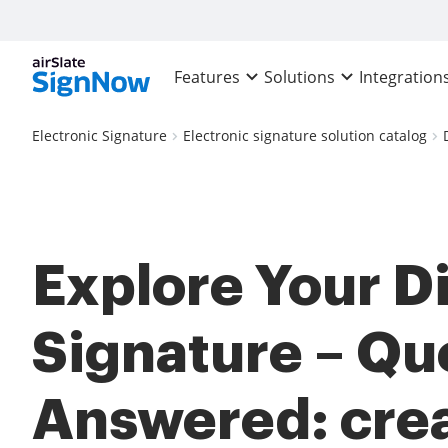
Features
Solutions
Integration
Electronic Signature
Electronic signature solution catalog
Explore Your Di
Signature – Qu
Answered: cre