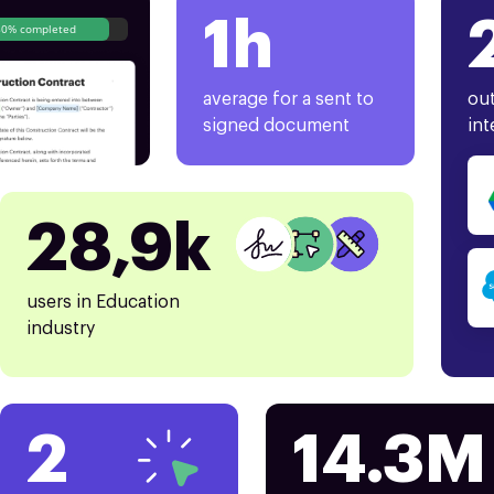
1h
80% completed
average for a sent to
out
signed document
int
28,9k
users in Education
industry
2
14.3M