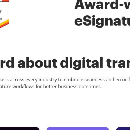
Award-
eSignat
d about digital tr
rs across every industry to embrace seamless and error-
ature workflows for better business outcomes.