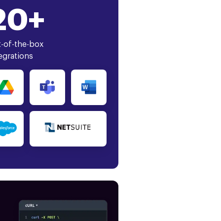
20+
-of-the-box
egrations