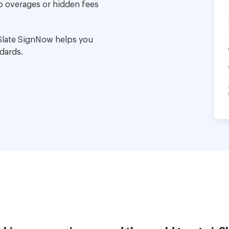
no overages or hidden fees
Slate SignNow helps you
dards.