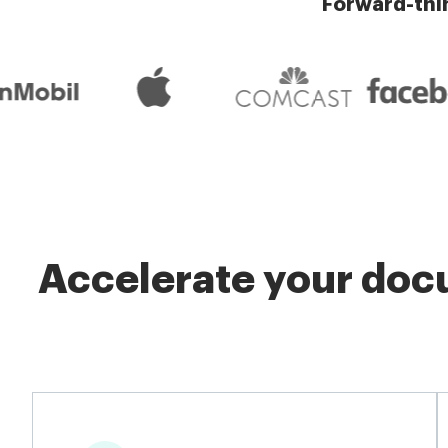
Forward-thi
Accelerate your docu