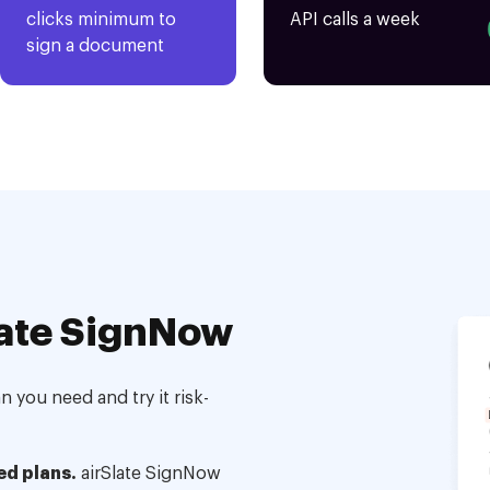
clicks minimum to
API calls a week
sign a document
ate SignNow
 you need and try it risk-
ed plans.
airSlate SignNow