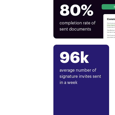
80%
completion rate of
sent documents
96k
average number of
signature invites sent
in a week