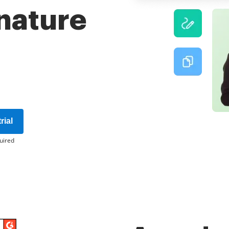
gnature
rial
uired