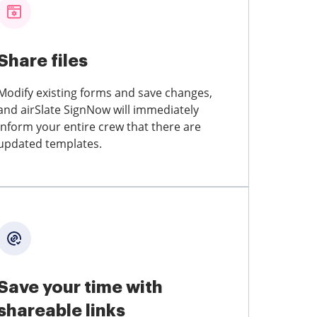
Share files
Modify existing forms and save changes,
and airSlate SignNow will immediately
inform your entire crew that there are
updated templates.
Save your time with
shareable links