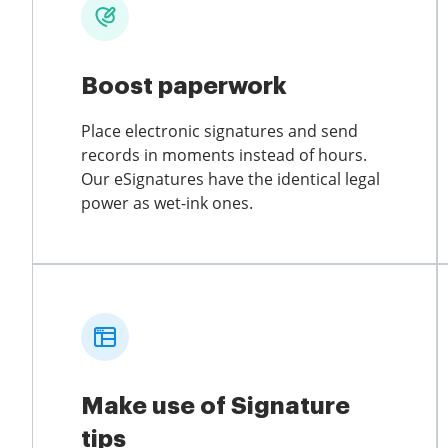
Boost paperwork
Place electronic signatures and send
records in moments instead of hours.
Our eSignatures have the identical legal
power as wet-ink ones.
Make use of Signature
tips