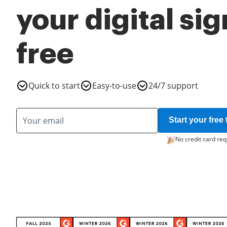
your digital si
free
Quick to start
Easy-to-use
24/7 support
Start your free t
No credit card req