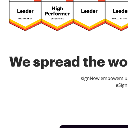
We spread the wor
signNow empowers use
eSign