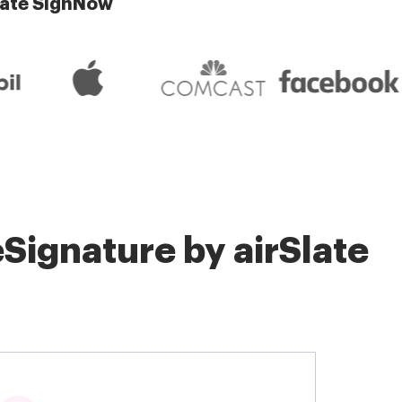
late SignNow
Signature by airSlate