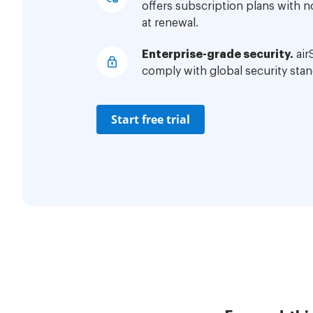
offers subscription plans with 
at renewal.
Enterprise-grade security.
air
comply with global security stan
Start free trial