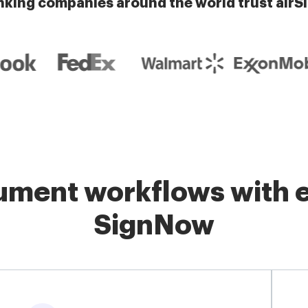
nking companies around the world trust airS
ment workflows with e
SignNow