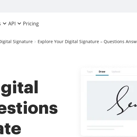
Pricing
s
API
Digital Signature
Explore Your Digital Signature – Questions Answe
gital
estions
ate