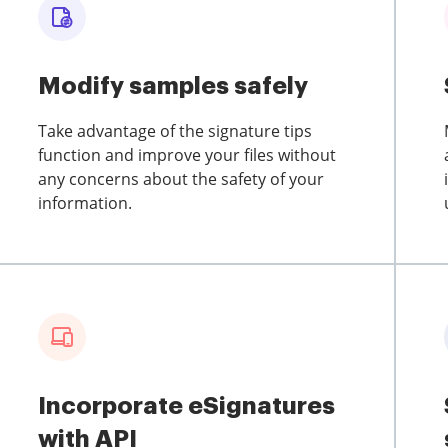
Modify samples safely
Take advantage of the signature tips
function and improve your files without
any concerns about the safety of your
information.
Incorporate eSignatures
with API