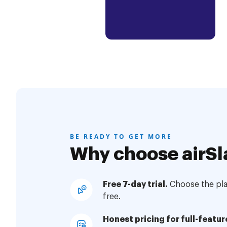
BE READY TO GET MORE
Why choose airSl
Free 7-day trial.
Choose the plan
free.
Honest pricing for full-featur