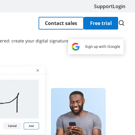
Support
Login
Contact sales
Free trial
red: create your digital signature free
Sign up with Google