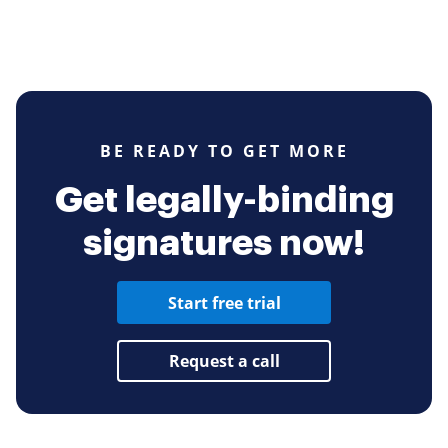
BE READY TO GET MORE
Get legally-binding
signatures now!
Start free trial
Request a call