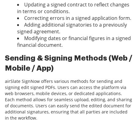
Updating a signed contract to reflect changes
in terms or conditions.
Correcting errors in a signed application form.
Adding additional signatories to a previously
signed agreement.
Modifying dates or financial figures in a signed
financial document.
Sending & Signing Methods (Web /
Mobile / App)
airSlate SignNow offers various methods for sending and
signing edit signed PDFs. Users can access the platform via
web browsers, mobile devices, or dedicated applications.
Each method allows for seamless upload, editing, and sharing
of documents. Users can easily send the edited document for
additional signatures, ensuring that all parties are included
in the workflow.