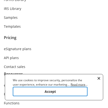
IRS Library
Samples
Templates
Pricing
eSignature plans
API plans
Contact sales
Resources
We use cookies to improve security, personalize the
user experience, enhance our marketing activities
...
Read more
...
eSignature solution
(including cooperating with our 3rd party partners) and
Accept
for other business use. Click
here
to read our Cookie
Features
Policy. By clicking "Accept" you agree to the use
of cookies.
Functions