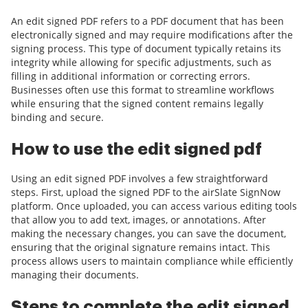
An edit signed PDF refers to a PDF document that has been
electronically signed and may require modifications after the
signing process. This type of document typically retains its
integrity while allowing for specific adjustments, such as
filling in additional information or correcting errors.
Businesses often use this format to streamline workflows
while ensuring that the signed content remains legally
binding and secure.
How to use the edit signed pdf
Using an edit signed PDF involves a few straightforward
steps. First, upload the signed PDF to the airSlate SignNow
platform. Once uploaded, you can access various editing tools
that allow you to add text, images, or annotations. After
making the necessary changes, you can save the document,
ensuring that the original signature remains intact. This
process allows users to maintain compliance while efficiently
managing their documents.
Steps to complete the edit signed