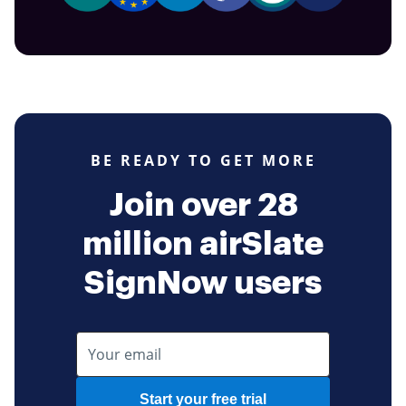
BE READY TO GET MORE
Join over 28
million airSlate
SignNow users
Start your free trial