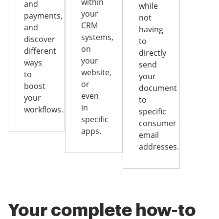
within
and
while
your
payments,
not
CRM
and
having
systems,
discover
to
on
different
directly
your
ways
send
website,
to
your
or
boost
document
even
your
to
in
workflows.
specific
specific
consumer
apps.
email
addresses.
Your complete how-to