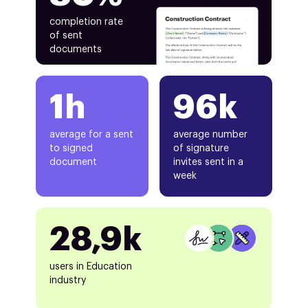
completion rate
of sent
documents
1h
96k
average for a sent
average number
to signed
of signature
document
invites sent in a
week
28,9k
users in Education
industry