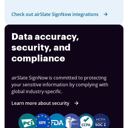
Check out airSlate SignNow integrations
Data accuracy,
security, and
compliance
airSlate SignNow is committed to protecting
your sensitive information by complying with
global industry-specific.
Learn more about security