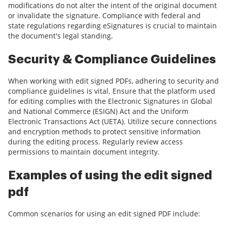
modifications do not alter the intent of the original document
or invalidate the signature. Compliance with federal and
state regulations regarding eSignatures is crucial to maintain
the document's legal standing.
Security & Compliance Guidelines
When working with edit signed PDFs, adhering to security and
compliance guidelines is vital. Ensure that the platform used
for editing complies with the Electronic Signatures in Global
and National Commerce (ESIGN) Act and the Uniform
Electronic Transactions Act (UETA). Utilize secure connections
and encryption methods to protect sensitive information
during the editing process. Regularly review access
permissions to maintain document integrity.
Examples of using the edit signed
pdf
Common scenarios for using an edit signed PDF include: