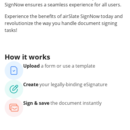
SignNow ensures a seamless experience for all users.
Experience the benefits of airSlate SignNow today and
revolutionize the way you handle document signing
tasks!
How it works
Upload
a form or use a template
Create
your legally-binding eSignature
Sign & save
the document instantly