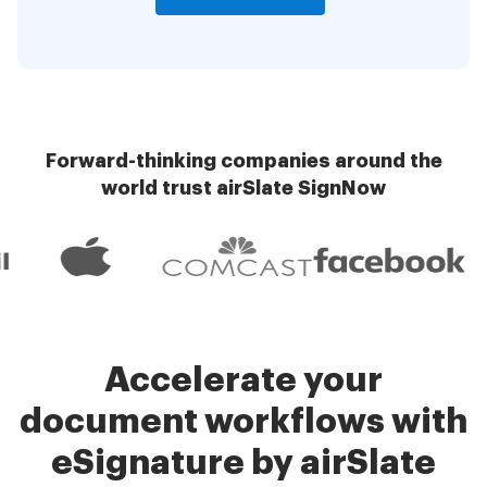
Forward-thinking companies around the
world trust airSlate SignNow
Accelerate your
document workflows with
eSignature by airSlate