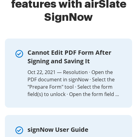
features with airSlate
SignNow
Cannot Edit PDF Form After
Signing and Saving It
Oct 22, 2021 — Resolution · Open the
PDF document in signNow · Select the
"Prepare Form" tool · Select the form
field(s) to unlock · Open the form field ...
signNow User Guide