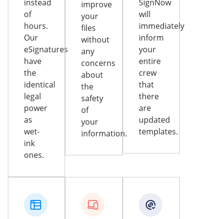
instead
SignNow
improve
of
will
your
hours.
immediately
files
Our
inform
without
eSignatures
your
any
have
entire
concerns
the
crew
about
identical
that
the
legal
there
safety
power
are
of
as
updated
your
wet-
templates.
information.
ink
ones.