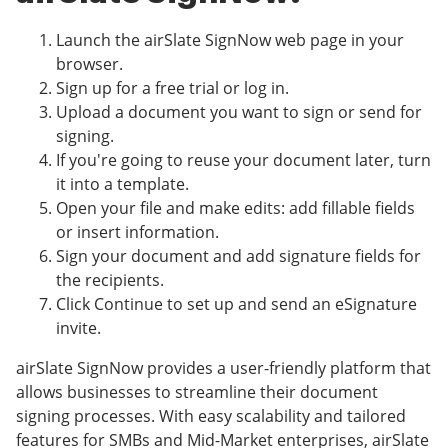
Launch the airSlate SignNow web page in your
browser.
Sign up for a free trial or log in.
Upload a document you want to sign or send for
signing.
If you're going to reuse your document later, turn
it into a template.
Open your file and make edits: add fillable fields
or insert information.
Sign your document and add signature fields for
the recipients.
Click Continue to set up and send an eSignature
invite.
airSlate SignNow provides a user-friendly platform that
allows businesses to streamline their document
signing processes. With easy scalability and tailored
features for SMBs and Mid-Market enterprises, airSlate