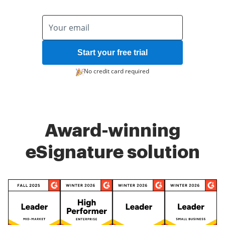
Start your free trial
No credit card required
Award-winning
eSignature solution