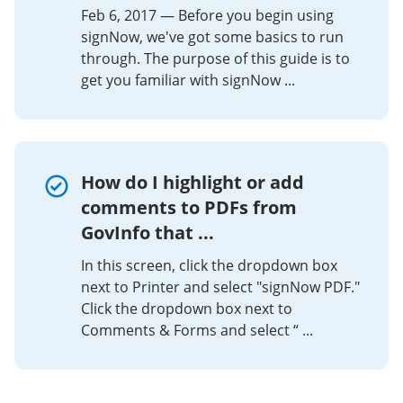
Feb 6, 2017 — Before you begin using
signNow, we've got some basics to run
through. The purpose of this guide is to
get you familiar with signNow ...
How do I highlight or add
comments to PDFs from
GovInfo that ...
In this screen, click the dropdown box
next to Printer and select "signNow PDF."
Click the dropdown box next to
Comments & Forms and select “ ...