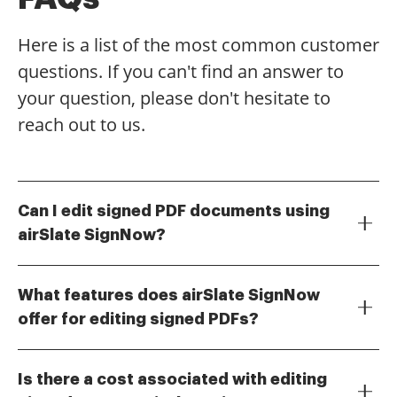
Here is a list of the most common customer
questions. If you can't find an answer to
your question, please don't hesitate to
reach out to us.
Can I edit signed PDF documents using
airSlate SignNow?
Yes, with airSlate SignNow, you can easily edit signed
PDF documents. Our platform allows you to make
What features does airSlate SignNow
necessary changes while maintaining the integrity of
offer for editing signed PDFs?
the original document. This feature is particularly
airSlate SignNow provides a range of features for
useful for correcting minor errors or updating
editing signed PDFs, including text editing, adding
information after a document has been signed.
Is there a cost associated with editing
images, and inserting new fields. You can also