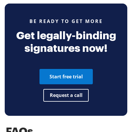
BE READY TO GET MORE
Get legally-binding
signatures now!
Start free trial
Request a call
FAQs