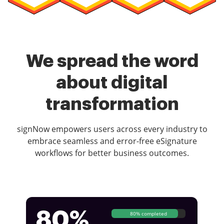
We spread the word
about digital
transformation
signNow empowers users across every industry to
embrace seamless and error-free eSignature
workflows for better business outcomes.
80%
80% completed