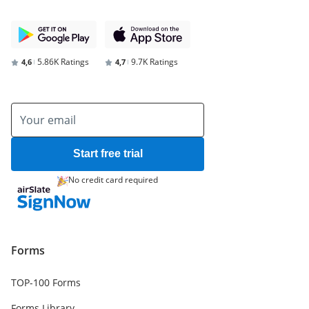
5.86K Ratings
9.7K Ratings
4,6
4,7
Start free trial
No credit card required
Forms
TOP-100 Forms
Forms Library