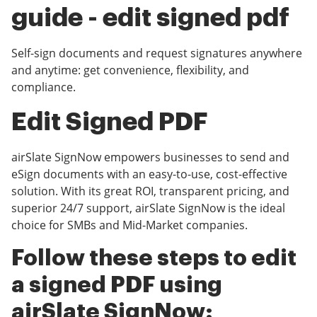
guide - edit signed pdf
Self-sign documents and request signatures anywhere
and anytime: get convenience, flexibility, and
compliance.
Edit Signed PDF
airSlate SignNow empowers businesses to send and
eSign documents with an easy-to-use, cost-effective
solution. With its great ROI, transparent pricing, and
superior 24/7 support, airSlate SignNow is the ideal
choice for SMBs and Mid-Market companies.
Follow these steps to edit
a signed PDF using
airSlate SignNow: