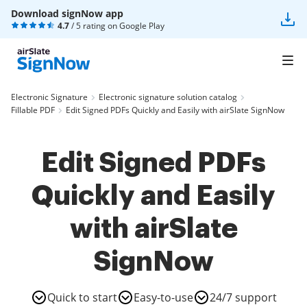
Download signNow app
4.7
/ 5 rating on
Google Play
Electronic Signature
Electronic signature solution catalog
Fillable PDF
Edit Signed PDFs Quickly and Easily with airSlate SignNow
Edit Signed PDFs
Quickly and Easily
with airSlate
SignNow
Quick to start
Easy-to-use
24/7 support