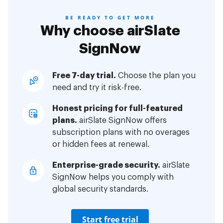
BE READY TO GET MORE
Why choose airSlate
SignNow
Free 7-day trial.
Choose the plan you
need and try it risk-free.
Honest pricing for full-featured
plans.
airSlate SignNow offers
subscription plans with no overages
or hidden fees at renewal.
Enterprise-grade security.
airSlate
SignNow helps you comply with
global security standards.
Start free trial