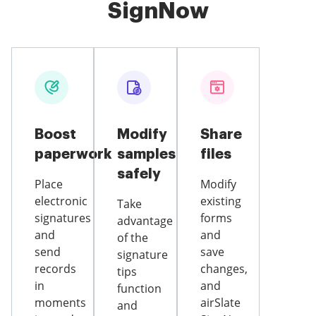
SignNow
Boost
Modify
Share
paperwork
samples
files
safely
Place
Modify
electronic
existing
Take
signatures
forms
advantage
and
and
of the
send
save
signature
records
changes,
tips
in
and
function
moments
airSlate
and