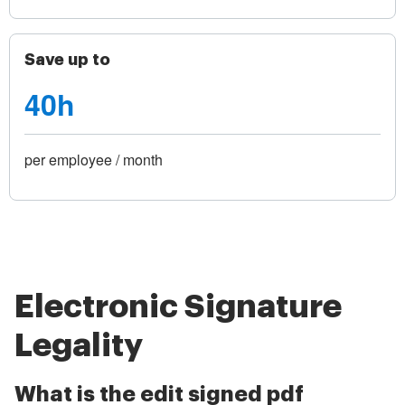
Save up to
40h
per employee / month
Electronic Signature
Legality
What is the edit signed pdf