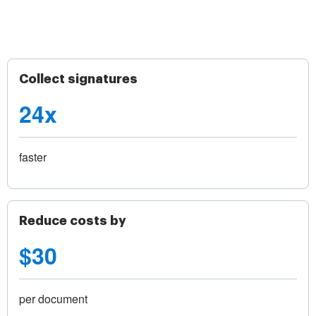
Collect signatures
24x
faster
Reduce costs by
$30
per document