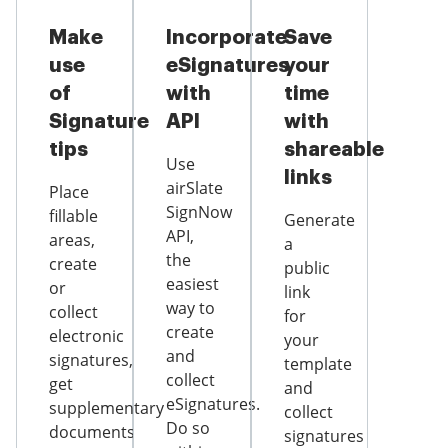
Make
Incorporate
Save
use
eSignatures
your
of
with
time
Signature
API
with
tips
shareable
Use
links
airSlate
Place
SignNow
fillable
Generate
API,
areas,
a
the
create
public
easiest
or
link
way to
collect
for
create
electronic
your
and
signatures,
template
collect
get
and
eSignatures.
supplementary
collect
Do so
documents
signatures