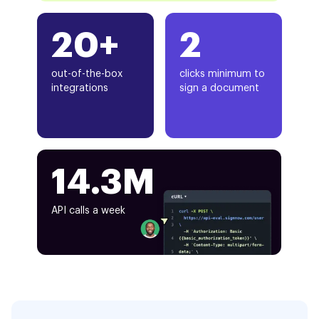
20+
2
out-of-the-box
clicks minimum to
integrations
sign a document
14.3M
API calls a week