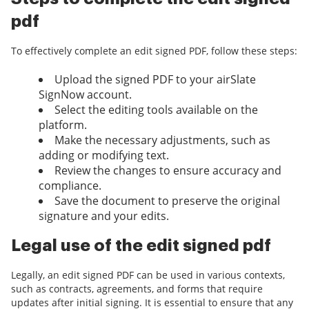
pdf
To effectively complete an edit signed PDF, follow these steps:
Upload the signed PDF to your airSlate
SignNow account.
Select the editing tools available on the
platform.
Make the necessary adjustments, such as
adding or modifying text.
Review the changes to ensure accuracy and
compliance.
Save the document to preserve the original
signature and your edits.
Legal use of the edit signed pdf
Legally, an edit signed PDF can be used in various contexts,
such as contracts, agreements, and forms that require
updates after initial signing. It is essential to ensure that any