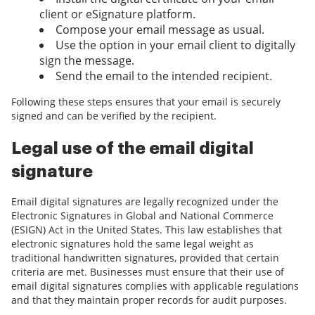
client or eSignature platform.
Compose your email message as usual.
Use the option in your email client to digitally
sign the message.
Send the email to the intended recipient.
Following these steps ensures that your email is securely
signed and can be verified by the recipient.
Legal use of the email digital
signature
Email digital signatures are legally recognized under the
Electronic Signatures in Global and National Commerce
(ESIGN) Act in the United States. This law establishes that
electronic signatures hold the same legal weight as
traditional handwritten signatures, provided that certain
criteria are met. Businesses must ensure that their use of
email digital signatures complies with applicable regulations
and that they maintain proper records for audit purposes.