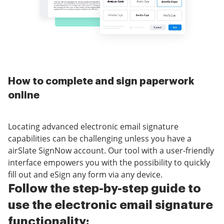
How to complete and sign paperwork
online
Locating advanced electronic email signature
capabilities can be challenging unless you have a
airSlate SignNow account. Our tool with a user-friendly
interface empowers you with the possibility to quickly
fill out and eSign any form via any device.
Follow the step-by-step guide to
use the electronic email signature
functionality: