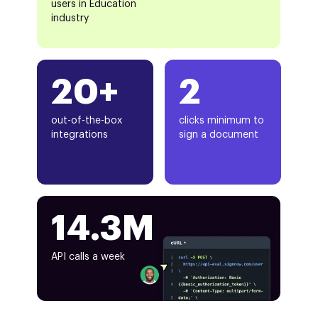
users in Education
industry
20+
2
out-of-the-box
clicks minimum to
integrations
sign a document
14.3M
API calls a week