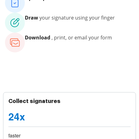
Draw
your signature using your finger
Download
, print, or email your form
Collect signatures
24x
faster