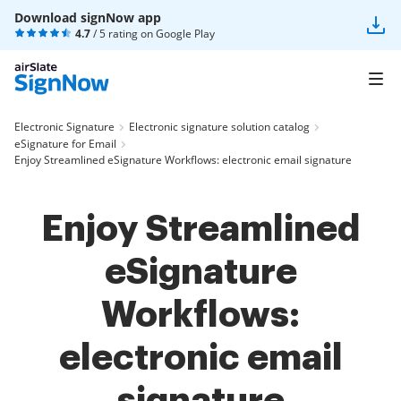
Download signNow app
4.7
/ 5 rating on
Google Play
Electronic Signature
Electronic signature solution catalog
eSignature for Email
Enjoy Streamlined eSignature Workflows: electronic email signature
Enjoy Streamlined
eSignature
Workflows:
electronic email