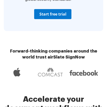
Start free trial
Forward-thinking companies around the
world trust airSlate SignNow
Accelerate your