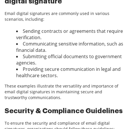
digital signature
Email digital signatures are commonly used in various
scenarios, including:
Sending contracts or agreements that require
verification.
Communicating sensitive information, such as
financial data.
Submitting official documents to government
agencies.
Providing secure communication in legal and
healthcare sectors.
These examples illustrate the versatility and importance of
email digital signatures in maintaining secure and
trustworthy communications.
Security & Compliance Guidelines
To ensure the security and compliance of email digital
signatures, organizations should follow these guidelines: