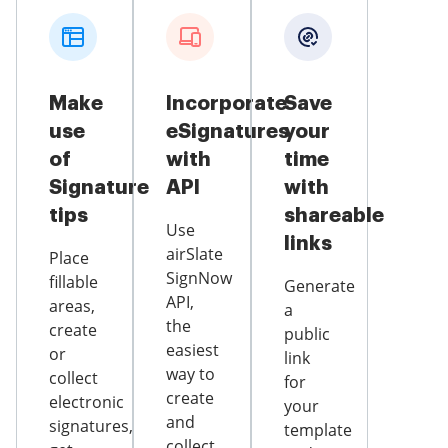
Make
Incorporate
Save
use
eSignatures
your
of
with
time
Signature
API
with
tips
shareable
Use
links
airSlate
Place
SignNow
fillable
Generate
API,
areas,
a
the
create
public
easiest
or
link
way to
collect
for
create
electronic
your
and
signatures,
template
collect