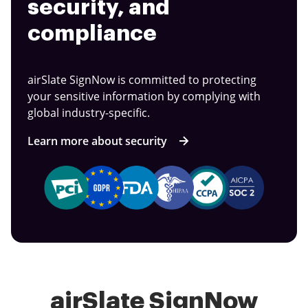
security, and
compliance
airSlate SignNow is committed to protecting
your sensitive information by complying with
global industry-specific.
Learn more about security
airSlate SignNow