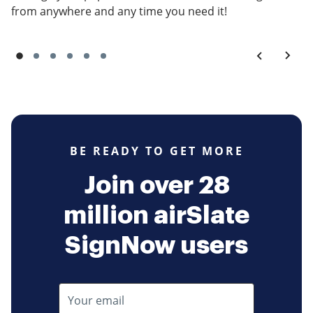
from anywhere and any time you need it!
BE READY TO GET MORE
Join over 28
million airSlate
SignNow users