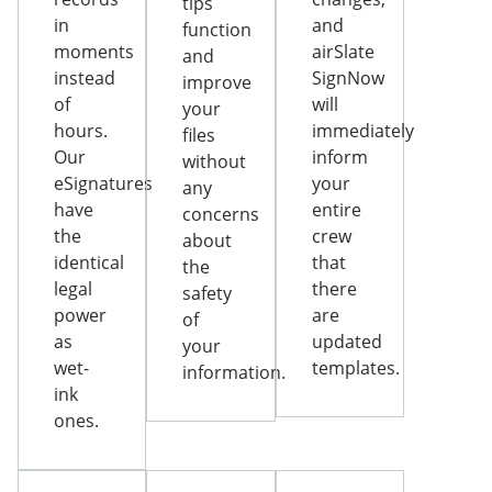
tips
in
and
function
moments
airSlate
and
instead
SignNow
improve
of
will
your
hours.
immediately
files
Our
inform
without
eSignatures
your
any
have
entire
concerns
the
crew
about
identical
that
the
legal
there
safety
power
are
of
as
updated
your
wet-
templates.
information.
ink
ones.