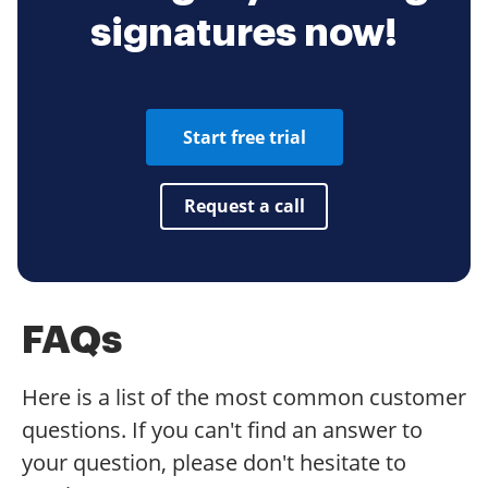
signatures now!
Start free trial
Request a call
FAQs
Here is a list of the most common customer
questions. If you can't find an answer to
your question, please don't hesitate to