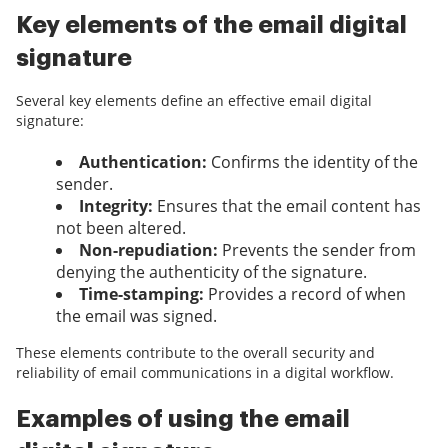
Key elements of the email digital
signature
Several key elements define an effective email digital
signature:
Authentication:
Confirms the identity of the
sender.
Integrity:
Ensures that the email content has
not been altered.
Non-repudiation:
Prevents the sender from
denying the authenticity of the signature.
Time-stamping:
Provides a record of when
the email was signed.
These elements contribute to the overall security and
reliability of email communications in a digital workflow.
Examples of using the email