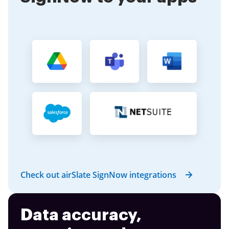
Check out airSlate SignNow integrations
Data accuracy,