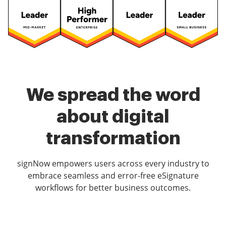
We spread the word
about digital
transformation
signNow empowers users across every industry to
embrace seamless and error-free eSignature
workflows for better business outcomes.