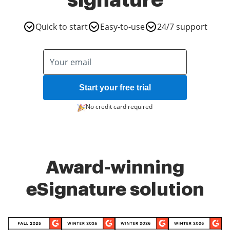
signature
Quick to start
Easy-to-use
24/7 support
Start your free trial
No credit card required
Award-winning
eSignature solution