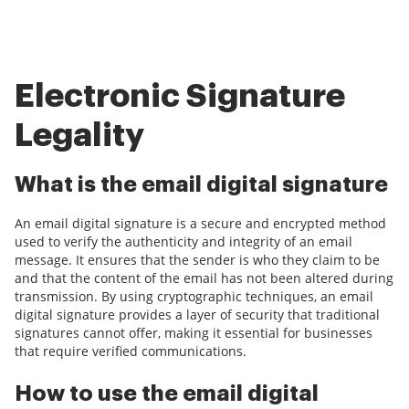
Electronic Signature
Legality
What is the email digital signature
An email digital signature is a secure and encrypted method
used to verify the authenticity and integrity of an email
message. It ensures that the sender is who they claim to be
and that the content of the email has not been altered during
transmission. By using cryptographic techniques, an email
digital signature provides a layer of security that traditional
signatures cannot offer, making it essential for businesses
that require verified communications.
How to use the email digital