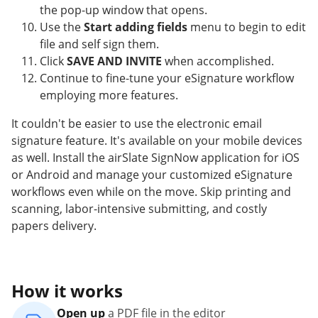
the pop-up window that opens.
Use the
Start adding fields
menu to begin to edit
file and self sign them.
Click
SAVE AND INVITE
when accomplished.
Continue to fine-tune your eSignature workflow
employing more features.
It couldn't be easier to use the electronic email
signature feature. It's available on your mobile devices
as well. Install the airSlate SignNow application for iOS
or Android and manage your customized eSignature
workflows even while on the move. Skip printing and
scanning, labor-intensive submitting, and costly
papers delivery.
How it works
Open up
a PDF file in the editor