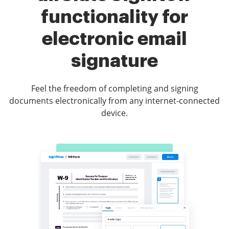
functionality for
electronic email
signature
Feel the freedom of completing and signing
documents electronically from any internet-connected
device.