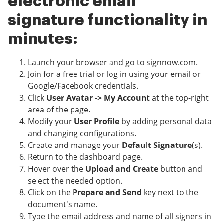
electronic email
signature functionality in
minutes:
Launch your browser and go to signnow.com.
Join for a free trial or log in using your email or
Google/Facebook credentials.
Click
User Avatar -> My Account
at the top-right
area of the page.
Modify your
User Profile
by adding personal data
and changing configurations.
Create and manage your
Default Signature
(s).
Return to the dashboard page.
Hover over the
Upload and Create
button and
select the needed option.
Click on the
Prepare and Send
key next to the
document's name.
Type the email address and name of all signers in