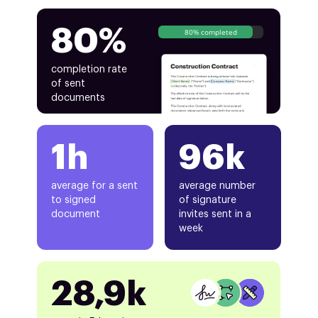
80%
80% completed
completion rate
of sent
documents
1h
96k
average for a sent
average number
to signed
of signature
document
invites sent in a
week
28,9k