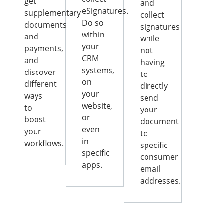
get
and
eSignatures.
supplementary
collect
Do so
documents
signatures
within
and
while
your
payments,
not
CRM
and
having
systems,
discover
to
on
different
directly
your
ways
send
website,
to
your
or
boost
document
even
your
to
in
workflows.
specific
specific
consumer
apps.
email
addresses.