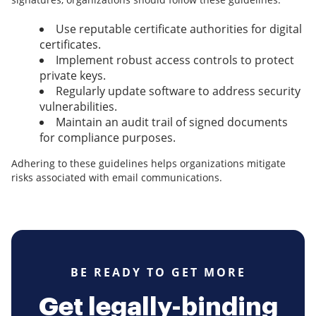
Use reputable certificate authorities for digital
certificates.
Implement robust access controls to protect
private keys.
Regularly update software to address security
vulnerabilities.
Maintain an audit trail of signed documents
for compliance purposes.
Adhering to these guidelines helps organizations mitigate
risks associated with email communications.
BE READY TO GET MORE
Get legally-binding