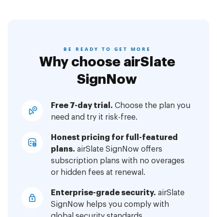
BE READY TO GET MORE
Why choose airSlate
SignNow
Free 7-day trial.
Choose the plan you
need and try it risk-free.
Honest pricing for full-featured
plans.
airSlate SignNow offers
subscription plans with no overages
or hidden fees at renewal.
Enterprise-grade security.
airSlate
SignNow helps you comply with
global security standards.