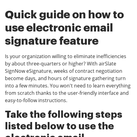
Quick guide on how to
use electronic email
signature feature
Is your organization willing to eliminate inefficiencies
by about three-quarters or higher? With airSlate
SignNow eSignature, weeks of contract negotiation
become days, and hours of signature gathering turn
into a few minutes. You won't need to learn everything
from scratch thanks to the user-friendly interface and
easy-to-follow instructions.
Take the following steps
listed below to use the