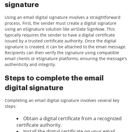
signature
Using an email digital signature involves a straightforward
process. First, the sender must create a digital signature
using an eSignature solution like airSlate SignNow. This
typically requires the sender to have a digital certificate
issued by a trusted certificate authority. Once the digital
signature is created, it can be attached to the email message.
Recipients can then verify the signature using compatible
email clients or eSignature platforms, ensuring the message's
authenticity and integrity.
Steps to complete the email
digital signature
Completing an email digital signature involves several key
steps:
Obtain a digital certificate from a recognized
certificate authority.
Install the digital certificate on your email