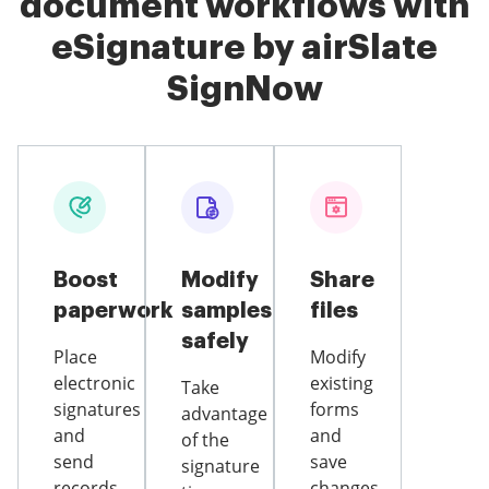
document workflows with
eSignature by airSlate
SignNow
Boost
Modify
Share
paperwork
samples
files
safely
Place
Modify
electronic
existing
Take
signatures
forms
advantage
and
and
of the
send
save
signature
records
changes,