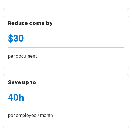
Reduce costs by
$30
per document
Save up to
40h
per employee / month