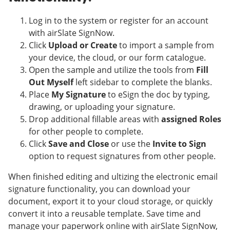
Log in to the system or register for an account
with airSlate SignNow.
Click
Upload or Create
to import a sample from
your device, the cloud, or our form catalogue.
Open the sample and utilize the tools from
Fill
Out Myself
left sidebar to complete the blanks.
Place
My Signature
to eSign the doc by typing,
drawing, or uploading your signature.
Drop additional fillable areas with
assigned Roles
for other people to complete.
Click
Save and Close
or use the
Invite to Sign
option to request signatures from other people.
When finished editing and ultizing the electronic email
signature functionality, you can download your
document, export it to your cloud storage, or quickly
convert it into a reusable template. Save time and
manage your paperwork online with airSlate SignNow,