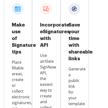
Make
Incorporate
Save
use
eSignatures
your
of
with
time
Signature
API
with
tips
shareable
Use
links
airSlate
Place
SignNow
fillable
Generate
API,
areas,
a
the
create
public
easiest
or
link
way to
collect
for
create
electronic
your
and
signatures,
template
collect