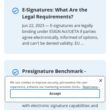
E-Signatures: What Are the
Legal Requirements?
Jun 22, 2023 — E-signatures are legally
binding under ESIGN Act/UETA if parties
agree electronically, informed of options,
and can't be denied validity. EU ...
Presignature Benchmark -
Contract Lifecycle
We use cookies to improve security, personalize the user
Management (CLM)
experience, enhance our marketing activities (including
...
Read more
...
cooperating with our 3rd party partners) and for other business
Accept
Presignature provides digital signature
use. Read our
Cookie Policy
to learn more. By clicking "Accept"
and contract management solutions
you agree to the use of cookies.
with electronic signature capabilities and