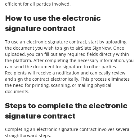
efficient for all parties involved.
How to use the electronic
signature contract
To use an electronic signature contract, start by uploading
the document you wish to sign to airSlate SignNow. Once
uploaded, you can fill out any required fields directly within
the platform. After completing the necessary information, you
can send the document for signature to other parties.
Recipients will receive a notification and can easily review
and sign the contract electronically. This process eliminates
the need for printing, scanning, or mailing physical
documents.
Steps to complete the electronic
signature contract
Completing an electronic signature contract involves several
straightforward steps: