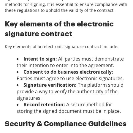
methods for signing. It is essential to ensure compliance with
these regulations to uphold the validity of the contract.
Key elements of the electronic
signature contract
Key elements of an electronic signature contract include:
Intent to sign:
All parties must demonstrate
their intention to enter into the agreement.
Consent to do business electronically:
Parties must agree to use electronic signatures.
Signature verification:
The platform should
provide a way to verify the authenticity of the
signatures.
Record retention:
A secure method for
storing the signed document must be in place.
Security & Compliance Guidelines