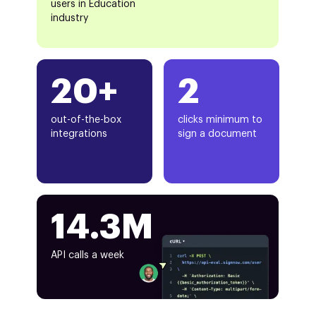
users in Education
industry
20+
2
out-of-the-box
clicks minimum to
integrations
sign a document
14.3M
API calls a week