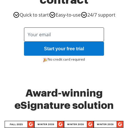
contract
Quick to start
Easy-to-use
24/7 support
Start your free trial
No credit card required
Award-winning
eSignature solution