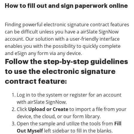
How to fill out and sign paperwork online
Finding powerful electronic signature contract features
can be difficult unless you have a airSlate SignNow
account. Our solution with a user-friendly interface
enables you with the possibility to quickly complete
and eSign any form via any device.
Follow the step-by-step guidelines
to use the electronic signature
contract feature:
Log in to the system or register for an account
with airSlate SignNow.
Click
Upload or Create
to import a file from your
device, the cloud, or our form library.
Open the sample and utilize the tools from
Fill
Out Myself
left sidebar to fill in the blanks.