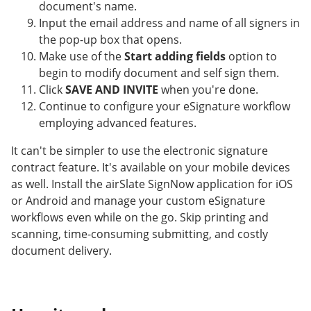
document's name.
Input the email address and name of all signers in
the pop-up box that opens.
Make use of the
Start adding fields
option to
begin to modify document and self sign them.
Click
SAVE AND INVITE
when you're done.
Continue to configure your eSignature workflow
employing advanced features.
It can't be simpler to use the electronic signature
contract feature. It's available on your mobile devices
as well. Install the airSlate SignNow application for iOS
or Android and manage your custom eSignature
workflows even while on the go. Skip printing and
scanning, time-consuming submitting, and costly
document delivery.