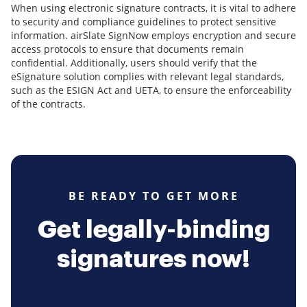
When using electronic signature contracts, it is vital to adhere
to security and compliance guidelines to protect sensitive
information. airSlate SignNow employs encryption and secure
access protocols to ensure that documents remain
confidential. Additionally, users should verify that the
eSignature solution complies with relevant legal standards,
such as the ESIGN Act and UETA, to ensure the enforceability
of the contracts.
BE READY TO GET MORE
Get legally-binding
signatures now!