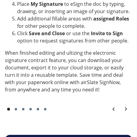
Place
My Signature
to eSign the doc by typing,
drawing, or inserting an image of your signature.
Add additional fillable areas with
assigned Roles
for other people to complete.
Click
Save and Close
or use the
Invite to Sign
option to request signatures from other people.
When finished editing and ultizing the electronic
signature contract feature, you can download your
document, export it to your cloud storage, or easily
turn it into a reusable template. Save time and deal
with your paperwork online with airSlate SignNow,
from anywhere and any time you need it!