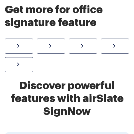
Get more for office
signature feature
How to sign a PDF online
Create electronic signature
Send documents f
eSi
Sign W-2 form online
Discover powerful
features with airSlate
SignNow