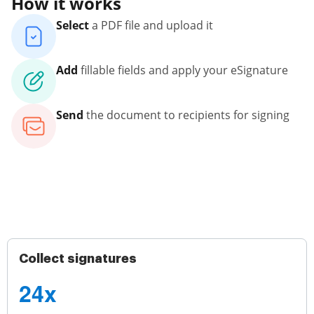
How it works
Select
a PDF file and upload it
Add
fillable fields and apply your eSignature
Send
the document to recipients for signing
Collect signatures
24x