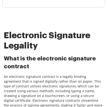
Electronic Signature
Legality
What is the electronic signature
contract
An electronic signature contract is a legally binding
agreement that is signed digitally rather than on paper. This
type of contract utilizes electronic signatures, which can be
created using various methods, including typing a name,
drawing a signature on a touchscreen, or using a secure
digital certificate. Electronic signature contracts streamline
the process of signing agreements, making it faster and more