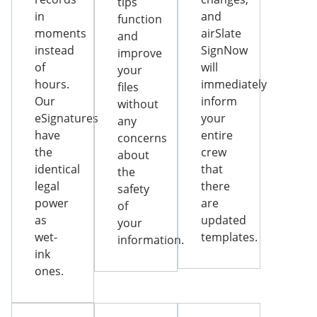
tips
in
and
function
moments
airSlate
and
instead
SignNow
improve
of
will
your
hours.
immediately
files
Our
inform
without
eSignatures
your
any
have
entire
concerns
the
crew
about
identical
that
the
legal
there
safety
power
are
of
as
updated
your
wet-
templates.
information.
ink
ones.