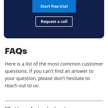
Start free trial
Request a call
FAQs
Here is a list of the most common customer
questions. If you can't find an answer to
your question, please don't hesitate to
reach out to us.