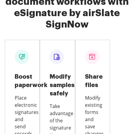
document workflows with
eSignature by airSlate
SignNow
Boost
Modify
Share
paperwork
samples
files
safely
Place
Modify
electronic
existing
Take
signatures
forms
advantage
and
and
of the
send
save
signature
records
changes,