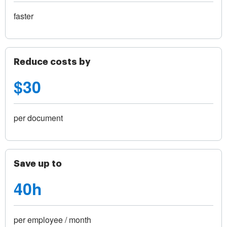
faster
Reduce costs by
$30
per document
Save up to
40h
per employee / month