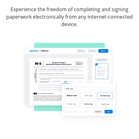
Experience the freedom of completing and signing
paperwork electronically from any internet-connected
device.