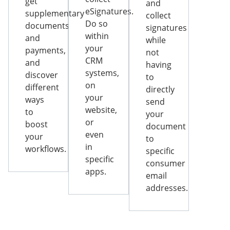
get
and
eSignatures.
supplementary
collect
Do so
documents
signatures
within
and
while
your
payments,
not
CRM
and
having
systems,
discover
to
on
different
directly
your
ways
send
website,
to
your
or
boost
document
even
your
to
in
workflows.
specific
specific
consumer
apps.
email
addresses.