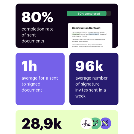
80%
80% completed
completion rate
of sent
documents
1h
96k
average for a sent
average number
to signed
of signature
document
invites sent in a
week
28,9k