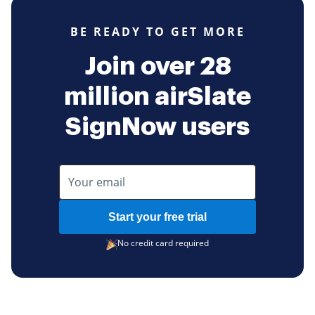
BE READY TO GET MORE
Join over 28
million airSlate
SignNow users
Start your free trial
No credit card required