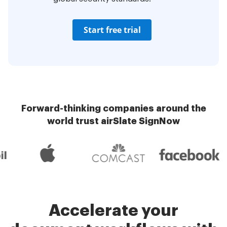
Start free trial
Forward-thinking companies around the
world trust airSlate SignNow
Accelerate your