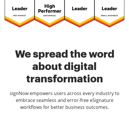
We spread the word
about digital
transformation
signNow empowers users across every industry to
embrace seamless and error-free eSignature
workflows for better business outcomes.