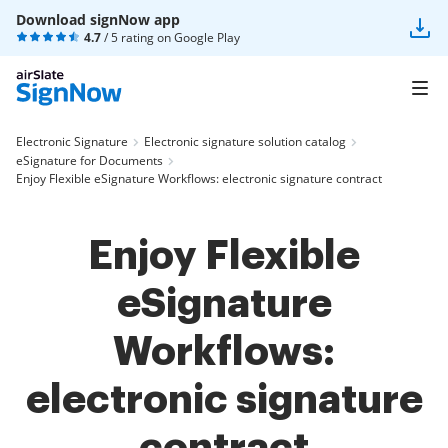
Download signNow app
4.7
/ 5 rating on
Google Play
Electronic Signature
Electronic signature solution catalog
eSignature for Documents
Enjoy Flexible eSignature Workflows: electronic signature contract
Enjoy Flexible
eSignature
Workflows:
electronic signature