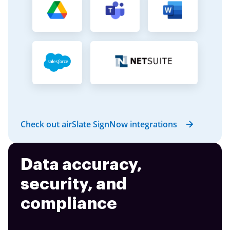
Check out airSlate SignNow integrations
Data accuracy,
security, and
compliance