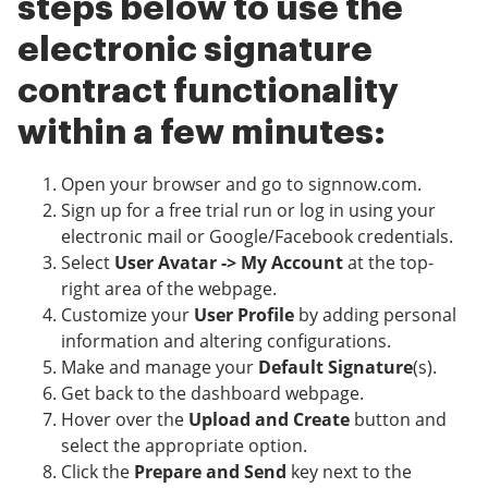
steps below to use the
electronic signature
contract functionality
within a few minutes:
Open your browser and go to signnow.com.
Sign up for a free trial run or log in using your
electronic mail or Google/Facebook credentials.
Select
User Avatar -> My Account
at the top-
right area of the webpage.
Customize your
User Profile
by adding personal
information and altering configurations.
Make and manage your
Default Signature
(s).
Get back to the dashboard webpage.
Hover over the
Upload and Create
button and
select the appropriate option.
Click the
Prepare and Send
key next to the