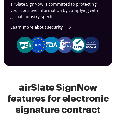
airSlate SignNow is committed to protecting
your sensitive information by complying with
global industry-specific.
Learn more about security
airSlate SignNow
features for electronic
signature contract