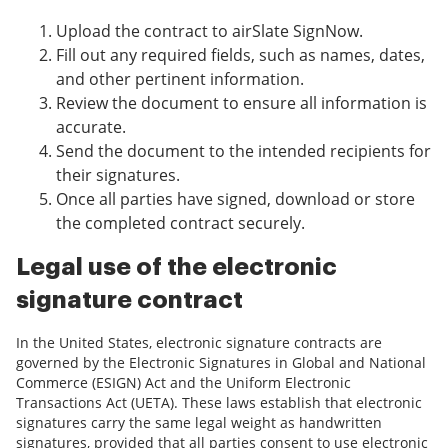
Upload the contract to airSlate SignNow.
Fill out any required fields, such as names, dates,
and other pertinent information.
Review the document to ensure all information is
accurate.
Send the document to the intended recipients for
their signatures.
Once all parties have signed, download or store
the completed contract securely.
Legal use of the electronic
signature contract
In the United States, electronic signature contracts are
governed by the Electronic Signatures in Global and National
Commerce (ESIGN) Act and the Uniform Electronic
Transactions Act (UETA). These laws establish that electronic
signatures carry the same legal weight as handwritten
signatures, provided that all parties consent to use electronic