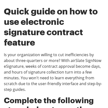
Quick guide on how to
use electronic
signature contract
feature
Is your organization willing to cut inefficiencies by
about three-quarters or more? With airSlate SignNow
eSignature, weeks of contract approval become days,
and hours of signature collection turn into a few
minutes. You won't need to learn everything from
scratch due to the user-friendly interface and step-by-
step guides.
Complete the following