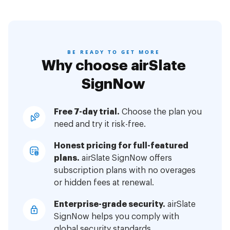
BE READY TO GET MORE
Why choose airSlate
SignNow
Free 7-day trial.
Choose the plan you
need and try it risk-free.
Honest pricing for full-featured
plans.
airSlate SignNow offers
subscription plans with no overages
or hidden fees at renewal.
Enterprise-grade security.
airSlate
SignNow helps you comply with
global security standards.