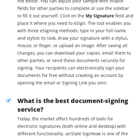
the editor. You can adjust your sample with fillable
fields for other parties to complete or use the sidebar
to fill it out yourself. Click on the
My Signature
field and
place it where you need to eSign. The tool enables you
with three eSigning methods: type in your full name
and stylize its look, draw your signature with a stylus,
mouse, or finger, or upload an image. After saving all
changes, you can download your copies, email them to
other parties, or send these documents securely for
signing. Your recipients can electronically sign your
documents for free without creating an account by
opening the email or Signing Link you sent.
What is the best document-signing
service?
Today, the market offers hundreds of tools for
electronic signatures (both online and desktop) with
different functionality. airSlate SignNow is one of the