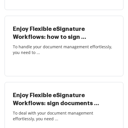
Enjoy Flexible eSignature
Workflows: how to sign ...
To handle your document management effortlessly,
you need to ...
Enjoy Flexible eSignature
Workflows: sign documents ...
To deal with your document management
effortlessly, you need ...