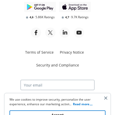
5.86K Ratings
9.7K Ratings
4,6
4,7
Terms of Service
Privacy Notice
Security and Compliance
Start free trial
We use cookies to improve security, personalize the user
experience, enhance our marketing activities (including
...
Read more
cooperating with our 3rd party partners) and for other
business use. Click
here
to read our Cookie Policy. By clicking
© 2026 airSlate Inc. All rights reserved.
Accept