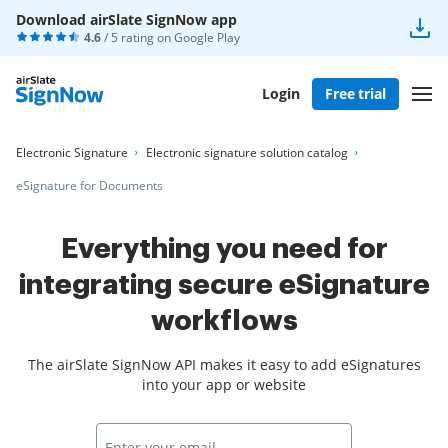
Download airSlate SignNow app
4.6
/ 5 rating on
Google Play
Login
Free trial
Electronic Signature
Electronic signature solution catalog
eSignature for Documents
Everything you need for
integrating secure eSignature
workflows
The airSlate SignNow API makes it easy to add eSignatures
into your app or website