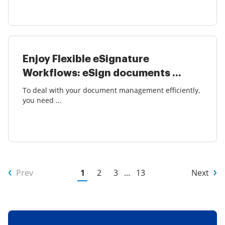
Enjoy Flexible eSignature
Workflows: eSign documents ...
To deal with your document management efficiently,
you need ...
Prev
1
2
3
...
13
Next