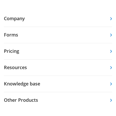
Company
Forms
Pricing
Resources
Knowledge base
Other Products