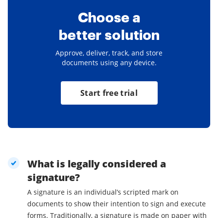
Choose a
better solution
Approve, deliver, track, and store
documents using any device.
Start free trial
What is legally considered a
signature?
A signature is an individual’s scripted mark on
documents to show their intention to sign and execute
forms. Traditionally, a signature is made on paper with