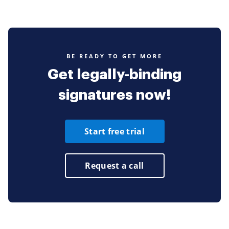
BE READY TO GET MORE
Get legally-binding
signatures now!
Start free trial
Request a call