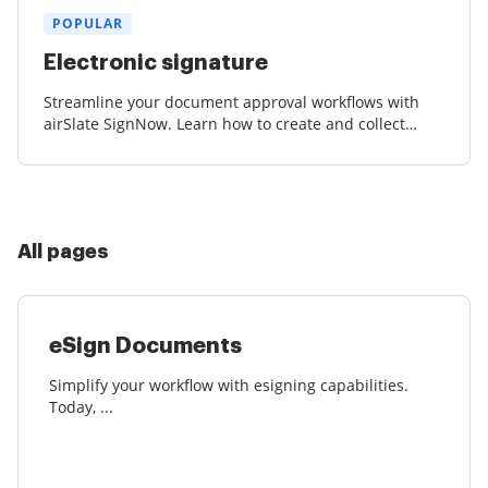
POPULAR
Electronic signature
Streamline your document approval workflows with
airSlate SignNow. Learn how to create and collect
court-admissible eSignatures effortlessly.
All pages
eSign Documents
Simplify your workflow with esigning capabilities.
Today, ...