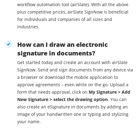
workflow automation tool (airSlate). With all the above
plus competitive prices, airSlate SignNow is beneficial
for individuals and companies of all sizes and
industries.
How can I draw an electronic
signature in documents?
Get started today and create an account with airSlate
SignNow. Send and sign documents from any device via
a browser or download the mobile application to
approve agreements – even while on the go. Upload a
form that needs approval, click on
My Signature > Add
New Signature > select the drawing option
. You can
also create an eSignature in documents by adding an
image of your handwritten one or typing and stylizing
your name.