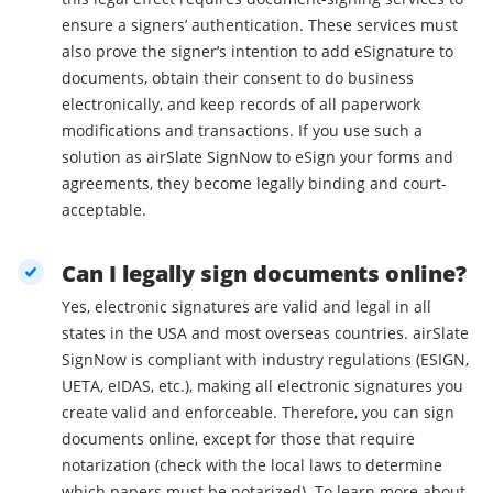
ensure a signers’ authentication. These services must
also prove the signer’s intention to add eSignature to
documents, obtain their consent to do business
electronically, and keep records of all paperwork
modifications and transactions. If you use such a
solution as airSlate SignNow to eSign your forms and
agreements, they become legally binding and court-
acceptable.
Can I legally sign documents online?
Yes, electronic signatures are valid and legal in all
states in the USA and most overseas countries. airSlate
SignNow is compliant with industry regulations (ESIGN,
UETA, eIDAS, etc.), making all electronic signatures you
create valid and enforceable. Therefore, you can sign
documents online, except for those that require
notarization (check with the local laws to determine
which papers must be notarized). To learn more about