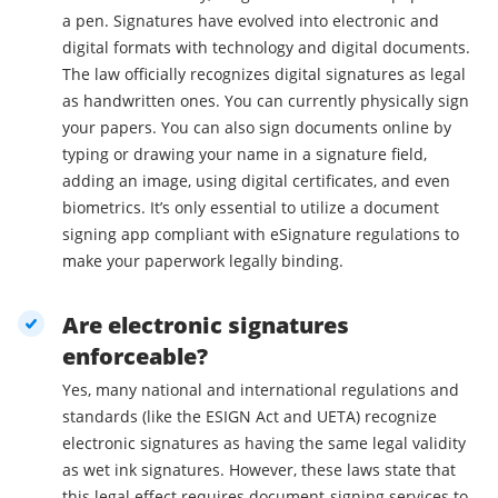
a pen. Signatures have evolved into electronic and
digital formats with technology and digital documents.
The law officially recognizes digital signatures as legal
as handwritten ones. You can currently physically sign
your papers. You can also sign documents online by
typing or drawing your name in a signature field,
adding an image, using digital certificates, and even
biometrics. It’s only essential to utilize a document
signing app compliant with eSignature regulations to
make your paperwork legally binding.
Are electronic signatures
enforceable?
Yes, many national and international regulations and
standards (like the ESIGN Act and UETA) recognize
electronic signatures as having the same legal validity
as wet ink signatures. However, these laws state that
this legal effect requires document-signing services to