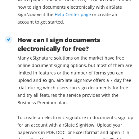
how to sign documents electronically with airSlate
SignNow visit the
Help Center page
or create an
account to get started.
How can I sign documents
electronically for free?
Many eSignature solutions on the market have free
online document signing options, but most of them are
limited in features or the number of forms you can
upload and eSign. airSlate SignNow offers a 7-day free
trial, during which users can sign documents for free
and try all features the service provides with the
Business Premium plan.
To create an electronic signature in documents, sign up
for an account with airSlate SignNow. Upload your
paperwork in PDF, DOC, or Excel format and open it in