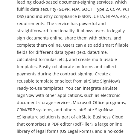
leading cloud-based document-signing services, which
fulfills data security (GDPR, FDA, SOC II Type 2, CCPA, PCI
DSS) and industry compliance (ESIGN, UETA, HIPAA, etc.)
requirements. The service has powerful and
straightforward functionality. It allows users to legally
sign documents online, share them with others, and
complete them online. Users can also add smart fillable
fields for different data types (text, date/time,
calculated formulas, etc.), and create multi usable
templates. Easily collaborate on forms and collect
payments during the contract signing. Create a
reusable template or select from airSlate SignNow’s
ready-to-use templates. You can integrate airSlate
SignNow with other applications, such as electronic
document storage services, Microsoft Office programs,
CRM/ERP systems, and others. airSlate SignNow
eSignature solution is part of airSlate Business Cloud
that comprises a PDF editor (pdfFiller), a large online
library of legal forms (US Legal Forms), and a no-code