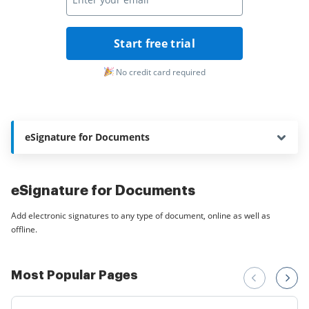
Start free trial
No credit card required
eSignature for Documents
eSignature for Documents
Add electronic signatures to any type of document, online as well as
offline.
Most Popular Pages