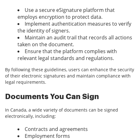
Use a secure eSignature platform that
employs encryption to protect data.
Implement authentication measures to verify
the identity of signers.
Maintain an audit trail that records all actions
taken on the document.
Ensure that the platform complies with
relevant legal standards and regulations.
By following these guidelines, users can enhance the security
of their electronic signatures and maintain compliance with
legal requirements.
Documents You Can Sign
In Canada, a wide variety of documents can be signed
electronically, including:
Contracts and agreements
Employment forms