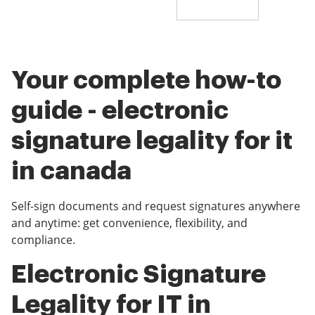
Your complete how-to
guide - electronic
signature legality for it
in canada
Self-sign documents and request signatures anywhere
and anytime: get convenience, flexibility, and
compliance.
Electronic Signature
Legality for IT in