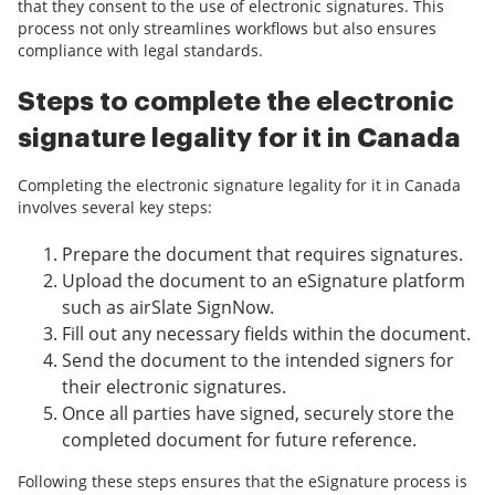
that they consent to the use of electronic signatures. This
process not only streamlines workflows but also ensures
compliance with legal standards.
Steps to complete the electronic
signature legality for it in Canada
Completing the electronic signature legality for it in Canada
involves several key steps:
Prepare the document that requires signatures.
Upload the document to an eSignature platform
such as airSlate SignNow.
Fill out any necessary fields within the document.
Send the document to the intended signers for
their electronic signatures.
Once all parties have signed, securely store the
completed document for future reference.
Following these steps ensures that the eSignature process is