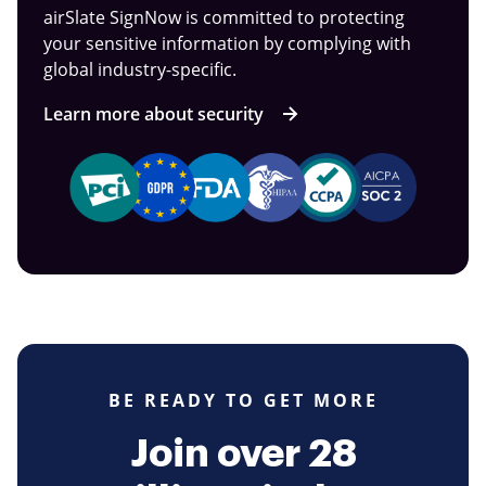
airSlate SignNow is committed to protecting
your sensitive information by complying with
global industry-specific.
Learn more about security
BE READY TO GET MORE
Join over 28