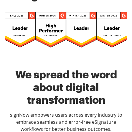
We spread the word
about digital
transformation
signNow empowers users across every industry to
embrace seamless and error-free eSignature
workflows for better business outcomes.