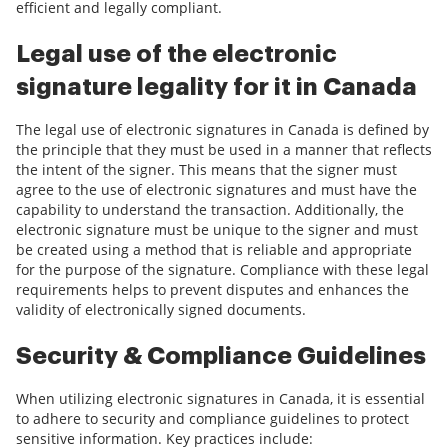
efficient and legally compliant.
Legal use of the electronic
signature legality for it in Canada
The legal use of electronic signatures in Canada is defined by
the principle that they must be used in a manner that reflects
the intent of the signer. This means that the signer must
agree to the use of electronic signatures and must have the
capability to understand the transaction. Additionally, the
electronic signature must be unique to the signer and must
be created using a method that is reliable and appropriate
for the purpose of the signature. Compliance with these legal
requirements helps to prevent disputes and enhances the
validity of electronically signed documents.
Security & Compliance Guidelines
When utilizing electronic signatures in Canada, it is essential
to adhere to security and compliance guidelines to protect
sensitive information. Key practices include: