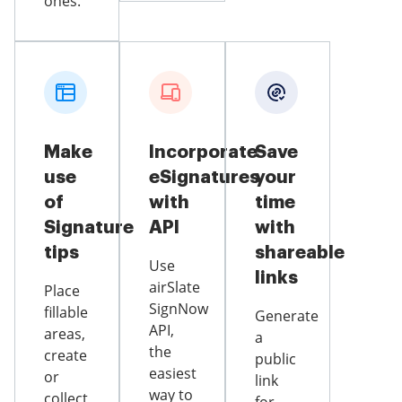
ones.
Make
Incorporate
Save
use
eSignatures
your
of
with
time
Signature
API
with
tips
shareable
Use
links
airSlate
Place
SignNow
fillable
Generate
API,
areas,
a
the
create
public
easiest
or
link
way to
collect