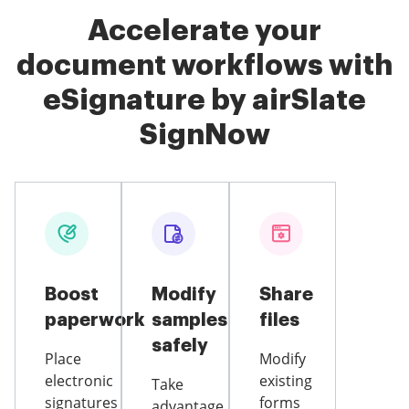
Accelerate your
document workflows with
eSignature by airSlate
SignNow
Boost
Modify
Share
paperwork
samples
files
safely
Place
Modify
electronic
existing
Take
signatures
forms
advantage