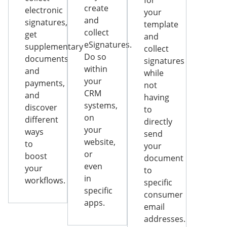
for
create
electronic
your
and
signatures,
template
collect
get
and
eSignatures.
supplementary
collect
Do so
documents
signatures
within
and
while
your
payments,
not
CRM
and
having
systems,
discover
to
on
different
directly
your
ways
send
website,
to
your
or
boost
document
even
your
to
in
workflows.
specific
specific
consumer
apps.
email
addresses.