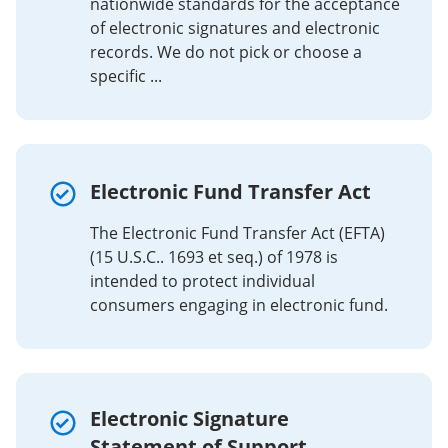
nationwide standards for the acceptance
of electronic signatures and electronic
records. We do not pick or choose a
specific ...
Electronic Fund Transfer Act
The Electronic Fund Transfer Act (EFTA)
(15 U.S.C.. 1693 et seq.) of 1978 is
intended to protect individual
consumers engaging in electronic fund.
Electronic Signature
Statement of Support