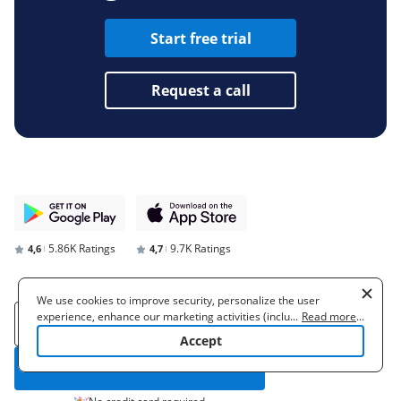
Start free trial
Request a call
5.86K Ratings
9.7K Ratings
4,6
4,7
We use cookies to improve security, personalize the user
experience, enhance our marketing activities (including
...
Read more
...
cooperating with our 3rd party partners) and for other business
Accept
use. Read our
Cookie Policy
to learn more. By clicking "Accept"
you agree to the use of cookies.
Start free trial