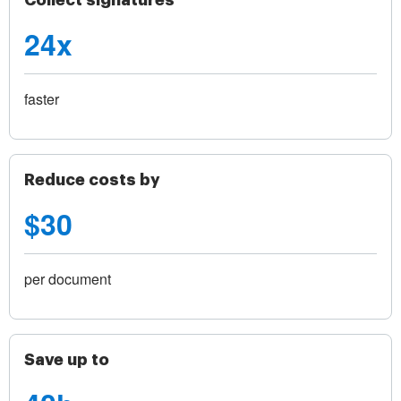
Collect signatures
24x
faster
Reduce costs by
$30
per document
Save up to