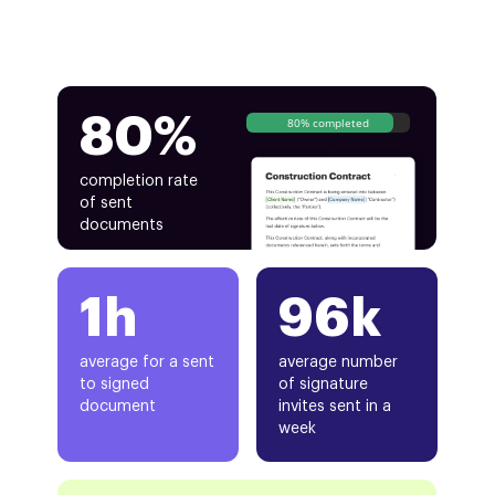
80%
80% completed
completion rate
of sent
documents
1h
96k
average for a sent
average number
to signed
of signature
document
invites sent in a
week