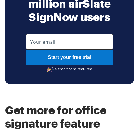
million airSlate
SignNow users
Start your free trial
No credit card required
Get more for office
signature feature