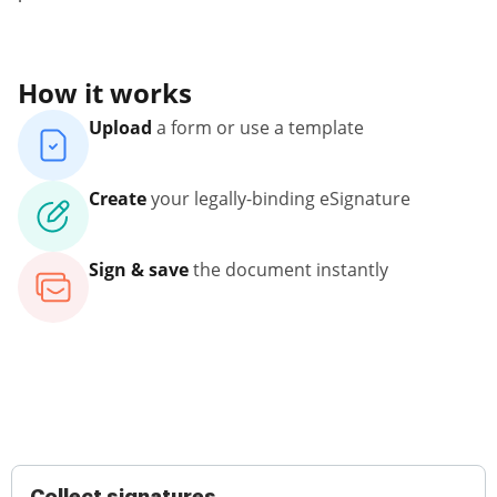
How it works
Upload
a form or use a template
Create
your legally-binding eSignature
Sign & save
the document instantly