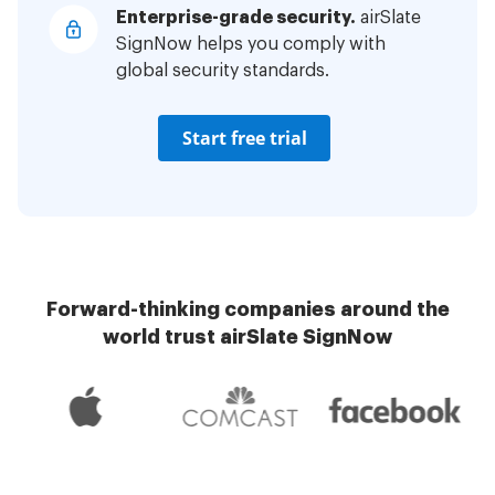
Enterprise-grade security.
airSlate
SignNow helps you comply with
global security standards.
Start free trial
Forward-thinking companies around the
world trust airSlate SignNow