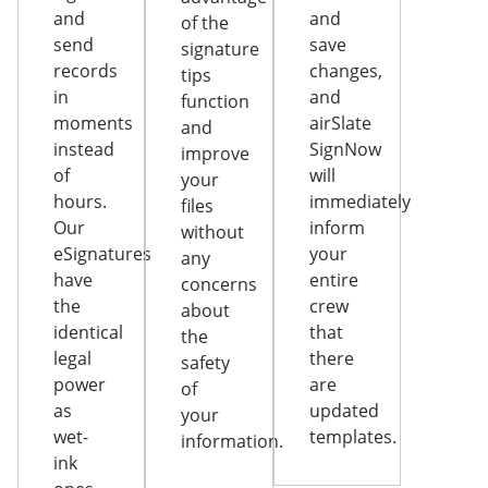
and
and
of the
send
save
signature
records
changes,
tips
in
and
function
moments
airSlate
and
instead
SignNow
improve
of
will
your
hours.
immediately
files
Our
inform
without
eSignatures
your
any
have
entire
concerns
the
crew
about
identical
that
the
legal
there
safety
power
are
of
as
updated
your
wet-
templates.
information.
ink