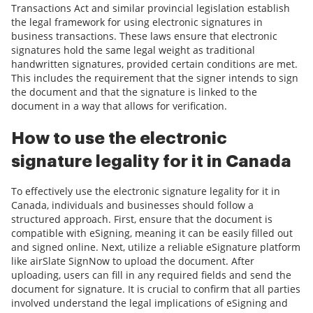
Transactions Act and similar provincial legislation establish
the legal framework for using electronic signatures in
business transactions. These laws ensure that electronic
signatures hold the same legal weight as traditional
handwritten signatures, provided certain conditions are met.
This includes the requirement that the signer intends to sign
the document and that the signature is linked to the
document in a way that allows for verification.
How to use the electronic
signature legality for it in Canada
To effectively use the electronic signature legality for it in
Canada, individuals and businesses should follow a
structured approach. First, ensure that the document is
compatible with eSigning, meaning it can be easily filled out
and signed online. Next, utilize a reliable eSignature platform
like airSlate SignNow to upload the document. After
uploading, users can fill in any required fields and send the
document for signature. It is crucial to confirm that all parties
involved understand the legal implications of eSigning and