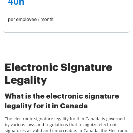
40h
per employee / month
Electronic Signature
Legality
What is the electronic signature
legality for it in Canada
The electronic signature legality for it in Canada is governed
by various laws and regulations that recognize electronic
signatures as valid and enforceable. In Canada, the Electronic