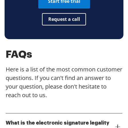
Start free trial
Request a call
FAQs
Here is a list of the most common customer
questions. If you can't find an answer to
your question, please don't hesitate to
reach out to us.
What is the electronic signature legality