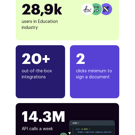
28,9k
users in Education
industry
20+
2
out-of-the-box
clicks minimum to
integrations
sign a document
14.3M
API calls a week