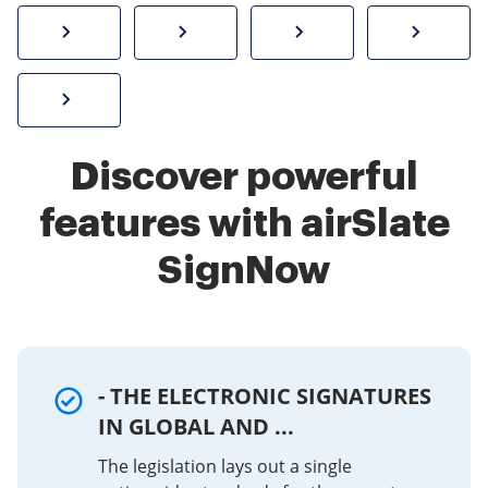
How to sign a PDF online
Create electronic signature
Send documents f
eSi
Sign W-2 form online
Discover powerful
features with airSlate
SignNow
- THE ELECTRONIC SIGNATURES
IN GLOBAL AND ...
The legislation lays out a single