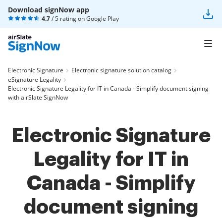
Download signNow app
4.7
/ 5 rating on
Google Play
Electronic Signature
Electronic signature solution catalog
eSignature Legality
Electronic Signature Legality for IT in Canada - Simplify document signing
with airSlate SignNow
Electronic Signature
Legality for IT in
Canada - Simplify
document signing