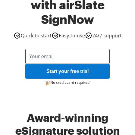
with airSlate
SignNow
Quick to start
Easy-to-use
24/7 support
Start your free trial
No credit card required
Award-winning
eSignature solution