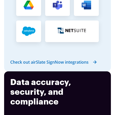
Check out airSlate SignNow integrations
Data accuracy,
security, and
compliance