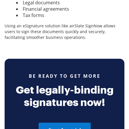
Legal documents
Financial agreements
Tax forms
Using an eSignature solution like airSlate SignNow allows
users to sign these documents quickly and securely,
facilitating smoother business operations.
BE READY TO GET MORE
Get legally-binding
signatures now!