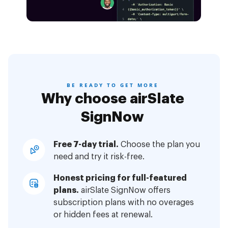
BE READY TO GET MORE
Why choose airSlate
SignNow
Free 7-day trial.
Choose the plan you
need and try it risk-free.
Honest pricing for full-featured
plans.
airSlate SignNow offers
subscription plans with no overages
or hidden fees at renewal.