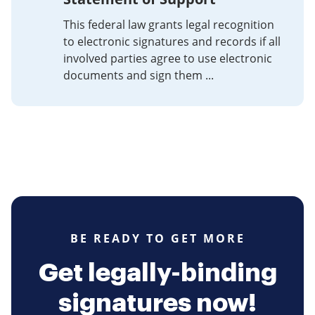
This federal law grants legal recognition
to electronic signatures and records if all
involved parties agree to use electronic
documents and sign them ...
BE READY TO GET MORE
Get legally-binding
signatures now!