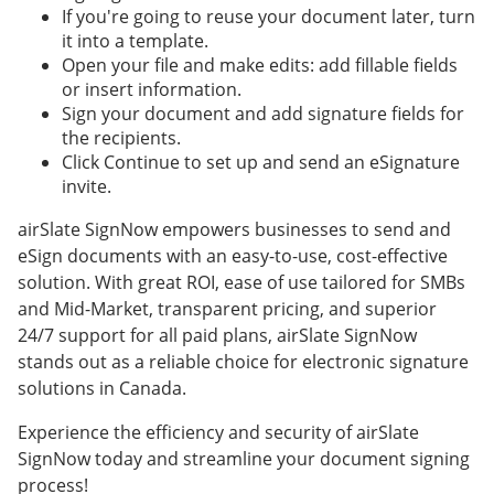
If you're going to reuse your document later, turn
it into a template.
Open your file and make edits: add fillable fields
or insert information.
Sign your document and add signature fields for
the recipients.
Click Continue to set up and send an eSignature
invite.
airSlate SignNow empowers businesses to send and
eSign documents with an easy-to-use, cost-effective
solution. With great ROI, ease of use tailored for SMBs
and Mid-Market, transparent pricing, and superior
24/7 support for all paid plans, airSlate SignNow
stands out as a reliable choice for electronic signature
solutions in Canada.
Experience the efficiency and security of airSlate
SignNow today and streamline your document signing
process!