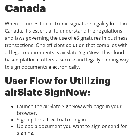
Canada
When it comes to electronic signature legality for IT in
Canada, it's essential to understand the regulations
and laws governing the use of eSignatures in business
transactions. One efficient solution that complies with
all legal requirements is airSlate SignNow. This cloud-
based platform offers a secure and legally binding way
to sign documents electronically.
User Flow for Utilizing
airSlate SignNow:
Launch the airSlate SignNow web page in your
browser.
Sign up for a free trial or log in.
Upload a document you want to sign or send for
signing.