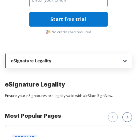
Start free trial
No credit card required
eSignature Legality
eSignature Legality
Ensure your eSignatures are legally valid with airSlate SignNow.
Most Popular Pages