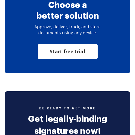
Choose a
better solution
Approve, deliver, track, and store
documents using any device.
Start free trial
BE READY TO GET MORE
Get legally-binding
signatures now!