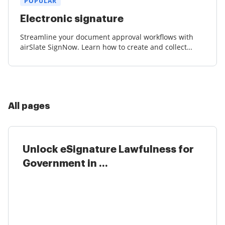
POPULAR
Electronic signature
Streamline your document approval workflows with
airSlate SignNow. Learn how to create and collect
court-admissible eSignatures effortlessly.
All pages
Unlock eSignature Lawfulness for
Government in ...