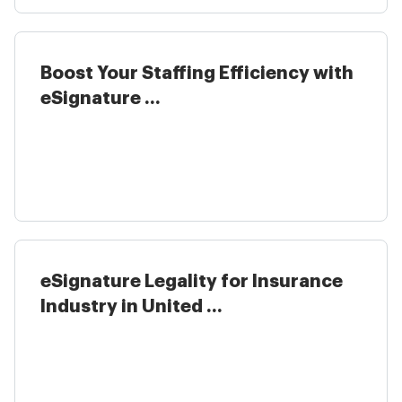
Boost Your Staffing Efficiency with
eSignature ...
eSignature Legality for Insurance
Industry in United ...