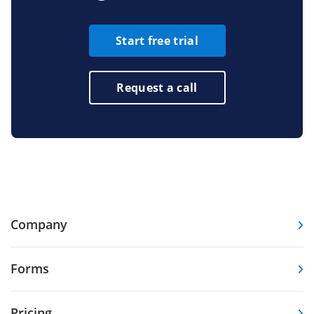
Start free trial
Request a call
Company
Forms
Pricing