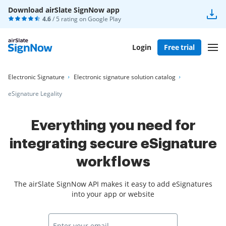
Download airSlate SignNow app
4.6
/ 5 rating on
Google Play
Login
Free trial
Electronic Signature
Electronic signature solution catalog
eSignature Legality
Everything you need for
integrating secure eSignature
workflows
The airSlate SignNow API makes it easy to add eSignatures
into your app or website