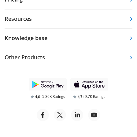
Resources
Knowledge base
Other Products
5.86K Ratings
9.7K Ratings
4,6
4,7