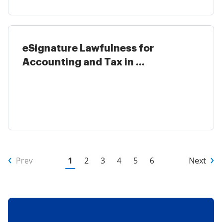
eSignature Lawfulness for
Accounting and Tax in ...
Prev
1
2
3
4
5
6
Next