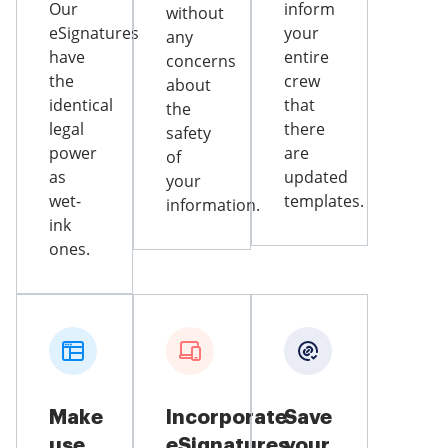
Our
inform
without
eSignatures
your
any
have
entire
concerns
the
crew
about
identical
that
the
legal
there
safety
power
are
of
as
updated
your
wet-
templates.
information.
ink
ones.
Make
Incorporate
Save
use
eSignatures
your