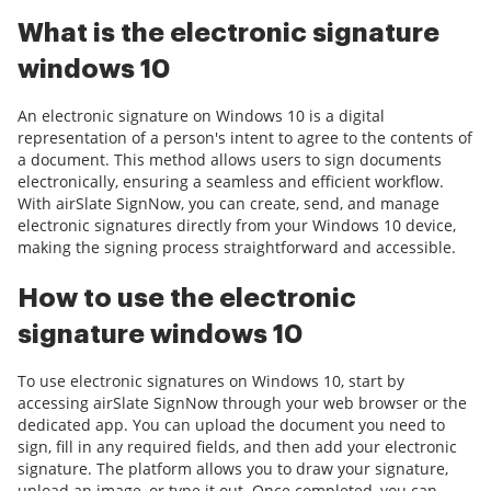
What is the electronic signature
windows 10
An electronic signature on Windows 10 is a digital
representation of a person's intent to agree to the contents of
a document. This method allows users to sign documents
electronically, ensuring a seamless and efficient workflow.
With airSlate SignNow, you can create, send, and manage
electronic signatures directly from your Windows 10 device,
making the signing process straightforward and accessible.
How to use the electronic
signature windows 10
To use electronic signatures on Windows 10, start by
accessing airSlate SignNow through your web browser or the
dedicated app. You can upload the document you need to
sign, fill in any required fields, and then add your electronic
signature. The platform allows you to draw your signature,
upload an image, or type it out. Once completed, you can