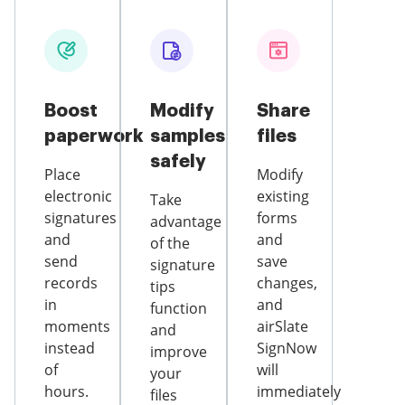
Boost
Modify
Share
paperwork
samples
files
safely
Place
Modify
electronic
existing
Take
signatures
forms
advantage
and
and
of the
send
save
signature
records
changes,
tips
in
and
function
moments
airSlate
and
instead
SignNow
improve
of
will
your
hours.
immediately
files