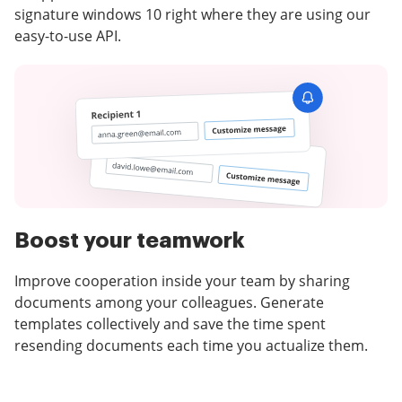
signature windows 10 right where they are using our
easy-to-use API.
Boost your teamwork
Improve cooperation inside your team by sharing
documents among your colleagues. Generate
templates collectively and save the time spent
resending documents each time you actualize them.