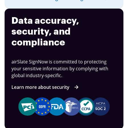
Data accuracy,
security, and
compliance
airSlate SignNow is committed to protecting
your sensitive information by complying with
global industry-specific.
Learn more about security