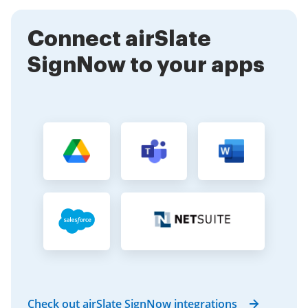
clients, ensuring that signing can happen anytime,
anywhere.
Connect airSlate
SignNow to your apps
Check out airSlate SignNow integrations