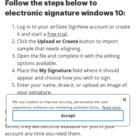
Follow the steps below to
electronic signature windows 10:
Log in to your airSlate SignNow account or create
it and start a
free trial
.
Click the
Upload or Create
button to import
sample that needs eSigning.
Open the file and complete it with the editing
options available.
Place the
My Signature
field where it should
appear and choose how you wish to sign.
Enter your name, draw it, or upload an image of
your signature.
Click
Save and Close
to end up with editing.
We use cookies to improve security, personalize the user
experience, enhance our marketing activities (including
...
Read more
...
It’s easy to electronic signature windows 10 with
cooperating with our 3rd party partners) and for other business
Accept
use. Read our
Cookie Policy
to learn more. By clicking "Accept"
airSlate SignNow. Once you complete editing your
you agree to the use of cookies.
forms, they will become available for you in your
account any time you need them.