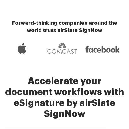
Forward-thinking companies around the
world trust airSlate SignNow
Accelerate your
document workflows with
eSignature by airSlate
SignNow