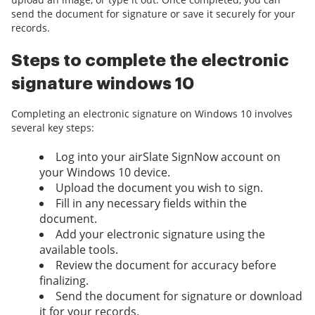
send the document for signature or save it securely for your
records.
Steps to complete the electronic
signature windows 10
Completing an electronic signature on Windows 10 involves
several key steps:
Log into your airSlate SignNow account on
your Windows 10 device.
Upload the document you wish to sign.
Fill in any necessary fields within the
document.
Add your electronic signature using the
available tools.
Review the document for accuracy before
finalizing.
Send the document for signature or download
it for your records.