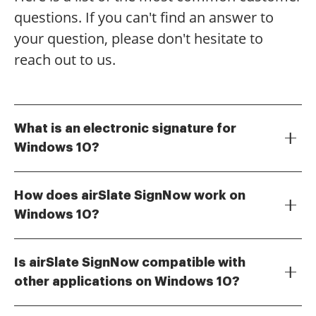
questions. If you can't find an answer to
your question, please don't hesitate to
reach out to us.
What is an electronic signature for
Windows 10?
An electronic signature for Windows 10 is a digital
representation of your signature that allows you to
How does airSlate SignNow work on
sign documents electronically. With airSlate SignNow,
Windows 10?
you can easily create and manage electronic
airSlate SignNow works seamlessly on Windows 10 by
signatures on your Windows 10 device, streamlining
providing a user-friendly interface that allows you to
your document signing process.
Is airSlate SignNow compatible with
upload documents, add your electronic signature,
other applications on Windows 10?
and send them for signing. The platform is designed
Yes, airSlate SignNow integrates with various
to be intuitive, making it easy for anyone to use,