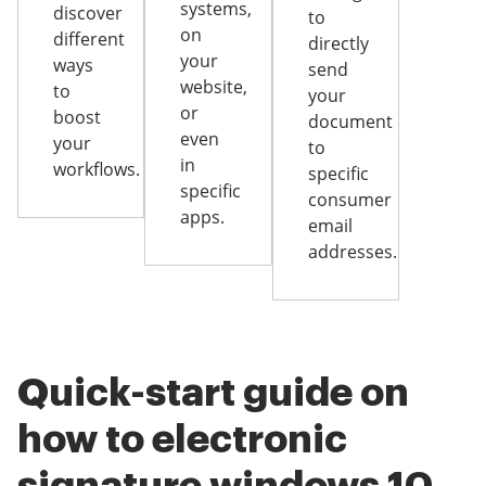
systems,
discover
to
on
different
directly
your
ways
send
website,
to
your
or
boost
document
even
your
to
in
workflows.
specific
specific
consumer
apps.
email
addresses.
Quick-start guide on
how to electronic