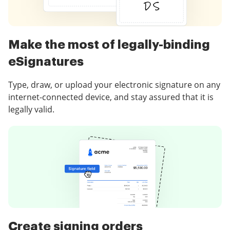
Make the most of legally-binding
eSignatures
Type, draw, or upload your electronic signature on any
internet-connected device, and stay assured that it is
legally valid.
Create signing orders