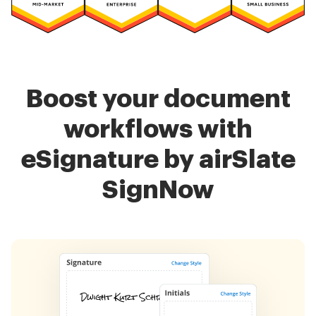
Boost your document
workflows with
eSignature by airSlate
SignNow