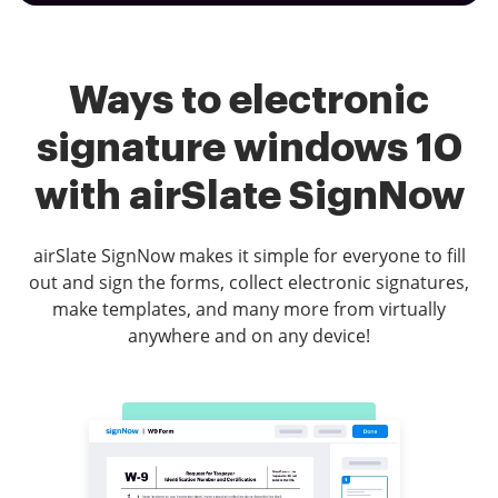
Ways to electronic
signature windows 10
with airSlate SignNow
airSlate SignNow makes it simple for everyone to fill
out and sign the forms, collect electronic signatures,
make templates, and many more from virtually
anywhere and on any device!