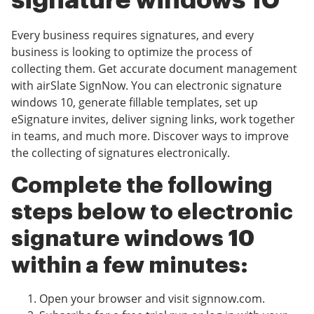
signature windows 10
Every business requires signatures, and every
business is looking to optimize the process of
collecting them. Get accurate document management
with airSlate SignNow. You can electronic signature
windows 10, generate fillable templates, set up
eSignature invites, deliver signing links, work together
in teams, and much more. Discover ways to improve
the collecting of signatures electronically.
Complete the following
steps below to electronic
signature windows 10
within a few minutes:
Open your browser and visit signnow.com.