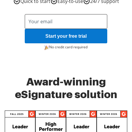
Quick to start
Easy-to-use
24/7 support
Start your free trial
No credit card required
Award-winning
eSignature solution