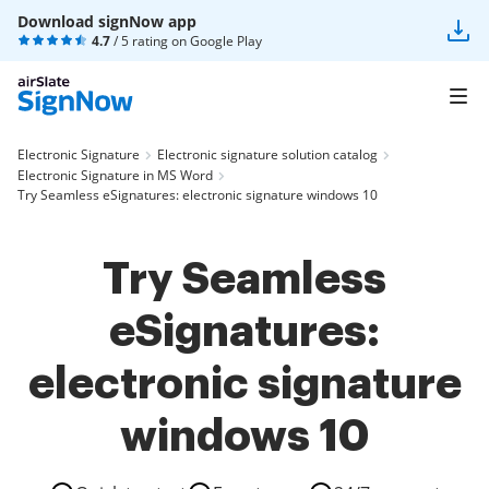
Download signNow app
4.7
/ 5 rating on
Google Play
Electronic Signature
Electronic signature solution catalog
Electronic Signature in MS Word
Try Seamless eSignatures: electronic signature windows 10
Try Seamless
eSignatures:
electronic signature
windows 10