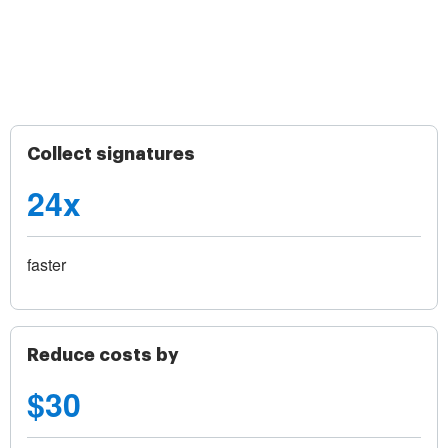
Collect signatures
24x
faster
Reduce costs by
$30