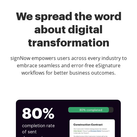
We spread the word
about digital
transformation
signNow empowers users across every industry to
embrace seamless and error-free eSignature
workflows for better business outcomes.
80%
80% completed
completion rate
of sent