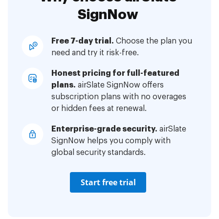
SignNow
Free 7-day trial.
Choose the plan you
need and try it risk-free.
Honest pricing for full-featured
plans.
airSlate SignNow offers
subscription plans with no overages
or hidden fees at renewal.
Enterprise-grade security.
airSlate
SignNow helps you comply with
global security standards.
Start free trial