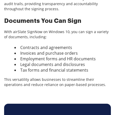
audit trails, providing transparency and accountability
throughout the signing process.
Documents You Can Sign
With airSlate SignNow on Windows 10, you can sign a variety
of documents, including:
Contracts and agreements
Invoices and purchase orders
Employment forms and HR documents
Legal documents and disclosures
Tax forms and financial statements
This versatility allows businesses to streamline their
operations and reduce reliance on paper-based processes.