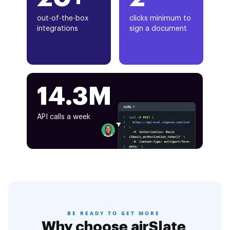
out-of-the-box
clicks minimum to
integrations
sign a document
14.3M
API calls a week
BE READY TO GET MORE
Why choose airSlate