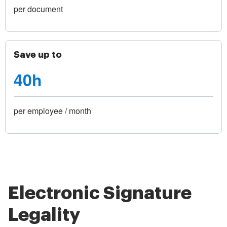
per document
Save up to
40h
per employee / month
Electronic Signature
Legality