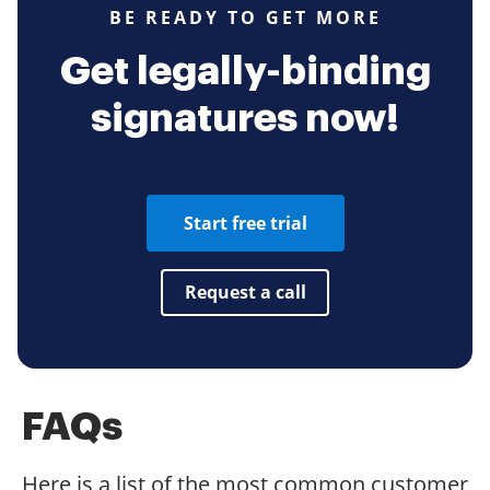
BE READY TO GET MORE
Get legally-binding
signatures now!
Start free trial
Request a call
FAQs
Here is a list of the most common customer