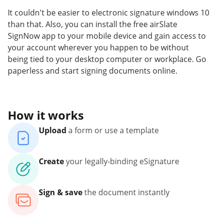
It couldn't be easier to electronic signature windows 10
than that. Also, you can install the free airSlate
SignNow app to your mobile device and gain access to
your account wherever you happen to be without
being tied to your desktop computer or workplace. Go
paperless and start signing documents online.
How it works
Upload
a form or use a template
Create
your legally-binding eSignature
Sign & save
the document instantly