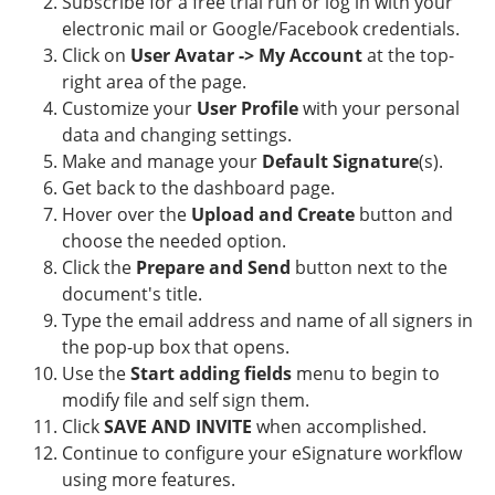
Subscribe for a free trial run or log in with your
electronic mail or Google/Facebook credentials.
Click on
User Avatar -> My Account
at the top-
right area of the page.
Customize your
User Profile
with your personal
data and changing settings.
Make and manage your
Default Signature
(s).
Get back to the dashboard page.
Hover over the
Upload and Create
button and
choose the needed option.
Click the
Prepare and Send
button next to the
document's title.
Type the email address and name of all signers in
the pop-up box that opens.
Use the
Start adding fields
menu to begin to
modify file and self sign them.
Click
SAVE AND INVITE
when accomplished.
Continue to configure your eSignature workflow
using more features.