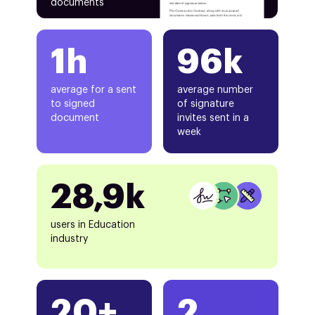
documents
1h
96k
average for a sent
average number
to signed
of signature
document
invites sent in a
week
28,9k
users in Education
industry
20+
2