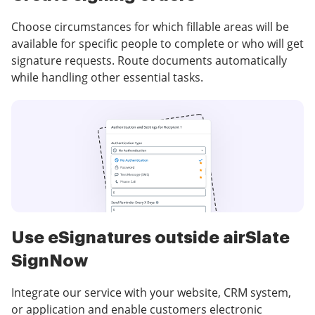
Choose circumstances for which fillable areas will be
available for specific people to complete or who will get
signature requests. Route documents automatically
while handling other essential tasks.
Use eSignatures outside airSlate
SignNow
Integrate our service with your website, CRM system,
or application and enable customers electronic