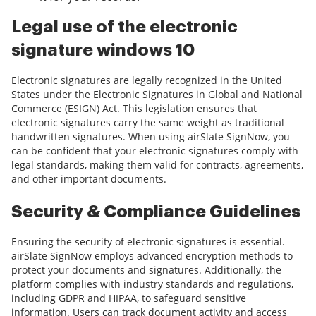
Legal use of the electronic
signature windows 10
Electronic signatures are legally recognized in the United
States under the Electronic Signatures in Global and National
Commerce (ESIGN) Act. This legislation ensures that
electronic signatures carry the same weight as traditional
handwritten signatures. When using airSlate SignNow, you
can be confident that your electronic signatures comply with
legal standards, making them valid for contracts, agreements,
and other important documents.
Security & Compliance Guidelines
Ensuring the security of electronic signatures is essential.
airSlate SignNow employs advanced encryption methods to
protect your documents and signatures. Additionally, the
platform complies with industry standards and regulations,
including GDPR and HIPAA, to safeguard sensitive
information. Users can track document activity and access