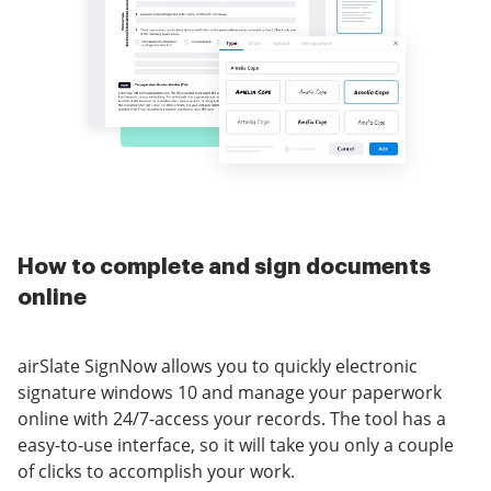
How to complete and sign documents
online
airSlate SignNow allows you to quickly electronic
signature windows 10 and manage your paperwork
online with 24/7-access your records. The tool has a
easy-to-use interface, so it will take you only a couple
of clicks to accomplish your work.