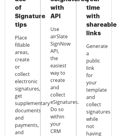
of
with
time
Signature
API
with
tips
shareable
Use
links
airSlate
Place
SignNow
fillable
Generate
API,
areas,
a
the
create
public
easiest
or
link
way to
collect
for
create
electronic
your
and
signatures,
template
collect
get
and
eSignatures.
supplementary
collect
Do so
documents
signatures
within
and
while
your
payments,
not
CRM
and
having