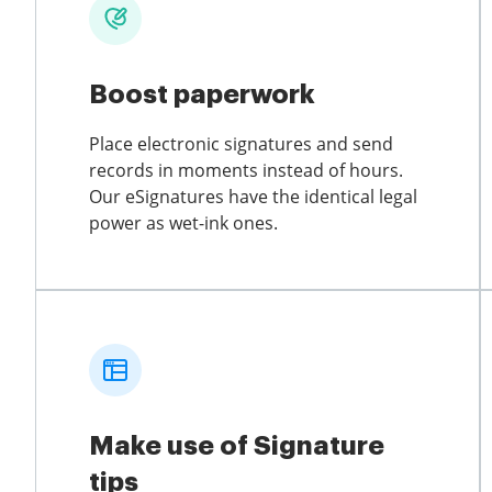
Boost paperwork
Place electronic signatures and send
records in moments instead of hours.
Our eSignatures have the identical legal
power as wet-ink ones.
Make use of Signature
tips