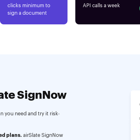
clicks minimum to
API calls a week
sign a document
ate SignNow
 you need and try it risk-
ed plans.
airSlate SignNow