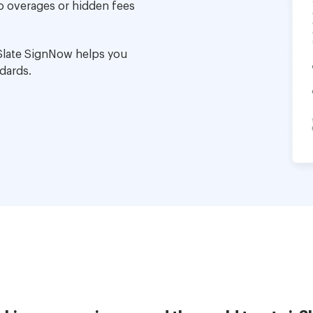
no overages or hidden fees
Slate SignNow helps you
dards.