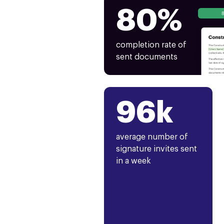
80%
completion rate of
sent documents
96k
average number of
signature invites sent
in a week