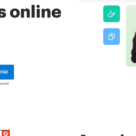
 online
rial
uired