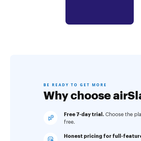
BE READY TO GET MORE
Why choose airSl
Free 7-day trial.
Choose the plan
free.
Honest pricing for full-featur