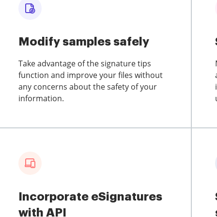
Modify samples safely
Take advantage of the signature tips
function and improve your files without
any concerns about the safety of your
information.
Incorporate eSignatures
with API