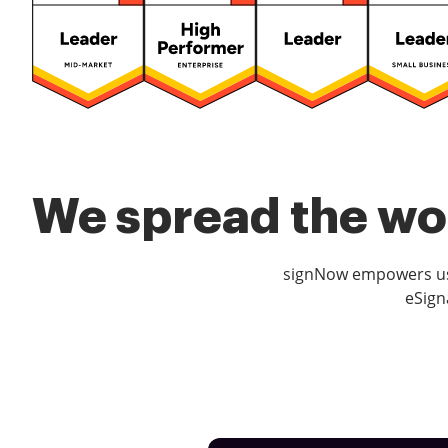
We spread the wor
signNow empowers use
eSign