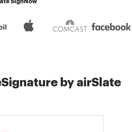
late SignNow
Signature by airSlate