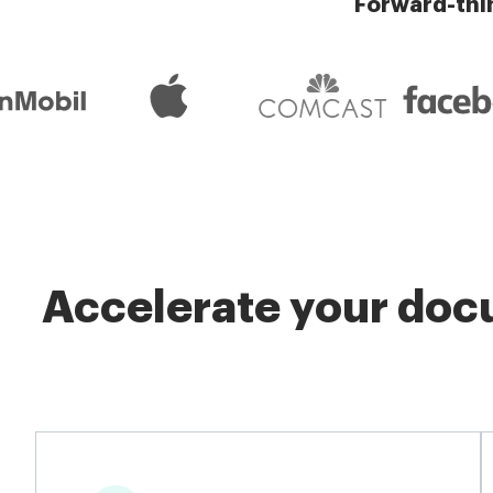
Forward-thi
Accelerate your docu