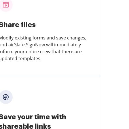
Share files
Modify existing forms and save changes,
and airSlate SignNow will immediately
inform your entire crew that there are
updated templates.
Save your time with
shareable links