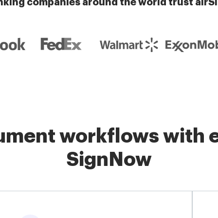
nking companies around the world trust airS
ment workflows with e
SignNow