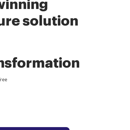
winning
ure solution
ansformation
free