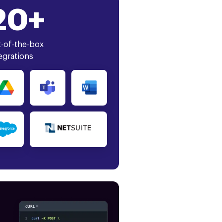
20+
-of-the-box
egrations