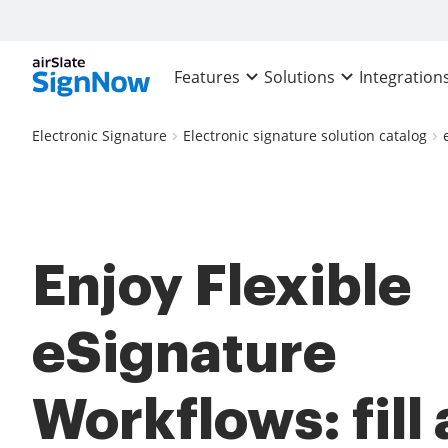
Features
Solutions
Integration
Electronic Signature
Electronic signature solution catalog
Enjoy Flexible
eSignature
Workflows: fill