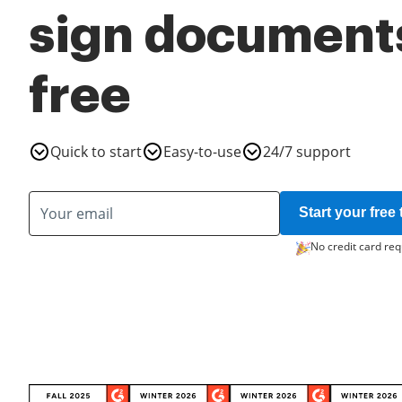
sign documents
free
Quick to start
Easy-to-use
24/7 support
Start your free t
No credit card req