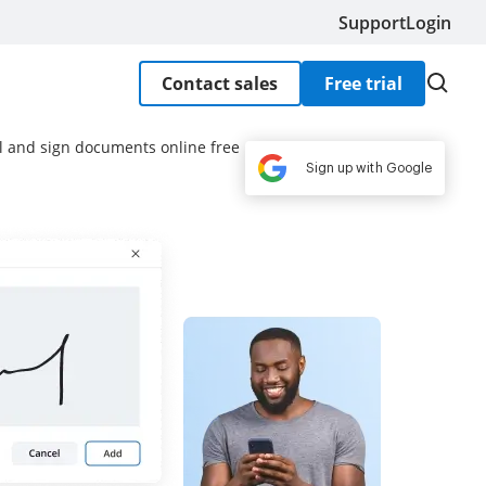
Support
Login
Contact sales
Free trial
ill and sign documents online free
Sign up with Google