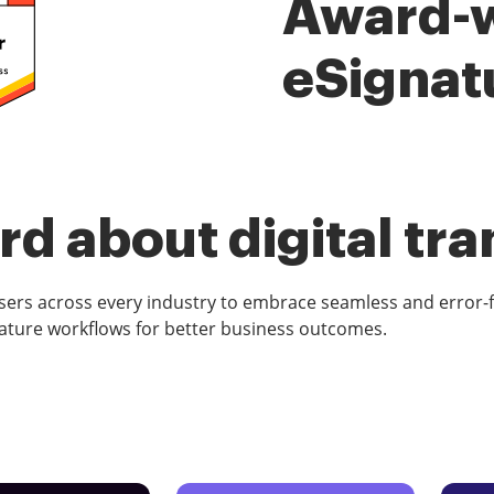
Award-
eSignat
d about digital tr
rs across every industry to embrace seamless and error-
ature workflows for better business outcomes.