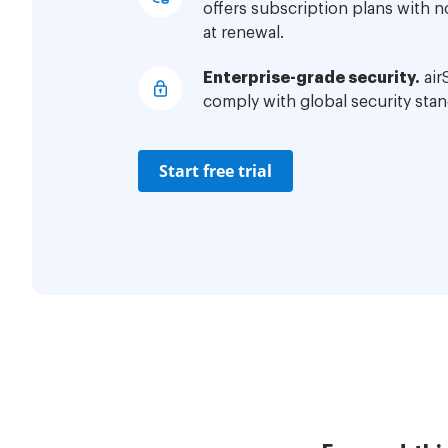
offers subscription plans with 
at renewal.
Enterprise-grade security.
air
comply with global security stan
Start free trial