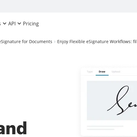
Pricing
s
API
eSignature for Documents
Enjoy Flexible eSignature Workflows: f
 and