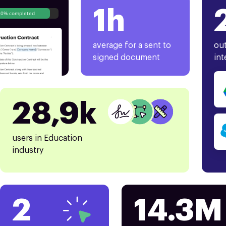
1h
80% completed
average for a sent to
out
signed document
int
28,9k
users in Education
industry
2
14.3M