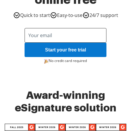
online free
Quick to start
Easy-to-use
24/7 support
Start your free trial
No credit card required
Award-winning
eSignature solution