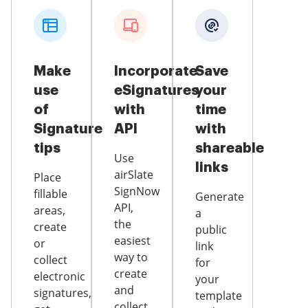
Make
Incorporate
Save
use
eSignatures
your
of
with
time
Signature
API
with
tips
shareable
Use
links
airSlate
Place
SignNow
fillable
Generate
API,
areas,
a
the
create
public
easiest
or
link
way to
collect
for
create
electronic
your
and
signatures,
template
collect