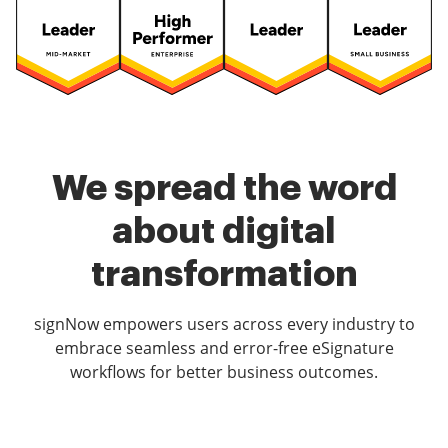
We spread the word
about digital
transformation
signNow empowers users across every industry to
embrace seamless and error-free eSignature
workflows for better business outcomes.