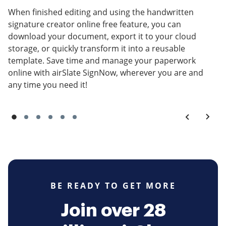
When finished editing and using the handwritten
signature creator online free feature, you can
download your document, export it to your cloud
storage, or quickly transform it into a reusable
template. Save time and manage your paperwork
online with airSlate SignNow, wherever you are and
any time you need it!
BE READY TO GET MORE
Join over 28