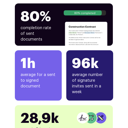
80%
80% completed
completion rate
of sent
documents
1h
96k
average for a sent
average number
to signed
of signature
document
invites sent in a
week
28,9k