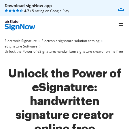
Download signNow app
4.7
/ 5 rating on
Google Play
Electronic Signature
Electronic signature solution catalog
eSignature Software
Unlock the Power of eSignature: handwritten signature creator online free
Unlock the Power of
eSignature:
handwritten
signature creator