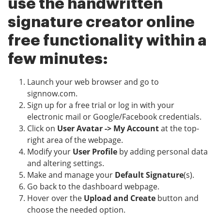
use the handwritten
signature creator online
free functionality within a
few minutes:
Launch your web browser and go to
signnow.com.
Sign up for a free trial or log in with your
electronic mail or Google/Facebook credentials.
Click on
User Avatar -> My Account
at the top-
right area of the webpage.
Modify your
User Profile
by adding personal data
and altering settings.
Make and manage your
Default Signature
(s).
Go back to the dashboard webpage.
Hover over the
Upload and Create
button and
choose the needed option.