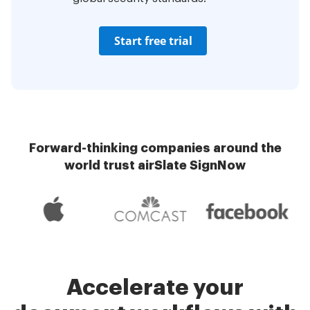
Start free trial
Forward-thinking companies around the
world trust airSlate SignNow
Accelerate your