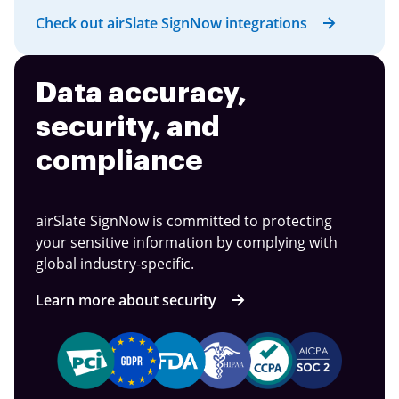
Check out airSlate SignNow integrations
Data accuracy,
security, and
compliance
airSlate SignNow is committed to protecting
your sensitive information by complying with
global industry-specific.
Learn more about security