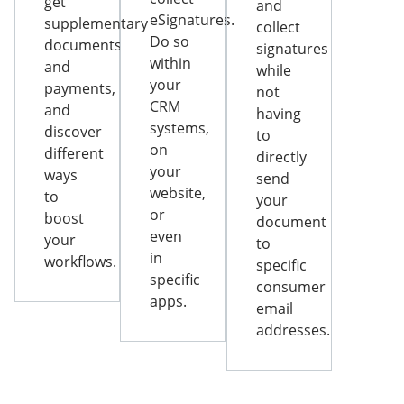
get
and
eSignatures.
supplementary
collect
Do so
documents
signatures
within
and
while
your
payments,
not
CRM
and
having
systems,
discover
to
on
different
directly
your
ways
send
website,
to
your
or
boost
document
even
your
to
in
workflows.
specific
specific
consumer
apps.
email
addresses.