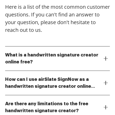
Here is a list of the most common customer
questions. If you can't find an answer to
your question, please don't hesitate to
reach out to us.
What is a handwritten signature creator
online free?
A handwritten signature creator online free is a digital
tool that allows users to create and customize their
How can I use airSlate SignNow as a
own handwritten signatures without any cost. This
handwritten signature creator online
feature is particularly useful for individuals and
To use airSlate SignNow as a handwritten signature
businesses looking to streamline their document
free?
creator online free, simply sign up for an account and
signing process while maintaining a personal touch.
Are there any limitations to the free
navigate to the signature creation tool. You can draw
handwritten signature creator?
your signature using your mouse or touchscreen, and