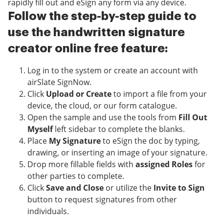
rapidly fill out and eSign any form via any device.
Follow the step-by-step guide to
use the handwritten signature
creator online free feature:
Log in to the system or create an account with
airSlate SignNow.
Click
Upload or Create
to import a file from your
device, the cloud, or our form catalogue.
Open the sample and use the tools from
Fill Out
Myself
left sidebar to complete the blanks.
Place
My Signature
to eSign the doc by typing,
drawing, or inserting an image of your signature.
Drop more fillable fields with
assigned Roles
for
other parties to complete.
Click
Save and Close
or utilize the
Invite to Sign
button to request signatures from other
individuals.