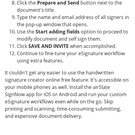
Click the
Prepare and Send
button next to the
document's title.
Type the name and email address of all signers in
the pop-up window that opens.
Use the
Start adding fields
option to proceed to
modify document and self sign them.
Click
SAVE AND INVITE
when accomplished.
Continue to fine-tune your eSignature workflow
using extra features.
It couldn't get any easier to use the handwritten
signature creator online free feature. It's accessible on
your mobile phones as well. Install the airSlate
SignNow app for iOS or Android and run your custom
eSignature workflows even while on the go. Skip
printing and scanning, time-consuming submitting,
and expensive document delivery.