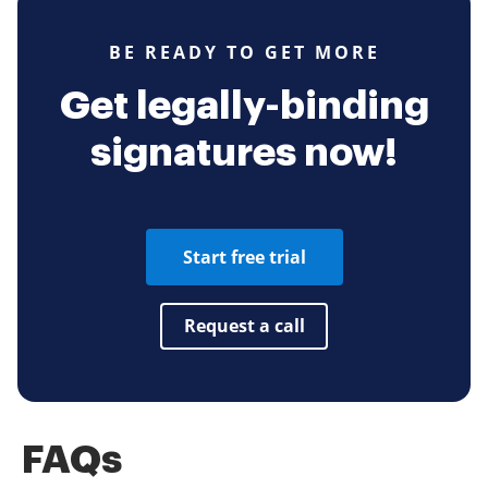
BE READY TO GET MORE
Get legally-binding
signatures now!
Start free trial
Request a call
FAQs