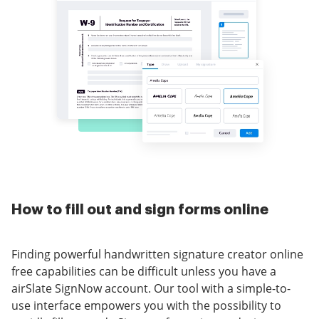
How to fill out and sign forms online
Finding powerful handwritten signature creator online
free capabilities can be difficult unless you have a
airSlate SignNow account. Our tool with a simple-to-
use interface empowers you with the possibility to