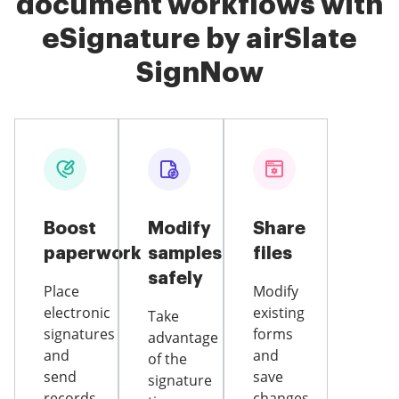
document workflows with
eSignature by airSlate
SignNow
Boost
Modify
Share
paperwork
samples
files
safely
Place
Modify
electronic
existing
Take
signatures
forms
advantage
and
and
of the
send
save
signature
records
changes,