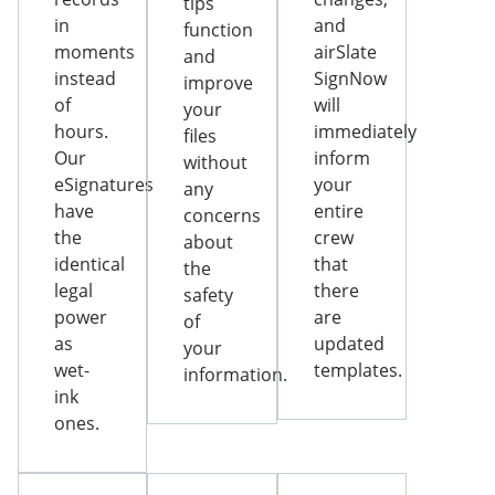
tips
in
and
function
moments
airSlate
and
instead
SignNow
improve
of
will
your
hours.
immediately
files
Our
inform
without
eSignatures
your
any
have
entire
concerns
the
crew
about
identical
that
the
legal
there
safety
power
are
of
as
updated
your
wet-
templates.
information.
ink
ones.