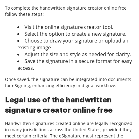
To complete the handwritten signature creator online free,
follow these steps:
Visit the online signature creator tool.
Select the option to create a new signature.
Choose to draw your signature or upload an
existing image.
Adjust the size and style as needed for clarity.
Save the signature in a secure format for easy
access.
Once saved, the signature can be integrated into documents
for eSigning, enhancing efficiency in digital workflows.
Legal use of the handwritten
signature creator online free
Handwritten signatures created online are legally recognized
in many jurisdictions across the United States, provided they
meet certain criteria. The eSignature must represent the