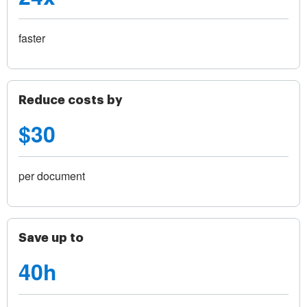
faster
Reduce costs by
$30
per document
Save up to
40h