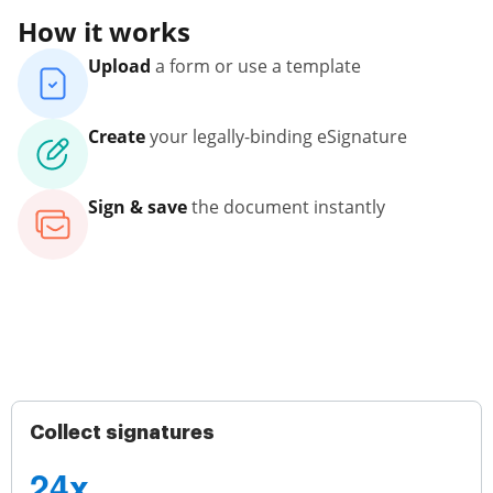
How it works
Upload
a form or use a template
Create
your legally-binding eSignature
Sign & save
the document instantly
Collect signatures
24x