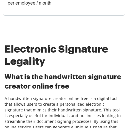
per employee / month
Electronic Signature
Legality
What is the handwritten signature
creator online free
A handwritten signature creator online free is a digital tool
that allows users to create a personalized electronic
signature that mimics their handwritten signature. This tool
is especially useful for individuals and businesses looking to
streamline their document signing processes. By using this
online service, users can generate a unique signature that