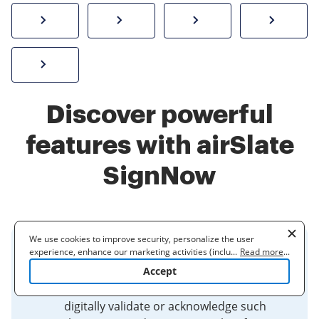
How to sign a PDF online
Create electronic signature
Send documents f
eSi
Sign W-2 form online
Discover powerful
features with airSlate
SignNow
We use cookies to improve security, personalize the user
experience, enhance our marketing activities (including
...
Read more
...
Electronic Signatures
cooperating with our 3rd party partners) and for other business
Accept
use. Read our
Cookie Policy
to learn more. By clicking "Accept"
Electronic signatures are used to
you agree to the use of cookies.
digitally validate or acknowledge such