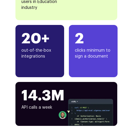
users in Education
industry
20+
2
out-of-the-box
clicks minimum to
integrations
sign a document
14.3M
API calls a week