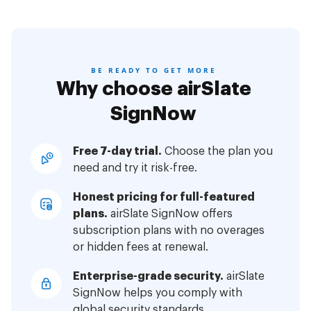
BE READY TO GET MORE
Why choose airSlate
SignNow
Free 7-day trial.
Choose the plan you
need and try it risk-free.
Honest pricing for full-featured
plans.
airSlate SignNow offers
subscription plans with no overages
or hidden fees at renewal.
Enterprise-grade security.
airSlate
SignNow helps you comply with
global security standards.