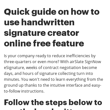
Quick guide on how to
use handwritten
signature creator
online free feature
Is your company ready to reduce inefficiencies by
three-quarters or even more? With airSlate SignNow
eSignature, weeks of contract negotiation become
days, and hours of signature collecting turn into
minutes. You won't need to learn everything from the
ground up thanks to the intuitive interface and easy-
to-follow instructions.
Follow the steps below to