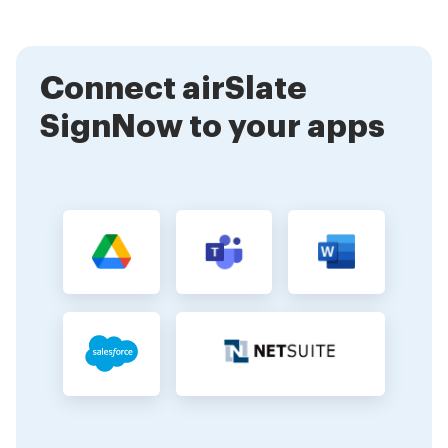
makes it an ideal solution for both personal and
business needs, allowing for quick and legally binding
signatures.
Connect airSlate
SignNow to your apps