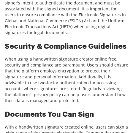
signer's intent to authenticate the document and must be
associated with the signed document. It is important for
users to ensure compliance with the Electronic Signatures in
Global and National Commerce (ESIGN) Act and the Uniform
Electronic Transactions Act (UETA) when using digital
signatures for legal documents.
Security & Compliance Guidelines
When using a handwritten signature creator online free,
security and compliance are paramount. Users should ensure
that the platform employs encryption to protect their
signature and personal information. Additionally, it is
advisable to use two-factor authentication for accessing
accounts where signatures are stored. Regularly reviewing
the platform's privacy policy can help users understand how
their data is managed and protected.
Documents You Can Sign
With a handwritten signature created online, users can sign a
wide range of documents electronically. Common document