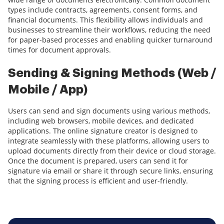
types include contracts, agreements, consent forms, and
financial documents. This flexibility allows individuals and
businesses to streamline their workflows, reducing the need
for paper-based processes and enabling quicker turnaround
times for document approvals.
Sending & Signing Methods (Web /
Mobile / App)
Users can send and sign documents using various methods,
including web browsers, mobile devices, and dedicated
applications. The online signature creator is designed to
integrate seamlessly with these platforms, allowing users to
upload documents directly from their device or cloud storage.
Once the document is prepared, users can send it for
signature via email or share it through secure links, ensuring
that the signing process is efficient and user-friendly.