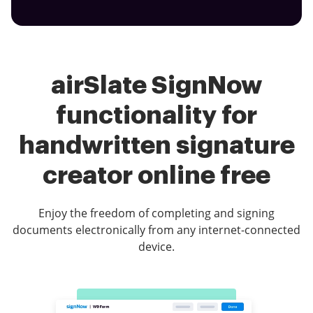
airSlate SignNow
functionality for
handwritten signature
creator online free
Enjoy the freedom of completing and signing
documents electronically from any internet-connected
device.