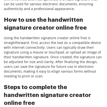
can be used for various electronic documents, ensuring
authenticity and a professional appearance.
How to use the handwritten
signature creator online free
Using the handwritten signature creator online free is
straightforward. First, access the tool on a compatible device
with internet connectivity. Users can typically draw their
signature using a mouse or touchpad, or upload an image of
their handwritten signature. Once created, the signature can
be adjusted for size and clarity. After finalizing the design,
users can save the signature for future use in electronic
documents, making it easy to eSign various forms without
needing to print or scan.
Steps to complete the
handwritten signature creator
online free