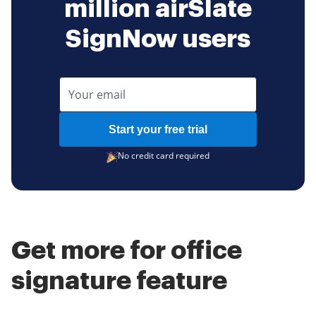
million airSlate
SignNow users
Start your free trial
No credit card required
Get more for office
signature feature