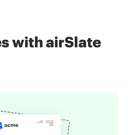
s with airSlate