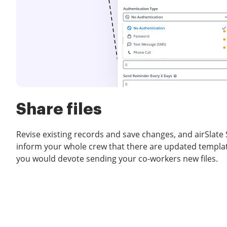
Share files
Revise existing records and save changes, and airSlate 
inform your whole crew that there are updated templat
you would devote sending your co-workers new files.