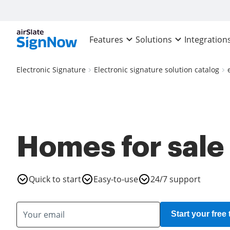
Features
Solutions
Integration
Electronic Signature
Electronic signature solution catalog
Homes for sale
Quick to start
Easy-to-use
24/7 support
Start your free t