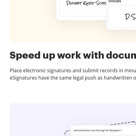
Speed up work with docu
Place electronic signatures and submit records in minu
eSignatures have the same legal push as handwritten 