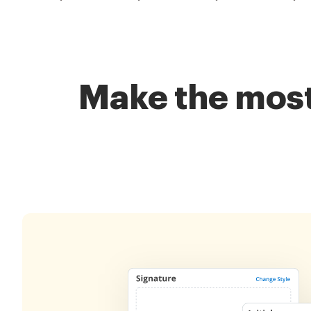
Make the most 