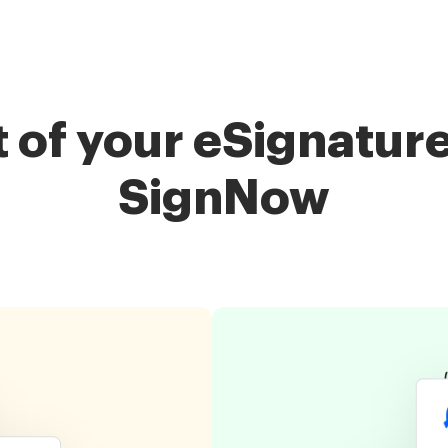
of your eSignature
SignNow