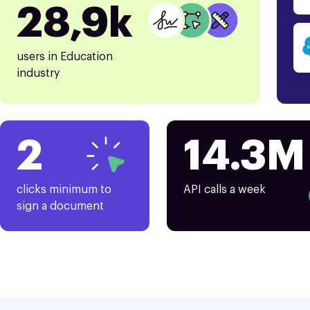
28,9k
users in Education
industry
2
14.3M
clicks minimum to
API calls a week
sign a document