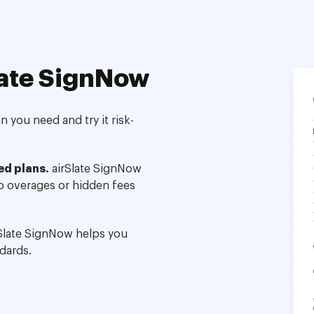
ate SignNow
 you need and try it risk-
ed plans.
airSlate SignNow
no overages or hidden fees
Slate SignNow helps you
dards.