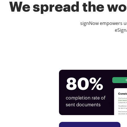
We spread the wor
signNow empowers use
eSign
80%
completion rate of
sent documents