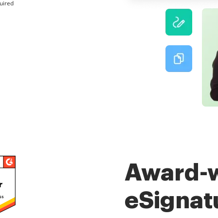
uired
Award-
eSignat