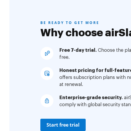
BE READY TO GET MORE
Why choose airSl
Free 7-day trial.
Choose the plan
free.
Honest pricing for full-featur
offers subscription plans with 
at renewal.
Enterprise-grade security.
air
comply with global security stan
Start free trial