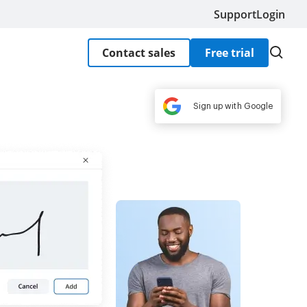
Support
Login
Contact sales
Free trial
Sign up with Google