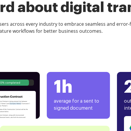
d about digital tr
rs across every industry to embrace seamless and error-
ature workflows for better business outcomes.
1h
80% completed
average for a sent to
out
signed document
int