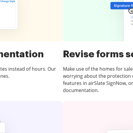
mentation
Revise forms s
tes instead of hours. Our
Make use of the homes for sale
ones.
worrying about the protection of
features in airSlate SignNow, o
documentation.