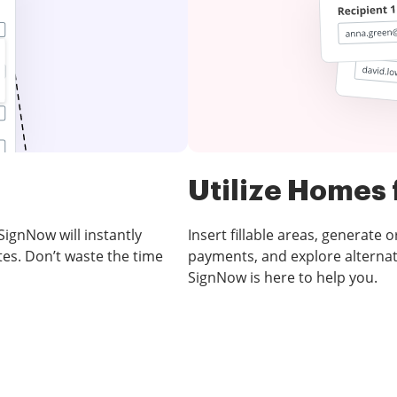
Utilize Homes 
SignNow will instantly
Insert fillable areas, generate 
es. Don’t waste the time
payments, and explore alternat
SignNow is here to help you.