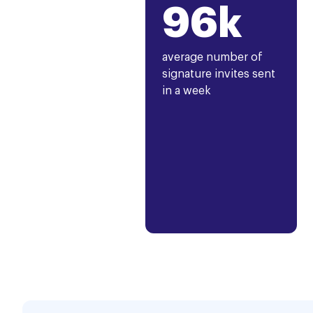
96k
average number of
signature invites sent
in a week