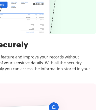
ecurely
 feature and improve your records without
 your sensitive details. With all the security
nly you can access the information stored in your