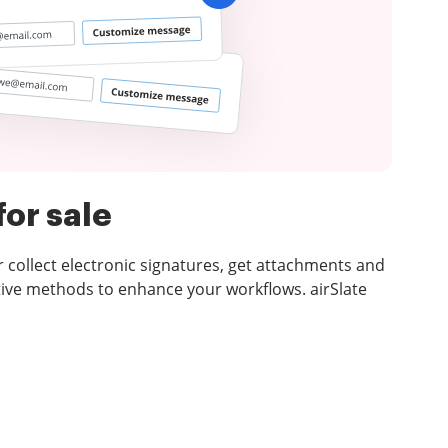
for sale
or collect electronic signatures, get attachments and
ive methods to enhance your workflows. airSlate