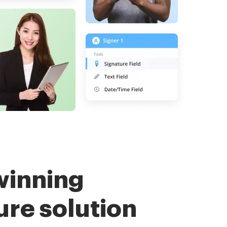
winning
ure solution