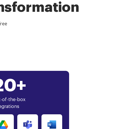
ansformation
free
20+
-of-the-box
egrations