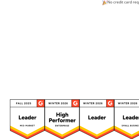
No credit card req