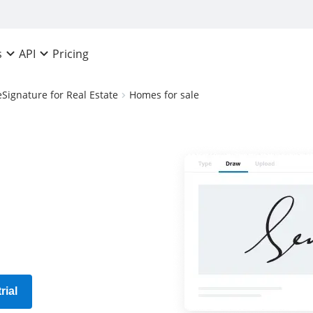
Pricing
s
API
eSignature for Real Estate
Homes for sale
rial