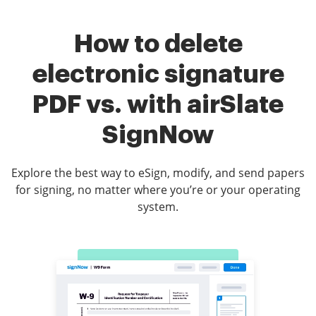
How to delete
electronic signature
PDF vs. with airSlate
SignNow
Explore the best way to eSign, modify, and send papers
for signing, no matter where you’re or your operating
system.