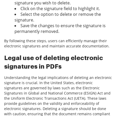
signature you wish to delete.
Click on the signature field to highlight it.
Select the option to delete or remove the
signature.
Save the changes to ensure the signature is
permanently removed.
By following these steps, users can efficiently manage their
electronic signatures and maintain accurate documentation.
Legal use of deleting electronic
signatures in PDFs
Understanding the legal implications of deleting an electronic
signature is crucial. In the United States, electronic
signatures are governed by laws such as the Electronic
Signatures in Global and National Commerce (ESIGN) Act and
the Uniform Electronic Transactions Act (UETA). These laws
provide guidelines on the validity and enforceability of
electronic signatures. Deleting a signature should be done
with caution, ensuring that the document remains compliant