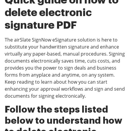
Quick guide on how to
delete electronic
signature PDF
The airSlate SignNow eSignature solution is here to
substitute your handwritten signature and enhance
virtually any paper-based, manual procedures. Signing
documents electronically saves time, cuts costs, and
provides you the power to sign deals and business
forms from anyplace and anytime, on any system.
Keep reading to learn about how you can start
enhancing your approval workflows and sign and send
documents for signing electronically.
Follow the steps listed
below to understand how