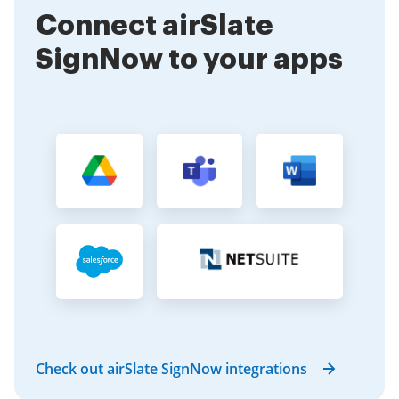
Connect airSlate
SignNow to your apps
Check out airSlate SignNow integrations