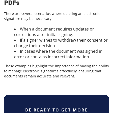
PDFs
There are several scenarios where deleting an electronic
signature may be necessary:
When a document requires updates or
corrections after initial signing.
If a signer wishes to withdraw their consent or
change their decision.
In cases where the document was signed in
error or contains incorrect information.
These examples highlight the importance of having the ability
to manage electronic signatures effectively, ensuring that
documents remain accurate and relevant.
BE READY TO GET MORE