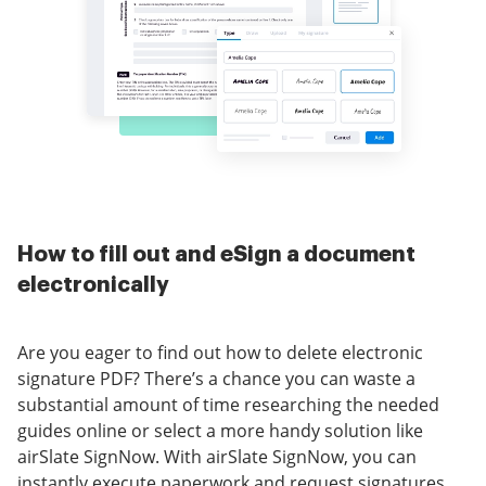
How to fill out and eSign a document
electronically
Are you eager to find out how to delete electronic
signature PDF? There’s a chance you can waste a
substantial amount of time researching the needed
guides online or select a more handy solution like
airSlate SignNow. With airSlate SignNow, you can
instantly execute paperwork and request signatures.