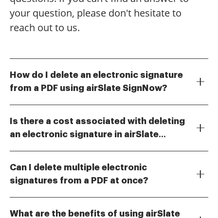
your question, please don't hesitate to
reach out to us.
How do I delete an electronic signature
from a PDF using airSlate SignNow?
To delete an electronic signature from a PDF, simply
open the document in airSlate SignNow, navigate to
Is there a cost associated with deleting
the signature field, and select the option to remove it.
an electronic signature in airSlate
This process is straightforward and ensures that you
No, there is no additional cost for deleting an
can easily manage your documents. Understanding
SignNow?
electronic signature in airSlate SignNow. The ability to
how to delete electronic signature PDF is essential for
Can I delete multiple electronic
manage your signatures is included in your
maintaining accurate records.
signatures from a PDF at once?
subscription plan. This feature allows you to
Yes, airSlate SignNow allows you to delete multiple
efficiently handle your documents without worrying
electronic signatures from a PDF simultaneously. This
about extra fees.
What are the benefits of using airSlate
feature saves time and simplifies the document