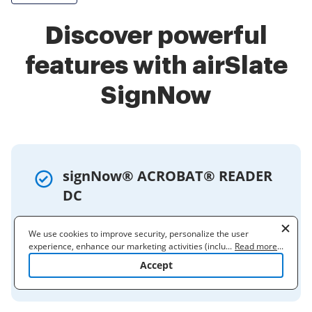
Discover powerful
features with airSlate
SignNow
signNow® ACROBAT® READER
DC
Acrobat Reader DC allows you to fill,
We use cookies to improve security, personalize the user
sign, and send forms. You can add text,
experience, enhance our marketing activities (including
...
Read more
...
use autofill, and sign by typing, drawing,
cooperating with our 3rd party partners) and for other business
Accept
or using an image.
use. Read our
Cookie Policy
to learn more. By clicking "Accept"
you agree to the use of cookies.