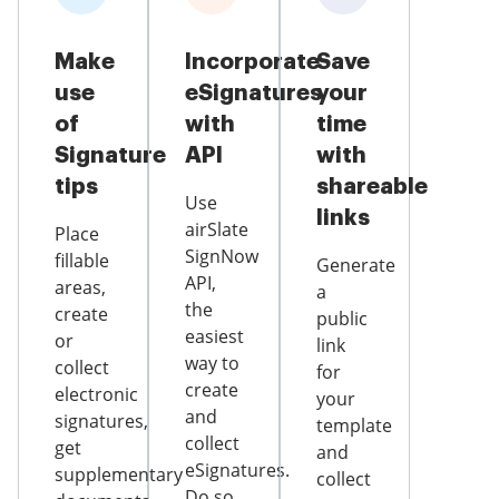
Make
Incorporate
Save
use
eSignatures
your
of
with
time
Signature
API
with
tips
shareable
Use
links
airSlate
Place
SignNow
fillable
Generate
API,
areas,
a
the
create
public
easiest
or
link
way to
collect
for
create
electronic
your
and
signatures,
template
collect
get
and
eSignatures.
supplementary
collect
Do so