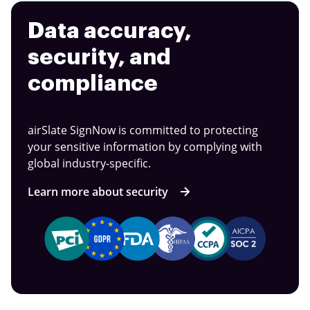
Data accuracy,
security, and
compliance
airSlate SignNow is committed to protecting
your sensitive information by complying with
global industry-specific.
Learn more about security