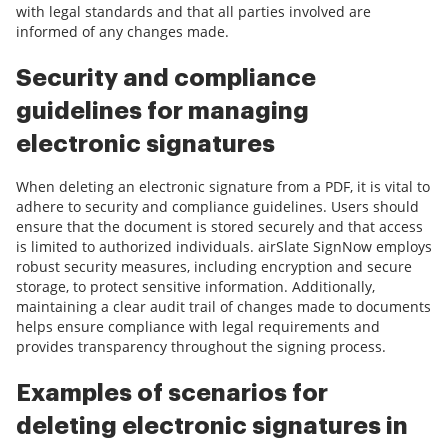
with legal standards and that all parties involved are
informed of any changes made.
Security and compliance
guidelines for managing
electronic signatures
When deleting an electronic signature from a PDF, it is vital to
adhere to security and compliance guidelines. Users should
ensure that the document is stored securely and that access
is limited to authorized individuals. airSlate SignNow employs
robust security measures, including encryption and secure
storage, to protect sensitive information. Additionally,
maintaining a clear audit trail of changes made to documents
helps ensure compliance with legal requirements and
provides transparency throughout the signing process.
Examples of scenarios for
deleting electronic signatures in