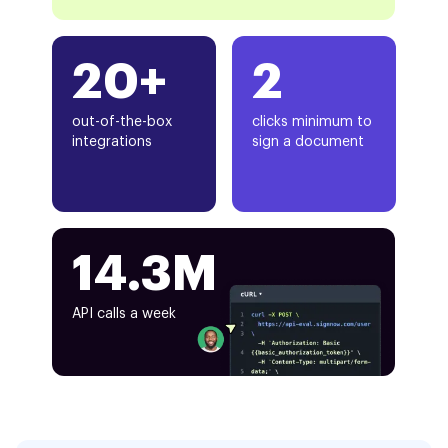
20+
2
out-of-the-box
clicks minimum to
integrations
sign a document
14.3M
API calls a week