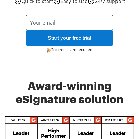
Quick to start
Easy-to-use
24/7 support
Start your free trial
No credit card required
Award-winning
eSignature solution