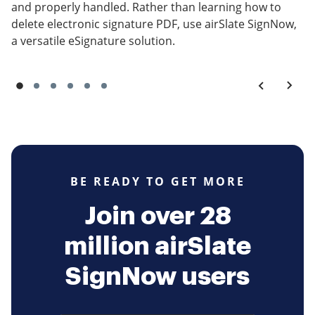
and properly handled. Rather than learning how to
delete electronic signature PDF, use airSlate SignNow,
a versatile eSignature solution.
BE READY TO GET MORE
Join over 28
million airSlate
SignNow users