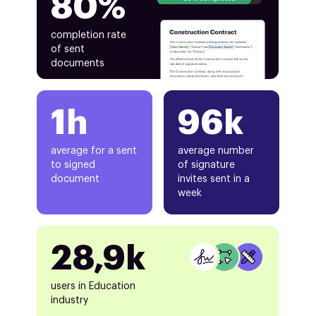
80%
completion rate
of sent
documents
1h
96k
average for a sent
average number
to signed
of signature
document
invites sent in a
week
28,9k
users in Education
industry