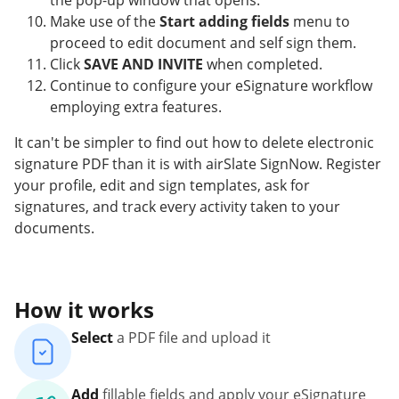
the pop-up window that opens.
Make use of the
Start adding fields
menu to
proceed to edit document and self sign them.
Click
SAVE AND INVITE
when completed.
Continue to configure your eSignature workflow
employing extra features.
It can't be simpler to find out how to delete electronic
signature PDF than it is with airSlate SignNow. Register
your profile, edit and sign templates, ask for
signatures, and track every activity taken to your
documents.
How it works
Select
a PDF file and upload it
Add
fillable fields and apply your eSignature