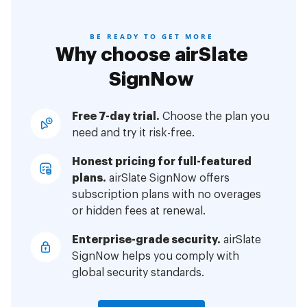
BE READY TO GET MORE
Why choose airSlate
SignNow
Free 7-day trial.
Choose the plan you
need and try it risk-free.
Honest pricing for full-featured
plans.
airSlate SignNow offers
subscription plans with no overages
or hidden fees at renewal.
Enterprise-grade security.
airSlate
SignNow helps you comply with
global security standards.