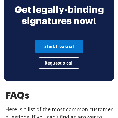
Get legally-binding
signatures now!
Start free trial
Request a call
FAQs
Here is a list of the most common customer
questions. If you can't find an answer to