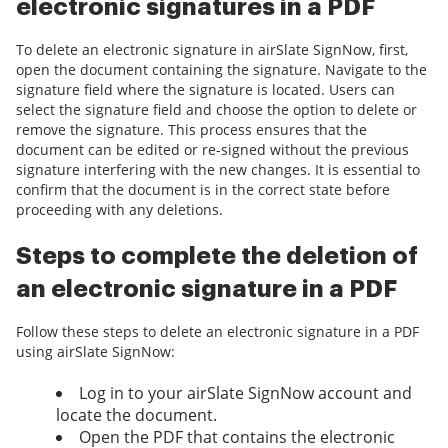
electronic signatures in a PDF
To delete an electronic signature in airSlate SignNow, first,
open the document containing the signature. Navigate to the
signature field where the signature is located. Users can
select the signature field and choose the option to delete or
remove the signature. This process ensures that the
document can be edited or re-signed without the previous
signature interfering with the new changes. It is essential to
confirm that the document is in the correct state before
proceeding with any deletions.
Steps to complete the deletion of
an electronic signature in a PDF
Follow these steps to delete an electronic signature in a PDF
using airSlate SignNow:
Log in to your airSlate SignNow account and
locate the document.
Open the PDF that contains the electronic