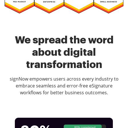
We spread the word
about digital
transformation
signNow empowers users across every industry to
embrace seamless and error-free eSignature
workflows for better business outcomes.
80% completed