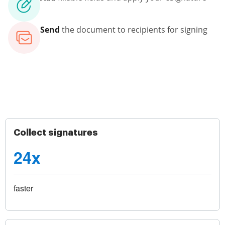
Send
the document to recipients for signing
Collect signatures
24x
faster