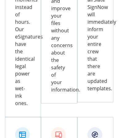
and
instead
SignNow
improve
of
will
your
hours.
immediately
files
Our
inform
without
eSignatures
your
any
have
entire
concerns
the
crew
about
identical
that
the
legal
there
safety
power
are
of
as
updated
your
wet-
templates.
information.
ink
ones.