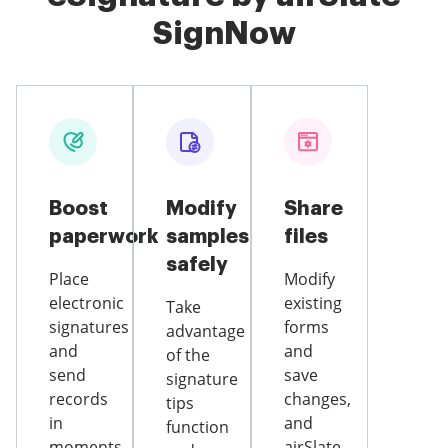
SignNow
Boost
Modify
Share
paperwork
samples
files
safely
Place
Modify
electronic
existing
Take
signatures
forms
advantage
and
and
of the
send
save
signature
records
changes,
tips
in
and
function
moments
airSlate