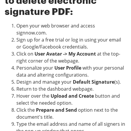
to delete electronic
signature PDF:
Open your web browser and access
signnow.com.
Sign up for a free trial or log in using your email
or Google/Facebook credentials.
Click on
User Avatar -> My Account
at the top-
right corner of the webpage.
Personalize your
User Profile
with your personal
data and altering configurations.
Design and manage your
Default Signature
(s).
Return to the dashboard webpage.
Hover over the
Upload and Create
button and
select the needed option.
Click the
Prepare and Send
option next to the
document's title.
Type the email address and name of all signers in