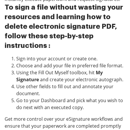
To sign a file without wasting your
resources and learning how to
delete electronic signature PDF,
follow these step-by-step
instructions :
Sign into your account or create one.
Choose and add your file in preferred file format.
Using the Fill Out Myself toolbox, hit
My
Signature
and create your electronic autograph.
Use other fields to fill out and annotate your
document.
Go to your Dashboard and pick what you wish to
do next with an executed copy.
Get more control over your eSignature workflows and
ensure that your paperwork are completed promptly