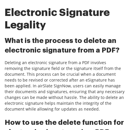
Electronic Signature
Legality
What is the process to delete an
electronic signature from a PDF?
Deleting an electronic signature from a PDF involves
removing the signature field or the signature itself from the
document. This process can be crucial when a document
needs to be revised or corrected after an eSignature has
been applied. In airSlate SignNow, users can easily manage
their documents and signatures, ensuring that any necessary
changes can be made without hassle. The ability to delete an
electronic signature helps maintain the integrity of the
document while allowing for updates as needed.
How to use the delete function for