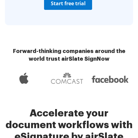
Start free trial
Forward-thinking companies around the
world trust airSlate SignNow
Accelerate your
document workflows with
eSignature by airSlate