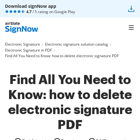
Download signNow app
4.7
/ 5 rating on
Google Play
Electronic Signature
Electronic signature solution catalog
Electronic Signature in PDF
Find All You Need to Know: how to delete electronic signature PDF
Find All You Need to
Know: how to delete
electronic signature
PDF