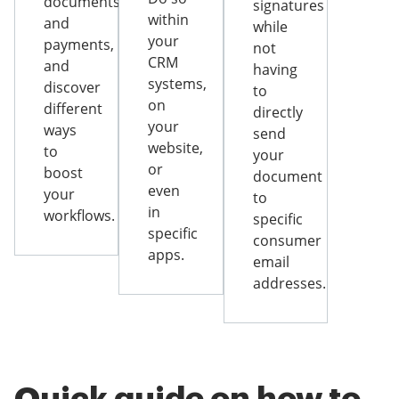
documents
signatures
within
and
while
your
payments,
not
CRM
and
having
systems,
discover
to
on
different
directly
your
ways
send
website,
to
your
or
boost
document
even
your
to
in
workflows.
specific
specific
consumer
apps.
email
addresses.