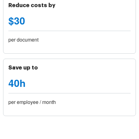
Reduce costs by
$30
per document
Save up to
40h
per employee / month