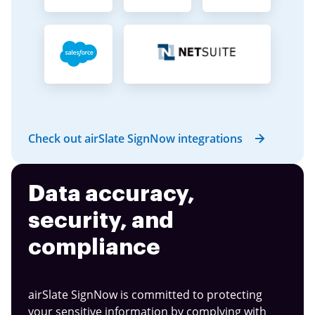
Check out airSlate SignNow integrations
Data accuracy,
security, and
compliance
airSlate SignNow is committed to protecting
your sensitive information by complying with