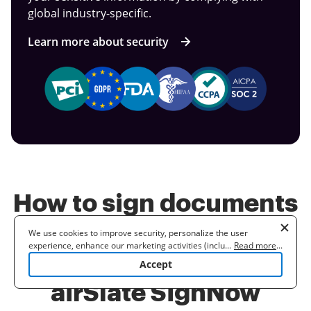
global industry-specific.
Learn more about security
How to sign documents
with a power of
We use cookies to improve security, personalize the user
experience, enhance our marketing activities (including
...
Read more
...
attorney versus with
cooperating with our 3rd party partners) and for other business
Accept
use. Read our
Cookie Policy
to learn more. By clicking "Accept"
you agree to the use of cookies.
airSlate SignNow