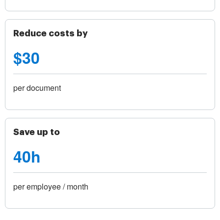
Reduce costs by
$30
per document
Save up to
40h
per employee / month