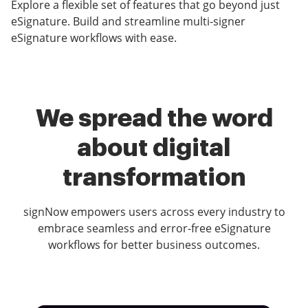
Explore a flexible set of features that go beyond just
eSignature. Build and streamline multi-signer
eSignature workflows with ease.
We spread the word
about digital
transformation
signNow empowers users across every industry to
embrace seamless and error-free eSignature
workflows for better business outcomes.