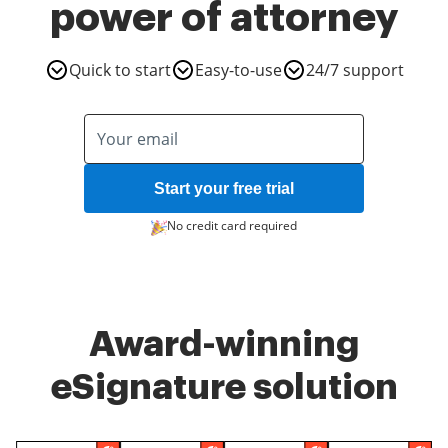
power of attorney
Quick to start
Easy-to-use
24/7 support
Start your free trial
No credit card required
Award-winning
eSignature solution