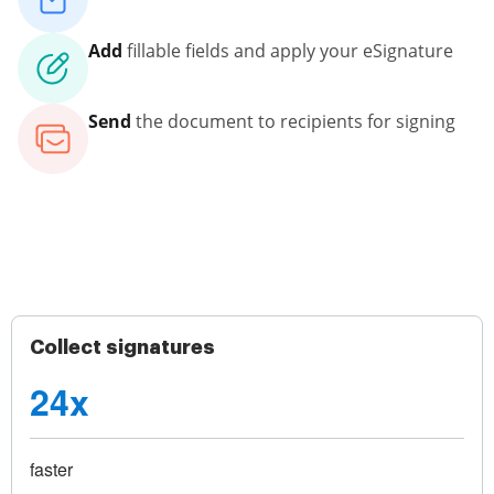
Add
fillable fields and apply your eSignature
Send
the document to recipients for signing
Collect signatures
24x
faster