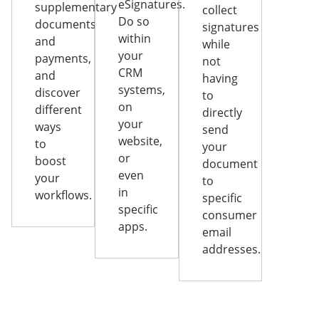
eSignatures.
supplementary
collect
Do so
documents
signatures
within
and
while
your
payments,
not
CRM
and
having
systems,
discover
to
on
different
directly
your
ways
send
website,
to
your
or
boost
document
even
your
to
in
workflows.
specific
specific
consumer
apps.
email
addresses.