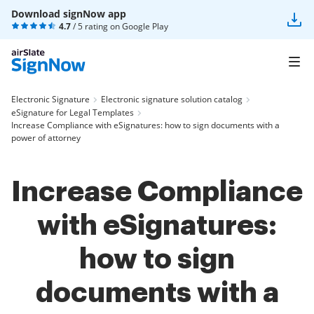
Download signNow app
4.7
/ 5 rating on
Google Play
Electronic Signature
Electronic signature solution catalog
eSignature for Legal Templates
Increase Compliance with eSignatures: how to sign documents with a
power of attorney
Increase Compliance
with eSignatures:
how to sign
documents with a