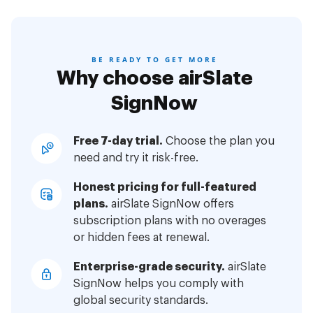
BE READY TO GET MORE
Why choose airSlate
SignNow
Free 7-day trial.
Choose the plan you
need and try it risk-free.
Honest pricing for full-featured
plans.
airSlate SignNow offers
subscription plans with no overages
or hidden fees at renewal.
Enterprise-grade security.
airSlate
SignNow helps you comply with
global security standards.