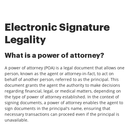
Electronic Signature
Legality
What is a power of attorney?
A power of attorney (POA) is a legal document that allows one
person, known as the agent or attorney-in-fact, to act on
behalf of another person, referred to as the principal. This
document grants the agent the authority to make decisions
regarding financial, legal, or medical matters, depending on
the type of power of attorney established. In the context of
signing documents, a power of attorney enables the agent to
sign documents in the principal's name, ensuring that
necessary transactions can proceed even if the principal is
unavailable.