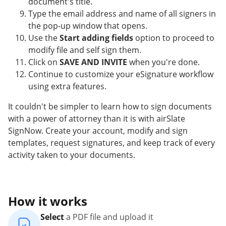
document's title.
Type the email address and name of all signers in
the pop-up window that opens.
Use the
Start adding fields
option to proceed to
modify file and self sign them.
Click on
SAVE AND INVITE
when you're done.
Continue to customize your eSignature workflow
using extra features.
It couldn't be simpler to learn how to sign documents
with a power of attorney than it is with airSlate
SignNow. Create your account, modify and sign
templates, request signatures, and keep track of every
activity taken to your documents.
How it works
Select
a PDF file and upload it