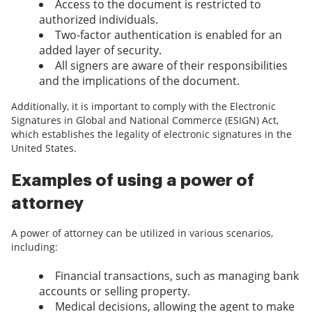
Access to the document is restricted to
authorized individuals.
Two-factor authentication is enabled for an
added layer of security.
All signers are aware of their responsibilities
and the implications of the document.
Additionally, it is important to comply with the Electronic
Signatures in Global and National Commerce (ESIGN) Act,
which establishes the legality of electronic signatures in the
United States.
Examples of using a power of
attorney
A power of attorney can be utilized in various scenarios,
including:
Financial transactions, such as managing bank
accounts or selling property.
Medical decisions, allowing the agent to make