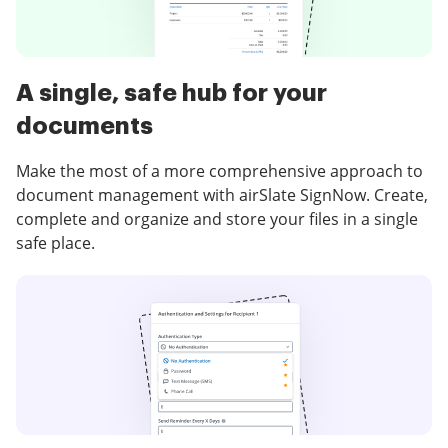
A single, safe hub for your
documents
Make the most of a more comprehensive approach to
document management with airSlate SignNow. Create,
complete and organize and store your files in a single
safe place.