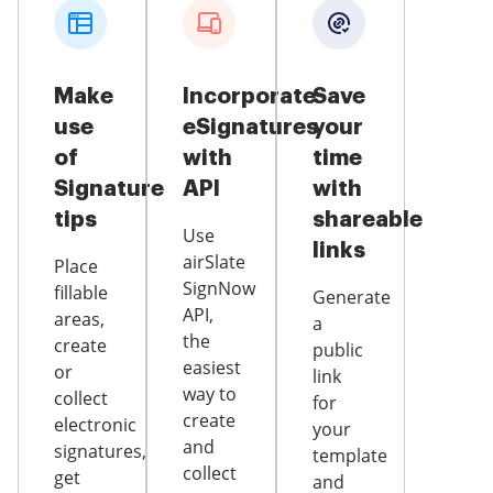
Make
Incorporate
Save
use
eSignatures
your
of
with
time
Signature
API
with
tips
shareable
Use
links
airSlate
Place
SignNow
fillable
Generate
API,
areas,
a
the
create
public
easiest
or
link
way to
collect
for
create
electronic
your
and
signatures,
template
collect
get
and