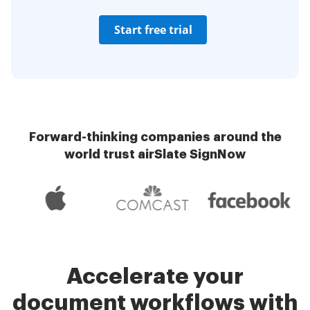
Start free trial
Forward-thinking companies around the
world trust airSlate SignNow
Accelerate your
document workflows with