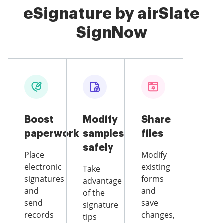
eSignature by airSlate
SignNow
Boost
Modify
Share
paperwork
samples
files
safely
Place
Modify
electronic
existing
Take
signatures
forms
advantage
and
and
of the
send
save
signature
records
changes,
tips