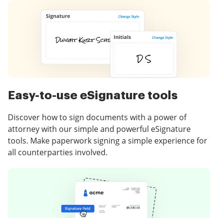
Easy-to-use eSignature tools
Discover how to sign documents with a power of
attorney with our simple and powerful eSignature
tools. Make paperwork signing a simple experience for
all counterparties involved.