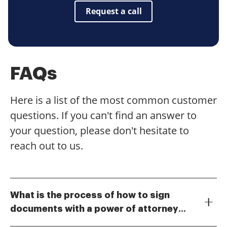
Request a call
FAQs
Here is a list of the most common customer
questions. If you can't find an answer to
your question, please don't hesitate to
reach out to us.
What is the process of how to sign
documents with a power of attorney
To sign documents with a power of attorney using
using airSlate SignNow?