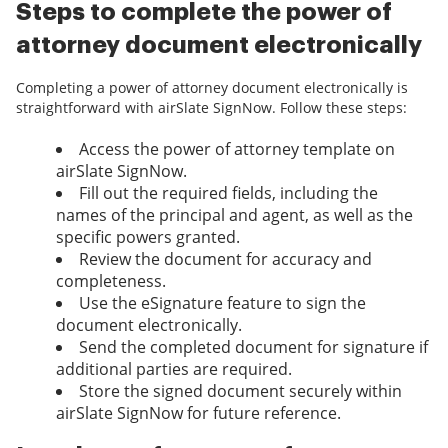
Steps to complete the power of
attorney document electronically
Completing a power of attorney document electronically is
straightforward with airSlate SignNow. Follow these steps:
Access the power of attorney template on
airSlate SignNow.
Fill out the required fields, including the
names of the principal and agent, as well as the
specific powers granted.
Review the document for accuracy and
completeness.
Use the eSignature feature to sign the
document electronically.
Send the completed document for signature if
additional parties are required.
Store the signed document securely within
airSlate SignNow for future reference.