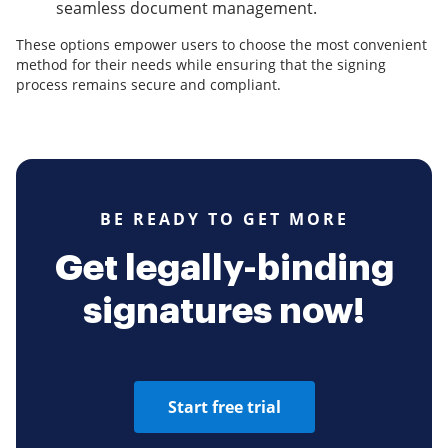
seamless document management.
These options empower users to choose the most convenient
method for their needs while ensuring that the signing
process remains secure and compliant.
BE READY TO GET MORE
Get legally-binding
signatures now!
Start free trial