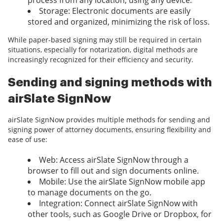
process from any location, using any device.
Storage: Electronic documents are easily
stored and organized, minimizing the risk of loss.
While paper-based signing may still be required in certain
situations, especially for notarization, digital methods are
increasingly recognized for their efficiency and security.
Sending and signing methods with
airSlate SignNow
airSlate SignNow provides multiple methods for sending and
signing power of attorney documents, ensuring flexibility and
ease of use:
Web: Access airSlate SignNow through a
browser to fill out and sign documents online.
Mobile: Use the airSlate SignNow mobile app
to manage documents on the go.
Integration: Connect airSlate SignNow with
other tools, such as Google Drive or Dropbox, for