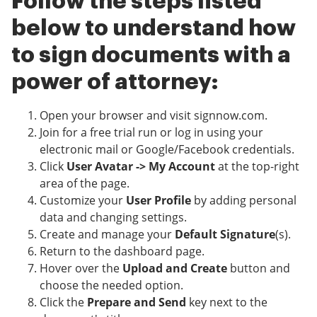
Follow the steps listed
below to understand how
to sign documents with a
power of attorney:
Open your browser and visit signnow.com.
Join for a free trial run or log in using your
electronic mail or Google/Facebook credentials.
Click
User Avatar -> My Account
at the top-right
area of the page.
Customize your
User Profile
by adding personal
data and changing settings.
Create and manage your
Default Signature
(s).
Return to the dashboard page.
Hover over the
Upload and Create
button and
choose the needed option.
Click the
Prepare and Send
key next to the