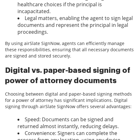
healthcare choices if the principal is
incapacitated.
Legal matters, enabling the agent to sign legal
documents and represent the principal in legal
proceedings.
By using airSlate SignNow, agents can efficiently manage
these responsibilities, ensuring that all necessary documents
are signed and stored securely.
Digital vs. paper-based signing of
power of attorney documents
Choosing between digital and paper-based signing methods
for a power of attorney has significant implications. Digital
signing through airSlate SignNow offers several advantages:
Speed: Documents can be signed and
returned almost instantly, reducing delays.
Convenience: Signers can complete the