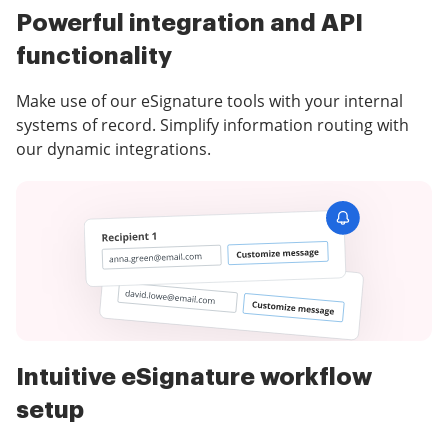
Powerful integration and API
functionality
Make use of our eSignature tools with your internal
systems of record. Simplify information routing with
our dynamic integrations.
Intuitive eSignature workflow
setup