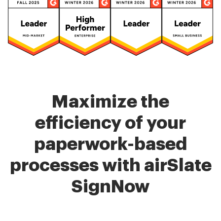
Maximize the
efficiency of your
paperwork-based
processes with airSlate
SignNow