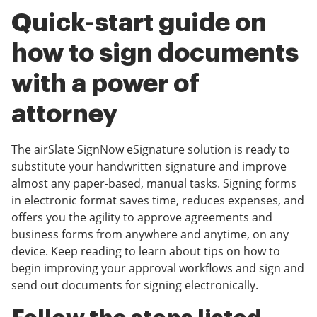
Quick-start guide on
how to sign documents
with a power of
attorney
The airSlate SignNow eSignature solution is ready to
substitute your handwritten signature and improve
almost any paper-based, manual tasks. Signing forms
in electronic format saves time, reduces expenses, and
offers you the agility to approve agreements and
business forms from anywhere and anytime, on any
device. Keep reading to learn about tips on how to
begin improving your approval workflows and sign and
send out documents for signing electronically.