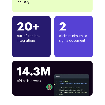
industry
20+
2
out-of-the-box
clicks minimum to
integrations
sign a document
14.3M
API calls a week