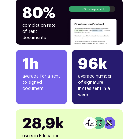
80%
80% completed
completion rate
of sent
documents
1h
96k
average for a sent
average number
to signed
of signature
document
invites sent in a
week
28,9k
users in Education