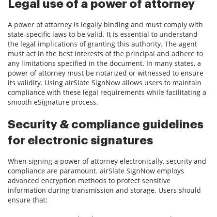
Legal use of a power of attorney
A power of attorney is legally binding and must comply with
state-specific laws to be valid. It is essential to understand
the legal implications of granting this authority. The agent
must act in the best interests of the principal and adhere to
any limitations specified in the document. In many states, a
power of attorney must be notarized or witnessed to ensure
its validity. Using airSlate SignNow allows users to maintain
compliance with these legal requirements while facilitating a
smooth eSignature process.
Security & compliance guidelines
for electronic signatures
When signing a power of attorney electronically, security and
compliance are paramount. airSlate SignNow employs
advanced encryption methods to protect sensitive
information during transmission and storage. Users should
ensure that: