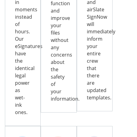
in
and
function
moments
airSlate
and
instead
SignNow
improve
of
will
your
hours.
immediately
files
Our
inform
without
eSignatures
your
any
have
entire
concerns
the
crew
about
identical
that
the
legal
there
safety
power
are
of
as
updated
your
wet-
templates.
information.
ink
ones.