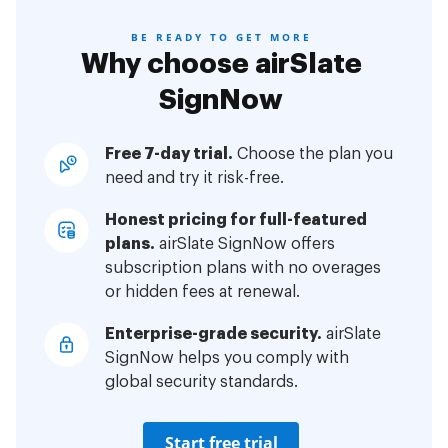
BE READY TO GET MORE
Why choose airSlate
SignNow
Free 7-day trial.
Choose the plan you
need and try it risk-free.
Honest pricing for full-featured
plans.
airSlate SignNow offers
subscription plans with no overages
or hidden fees at renewal.
Enterprise-grade security.
airSlate
SignNow helps you comply with
global security standards.
Start free trial