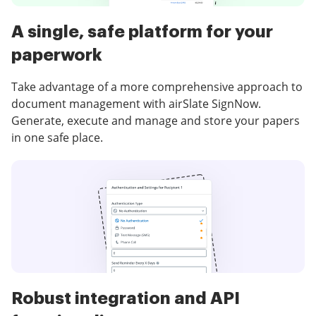
A single, safe platform for your
paperwork
Take advantage of a more comprehensive approach to
document management with airSlate SignNow.
Generate, execute and manage and store your papers
in one safe place.
Robust integration and API