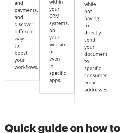
within
and
while
your
payments,
not
CRM
and
having
systems,
discover
to
on
different
directly
your
ways
send
website,
to
your
or
boost
document
even
your
to
in
workflows.
specific
specific
consumer
apps.
email
addresses.
Quick guide on how to