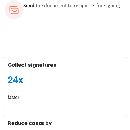
Send
the document to recipients for signing
Collect signatures
24x
faster
Reduce costs by