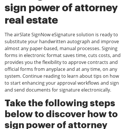
sign power of attorney
real estate
The airSlate SignNow eSignature solution is ready to
substitute your handwritten autograph and improve
almost any paper-based, manual processes. Signing
forms in electronic format saves time, cuts costs, and
provides you the flexibility to approve contracts and
official forms from anyplace and at any time, on any
system. Continue reading to learn about tips on how
to start enhancing your approval workflows and sign
and send documents for signature electronically.
Take the following steps
below to discover how to
sign power of attorney