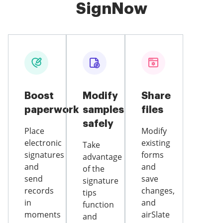
SignNow
Boost
Modify
Share
paperwork
samples
files
safely
Place
Modify
electronic
existing
Take
signatures
forms
advantage
and
and
of the
send
save
signature
records
changes,
tips
in
and
function
moments
airSlate
and