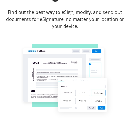
Find out the best way to eSign, modify, and send out
documents for eSignature, no matter your location or
your device.