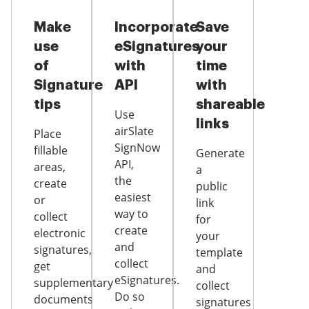
Make
Incorporate
Save
use
eSignatures
your
of
with
time
Signature
API
with
tips
shareable
Use
links
airSlate
Place
SignNow
fillable
Generate
API,
areas,
a
the
create
public
easiest
or
link
way to
collect
for
create
electronic
your
and
signatures,
template
collect
get
and
eSignatures.
supplementary
collect
Do so
documents
signatures