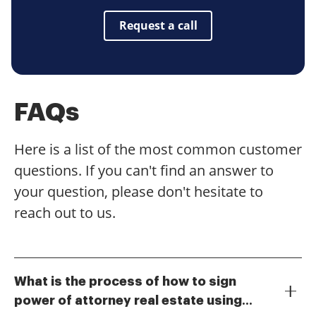
Request a call
FAQs
Here is a list of the most common customer
questions. If you can't find an answer to
your question, please don't hesitate to
reach out to us.
What is the process of how to sign
power of attorney real estate using