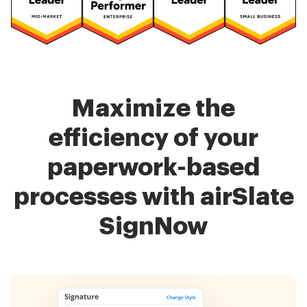
Maximize the
efficiency of your
paperwork-based
processes with airSlate
SignNow