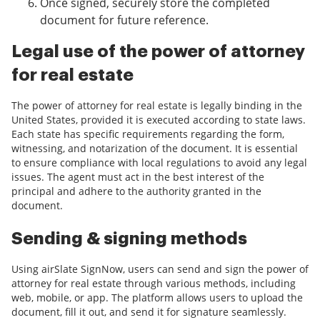
Once signed, securely store the completed
document for future reference.
Legal use of the power of attorney
for real estate
The power of attorney for real estate is legally binding in the
United States, provided it is executed according to state laws.
Each state has specific requirements regarding the form,
witnessing, and notarization of the document. It is essential
to ensure compliance with local regulations to avoid any legal
issues. The agent must act in the best interest of the
principal and adhere to the authority granted in the
document.
Sending & signing methods
Using airSlate SignNow, users can send and sign the power of
attorney for real estate through various methods, including
web, mobile, or app. The platform allows users to upload the
document, fill it out, and send it for signature seamlessly.