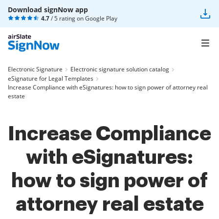
Download signNow app
4.7
/ 5 rating on
Google Play
Electronic Signature
Electronic signature solution catalog
eSignature for Legal Templates
Increase Compliance with eSignatures: how to sign power of attorney real
estate
Increase Compliance
with eSignatures:
how to sign power of
attorney real estate