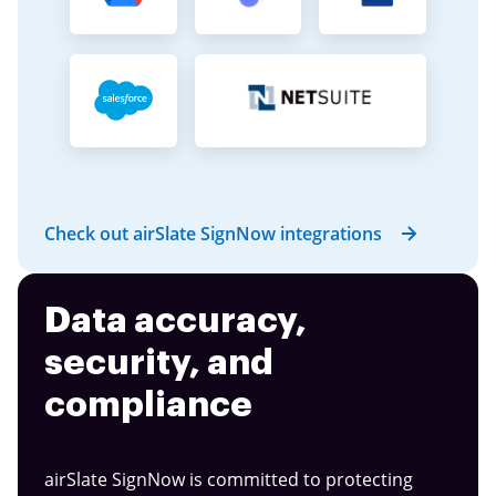
Check out airSlate SignNow integrations
Data accuracy,
security, and
compliance
airSlate SignNow is committed to protecting