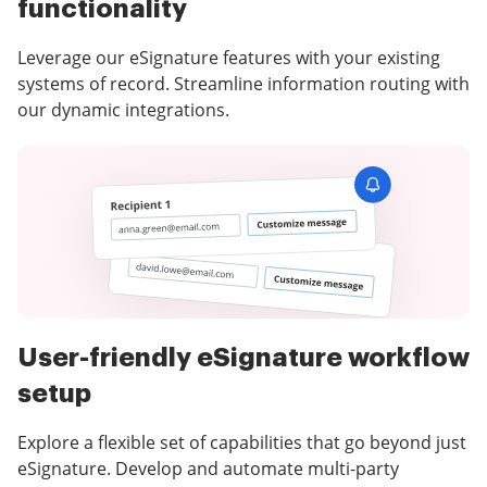
functionality
Leverage our eSignature features with your existing
systems of record. Streamline information routing with
our dynamic integrations.
User-friendly eSignature workflow
setup
Explore a flexible set of capabilities that go beyond just
eSignature. Develop and automate multi-party