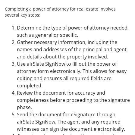
Completing a power of attorney for real estate involves
several key steps:
Determine the type of power of attorney needed,
such as general or specific.
Gather necessary information, including the
names and addresses of the principal and agent,
and details about the property involved.
Use airSlate SignNow to fill out the power of
attorney form electronically. This allows for easy
editing and ensures all required fields are
completed.
Review the document for accuracy and
completeness before proceeding to the signature
phase.
Send the document for eSignature through
airSlate SignNow. The agent and any required
witnesses can sign the document electronically.