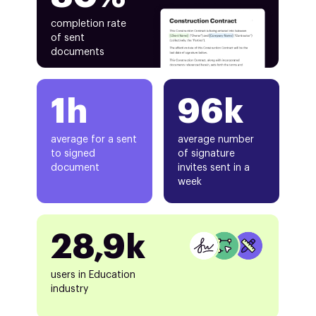
completion rate
of sent
documents
1h
96k
average for a sent
average number
to signed
of signature
document
invites sent in a
week
28,9k
users in Education
industry