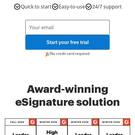
Quick to start
Easy-to-use
24/7 support
Start your free trial
No credit card required
Award-winning
eSignature solution