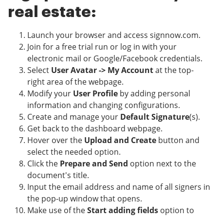
real estate:
Launch your browser and access signnow.com.
Join for a free trial run or log in with your
electronic mail or Google/Facebook credentials.
Select
User Avatar -> My Account
at the top-
right area of the webpage.
Modify your
User Profile
by adding personal
information and changing configurations.
Create and manage your
Default Signature
(s).
Get back to the dashboard webpage.
Hover over the
Upload and Create
button and
select the needed option.
Click the
Prepare and Send
option next to the
document's title.
Input the email address and name of all signers in
the pop-up window that opens.
Make use of the
Start adding fields
option to