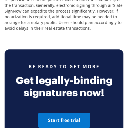
the transaction. Generally, electronic signing through airSlate
SignNow can expedite the process significantly. However, if
notarization is required, additional time may be needed to
arrange for a notary public. Users should plan accordingly to
avoid delays in their real estate transactions.
BE READY TO GET MORE
Get legally-binding
signatures now!
Start free trial