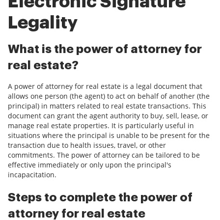
Electronic Signature
Legality
What is the power of attorney for
real estate?
A power of attorney for real estate is a legal document that
allows one person (the agent) to act on behalf of another (the
principal) in matters related to real estate transactions. This
document can grant the agent authority to buy, sell, lease, or
manage real estate properties. It is particularly useful in
situations where the principal is unable to be present for the
transaction due to health issues, travel, or other
commitments. The power of attorney can be tailored to be
effective immediately or only upon the principal's
incapacitation.
Steps to complete the power of
attorney for real estate