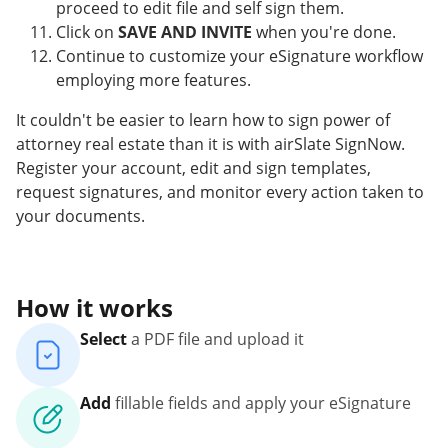
proceed to edit file and self sign them.
Click on
SAVE AND INVITE
when you're done.
Continue to customize your eSignature workflow
employing more features.
It couldn't be easier to learn how to sign power of
attorney real estate than it is with airSlate SignNow.
Register your account, edit and sign templates,
request signatures, and monitor every action taken to
your documents.
How it works
Select
a PDF file and upload it
Add
fillable fields and apply your eSignature