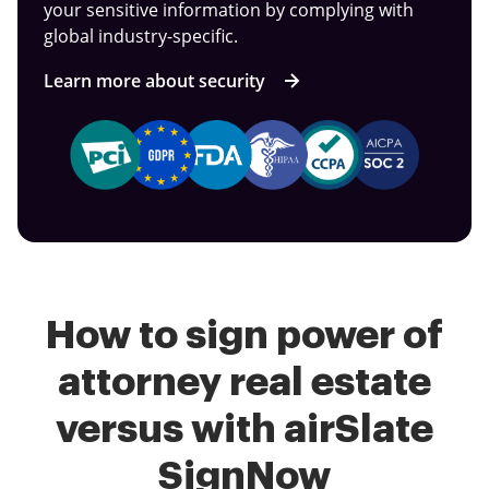
your sensitive information by complying with
global industry-specific.
Learn more about security
How to sign power of
attorney real estate
versus with airSlate
SignNow