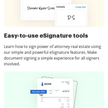
Easy-to-use eSignature tools
Learn how to sign power of attorney real estate using
our simple and powerful eSignature features. Make
document signing a simple experience for all signers
involved.