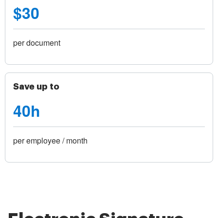
$30
per document
Save up to
40h
per employee / month