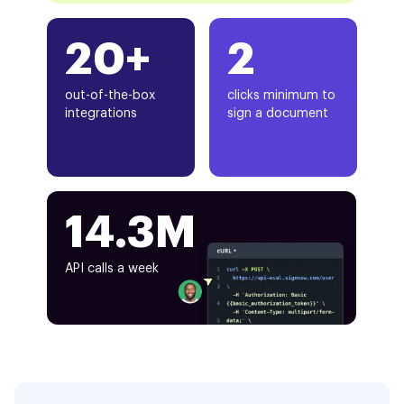
20+
2
out-of-the-box
clicks minimum to
integrations
sign a document
14.3M
API calls a week