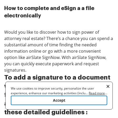
How to complete and eSign a a file
electronically
Would you like to discover how to sign power of
attorney real estate? There’s a chance you can spend a
substantial amount of time finding the needed
information online or go with a more convenient
option like airSlate SignNow. With airSlate SignNow,
you can quickly execute paperwork and request
signatures.
To add a signature to a document
without wasting your time and
We use cookies to improve security, personalize the user
experience, enhance our marketing activities (including
...
Read more
...
figuring out how to sign power of
cooperating with our 3rd party partners) and for other business
Accept
use. Read our
Cookie Policy
to learn more. By clicking "Accept"
attorney real estate, go through
you agree to the use of cookies.
these detailed guidelines :