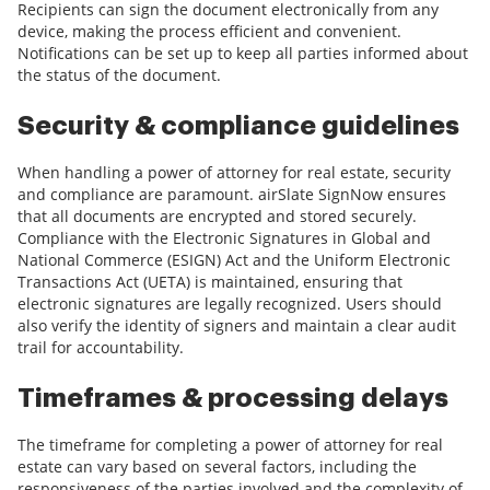
Recipients can sign the document electronically from any
device, making the process efficient and convenient.
Notifications can be set up to keep all parties informed about
the status of the document.
Security & compliance guidelines
When handling a power of attorney for real estate, security
and compliance are paramount. airSlate SignNow ensures
that all documents are encrypted and stored securely.
Compliance with the Electronic Signatures in Global and
National Commerce (ESIGN) Act and the Uniform Electronic
Transactions Act (UETA) is maintained, ensuring that
electronic signatures are legally recognized. Users should
also verify the identity of signers and maintain a clear audit
trail for accountability.
Timeframes & processing delays
The timeframe for completing a power of attorney for real
estate can vary based on several factors, including the
responsiveness of the parties involved and the complexity of