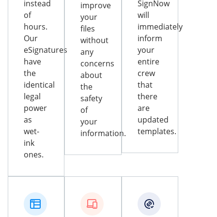
instead
SignNow
improve
of
will
your
hours.
immediately
files
Our
inform
without
eSignatures
your
any
have
entire
concerns
the
crew
about
identical
that
the
legal
there
safety
power
are
of
as
updated
your
wet-
templates.
information.
ink
ones.