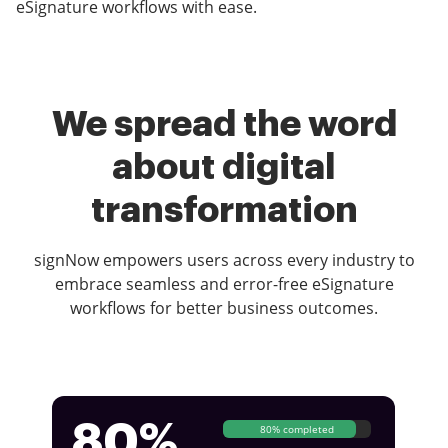
eSignature workflows with ease.
We spread the word
about digital
transformation
signNow empowers users across every industry to
embrace seamless and error-free eSignature
workflows for better business outcomes.
80%
80% completed