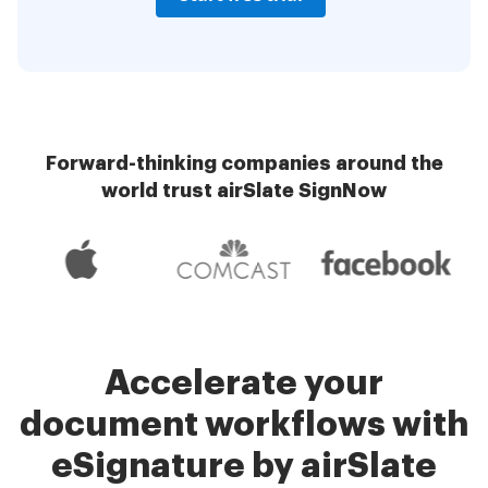
Forward-thinking companies around the
world trust airSlate SignNow
Accelerate your
document workflows with
eSignature by airSlate