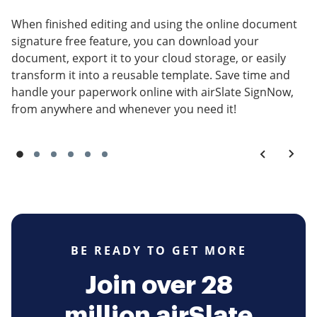
When finished editing and using the online document
signature free feature, you can download your
document, export it to your cloud storage, or easily
transform it into a reusable template. Save time and
handle your paperwork online with airSlate SignNow,
from anywhere and whenever you need it!
BE READY TO GET MORE
Join over 28
million airSlate