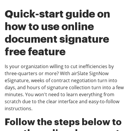
Quick-start guide on
how to use online
document signature
free feature
Is your organization willing to cut inefficiencies by
three-quarters or more? With airSlate SignNow
eSignature, weeks of contract negotiation turn into
days, and hours of signature collection turn into a few
minutes. You won't need to learn everything from
scratch due to the clear interface and easy-to-follow
instructions.
Follow the steps below to