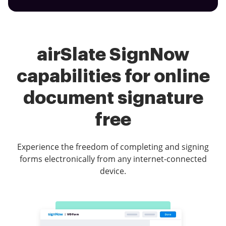
airSlate SignNow
capabilities for online
document signature
free
Experience the freedom of completing and signing
forms electronically from any internet-connected
device.