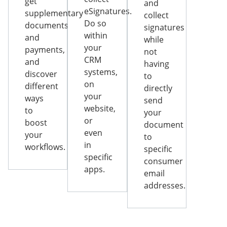
get
and
eSignatures.
supplementary
collect
Do so
documents
signatures
within
and
while
your
payments,
not
CRM
and
having
systems,
discover
to
on
different
directly
your
ways
send
website,
to
your
or
boost
document
even
your
to
in
workflows.
specific
specific
consumer
apps.
email
addresses.