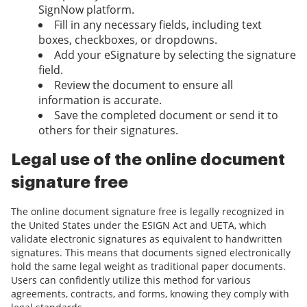
SignNow platform.
Fill in any necessary fields, including text
boxes, checkboxes, or dropdowns.
Add your eSignature by selecting the signature
field.
Review the document to ensure all
information is accurate.
Save the completed document or send it to
others for their signatures.
Legal use of the online document
signature free
The online document signature free is legally recognized in
the United States under the ESIGN Act and UETA, which
validate electronic signatures as equivalent to handwritten
signatures. This means that documents signed electronically
hold the same legal weight as traditional paper documents.
Users can confidently utilize this method for various
agreements, contracts, and forms, knowing they comply with