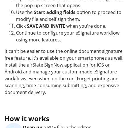
the pop-up screen that opens.
Use the
Start adding fields
option to proceed to
modify file and self sign them.
Click
SAVE AND INVITE
when you're done.
Continue to configure your eSignature workflow
using more features.
It can't be easier to use the online document signature
free feature. It's available on your smartphones as well.
Install the airSlate SignNow application for iOS or
Android and manage your custom-made eSignature
workflows even when on the run. Forget printing and
scanning, time-consuming submitting, and expensive
document delivery.
How it works
Open up
a PDF file in the editor