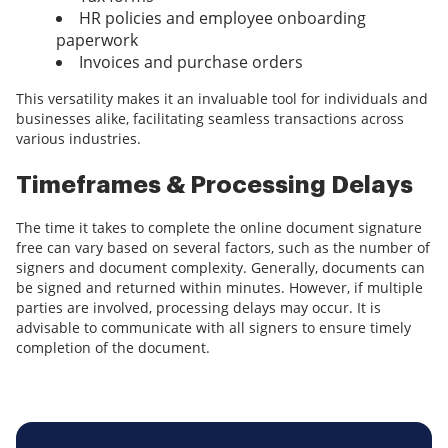
HR policies and employee onboarding
paperwork
Invoices and purchase orders
This versatility makes it an invaluable tool for individuals and
businesses alike, facilitating seamless transactions across
various industries.
Timeframes & Processing Delays
The time it takes to complete the online document signature
free can vary based on several factors, such as the number of
signers and document complexity. Generally, documents can
be signed and returned within minutes. However, if multiple
parties are involved, processing delays may occur. It is
advisable to communicate with all signers to ensure timely
completion of the document.