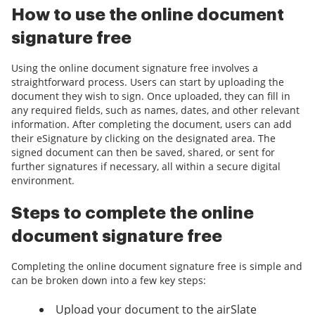
How to use the online document
signature free
Using the online document signature free involves a
straightforward process. Users can start by uploading the
document they wish to sign. Once uploaded, they can fill in
any required fields, such as names, dates, and other relevant
information. After completing the document, users can add
their eSignature by clicking on the designated area. The
signed document can then be saved, shared, or sent for
further signatures if necessary, all within a secure digital
environment.
Steps to complete the online
document signature free
Completing the online document signature free is simple and
can be broken down into a few key steps:
Upload your document to the airSlate