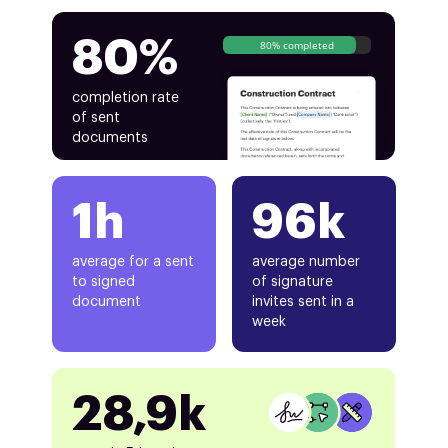
80%
80% completed
completion rate
of sent
documents
1h
96k
average for a sent
average number
to signed
of signature
document
invites sent in a
week
28,9k