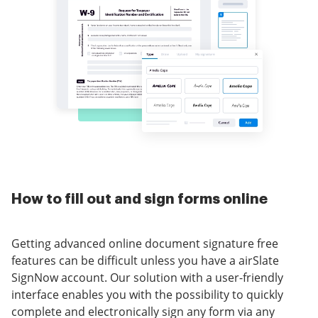
How to fill out and sign forms online
Getting advanced online document signature free
features can be difficult unless you have a airSlate
SignNow account. Our solution with a user-friendly
interface enables you with the possibility to quickly
complete and electronically sign any form via any