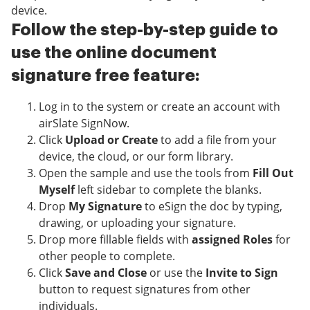
device.
Follow the step-by-step guide to
use the online document
signature free feature:
Log in to the system or create an account with
airSlate SignNow.
Click
Upload or Create
to add a file from your
device, the cloud, or our form library.
Open the sample and use the tools from
Fill Out
Myself
left sidebar to complete the blanks.
Drop
My Signature
to eSign the doc by typing,
drawing, or uploading your signature.
Drop more fillable fields with
assigned Roles
for
other people to complete.
Click
Save and Close
or use the
Invite to Sign
button to request signatures from other
individuals.