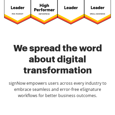
We spread the word
about digital
transformation
signNow empowers users across every industry to
embrace seamless and error-free eSignature
workflows for better business outcomes.