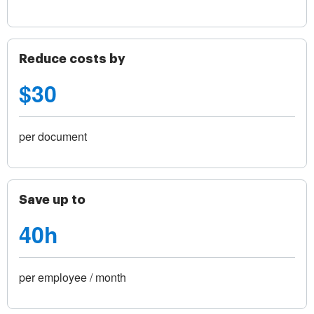
Reduce costs by
$30
per document
Save up to
40h
per employee / month