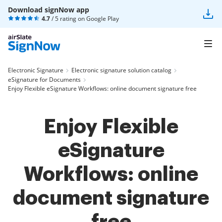
Download signNow app
4.7
/ 5 rating on
Google Play
Electronic Signature
Electronic signature solution catalog
eSignature for Documents
Enjoy Flexible eSignature Workflows: online document signature free
Enjoy Flexible
eSignature
Workflows: online
document signature