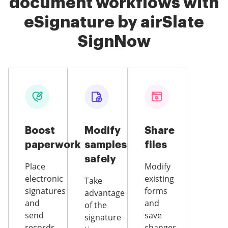
document workflows with
eSignature by airSlate
SignNow
Boost
Modify
Share
paperwork
samples
files
safely
Place
Modify
electronic
existing
Take
signatures
forms
advantage
and
and
of the
send
save
signature
records
changes,