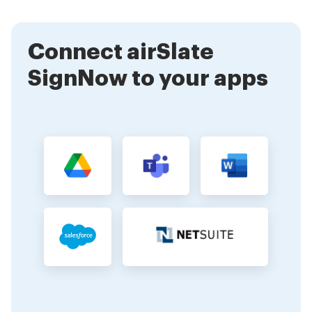
your needs. After the trial, you can choose to
continue with a paid plan.
Connect airSlate
SignNow to your apps