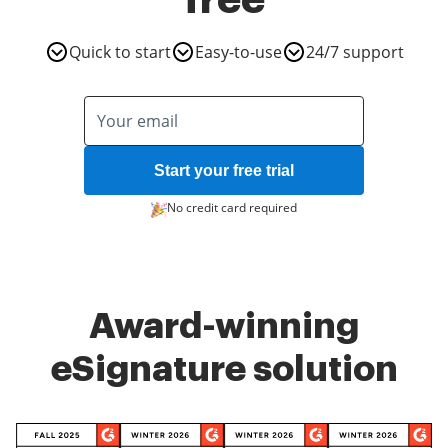
free
Quick to start
Easy-to-use
24/7 support
Start your free trial
No credit card required
Award-winning
eSignature solution