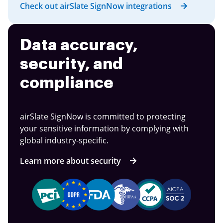
Check out airSlate SignNow integrations
Data accuracy,
security, and
compliance
airSlate SignNow is committed to protecting
your sensitive information by complying with
global industry-specific.
Learn more about security