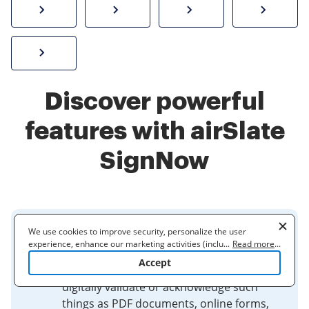
How to sign a PDF online
Create electronic signature
Send documents f
eSi
Sign W-2 form online
Discover powerful
features with airSlate
SignNow
We use cookies to improve security, personalize the user
Electronic Signatures
experience, enhance our marketing activities (including
...
Read more
...
cooperating with our 3rd party partners) and for other business
Accept
use. Read our
Cookie Policy
to learn more. By clicking "Accept"
Electronic signatures are used to
you agree to the use of cookies.
digitally validate or acknowledge such
things as PDF documents, online forms,