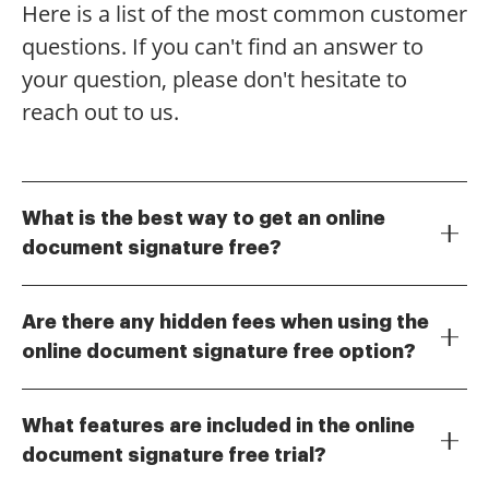
Here is a list of the most common customer
questions. If you can't find an answer to
your question, please don't hesitate to
reach out to us.
What is the best way to get an online
document signature free?
To obtain an online document signature free, you can
use airSlate SignNow's free trial, which allows you to
Are there any hidden fees when using the
explore its features without any cost. This trial
online document signature free option?
provides access to essential tools for eSigning
No, there are no hidden fees when you use the online
documents, making it easy to get started. Simply sign
document signature free option during the trial
up on our website to begin using the service.
What features are included in the online
period. airSlate SignNow is transparent about its
document signature free trial?
pricing, and you can enjoy the full range of features
The online document signature free trial includes
without any surprise charges. After the trial, you can