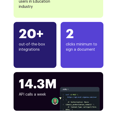
users in Education
industry
20+
2
out-of-the-box
clicks minimum to
integrations
sign a document
14.3M
API calls a week