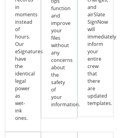
tips
in
and
function
moments
airSlate
and
instead
SignNow
improve
of
will
your
hours.
immediately
files
Our
inform
without
eSignatures
your
any
have
entire
concerns
the
crew
about
identical
that
the
legal
there
safety
power
are
of
as
updated
your
wet-
templates.
information.
ink
ones.