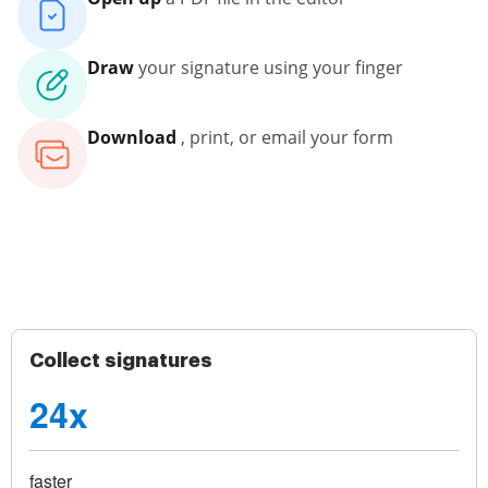
Draw
your signature using your finger
Download
, print, or email your form
Collect signatures
24x
faster