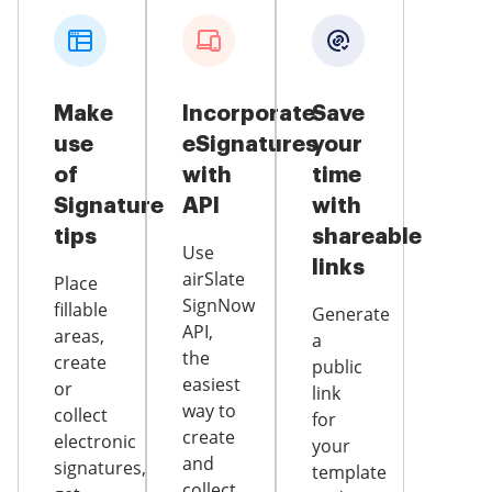
Make
Incorporate
Save
use
eSignatures
your
of
with
time
Signature
API
with
tips
shareable
Use
links
airSlate
Place
SignNow
fillable
Generate
API,
areas,
a
the
create
public
easiest
or
link
way to
collect
for
create
electronic
your
and
signatures,
template
collect