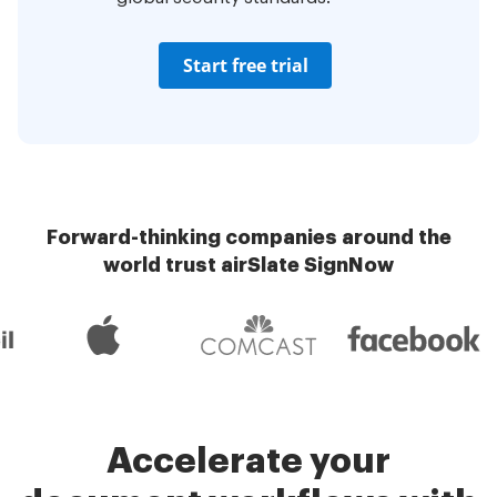
Start free trial
Forward-thinking companies around the
world trust airSlate SignNow
Accelerate your