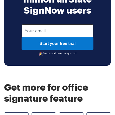
SignNow users
Start your free trial
No credit card required
Get more for office
signature feature