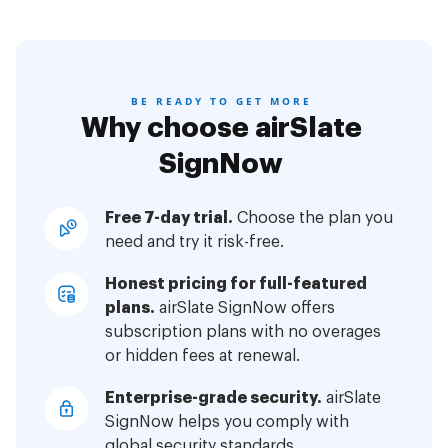
BE READY TO GET MORE
Why choose airSlate
SignNow
Free 7-day trial.
Choose the plan you
need and try it risk-free.
Honest pricing for full-featured
plans.
airSlate SignNow offers
subscription plans with no overages
or hidden fees at renewal.
Enterprise-grade security.
airSlate
SignNow helps you comply with
global security standards.