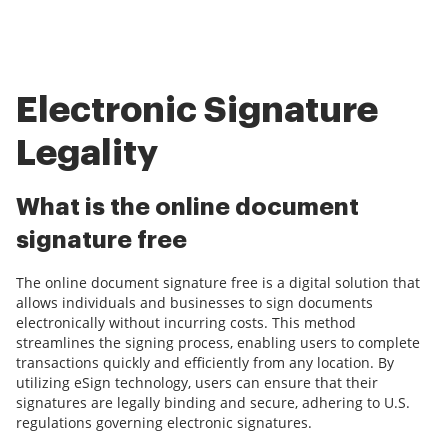
Electronic Signature
Legality
What is the online document
signature free
The online document signature free is a digital solution that
allows individuals and businesses to sign documents
electronically without incurring costs. This method
streamlines the signing process, enabling users to complete
transactions quickly and efficiently from any location. By
utilizing eSign technology, users can ensure that their
signatures are legally binding and secure, adhering to U.S.
regulations governing electronic signatures.