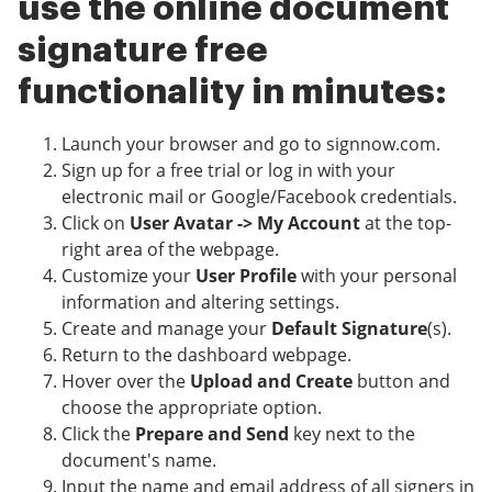
use the online document
signature free
functionality in minutes:
Launch your browser and go to signnow.com.
Sign up for a free trial or log in with your
electronic mail or Google/Facebook credentials.
Click on
User Avatar -> My Account
at the top-
right area of the webpage.
Customize your
User Profile
with your personal
information and altering settings.
Create and manage your
Default Signature
(s).
Return to the dashboard webpage.
Hover over the
Upload and Create
button and
choose the appropriate option.
Click the
Prepare and Send
key next to the
document's name.
Input the name and email address of all signers in