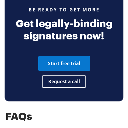
BE READY TO GET MORE
Get legally-binding
signatures now!
Start free trial
Request a call
FAQs