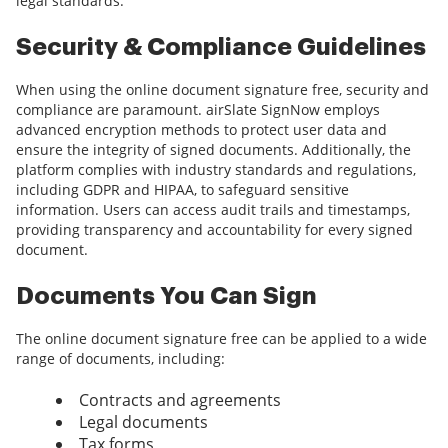
legal standards.
Security & Compliance Guidelines
When using the online document signature free, security and
compliance are paramount. airSlate SignNow employs
advanced encryption methods to protect user data and
ensure the integrity of signed documents. Additionally, the
platform complies with industry standards and regulations,
including GDPR and HIPAA, to safeguard sensitive
information. Users can access audit trails and timestamps,
providing transparency and accountability for every signed
document.
Documents You Can Sign
The online document signature free can be applied to a wide
range of documents, including:
Contracts and agreements
Legal documents
Tax forms