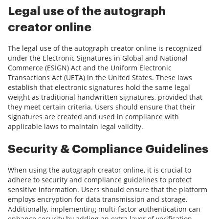
Legal use of the autograph
creator online
The legal use of the autograph creator online is recognized
under the Electronic Signatures in Global and National
Commerce (ESIGN) Act and the Uniform Electronic
Transactions Act (UETA) in the United States. These laws
establish that electronic signatures hold the same legal
weight as traditional handwritten signatures, provided that
they meet certain criteria. Users should ensure that their
signatures are created and used in compliance with
applicable laws to maintain legal validity.
Security & Compliance Guidelines
When using the autograph creator online, it is crucial to
adhere to security and compliance guidelines to protect
sensitive information. Users should ensure that the platform
employs encryption for data transmission and storage.
Additionally, implementing multi-factor authentication can
enhance security by adding an extra layer of verification.