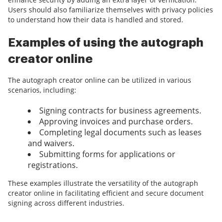
Users should also familiarize themselves with privacy policies
to understand how their data is handled and stored.
Examples of using the autograph
creator online
The autograph creator online can be utilized in various
scenarios, including:
Signing contracts for business agreements.
Approving invoices and purchase orders.
Completing legal documents such as leases
and waivers.
Submitting forms for applications or
registrations.
These examples illustrate the versatility of the autograph
creator online in facilitating efficient and secure document
signing across different industries.