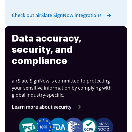
Check out airSlate SignNow integrations
Data accuracy,
security, and
compliance
airSlate SignNow is committed to protecting
your sensitive information by complying with
global industry-specific.
Learn more about security