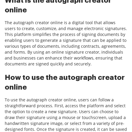
What is the autograph creator
online
The autograph creator online is a digital tool that allows
users to create, customize, and manage electronic signatures.
This platform simplifies the process of signing documents by
enabling users to generate a signature that can be applied to
various types of documents, including contracts, agreements,
and forms. By using an online signature creator, individuals
and businesses can enhance their workflows, ensuring that
documents are signed quickly and securely.
How to use the autograph creator
online
To use the autograph creator online, users can follow a
straightforward process. First, access the platform and select
the option to create a new signature. Users can choose to
draw their signature using a mouse or touchscreen, upload a
handwritten signature image, or select from a variety of pre-
designed fonts. Once the signature is created, it can be saved