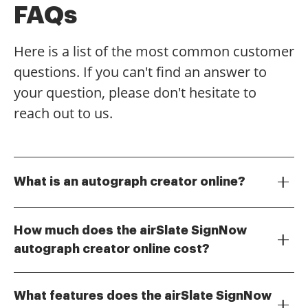
FAQs
Here is a list of the most common customer
questions. If you can't find an answer to
your question, please don't hesitate to
reach out to us.
What is an autograph creator online?
An autograph creator online is a digital tool that
allows users to create, customize, and manage
How much does the airSlate SignNow
electronic signatures. With airSlate SignNow, you can
autograph creator online cost?
easily design your unique autograph and use it to
The pricing for the airSlate SignNow autograph
sign documents securely and efficiently.
creator online varies based on the plan you choose.
What features does the airSlate SignNow
We offer flexible pricing options to accommodate