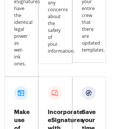
eSignatures
your
any
have
entire
concerns
the
crew
about
identical
that
the
legal
there
safety
power
are
of
as
updated
your
wet-
templates.
information.
ink
ones.
Make
Incorporate
Save
use
eSignatures
your
of
with
time