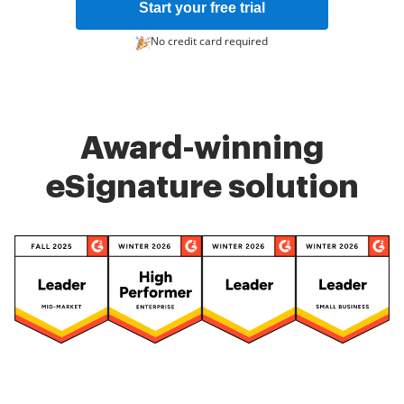
Start your free trial
No credit card required
Award-winning
eSignature solution