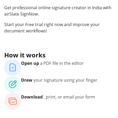
Get professional online signature creator in India with
airSlate SignNow.
Start your Free trial right now and improve your
document workflows!
How it works
Open up
a PDF file in the editor
Draw
your signature using your finger
Download
, print, or email your form