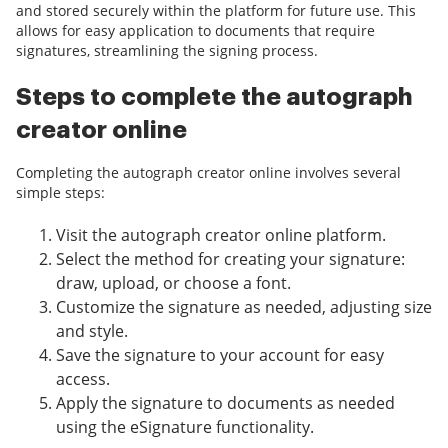
and stored securely within the platform for future use. This
allows for easy application to documents that require
signatures, streamlining the signing process.
Steps to complete the autograph
creator online
Completing the autograph creator online involves several
simple steps:
Visit the autograph creator online platform.
Select the method for creating your signature:
draw, upload, or choose a font.
Customize the signature as needed, adjusting size
and style.
Save the signature to your account for easy
access.
Apply the signature to documents as needed
using the eSignature functionality.