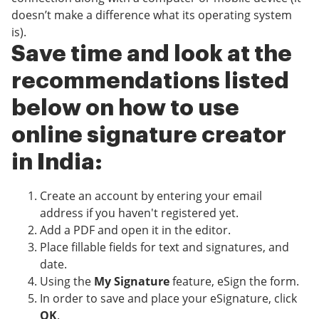
doesn’t make a difference what its operating system
is).
Save time and look at the
recommendations listed
below on how to use
online signature creator
in India:
Create an account by entering your email
address if you haven't registered yet.
Add a PDF and open it in the editor.
Place fillable fields for text and signatures, and
date.
Using the
My Signature
feature, eSign the form.
In order to save and place your eSignature, click
OK
.