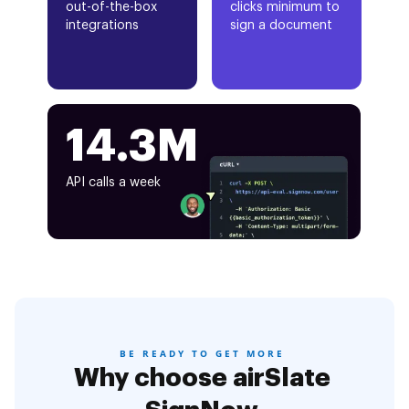
out-of-the-box
clicks minimum to
integrations
sign a document
14.3M
API calls a week
BE READY TO GET MORE
Why choose airSlate