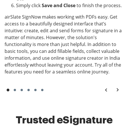
Simply click
Save and Close
to finish the process.
airSlate SignNow makes working with PDFs easy. Get
access to a beautifully designed interface that’s
intuitive: create, edit and send forms for signature in a
matter of minutes. However, the solution's
functionality is more than just helpful. In addition to
basic tools, you can add fillable fields, collect valuable
information, and use online signature creator in India
effortlessly without leaving your account. Try all of the
features you need for a seamless online journey.
Trusted eSignature