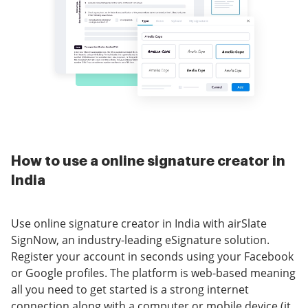
How to use a online signature creator in
India
Use online signature creator in India with airSlate
SignNow, an industry-leading eSignature solution.
Register your account in seconds using your Facebook
or Google profiles. The platform is web-based meaning
all you need to get started is a strong internet
connection along with a computer or mobile device (it