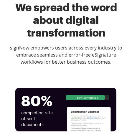
We spread the word
about digital
transformation
signNow empowers users across every industry to
embrace seamless and error-free eSignature
workflows for better business outcomes.
80%
80% completed
completion rate
of sent
documents