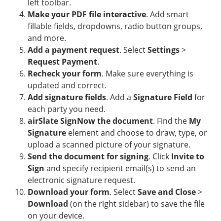
left toolbar.
Make your PDF file interactive
. Add smart
fillable fields, dropdowns, radio button groups,
and more.
Add a payment request
. Select
Settings
>
Request Payment
.
Recheck your form
. Make sure everything is
updated and correct.
Add signature fields
. Add a
Signature Field
for
each party you need.
airSlate SignNow the document
. Find the
My
Signature
element and choose to draw, type, or
upload a scanned picture of your signature.
Send the document for signing
. Click
Invite to
Sign
and specify recipient email(s) to send an
electronic signature request.
Download your form
. Select
Save and Close
>
Download
(on the right sidebar) to save the file
on your device.