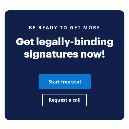
BE READY TO GET MORE
Get legally-binding
signatures now!
Start free trial
Request a call