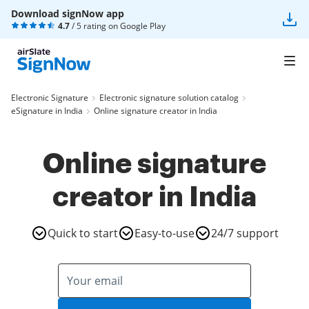
Download signNow app
4.7
/ 5 rating on
Google Play
Electronic Signature
Electronic signature solution catalog
eSignature in India
Online signature creator in India
Online signature
creator in India
Quick to start
Easy-to-use
24/7 support