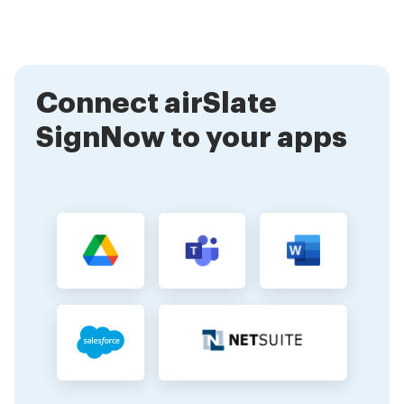
encryption and security protocols to protect your
information, ensuring that your signatures and
documents remain confidential.
Connect airSlate
SignNow to your apps