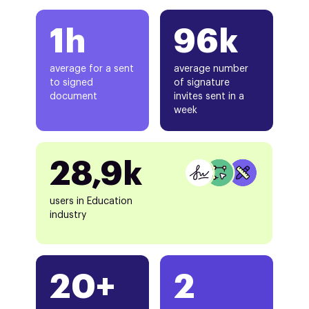
1h
96k
average for a sent
average number
to signed
of signature
document
invites sent in a
week
28,9k
users in Education
industry
20+
2