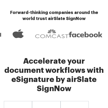
Forward-thinking companies around the
world trust airSlate SignNow
Accelerate your
document workflows with
eSignature by airSlate
SignNow