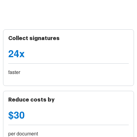
Collect signatures
24x
faster
Reduce costs by
$30
per document