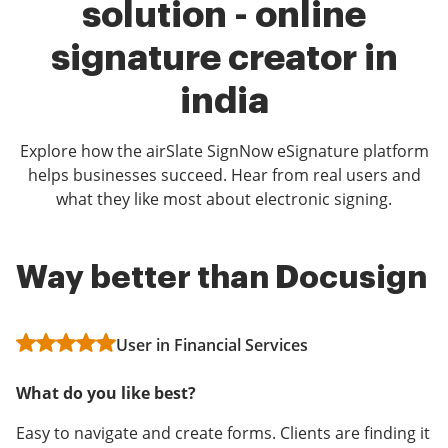
solution - online
signature creator in
india
Explore how the airSlate SignNow eSignature platform
helps businesses succeed. Hear from real users and
what they like most about electronic signing.
Way better than Docusign
More features for less
Saved our lives!
money
User in Financial Services
User in Real Estate
Stacey Mitchell
What do you like best?
What do you like best?
What do you like best?
Easy to navigate and create forms. Clients are finding it
Love that it is so user friendly, fast, and