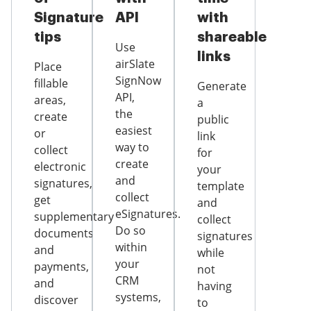
Signature
API
with
tips
shareable
Use
links
airSlate
Place
SignNow
fillable
Generate
API,
areas,
a
the
create
public
easiest
or
link
way to
collect
for
create
electronic
your
and
signatures,
template
collect
get
and
eSignatures.
supplementary
collect
Do so
documents
signatures
within
and
while
your
payments,
not
CRM
and
having
systems,
discover
to