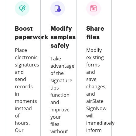
Boost
Modify
Share
paperwork
samples
files
safely
Place
Modify
electronic
existing
Take
signatures
forms
advantage
and
and
of the
send
save
signature
records
changes,
tips
in
and
function
moments
airSlate
and
instead
SignNow
improve
of
will
your
hours.
immediately
files
Our
inform
without