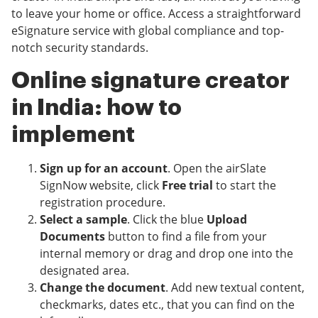
to leave your home or office. Access a straightforward
eSignature service with global compliance and top-
notch security standards.
Online signature creator
in India: how to
implement
Sign up for an account
. Open the airSlate
SignNow website, click
Free trial
to start the
registration procedure.
Select a sample
. Click the blue
Upload
Documents
button to find a file from your
internal memory or drag and drop one into the
designated area.
Change the document
. Add new textual content,
checkmarks, dates etc., that you can find on the