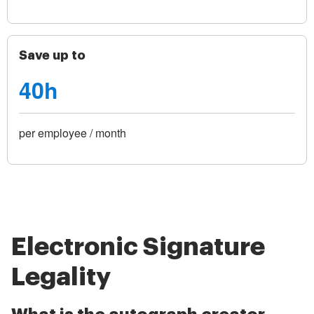
Save up to
40h
per employee / month
Electronic Signature
Legality