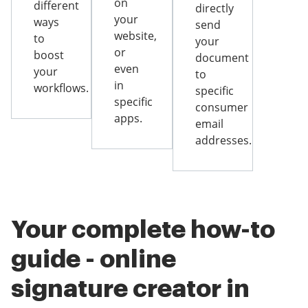
on
different
directly
your
ways
send
website,
to
your
or
boost
document
even
your
to
in
workflows.
specific
specific
consumer
apps.
email
addresses.
Your complete how-to
guide - online
signature creator in