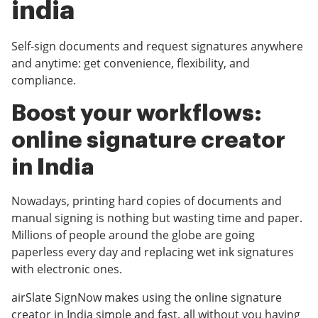
india
Self-sign documents and request signatures anywhere
and anytime: get convenience, flexibility, and
compliance.
Boost your workflows:
online signature creator
in India
Nowadays, printing hard copies of documents and
manual signing is nothing but wasting time and paper.
Millions of people around the globe are going
paperless every day and replacing wet ink signatures
with electronic ones.
airSlate SignNow makes using the online signature
creator in India simple and fast, all without you having