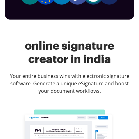
online signature
creator in india
Your entire business wins with electronic signature
software. Generate a unique eSignature and boost
your document workflows.