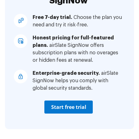
SignNow
Free 7-day trial.
Choose the plan you
need and try it risk-free.
Honest pricing for full-featured
plans.
airSlate SignNow offers
subscription plans with no overages
or hidden fees at renewal.
Enterprise-grade security.
airSlate
SignNow helps you comply with
global security standards.
Start free trial