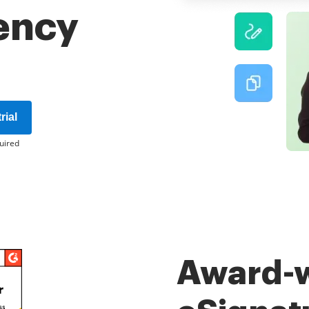
iency
rial
uired
Award-