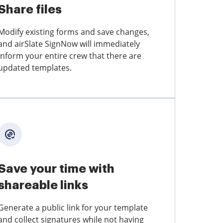
Share files
Modify existing forms and save changes,
and airSlate SignNow will immediately
inform your entire crew that there are
updated templates.
Save your time with
shareable links
Generate a public link for your template
and collect signatures while not having