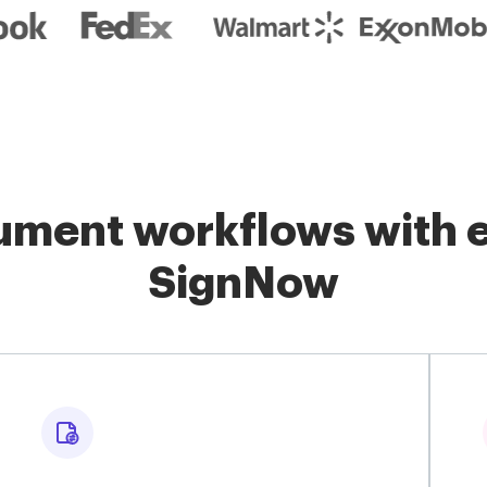
ment workflows with e
SignNow