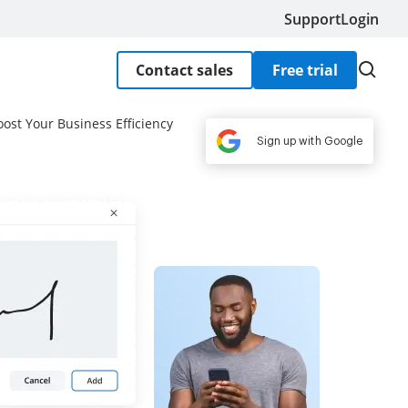
Support
Login
Contact sales
Free trial
oost Your Business Efficiency
Sign up with Google