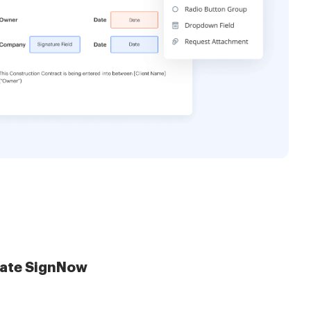
late SignNow