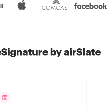
Signature by airSlate