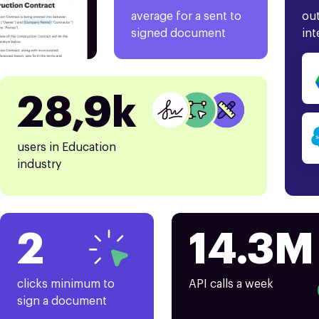
average for a sent to
out
signed document
int
28,9k
users in Education
industry
2
14.3M
clicks minimum to
API calls a week
sign a document