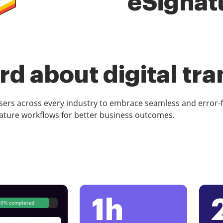
eSignat
d about digital tr
rs across every industry to embrace seamless and error-
ature workflows for better business outcomes.
1h
80% completed