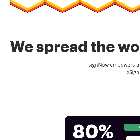
We spread the wor
signNow empowers use
eSign
80%