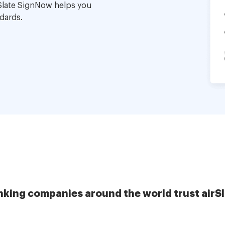
Slate SignNow helps you
dards.
nking companies around the world trust airS