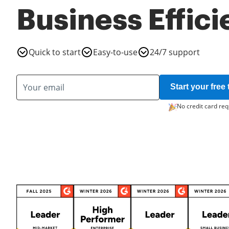
Business Effic
Quick to start
Easy-to-use
24/7 support
Start your free t
No credit card req