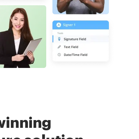
winning