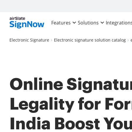
Features
Solutions
Integration
Electronic Signature
Electronic signature solution catalog
Online Signatu
Legality for Fo
India Boost Yo