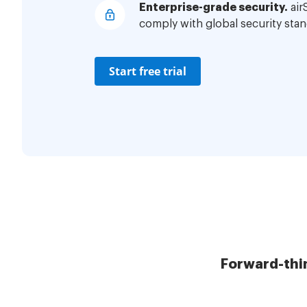
Enterprise-grade security.
air
comply with global security stan
Start free trial
Forward-thi