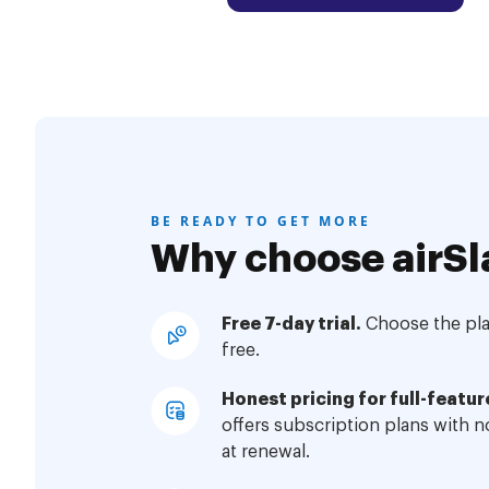
BE READY TO GET MORE
Why choose airSl
Free 7-day trial.
Choose the plan
free.
Honest pricing for full-featur
offers subscription plans with 
at renewal.