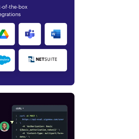
-of-the-box
egrations