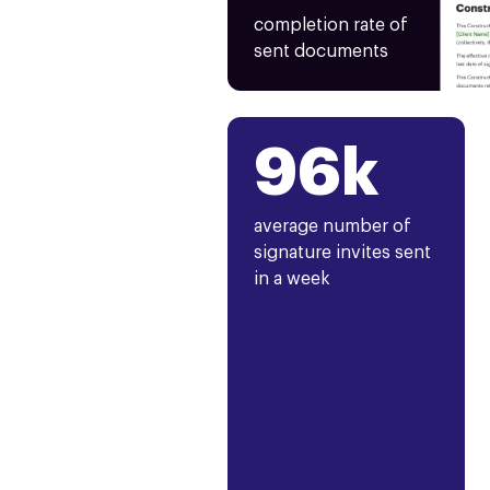
completion rate of
sent documents
96k
average number of
signature invites sent
in a week