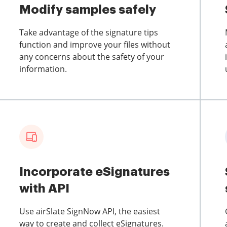
Modify samples safely
Take advantage of the signature tips
function and improve your files without
any concerns about the safety of your
information.
Incorporate eSignatures
with API
Use airSlate SignNow API, the easiest
way to create and collect eSignatures.