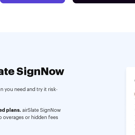
ate SignNow
 you need and try it risk-
ed plans.
airSlate SignNow
no overages or hidden fees