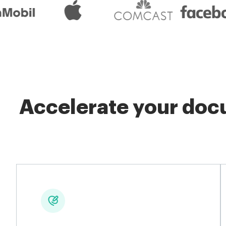
Accelerate your docu