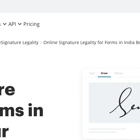
Pricing
s
API
eSignature Legality
Online Signature Legality for Forms in India B
re
rms in
ur