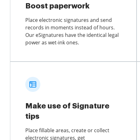
Boost paperwork
Place electronic signatures and send
records in moments instead of hours.
Our eSignatures have the identical legal
power as wet-ink ones.
Make use of Signature
tips
Place fillable areas, create or collect
electronic signatures, get