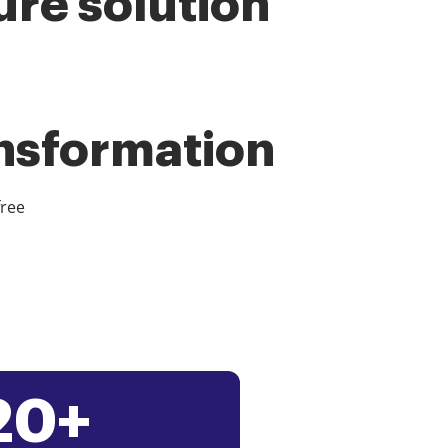
ure solution
ansformation
free
20+