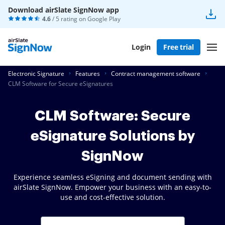
Download airSlate SignNow app
4.6
/ 5 rating on
Google Play
Login
Free trial
Electronic Signature
Features
Contract management software
CLM Software for Secure eSignatures
CLM Software: Secure
eSignature Solutions by
SignNow
Experience seamless eSigning and document sending with
airSlate SignNow. Empower your business with an easy-to-
use and cost-effective solution.