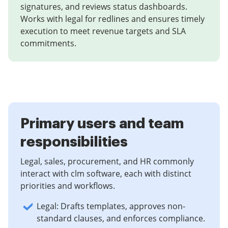
signatures, and reviews status dashboards.
Works with legal for redlines and ensures timely
execution to meet revenue targets and SLA
commitments.
Primary users and team
responsibilities
Legal, sales, procurement, and HR commonly
interact with clm software, each with distinct
priorities and workflows.
Legal: Drafts templates, approves non-
standard clauses, and enforces compliance.