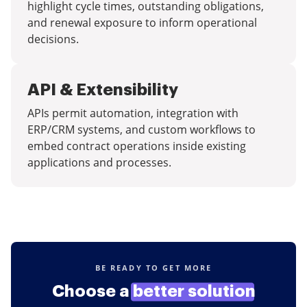
highlight cycle times, outstanding obligations,
and renewal exposure to inform operational
decisions.
API & Extensibility
APIs permit automation, integration with
ERP/CRM systems, and custom workflows to
embed contract operations inside existing
applications and processes.
BE READY TO GET MORE
Choose a
better solution