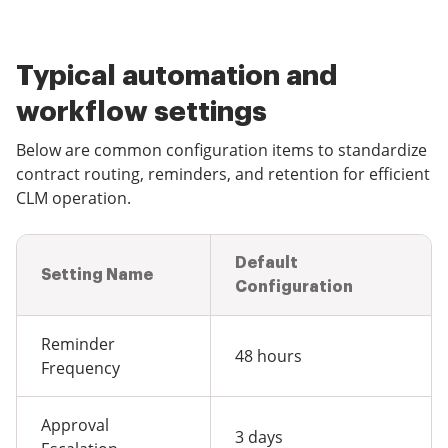
Typical automation and
workflow settings
Below are common configuration items to standardize
contract routing, reminders, and retention for efficient
CLM operation.
Default
Setting Name
Configuration
Reminder
48 hours
Frequency
Approval
3 days