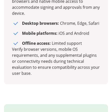
browsers and native mobile access to
accommodate signing and approvals from any
device.
Desktop browsers:
Chrome, Edge, Safari
Mobile platforms:
iOS and Android
Offline access:
Limited support
Verify browser versions, mobile OS
requirements, and any supplemental plugins
or connectivity needs during technical
evaluation to ensure compatibility across your
user base.