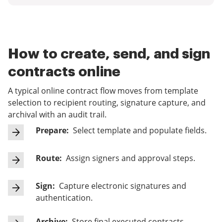
How to create, send, and sign
contracts online
A typical online contract flow moves from template
selection to recipient routing, signature capture, and
archival with an audit trail.
Prepare:
Select template and populate fields.
Route:
Assign signers and approval steps.
Sign:
Capture electronic signatures and
authentication.
Archive:
Store final executed contracts