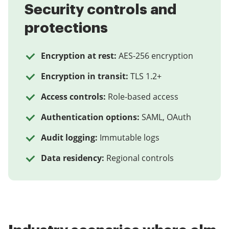
Security controls and
protections
Encryption at rest:
AES-256 encryption
Encryption in transit:
TLS 1.2+
Access controls:
Role-based access
Authentication options:
SAML, OAuth
Audit logging:
Immutable logs
Data residency:
Regional controls