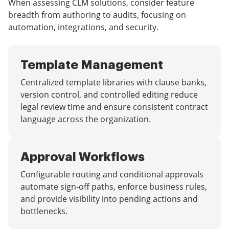
When assessing CLM solutions, consider feature
breadth from authoring to audits, focusing on
automation, integrations, and security.
Template Management
Centralized template libraries with clause banks,
version control, and controlled editing reduce
legal review time and ensure consistent contract
language across the organization.
Approval Workflows
Configurable routing and conditional approvals
automate sign-off paths, enforce business rules,
and provide visibility into pending actions and
bottlenecks.