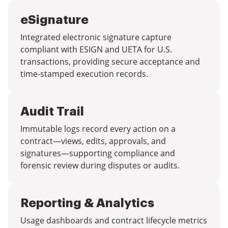
eSignature
Integrated electronic signature capture
compliant with ESIGN and UETA for U.S.
transactions, providing secure acceptance and
time-stamped execution records.
Audit Trail
Immutable logs record every action on a
contract—views, edits, approvals, and
signatures—supporting compliance and
forensic review during disputes or audits.
Reporting & Analytics
Usage dashboards and contract lifecycle metrics