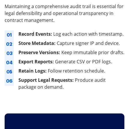
Maintaining a comprehensive audit trail is essential for
legal defensibility and operational transparency in
contract management.
Record Events:
Log each action with timestamp.
01
Store Metadata:
Capture signer IP and device.
02
Preserve Versions:
Keep immutable prior drafts.
03
Export Reports:
Generate CSV or PDF logs.
04
Retain Logs:
Follow retention schedule.
05
Support Legal Requests:
Produce audit
06
package on demand.