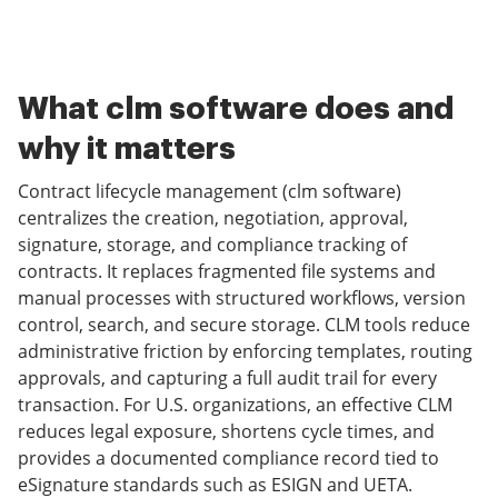
What clm software does and
why it matters
Contract lifecycle management (clm software)
centralizes the creation, negotiation, approval,
signature, storage, and compliance tracking of
contracts. It replaces fragmented file systems and
manual processes with structured workflows, version
control, search, and secure storage. CLM tools reduce
administrative friction by enforcing templates, routing
approvals, and capturing a full audit trail for every
transaction. For U.S. organizations, an effective CLM
reduces legal exposure, shortens cycle times, and
provides a documented compliance record tied to
eSignature standards such as ESIGN and UETA.