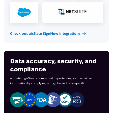
Check out airSlate SignNow integrations
Data accuracy, security, and
compliance
airSlate SignNow is committed to protecting your sensitive
information by complying with global
industry-specific