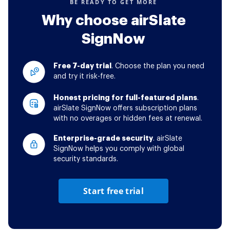
BE READY TO GET MORE
Why choose airSlate
SignNow
Free 7-day trial
. Choose the plan you need
and try it risk-free.
Honest pricing for full-featured plans
.
airSlate SignNow offers subscription plans
with no overages or hidden fees at renewal.
Enterprise-grade security
. airSlate
SignNow helps you comply with global
security standards.
Start free trial