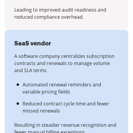
Leading to improved audit readiness and
reduced compliance overhead.
SaaS vendor
A software company centralizes subscription
contracts and renewals to manage volume
and SLA terms
Automated renewal reminders and
variable pricing fields
Reduced contract cycle time and fewer
missed renewals
Resulting in steadier revenue recognition and
fewer manual billing exceptions.