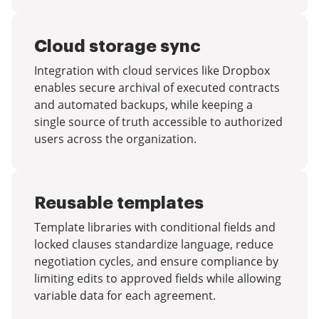
Cloud storage sync
Integration with cloud services like Dropbox
enables secure archival of executed contracts
and automated backups, while keeping a
single source of truth accessible to authorized
users across the organization.
Reusable templates
Template libraries with conditional fields and
locked clauses standardize language, reduce
negotiation cycles, and ensure compliance by
limiting edits to approved fields while allowing
variable data for each agreement.