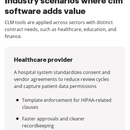
Industry scenarios where clm
software adds value
CLM tools are applied across sectors with distinct
contract needs, such as healthcare, education, and
finance.
Healthcare provider
A hospital system standardizes consent and
vendor agreements to reduce review cycles
and capture patient data permissions
Template enforcement for HIPAA-related
clauses
Faster approvals and clearer
recordkeeping