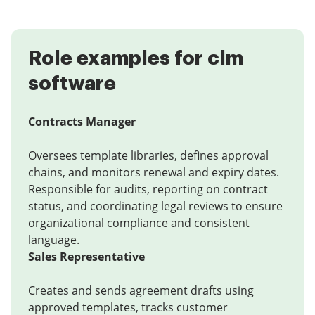
Role examples for clm
software
Contracts Manager
Oversees template libraries, defines approval
chains, and monitors renewal and expiry dates.
Responsible for audits, reporting on contract
status, and coordinating legal reviews to ensure
organizational compliance and consistent
language.
Sales Representative
Creates and sends agreement drafts using
approved templates, tracks customer