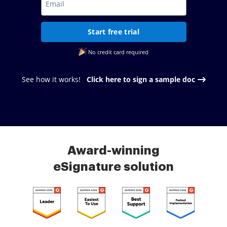
Start free trial
No credit card required
See how it works!
Click here to sign a sample doc
Award-winning
eSignature solution