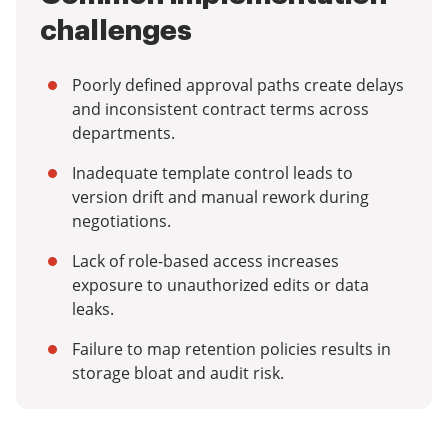
challenges
Poorly defined approval paths create delays
and inconsistent contract terms across
departments.
Inadequate template control leads to
version drift and manual rework during
negotiations.
Lack of role-based access increases
exposure to unauthorized edits or data
leaks.
Failure to map retention policies results in
storage bloat and audit risk.