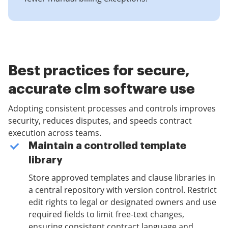
Best practices for secure,
accurate clm software use
Adopting consistent processes and controls improves
security, reduces disputes, and speeds contract
execution across teams.
Maintain a controlled template
library
Store approved templates and clause libraries in
a central repository with version control. Restrict
edit rights to legal or designated owners and use
required fields to limit free-text changes,
ensuring consistent contract language and