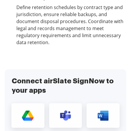
Define retention schedules by contract type and
jurisdiction, ensure reliable backups, and
document disposal procedures. Coordinate with
legal and records management to meet
regulatory requirements and limit unnecessary
data retention.
Connect airSlate SignNow to
your apps