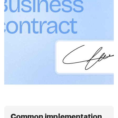
Common implementation