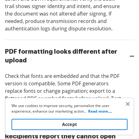
trail shows signer identity and intent, and ensure
the document was not altered after signing. If
needed, produce transmission records and
authentication logs during dispute resolution.
PDF formatting looks different after
upload
Check that fonts are embedded and that the PDF
version is compatible. Some PDF generators
replace fonts or change pagination; export to a
flattened PDF or embed fonts before upload. Test
one document end-to-end to validate visual
We use cookies to improve security, personalize the user
experience, enhance our marketing activities (including
...
Read more
fidelity before broad template rollout.
cooperating with our 3rd party partners) and for other
business use. Click
here
to read our Cookie Policy. By clicking
Accept
“Accept“ you agree to the use of cookies.
Recipients report they cannot open