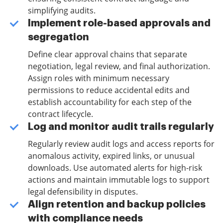
simplifying audits.
Implement role-based approvals and
segregation
Define clear approval chains that separate
negotiation, legal review, and final authorization.
Assign roles with minimum necessary
permissions to reduce accidental edits and
establish accountability for each step of the
contract lifecycle.
Log and monitor audit trails regularly
Regularly review audit logs and access reports for
anomalous activity, expired links, or unusual
downloads. Use automated alerts for high-risk
actions and maintain immutable logs to support
legal defensibility in disputes.
Align retention and backup policies
with compliance needs