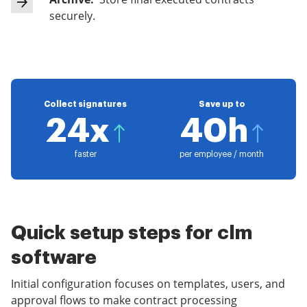
securely.
Collect signatures
Save up to
24x
40h
faster
per employee / month
Quick setup steps for clm
software
Initial configuration focuses on templates, users, and
approval flows to make contract processing