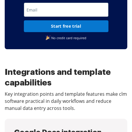
Start free trial
No credit card required
Integrations and template
capabilities
Key integration points and template features make clm
software practical in daily workflows and reduce
manual data entry across tools.