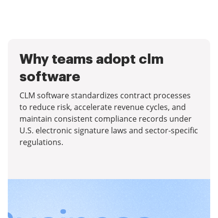
Why teams adopt clm
software
CLM software standardizes contract processes
to reduce risk, accelerate revenue cycles, and
maintain consistent compliance records under
U.S. electronic signature laws and sector-specific
regulations.