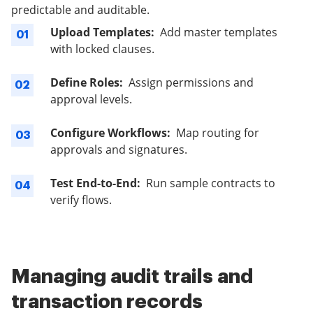
predictable and auditable.
Upload Templates:
Add master templates
01
with locked clauses.
Define Roles:
Assign permissions and
02
approval levels.
Configure Workflows:
Map routing for
03
approvals and signatures.
Test End-to-End:
Run sample contracts to
04
verify flows.
Managing audit trails and
transaction records