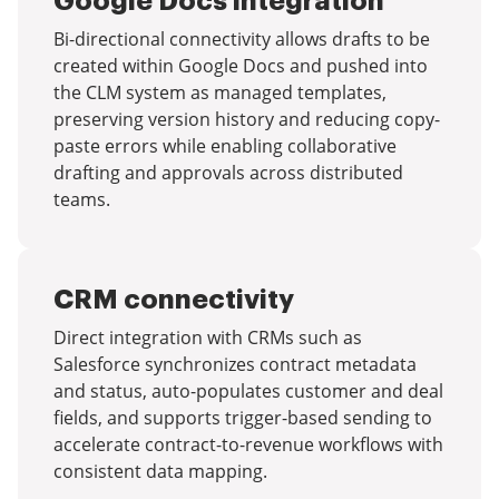
Google Docs integration
Bi-directional connectivity allows drafts to be
created within Google Docs and pushed into
the CLM system as managed templates,
preserving version history and reducing copy-
paste errors while enabling collaborative
drafting and approvals across distributed
teams.
CRM connectivity
Direct integration with CRMs such as
Salesforce synchronizes contract metadata
and status, auto-populates customer and deal
fields, and supports trigger-based sending to
accelerate contract-to-revenue workflows with
consistent data mapping.