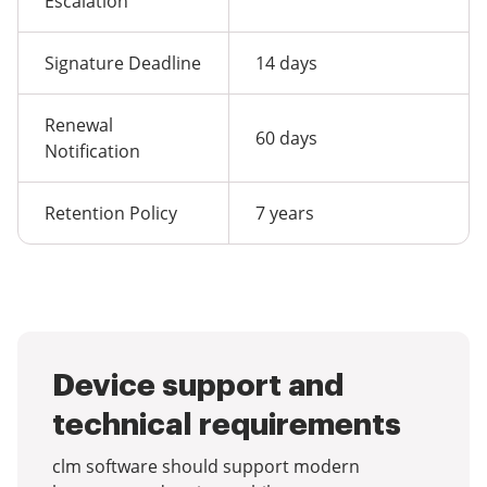
Escalation
Signature Deadline
14 days
Renewal
60 days
Notification
Retention Policy
7 years
Device support and
technical requirements
clm software should support modern