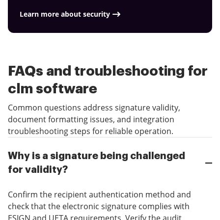
Learn more about security
FAQs and troubleshooting for
clm software
Common questions address signature validity,
document formatting issues, and integration
troubleshooting steps for reliable operation.
Why is a signature being challenged
for validity?
Confirm the recipient authentication method and
check that the electronic signature complies with
ESIGN and UETA requirements. Verify the audit