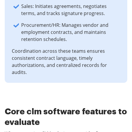
Sales: Initiates agreements, negotiates
terms, and tracks signature progress.
Procurement/HR: Manages vendor and
employment contracts, and maintains
retention schedules.
Coordination across these teams ensures
consistent contract language, timely
authorizations, and centralized records for
audits.
Core clm software features to
evaluate