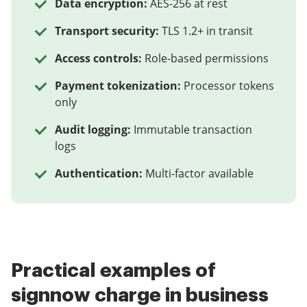
Data encryption:
AES-256 at rest
Transport security:
TLS 1.2+ in transit
Access controls:
Role-based permissions
Payment tokenization:
Processor tokens
only
Audit logging:
Immutable transaction
logs
Authentication:
Multi-factor available
Practical examples of
signnow charge in business