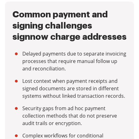
Common payment and
signing challenges
signnow charge addresses
Delayed payments due to separate invoicing
processes that require manual follow up
and reconciliation.
Lost context when payment receipts and
signed documents are stored in different
systems without linked transaction records.
Security gaps from ad hoc payment
collection methods that do not preserve
audit trails or encryption.
Complex workflows for conditional