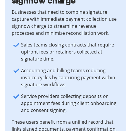
signnow charge
Businesses that need to combine signature
capture with immediate payment collection use
signnow charge to streamline revenue
processes and minimize reconciliation work.
Sales teams closing contracts that require
upfront fees or retainers collected at
signature time.
Accounting and billing teams reducing
invoice cycles by capturing payment within
signature workflows.
Service providers collecting deposits or
appointment fees during client onboarding
and consent signing.
These users benefit from a unified record that
links signed documents, payment confirmation,