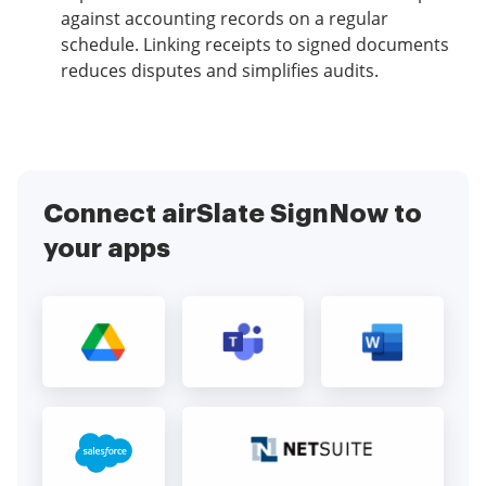
against accounting records on a regular
schedule. Linking receipts to signed documents
reduces disputes and simplifies audits.
Connect airSlate SignNow to
your apps