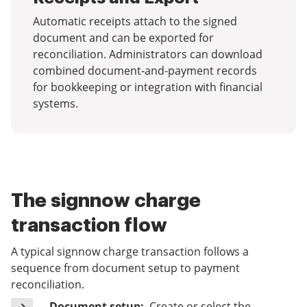
Automatic receipts attach to the signed
document and can be exported for
reconciliation. Administrators can download
combined document-and-payment records
for bookkeeping or integration with financial
systems.
The signnow charge
transaction flow
A typical signnow charge transaction follows a
sequence from document setup to payment
reconciliation.
Document setup:
Create or select the