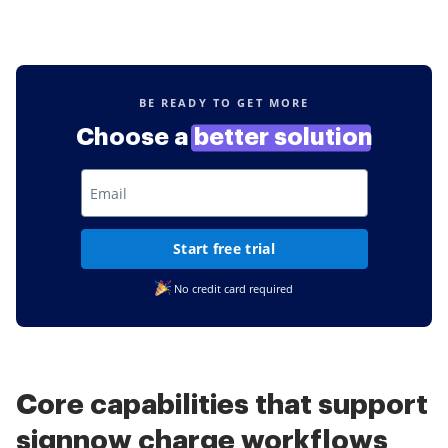
BE READY TO GET MORE
Choose a
better solution
Start free trial
No credit card required
Core capabilities that support
signnow charge workflows