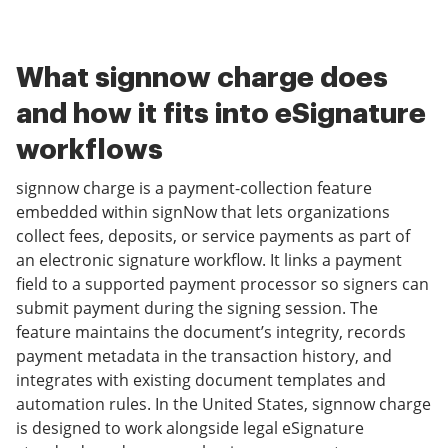
What signnow charge does
and how it fits into eSignature
workflows
signnow charge is a payment-collection feature
embedded within signNow that lets organizations
collect fees, deposits, or service payments as part of
an electronic signature workflow. It links a payment
field to a supported payment processor so signers can
submit payment during the signing session. The
feature maintains the document’s integrity, records
payment metadata in the transaction history, and
integrates with existing document templates and
automation rules. In the United States, signnow charge
is designed to work alongside legal eSignature