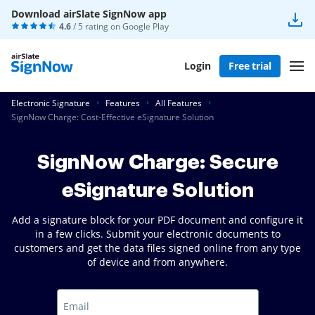
Download airSlate SignNow app
4.6
/ 5 rating on
Google Play
Login
Free trial
Electronic Signature
Features
All Features
SignNow Charge: Cost-Effective eSignature Solution
SignNow Charge: Secure
eSignature Solution
Add a signature block for your PDF document and configure it
in a few clicks. Submit your electronic documents to
customers and get the data files signed online from any type
of device and from anywhere.