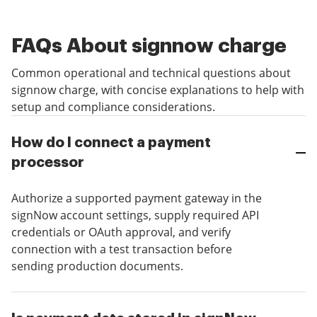
FAQs About signnow charge
Common operational and technical questions about
signnow charge, with concise explanations to help with
setup and compliance considerations.
How do I connect a payment
processor
Authorize a supported payment gateway in the
signNow account settings, supply required API
credentials or OAuth approval, and verify
connection with a test transaction before
sending production documents.