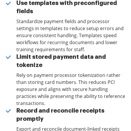
Use templates with preconfigured
fields
Standardize payment fields and processor
settings in templates to reduce setup errors and
ensure consistent handling. Templates speed
workflows for recurring documents and lower
training requirements for staff.
Limit stored payment data and
tokenize
Rely on payment processor tokenization rather
than storing card numbers. This reduces PCI
exposure and aligns with secure handling
practices while preserving the ability to reference
transactions.
Record and reconcile receipts
promptly
Export and reconcile document-linked receipts