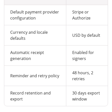
Default payment provider
Stripe or
configuration
Authorize
Currency and locale
USD by default
defaults
Automatic receipt
Enabled for
generation
signers
48 hours, 2
Reminder and retry policy
retries
Record retention and
30 days export
export
window