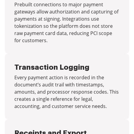
Prebuilt connections to major payment
gateways allow authorization and capturing of
payments at signing. Integrations use
tokenization so the platform does not store
raw payment card data, reducing PCI scope
for customers.
Transaction Logging
Every payment action is recorded in the
document’s audit trail with timestamps,
amounts, and processor response codes. This
creates a single reference for legal,
accounting, and customer service needs.
Receipts and Export