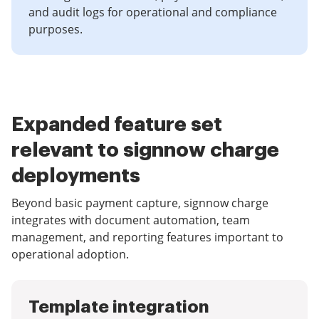
and audit logs for operational and compliance
purposes.
Expanded feature set
relevant to signnow charge
deployments
Beyond basic payment capture, signnow charge
integrates with document automation, team
management, and reporting features important to
operational adoption.
Template integration