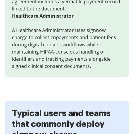
agreement includes a verifiable payment record
linked to the document.
Healthcare Administrator
A Healthcare Administrator uses signnow
charge to collect copayments and patient fees
during digital consent workflows while
maintaining HIPAA-conscious handling of
identifiers and tracking payments alongside
signed clinical consent documents.
Typical users and teams
that commonly deploy