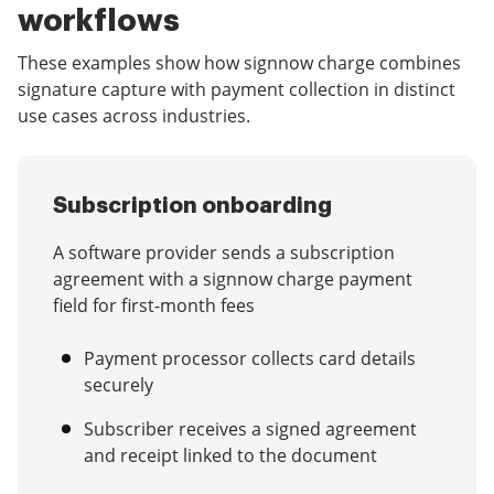
workflows
These examples show how signnow charge combines
signature capture with payment collection in distinct
use cases across industries.
Subscription onboarding
A software provider sends a subscription
agreement with a signnow charge payment
field for first-month fees
Payment processor collects card details
securely
Subscriber receives a signed agreement
and receipt linked to the document