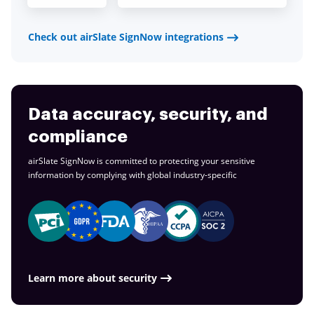
Check out airSlate SignNow integrations
Data accuracy, security, and
compliance
airSlate SignNow is committed to protecting your sensitive
information by complying with global
industry-specific
Learn more about security