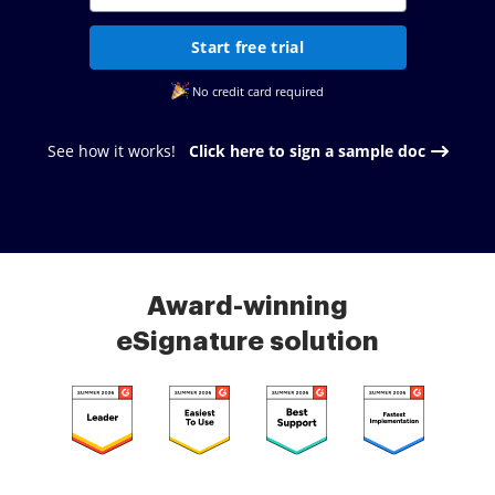
Start free trial
No credit card required
See how it works!
Click here to sign a sample doc
Award-winning
eSignature solution