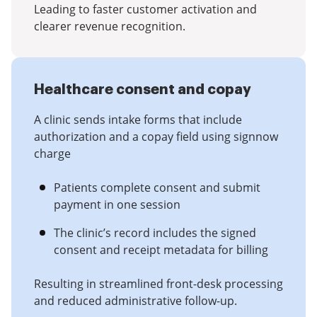
Leading to faster customer activation and
clearer revenue recognition.
Healthcare consent and copay
A clinic sends intake forms that include
authorization and a copay field using signnow
charge
Patients complete consent and submit
payment in one session
The clinic’s record includes the signed
consent and receipt metadata for billing
Resulting in streamlined front-desk processing
and reduced administrative follow-up.