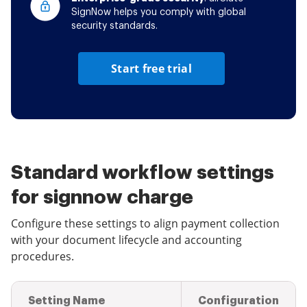
SignNow helps you comply with global
security standards.
Start free trial
Standard workflow settings
for signnow charge
Configure these settings to align payment collection
with your document lifecycle and accounting
procedures.
Setting Name
Configuration