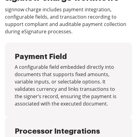
signnow charge includes payment integration,
configurable fields, and transaction recording to
support compliant and auditable payment collection
during eSignature processes.
Payment Field
A configurable field embedded directly into
documents that supports fixed amounts,
variable inputs, or selectable options. It
validates currency and links transactions to
the signer’s record, ensuring the payment is
associated with the executed document.
Processor Integrations