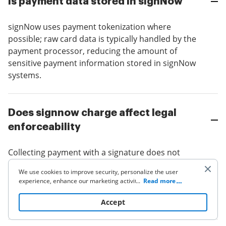
Is payment data stored in signNow
signNow uses payment tokenization where
possible; raw card data is typically handled by the
payment processor, reducing the amount of
sensitive payment information stored in signNow
systems.
Does signnow charge affect legal
enforceability
Collecting payment with a signature does not
change eSignature legality; ensure consent and
We use cookies to improve security, personalize the user
terms are clearly presented and that signatures
experience, enhance our marketing activities (including
...
Read more
meet ESIGN and UETA requirements for
cooperating with our 3rd party partners) and for other
business use. Click
here
to read our Cookie Policy. By clicking
enforceability.
Accept
“Accept“ you agree to the use of cookies.