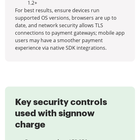
1.2+
For best results, ensure devices run
supported OS versions, browsers are up to
date, and network security allows TLS
connections to payment gateways; mobile app
users may have a smoother payment
experience via native SDK integrations.
Key security controls
used with signnow
charge