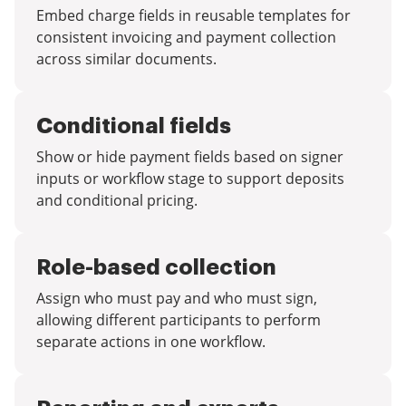
Embed charge fields in reusable templates for
consistent invoicing and payment collection
across similar documents.
Conditional fields
Show or hide payment fields based on signer
inputs or workflow stage to support deposits
and conditional pricing.
Role-based collection
Assign who must pay and who must sign,
allowing different participants to perform
separate actions in one workflow.