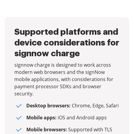
Supported platforms and
device considerations for
signnow charge
signnow charge is designed to work across
modern web browsers and the signNow
mobile applications, with considerations for
payment processor SDKs and browser
security.
Desktop browsers:
Chrome, Edge, Safari
Mobile apps:
iOS and Android apps
Mobile browsers:
Supported with TLS