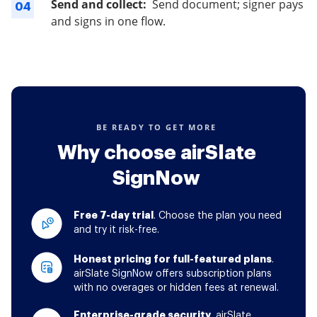
Send and collect:
Send document; signer pays
04
and signs in one flow.
BE READY TO GET MORE
Why choose airSlate
SignNow
Free 7-day trial
. Choose the plan you need
and try it risk-free.
Honest pricing for full-featured plans
.
airSlate SignNow offers subscription plans
with no overages or hidden fees at renewal.
Enterprise-grade security
. airSlate