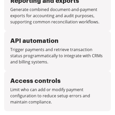
Reporting and exports
Generate combined document-and-payment
exports for accounting and audit purposes,
supporting common reconciliation workflows.
API automation
Trigger payments and retrieve transaction
status programmatically to integrate with CRMs
and billing systems.
Access controls
Limit who can add or modify payment
configuration to reduce setup errors and
maintain compliance.