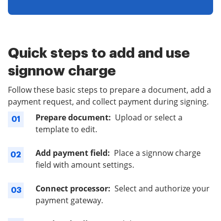
Quick steps to add and use
signnow charge
Follow these basic steps to prepare a document, add a
payment request, and collect payment during signing.
Prepare document:
Upload or select a
01
template to edit.
Add payment field:
Place a signnow charge
02
field with amount settings.
Connect processor:
Select and authorize your
03
payment gateway.