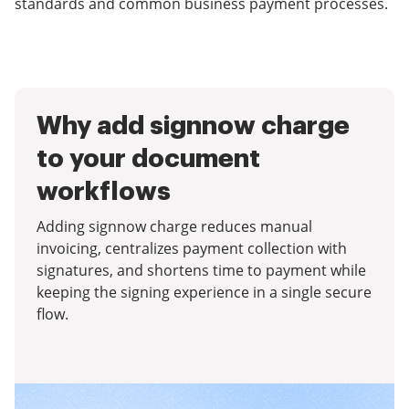
standards and common business payment processes.
Why add signnow charge
to your document
workflows
Adding signnow charge reduces manual
invoicing, centralizes payment collection with
signatures, and shortens time to payment while
keeping the signing experience in a single secure
flow.