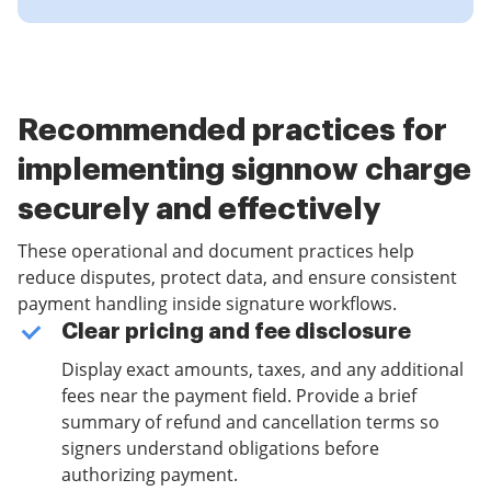
Recommended practices for
implementing signnow charge
securely and effectively
These operational and document practices help
reduce disputes, protect data, and ensure consistent
payment handling inside signature workflows.
Clear pricing and fee disclosure
Display exact amounts, taxes, and any additional
fees near the payment field. Provide a brief
summary of refund and cancellation terms so
signers understand obligations before
authorizing payment.