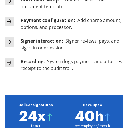
document template.
Payment configuration:
Add charge amount,
options, and processor.
Signer interaction:
Signer reviews, pays, and
signs in one session.
Recording:
System logs payment and attaches
receipt to the audit trail.
Collect signatures
Save up to
24x
40h
faster
per employee / month