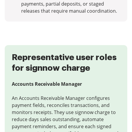
payments, partial deposits, or staged
releases that require manual coordination.
Representative user roles
for signnow charge
Accounts Receivable Manager
An Accounts Receivable Manager configures
payment fields, reconciles transactions, and
monitors receipts. They use signnow charge to
reduce days sales outstanding, automate
payment reminders, and ensure each signed