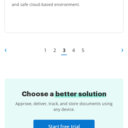
and safe cloud-based environment.
Learn more
1
2
3
4
5
Choose a
better solution
Approve, deliver, track, and store documents using
any device.
Start free trial