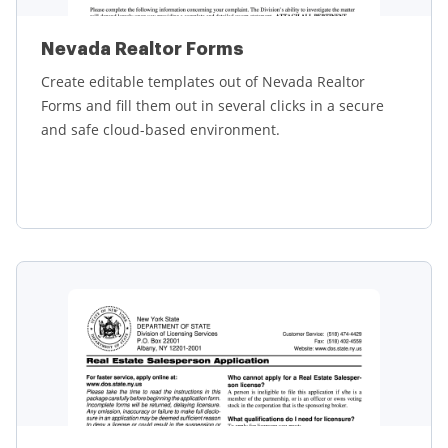
Nevada Realtor Forms
Create editable templates out of Nevada Realtor
Forms and fill them out in several clicks in a secure
and safe cloud-based environment.
Learn more