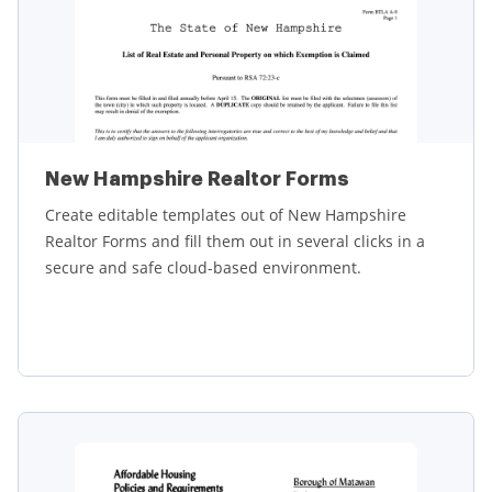
New Hampshire Realtor Forms
Create editable templates out of New Hampshire
Realtor Forms and fill them out in several clicks in a
secure and safe cloud-based environment.
Learn more