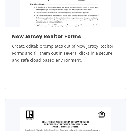
New Jersey Realtor Forms
Create editable templates out of New Jersey Realtor
Forms and fill them out in several clicks in a secure
and safe cloud-based environment.
Learn more