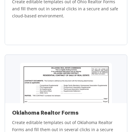
Create editable templates out of Ohio Realtor Forms
and fill them out in several clicks in a secure and safe
cloud-based environment.
Learn more
Oklahoma Realtor Forms
Create editable templates out of Oklahoma Realtor
Forms and fill them out in several clicks in a secure