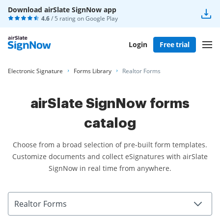
Download airSlate SignNow app
4.6
/ 5 rating on
Google Play
Login
Free trial
Electronic Signature
Forms Library
Realtor Forms
airSlate SignNow forms
catalog
Choose from a broad selection of pre-built form templates.
Customize documents and collect eSignatures with airSlate
SignNow in real time from anywhere.
Realtor Forms