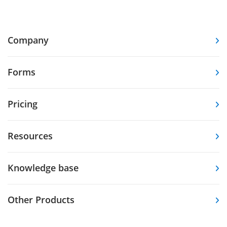
Company
Forms
Pricing
Resources
Knowledge base
Other Products