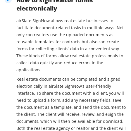
How to sign realtor forms
electronically
airSlate SignNow allows real estate businesses to
facilitate document-related tasks in multiple ways. Not
only can realtors use the uploaded documents as
reusable templates for contracts but also can create
forms for collecting clients’ data in a convenient way.
These kinds of forms allow real estate professionals to
collect data quickly and reduce errors in the
applications.
Real estate documents can be completed and signed
electronically in airSlate SignNow’s user-friendly
interface. To share the document with a client, you will
need to upload a form, add any necessary fields, save
the document as a template, and send the document to
the client. The client will receive, review, and eSign the
documents, which will then be available for download.
Both the real estate agency or realtor and the client will