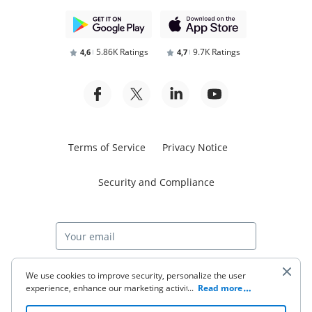
5.86K Ratings
9.7K Ratings
4,6
4,7
Terms of Service
Privacy Notice
Security and Compliance
Start free trial
We use cookies to improve security, personalize the user
experience, enhance our marketing activities (including
...
Read more
cooperating with our 3rd party partners) and for other