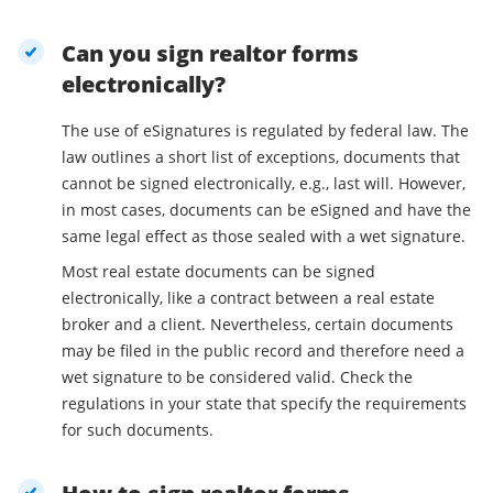
Can you sign realtor forms
electronically?
The use of eSignatures is regulated by federal law. The
law outlines a short list of exceptions, documents that
cannot be signed electronically, e.g., last will. However,
in most cases, documents can be eSigned and have the
same legal effect as those sealed with a wet signature.
Most real estate documents can be signed
electronically, like a contract between a real estate
broker and a client. Nevertheless, certain documents
may be filed in the public record and therefore need a
wet signature to be considered valid. Check the
regulations in your state that specify the requirements
for such documents.