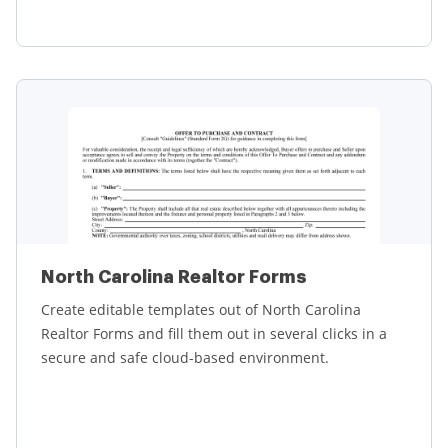
Learn more
North Carolina Realtor Forms
Create editable templates out of North Carolina
Realtor Forms and fill them out in several clicks in a
secure and safe cloud-based environment.