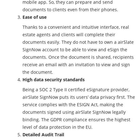
mobile app. So, they can prepare and send
documents to clients even from their phones.
Ease of use
Thanks to a convenient and intuitive interface, real
estate agents and clients will complete their
documents easily. They do not have to own a airSlate
SignNow account to be able to view and eSign the
documents. Once the document is shared, recipients
receive an email with an invitation to view and sign
the document.
High data security standards
Being a SOC 2 Type II certified eSignature provider,
airSlate SignNow puts its users’ data privacy first. The
service complies with the ESIGN Act, making the
documents signed using airSlate SignNow legally
binding. The GDPR compliance ensures the highest
level of data protection in the EU.
Detailed Audit Trail