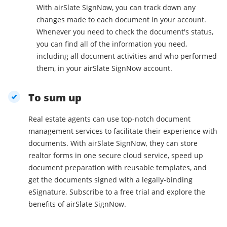
With airSlate SignNow, you can track down any
changes made to each document in your account.
Whenever you need to check the document's status,
you can find all of the information you need,
including all document activities and who performed
them, in your airSlate SignNow account.
To sum up
Real estate agents can use top-notch document
management services to facilitate their experience with
documents. With airSlate SignNow, they can store
realtor forms in one secure cloud service, speed up
document preparation with reusable templates, and
get the documents signed with a legally-binding
eSignature. Subscribe to a free trial and explore the
benefits of airSlate SignNow.