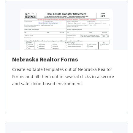
Nebraska Realtor Forms
Create editable templates out of Nebraska Realtor
Forms and fill them out in several clicks in a secure
and safe cloud-based environment.
Learn more