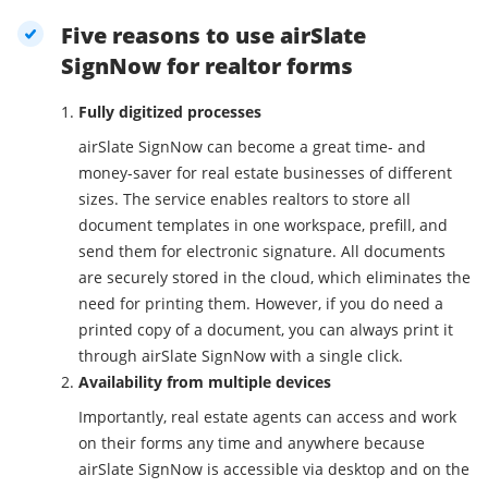
Five reasons to use airSlate
SignNow for realtor forms
Fully digitized processes
airSlate SignNow can become a great time- and
money-saver for real estate businesses of different
sizes. The service enables realtors to store all
document templates in one workspace, prefill, and
send them for electronic signature. All documents
are securely stored in the cloud, which eliminates the
need for printing them. However, if you do need a
printed copy of a document, you can always print it
through airSlate SignNow with a single click.
Availability from multiple devices
Importantly, real estate agents can access and work
on their forms any time and anywhere because
airSlate SignNow is accessible via desktop and on the