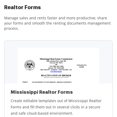
Realtor Forms
Manage sales and rents faster and more productive, share
your forms and smooth the renting documents management
process.
Mississippi Realtor Forms
Create editable templates out of Mississippi Realtor
Forms and fill them out in several clicks in a secure
and safe cloud-based environment.