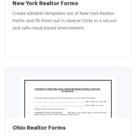
New York Realtor Forms
Create editable templates out of New York Realtor
Forms and fill them out in several clicks in a secure
and safe cloud-based environment.
Learn more
Ohio Realtor Forms