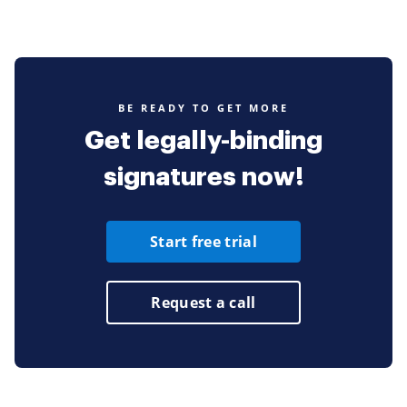
BE READY TO GET MORE
Get legally-binding
signatures now!
Start free trial
Request a call