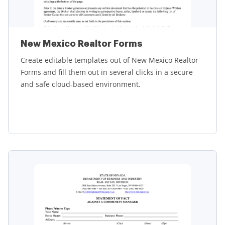
New Mexico Realtor Forms
Create editable templates out of New Mexico Realtor
Forms and fill them out in several clicks in a secure
and safe cloud-based environment.
Learn more