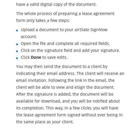
have a valid digital copy of the document.
The whole process of preparing a lease agreement
form only takes a few steps:
Upload a document to your airSlate SignNow
account.
Open the file and complete all required fields.
Click on the signature field and add your signature.
Click
Done
to save edits.
You may then send the document to a client by
indicating their email address. The client will receive an
email invitation. Following the link in the email, the
client will be able to view and eSign the document.
After the signature is added, the document will be
available for download, and you will be notified about
its completion. This way, in a few clicks, you will have
the lease agreement form signed without ever being in
the same place as your client.