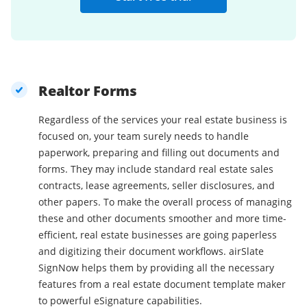
Realtor Forms
Regardless of the services your real estate business is
focused on, your team surely needs to handle
paperwork, preparing and filling out documents and
forms. They may include standard real estate sales
contracts, lease agreements, seller disclosures, and
other papers. To make the overall process of managing
these and other documents smoother and more time-
efficient, real estate businesses are going paperless
and digitizing their document workflows. airSlate
SignNow helps them by providing all the necessary
features from a real estate document template maker
to powerful eSignature capabilities.