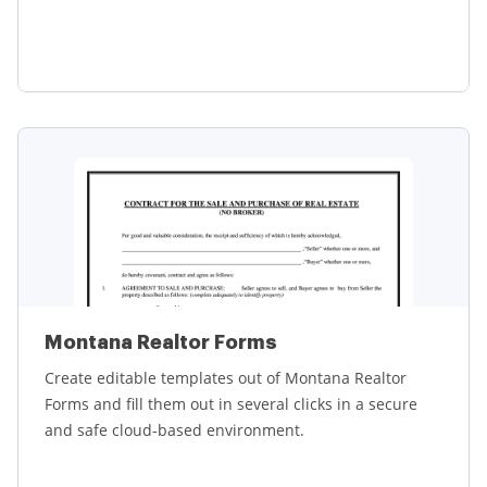
Learn more
Montana Realtor Forms
Create editable templates out of Montana Realtor
Forms and fill them out in several clicks in a secure
and safe cloud-based environment.