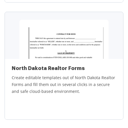
Learn more
North Dakota Realtor Forms
Create editable templates out of North Dakota Realtor
Forms and fill them out in several clicks in a secure
and safe cloud-based environment.
Learn more