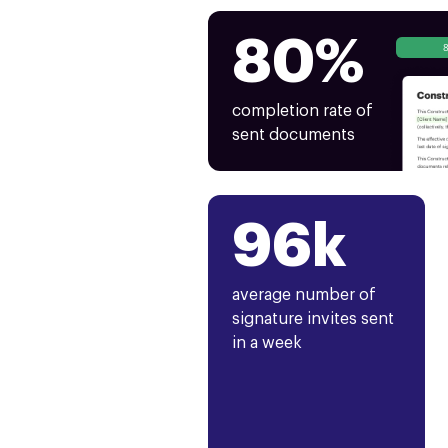
80%
completion rate of
sent documents
96k
average number of
signature invites sent
in a week