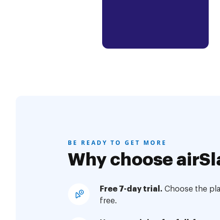
BE READY TO GET MORE
Why choose airSl
Free 7-day trial.
Choose the plan
free.