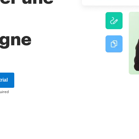
igne
rial
uired