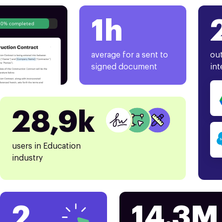
1h
80% completed
average for a sent to
out
signed document
int
28,9k
users in Education
industry
2
14.3M