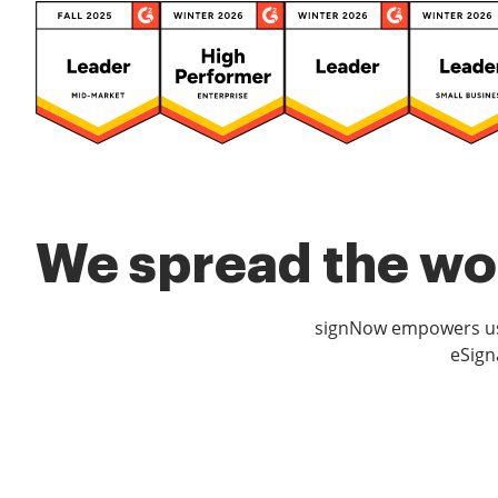
We spread the wor
signNow empowers use
eSign