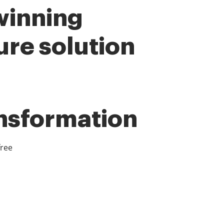
winning
ure solution
ansformation
free