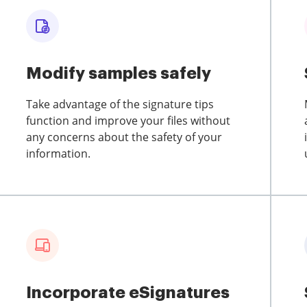
Modify samples safely
Take advantage of the signature tips
function and improve your files without
any concerns about the safety of your
information.
Incorporate eSignatures