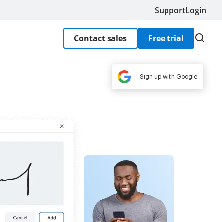
Support
Login
Contact sales
Free trial
Sign up with Google