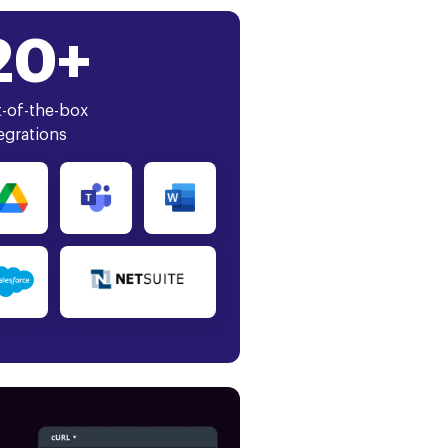
20+
-of-the-box
egrations