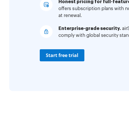
Honest pricing for full-featur
offers subscription plans with 
at renewal.
Enterprise-grade security.
air
comply with global security stan
Start free trial