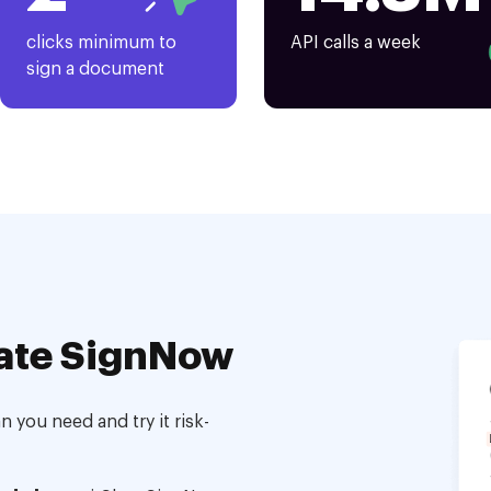
clicks minimum to
API calls a week
sign a document
ate SignNow
 you need and try it risk-