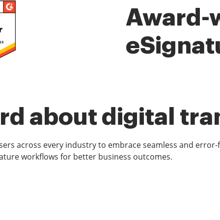
Award-
eSignat
d about digital tr
rs across every industry to embrace seamless and error-
ature workflows for better business outcomes.