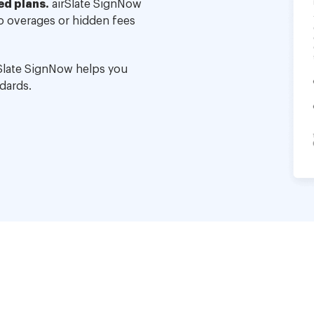
ed plans.
airSlate SignNow
no overages or hidden fees
Slate SignNow helps you
dards.