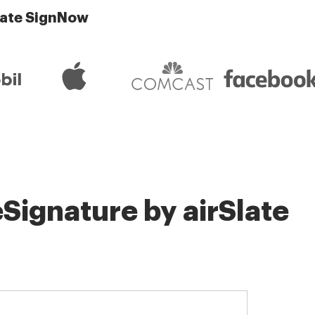
late SignNow
Signature by airSlate