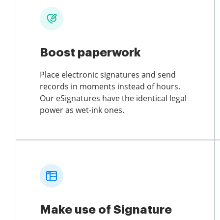
Boost paperwork
Place electronic signatures and send
records in moments instead of hours.
Our eSignatures have the identical legal
power as wet-ink ones.
Make use of Signature