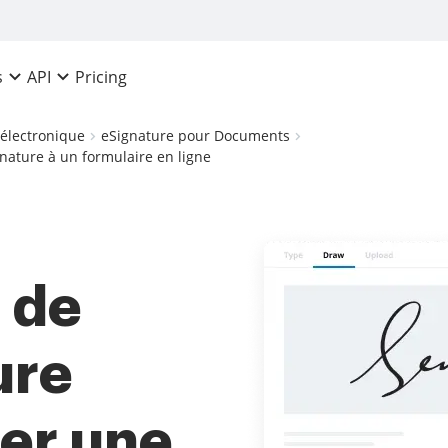
Pricing
s
API
 électronique
eSignature pour Documents
ignature à un formulaire en ligne
x de
ure
ter une