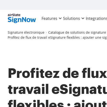
Features
Solutions
Integration
Signature électronique
Catalogue de solutions de signature
Profitez de flux de travail eSignature flexibles : ajouter une s
Profitez de flu
travail eSignat
flexibles : ajou