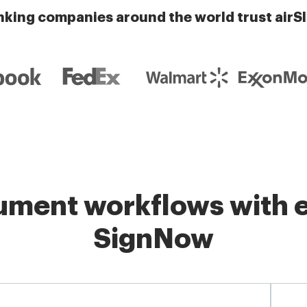
nking companies around the world trust airS
ment workflows with e
SignNow