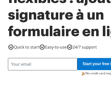
signature à un
formulaire en l
Quick to start
Easy-to-use
24/7 support
Start your free t
No credit card req