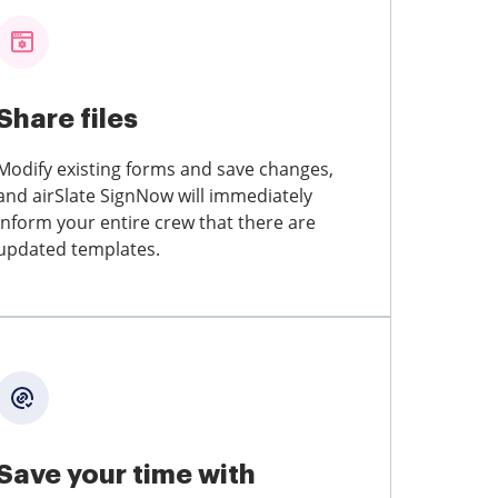
Share files
Modify existing forms and save changes,
and airSlate SignNow will immediately
inform your entire crew that there are
updated templates.
Save your time with