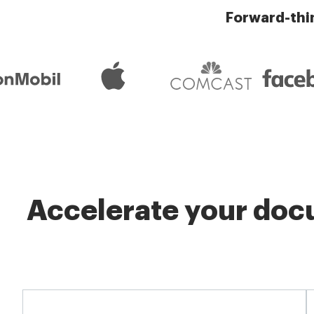
Forward-thi
Accelerate your docu