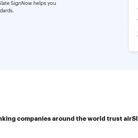
Slate SignNow helps you
dards.
nking companies around the world trust airS