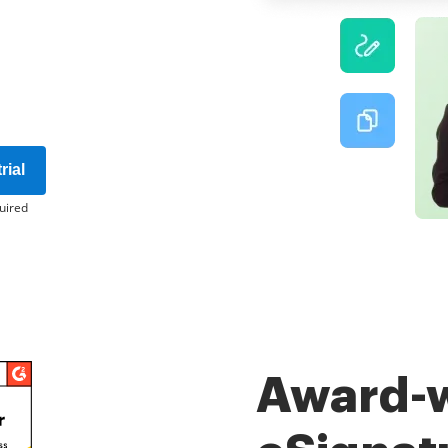
rial
uired
Award-