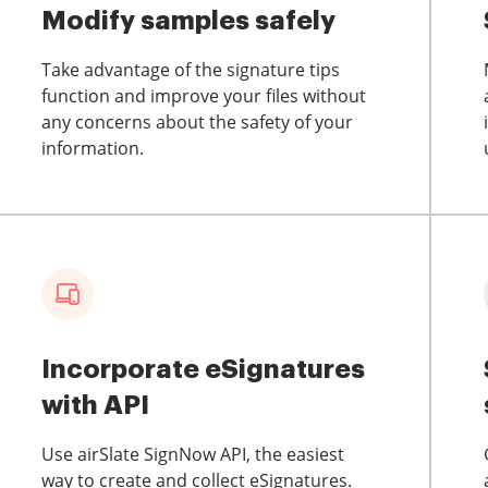
Modify samples safely
Take advantage of the signature tips
function and improve your files without
any concerns about the safety of your
information.
Incorporate eSignatures
with API
Use airSlate SignNow API, the easiest
way to create and collect eSignatures.