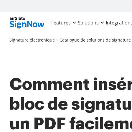
Features
Solutions
Integration
Signature électronique
Catalogue de solutions de signature
Comment insér
bloc de signat
un PDF facilem