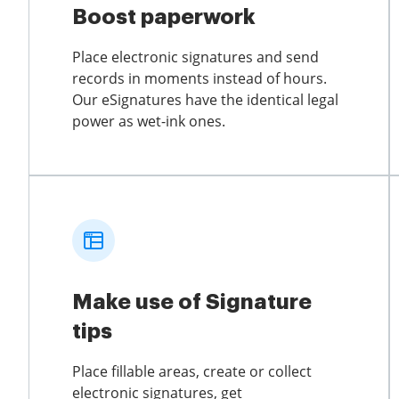
Boost paperwork
Place electronic signatures and send
records in moments instead of hours.
Our eSignatures have the identical legal
power as wet-ink ones.
Make use of Signature
tips
Place fillable areas, create or collect
electronic signatures, get