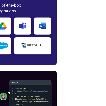
-of-the-box
egrations