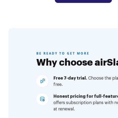
BE READY TO GET MORE
Why choose airSl
Free 7-day trial.
Choose the plan
free.
Honest pricing for full-featur
offers subscription plans with 
at renewal.