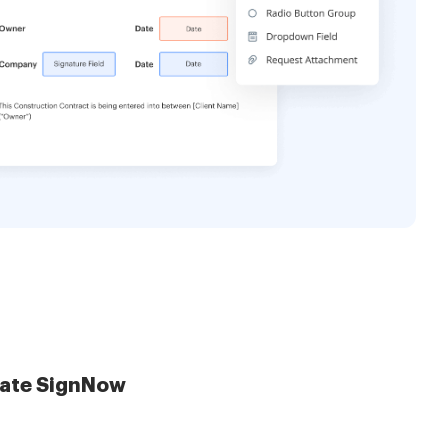
late SignNow