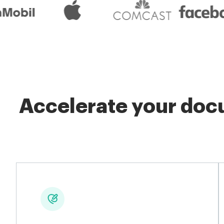
Accelerate your docu