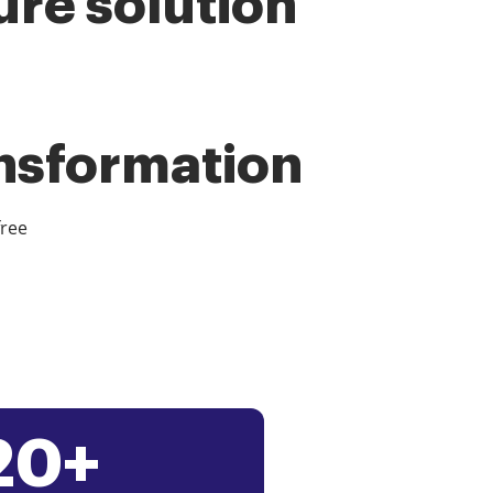
ure solution
ansformation
free
20+