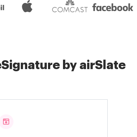
Signature by airSlate