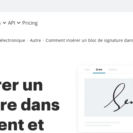
Pricing
s
API
 électronique
Autre
Comment insérer un bloc de signature dans
er un
ure dans
ent et