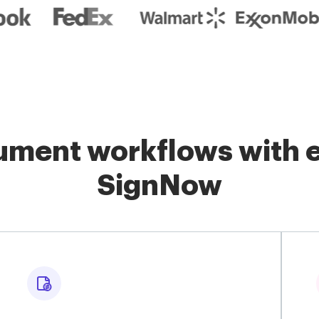
ment workflows with e
SignNow