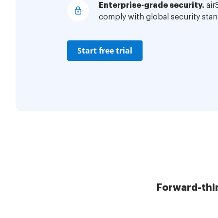
Enterprise-grade security.
air
comply with global security stan
Start free trial
Forward-thi