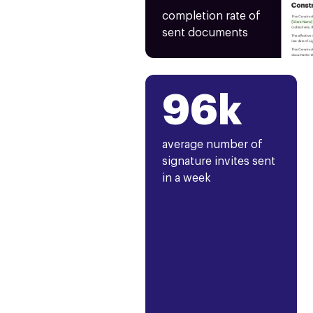
completion rate of
sent documents
96k
average number of
signature invites sent
in a week