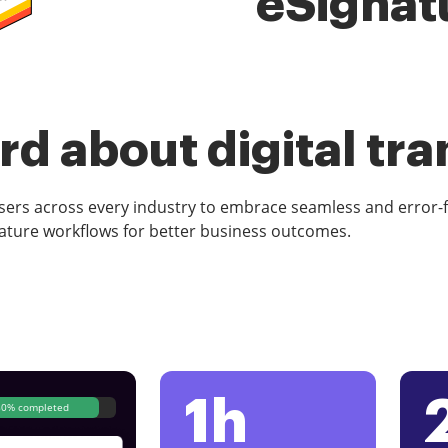
eSignat
d about digital tr
rs across every industry to embrace seamless and error-
ature workflows for better business outcomes.
1h
80% completed