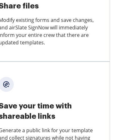
Share files
Modify existing forms and save changes,
and airSlate SignNow will immediately
inform your entire crew that there are
updated templates.
Save your time with
shareable links
Generate a public link for your template
and collect signatures while not having