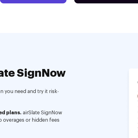
ate SignNow
 you need and try it risk-
ed plans.
airSlate SignNow
no overages or hidden fees