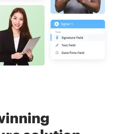
winning