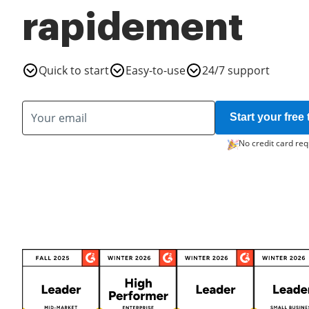
rapidement
Quick to start
Easy-to-use
24/7 support
Start your free t
No credit card req