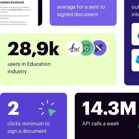
average for a sent to
out
signed document
int
28,9k
users in Education
industry
2
14.3M
clicks minimum to
API calls a week
sign a document