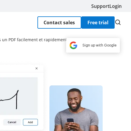
Support
Login
Contact sales
Free trial
 un PDF facilement et rapidement
Sign up with Google