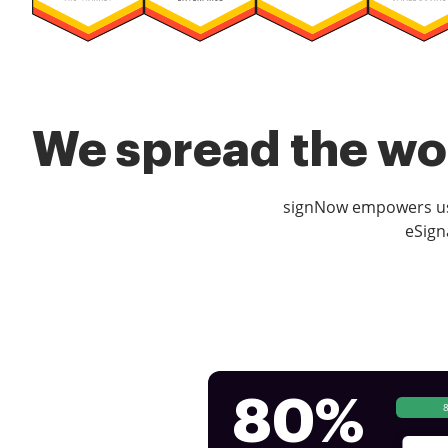
We spread the wor
signNow empowers use
eSign
80%