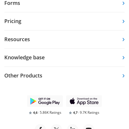
Forms
Pricing
Resources
Knowledge base
Other Products
5.86K Ratings
9.7K Ratings
4,6
4,7