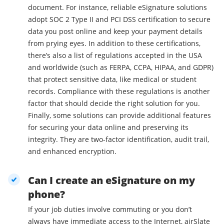
document. For instance, reliable eSignature solutions
adopt SOC 2 Type II and PCI DSS certification to secure
data you post online and keep your payment details
from prying eyes. In addition to these certifications,
there’s also a list of regulations accepted in the USA
and worldwide (such as FERPA, CCPA, HIPAA, and GDPR)
that protect sensitive data, like medical or student
records. Compliance with these regulations is another
factor that should decide the right solution for you.
Finally, some solutions can provide additional features
for securing your data online and preserving its
integrity. They are two-factor identification, audit trail,
and enhanced encryption.
Can I create an eSignature on my
phone?
If your job duties involve commuting or you don’t
always have immediate access to the Internet, airSlate