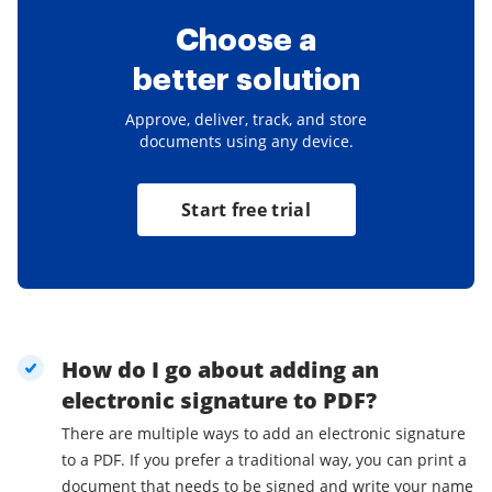
Choose a
better solution
Approve, deliver, track, and store
documents using any device.
Start free trial
How do I go about adding an
electronic signature to PDF?
There are multiple ways to add an electronic signature
to a PDF. If you prefer a traditional way, you can print a
document that needs to be signed and write your name