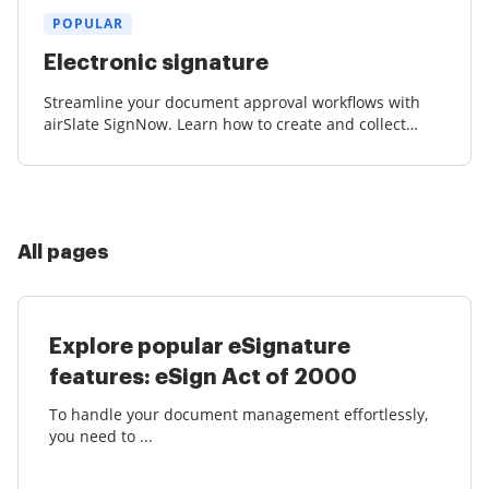
POPULAR
Electronic signature
Streamline your document approval workflows with
airSlate SignNow. Learn how to create and collect
court-admissible eSignatures effortlessly.
All pages
Explore popular eSignature
features: eSign Act of 2000
To handle your document management effortlessly,
you need to ...