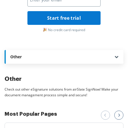
Start free trial
No credit card required
Other
Other
Check out other eSignature solutions from airSlate SignNow! Make your
document management process simple and secure!
Most Popular Pages