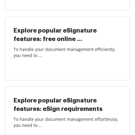
Explore popular eSignature
features: free online ...
To handle your document management efficiently,
you need to ...
Explore popular eSignature
features: eSign requirements
To handle your document management effortlessly,
you need to ...