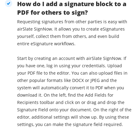
How do I add a signature block to a
PDF for others to sign?
Requesting signatures from other parties is easy with
airSlate SignNow. It allows you to create eSignatures
yourself, collect them from others, and even build
entire eSignature workflows.
Start by creating an account with airSlate SignNow. If
you have one, log in using your credentials. Upload
your PDF file to the editor. You can also upload files in
other popular formats like DOCX or JPEG and the
system will automatically convert it to PDF when you
download it. On the left, find the Add Fields for
Recipients toolbar and click on or drag and drop the
Signature Field onto your document. On the right of the
editor, additional settings will show up. By using these
settings, you can make the signature field required.