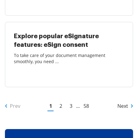
Explore popular eSignature
features: eSign consent
To take care of your document management
smoothly, you need ...
Prev
1
2
3
...
58
Next