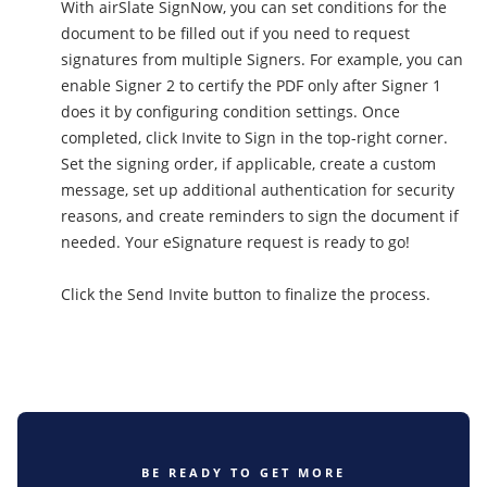
With airSlate SignNow, you can set conditions for the
document to be filled out if you need to request
signatures from multiple Signers. For example, you can
enable Signer 2 to certify the PDF only after Signer 1
does it by configuring condition settings. Once
completed, click Invite to Sign in the top-right corner.
Set the signing order, if applicable, create a custom
message, set up additional authentication for security
reasons, and create reminders to sign the document if
needed. Your eSignature request is ready to go!
Click the Send Invite button to finalize the process.
BE READY TO GET MORE