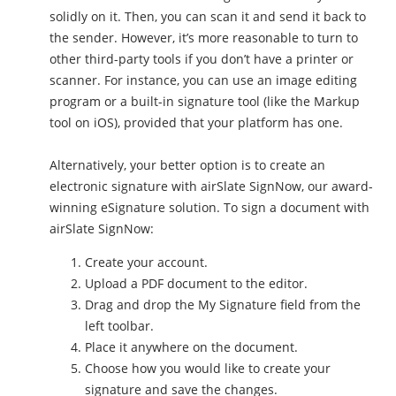
solidly on it. Then, you can scan it and send it back to
the sender. However, it’s more reasonable to turn to
other third-party tools if you don’t have a printer or
scanner. For instance, you can use an image editing
program or a built-in signature tool (like the Markup
tool on iOS), provided that your platform has one.
Alternatively, your better option is to create an
electronic signature with airSlate SignNow, our award-
winning eSignature solution. To sign a document with
airSlate SignNow:
Create your account.
Upload a PDF document to the editor.
Drag and drop the My Signature field from the
left toolbar.
Place it anywhere on the document.
Choose how you would like to create your
signature and save the changes.