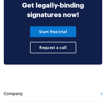
Get legally-binding
signatures now!
Start free trial
Request a call
Company