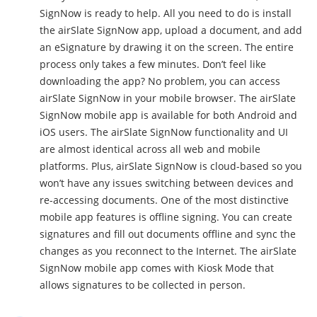
SignNow is ready to help. All you need to do is install
the airSlate SignNow app, upload a document, and add
an eSignature by drawing it on the screen. The entire
process only takes a few minutes. Don’t feel like
downloading the app? No problem, you can access
airSlate SignNow in your mobile browser. The airSlate
SignNow mobile app is available for both Android and
iOS users. The airSlate SignNow functionality and UI
are almost identical across all web and mobile
platforms. Plus, airSlate SignNow is cloud-based so you
won’t have any issues switching between devices and
re-accessing documents. One of the most distinctive
mobile app features is offline signing. You can create
signatures and fill out documents offline and sync the
changes as you reconnect to the Internet. The airSlate
SignNow mobile app comes with Kiosk Mode that
allows signatures to be collected in person.