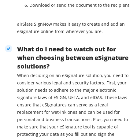
Download or send the document to the recipient.
airSlate SignNow makes it easy to create and add an
eSignature online from wherever you are.
What do I need to watch out for
when choosing between eSignature
solutions?
When deciding on an eSignature solution, you need to
consider various legal and security factors. First, your
solution needs to adhere to the major electronic
signature laws of ESIGN, UETA, and eIDAS. These laws
ensure that eSignatures can serve as a legal
replacement for wet-ink ones and can be used for
personal and business transactions. Plus, you need to
make sure that your eSignature tool is capable of
protecting your data as you fill out and sign the