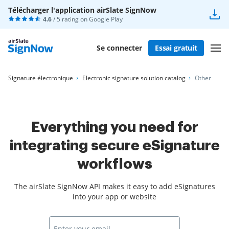
Télécharger l'application airSlate SignNow
4.6
/ 5 rating on
Google Play
Se connecter
Essai gratuit
Signature électronique
Electronic signature solution catalog
Other
Everything you need for
integrating secure eSignature
workflows
The airSlate SignNow API makes it easy to add eSignatures
into your app or website