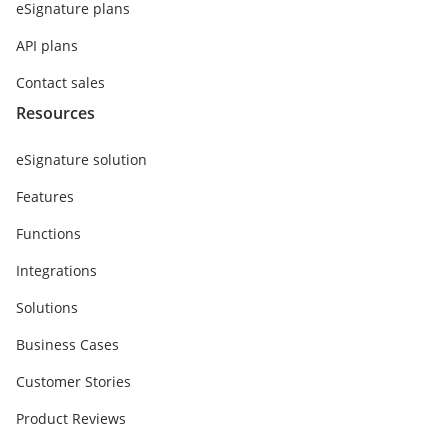
eSignature plans
API plans
Contact sales
Resources
eSignature solution
Features
Functions
Integrations
Solutions
Business Cases
Customer Stories
Product Reviews