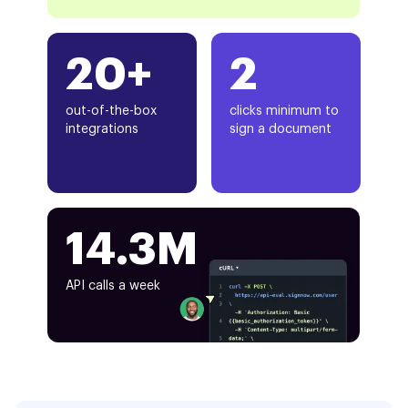
20+
2
out-of-the-box
clicks minimum to
integrations
sign a document
14.3M
API calls a week