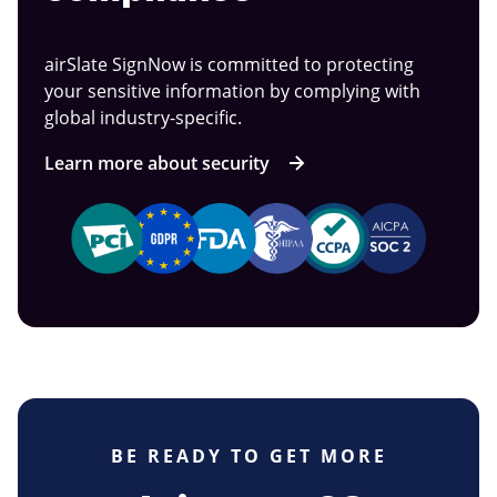
airSlate SignNow is committed to protecting
your sensitive information by complying with
global industry-specific.
Learn more about security
BE READY TO GET MORE