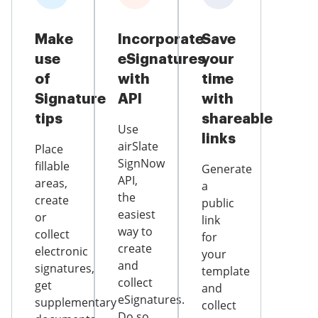
Make
Incorporate
Save
use
eSignatures
your
of
with
time
Signature
API
with
tips
shareable
Use
links
airSlate
Place
SignNow
fillable
Generate
API,
areas,
a
the
create
public
easiest
or
link
way to
collect
for
create
electronic
your
and
signatures,
template
collect
get
and
eSignatures.
supplementary
collect
Do so