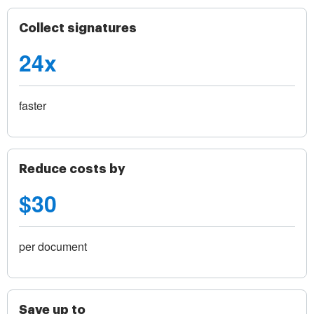
Collect signatures
24x
faster
Reduce costs by
$30
per document
Save up to