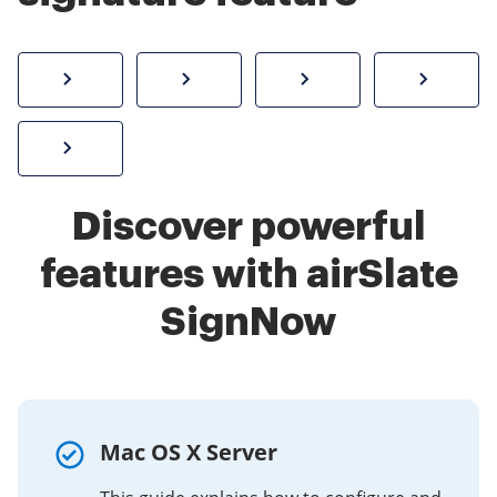
How to sign a PDF online
Create electronic signature
Send documents f
eSi
Sign W-2 form online
Discover powerful
features with airSlate
SignNow
Mac OS X Server