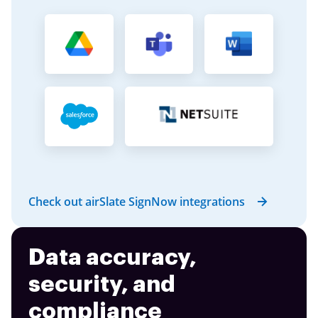
Check out airSlate SignNow integrations
Data accuracy,
security, and
compliance