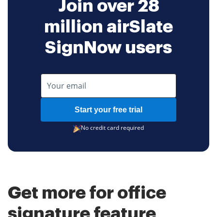
Join over 28
million airSlate
SignNow users
Start your free trial
No credit card required
Get more for office
signature feature