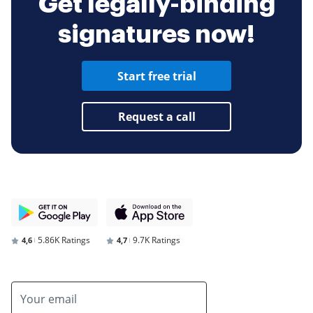
Get legally-binding
signatures now!
Start free trial
Request a call
5.86K Ratings
9.7K Ratings
4,6
4,7