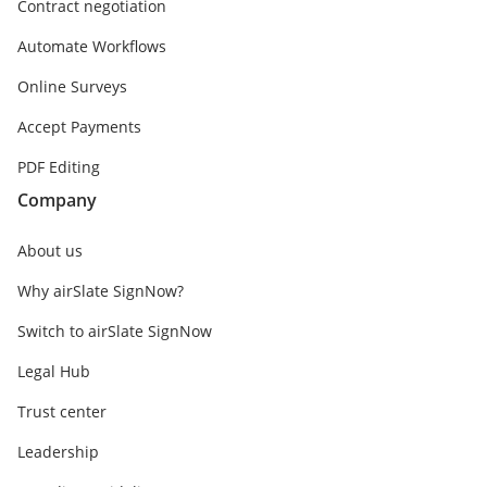
Contract negotiation
Automate Workflows
Online Surveys
Accept Payments
PDF Editing
Company
About us
Why airSlate SignNow?
Switch to airSlate SignNow
Legal Hub
Trust center
Leadership