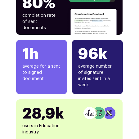
80%
completion rate
of sent
documents
1h
96k
average for a sent
average number
to signed
of signature
document
invites sent in a
week
28,9k
users in Education
industry