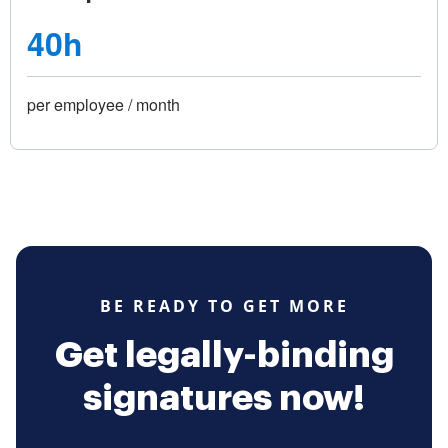
40h
per employee / month
BE READY TO GET MORE
Get legally-binding
signatures now!