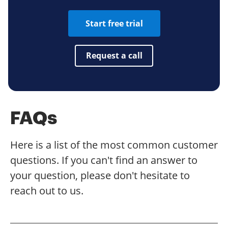
Start free trial
Request a call
FAQs
Here is a list of the most common customer
questions. If you can't find an answer to
your question, please don't hesitate to
reach out to us.