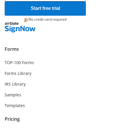
Start free trial
No credit card required
Forms
TOP-100 Forms
Forms Library
IRS Library
Samples
Templates
Pricing