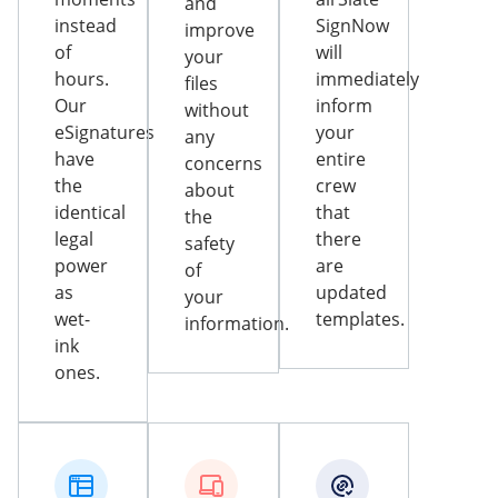
and
instead
SignNow
improve
of
will
your
hours.
immediately
files
Our
inform
without
eSignatures
your
any
have
entire
concerns
the
crew
about
identical
that
the
legal
there
safety
power
are
of
as
updated
your
wet-
templates.
information.
ink
ones.