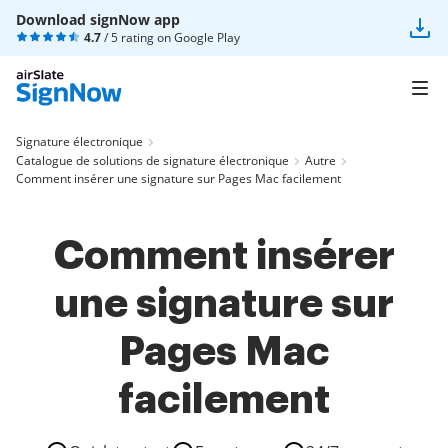
Download signNow app
4.7
/ 5 rating on
Google Play
Signature électronique
Catalogue de solutions de signature électronique
Autre
Comment insérer une signature sur Pages Mac facilement
Comment insérer
une signature sur
Pages Mac
facilement