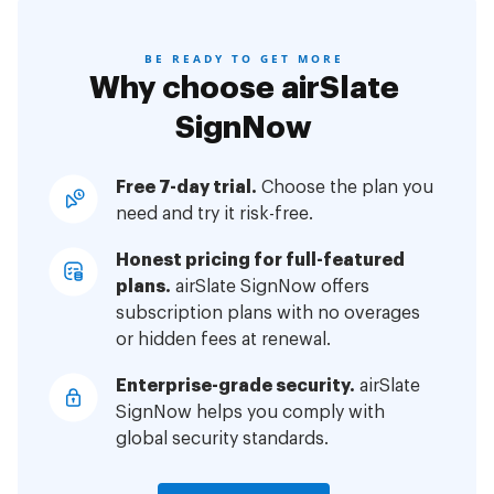
BE READY TO GET MORE
Why choose airSlate
SignNow
Free 7-day trial.
Choose the plan you
need and try it risk-free.
Honest pricing for full-featured
plans.
airSlate SignNow offers
subscription plans with no overages
or hidden fees at renewal.
Enterprise-grade security.
airSlate
SignNow helps you comply with
global security standards.