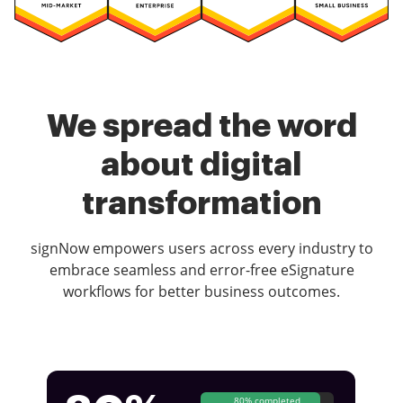
We spread the word
about digital
transformation
signNow empowers users across every industry to
embrace seamless and error-free eSignature
workflows for better business outcomes.
80% completed