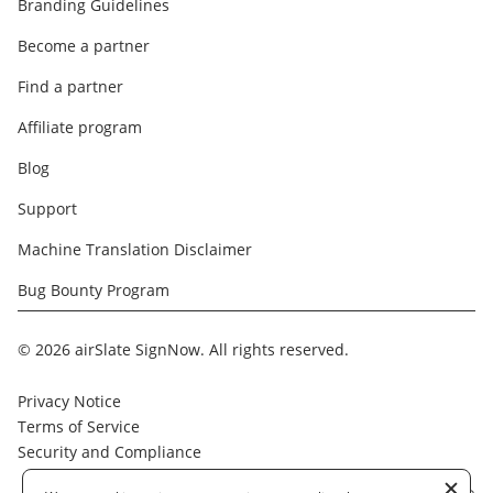
Branding Guidelines
Become a partner
Find a partner
Affiliate program
Blog
Support
Machine Translation Disclaimer
Bug Bounty Program
© 2026 airSlate SignNow. All rights reserved.
Privacy Notice
Terms of Service
Security and Compliance