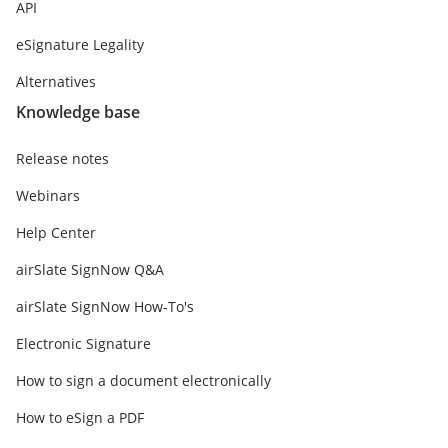
API
eSignature Legality
Alternatives
Knowledge base
Release notes
Webinars
Help Center
airSlate SignNow Q&A
airSlate SignNow How-To's
Electronic Signature
How to sign a document electronically
How to eSign a PDF