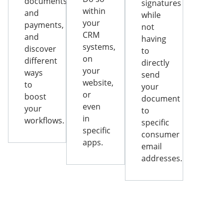
documents
signatures
within
and
while
your
payments,
not
CRM
and
having
systems,
discover
to
on
different
directly
your
ways
send
website,
to
your
or
boost
document
even
your
to
in
workflows.
specific
specific
consumer
apps.
email
addresses.