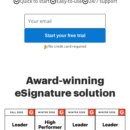
Quick to start
Easy-to-use
24/7 support
Start your free trial
No credit card required
Award-winning
eSignature solution