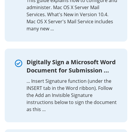
This guide explains how to configure and
administer. Mac OS X Server Mail
Services. What's New in Version 10.4.
Mac OS X Server's Mail Service includes
many new ...
Digitally Sign a Microsoft Word
Document for Submission ...
... Insert Signature function (under the
INSERT tab in the Word ribbon). Follow
the Add an Invisible Signature
instructions below to sign the document
as this ...