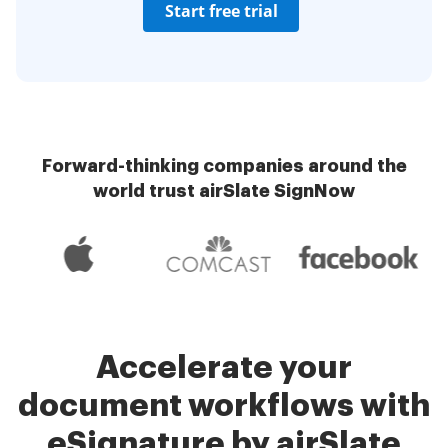
Start free trial
Forward-thinking companies around the
world trust airSlate SignNow
Accelerate your
document workflows with
eSignature by airSlate