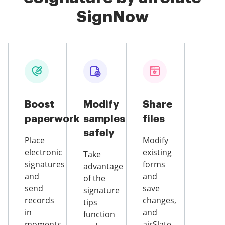
SignNow
Boost
Modify
Share
paperwork
samples
files
safely
Place
Modify
electronic
existing
Take
signatures
forms
advantage
and
and
of the
send
save
signature
records
changes,
tips
in
and
function
moments
airSlate