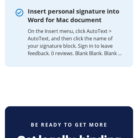
Insert personal signature into
Word for Mac document
On the Insert menu, click AutoText >
AutoText, and then click the name of
your signature block. Sign in to leave
feedback. 0 reviews. Blank Blank. Blank ...
BE READY TO GET MORE