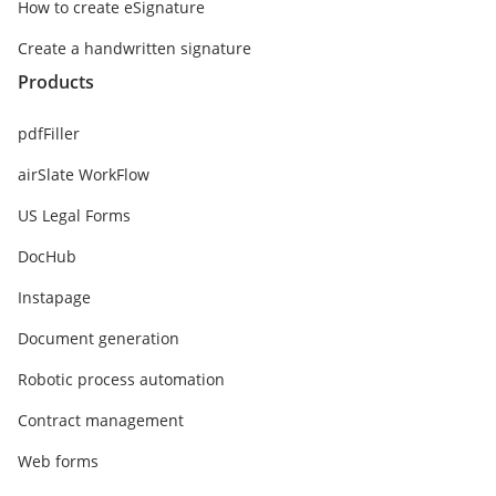
How to create eSignature
Create a handwritten signature
Products
pdfFiller
airSlate WorkFlow
US Legal Forms
DocHub
Instapage
Document generation
Robotic process automation
Contract management
Web forms