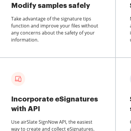
Modify samples safely
Take advantage of the signature tips
function and improve your files without
any concerns about the safety of your
information.
Incorporate eSignatures
with API
Use airSlate SignNow API, the easiest
way to create and collect eSignatures.