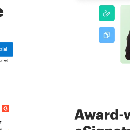
e
rial
uired
Award-