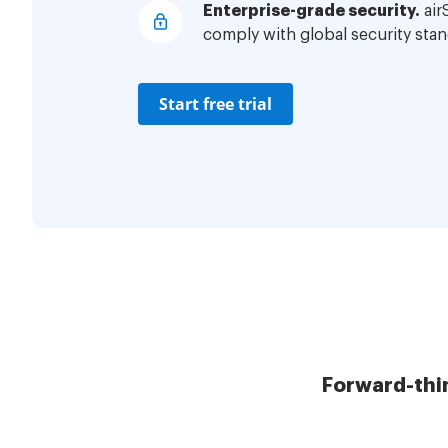
Enterprise-grade security.
air
comply with global security stan
Start free trial
Forward-thi