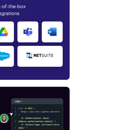
-of-the-box
egrations