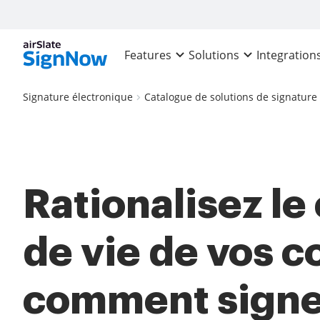
Features
Solutions
Integration
Signature électronique
Catalogue de solutions de signature
Rationalisez le
de vie de vos co
comment signe