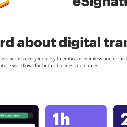
eSignat
d about digital tr
rs across every industry to embrace seamless and error-
ature workflows for better business outcomes.
1h
80% completed