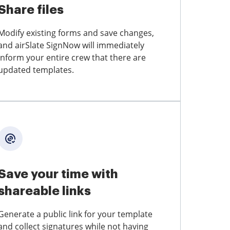
Share files
Modify existing forms and save changes,
and airSlate SignNow will immediately
inform your entire crew that there are
updated templates.
Save your time with
shareable links
Generate a public link for your template
and collect signatures while not having