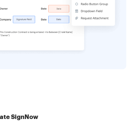
late SignNow