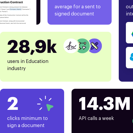
average for a sent to
out
signed document
int
28,9k
users in Education
industry
2
14.3M
clicks minimum to
API calls a week
sign a document