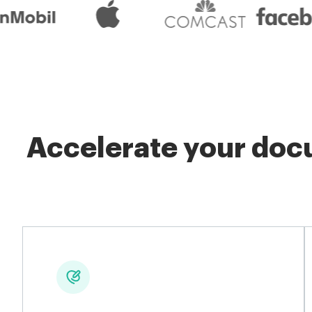
Accelerate your docu