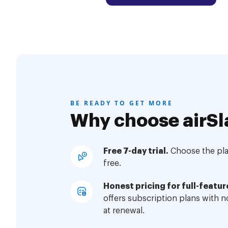
BE READY TO GET MORE
Why choose airSl
Free 7-day trial.
Choose the plan
free.
Honest pricing for full-featur
offers subscription plans with 
at renewal.