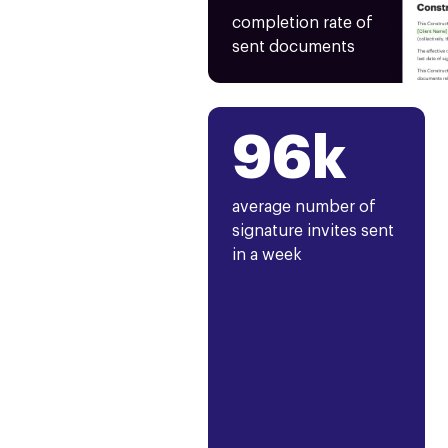
completion rate of
sent documents
96k
average number of
signature invites sent
in a week