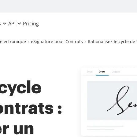
Pricing
s
API
 électronique
eSignature pour Contrats
Rationalisez le cycle de
 cycle
ntrats :
r un