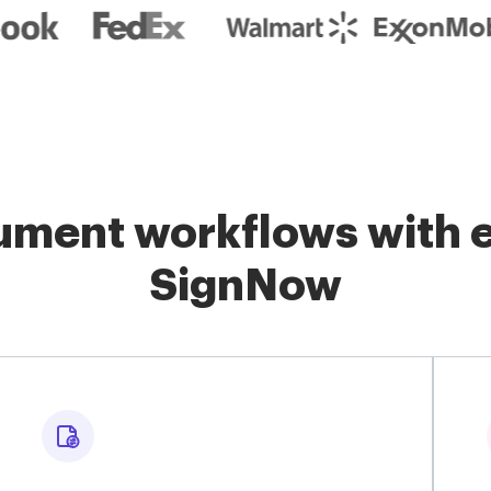
ment workflows with e
SignNow