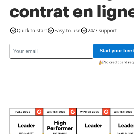
contrat en lign
Quick to start
Easy-to-use
24/7 support
Start your free t
No credit card req