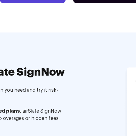
ate SignNow
 you need and try it risk-
ed plans.
airSlate SignNow
no overages or hidden fees