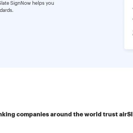
Slate SignNow helps you
dards.
nking companies around the world trust airS