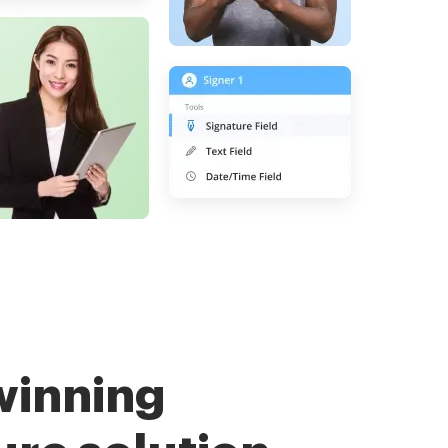
winning