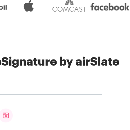
Signature by airSlate