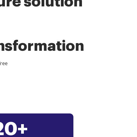
ure solution
ansformation
free
20+