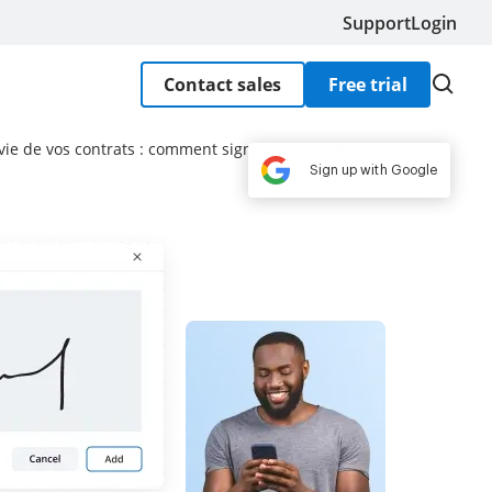
Support
Login
Contact sales
Free trial
 vie de vos contrats : comment signer un contrat en ligne
Sign up with Google