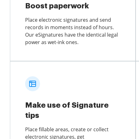
Boost paperwork
Place electronic signatures and send
records in moments instead of hours.
Our eSignatures have the identical legal
power as wet-ink ones.
Make use of Signature
tips
Place fillable areas, create or collect
electronic signatures, get