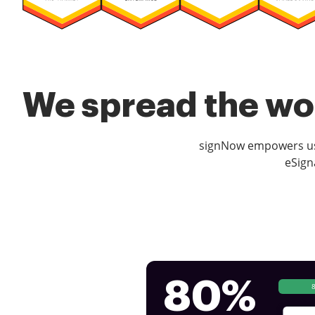
We spread the wor
signNow empowers use
eSign
80%