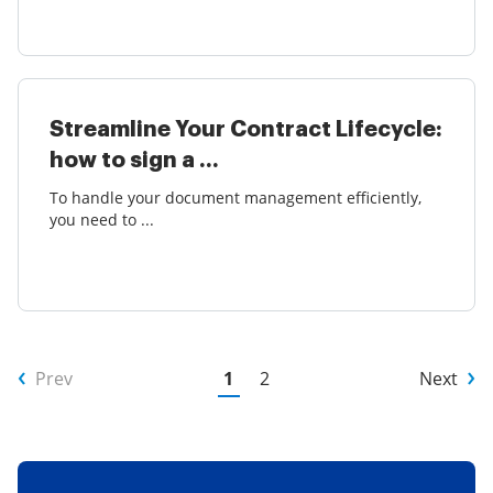
Streamline Your Contract Lifecycle:
how to sign a ...
To handle your document management efficiently,
you need to ...
Prev
1
2
Next