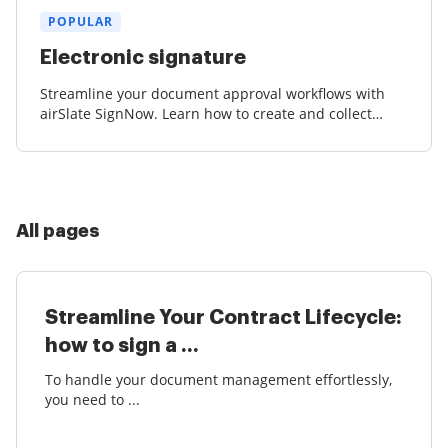
POPULAR
Electronic signature
Streamline your document approval workflows with
airSlate SignNow. Learn how to create and collect
court-admissible eSignatures effortlessly.
All pages
Streamline Your Contract Lifecycle:
how to sign a ...
To handle your document management effortlessly,
you need to ...