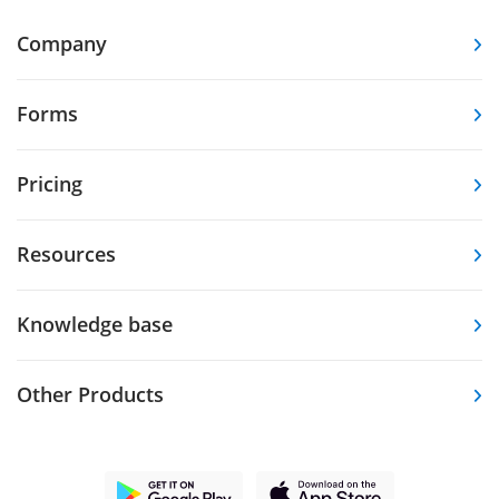
Company
Forms
Pricing
Resources
Knowledge base
Other Products