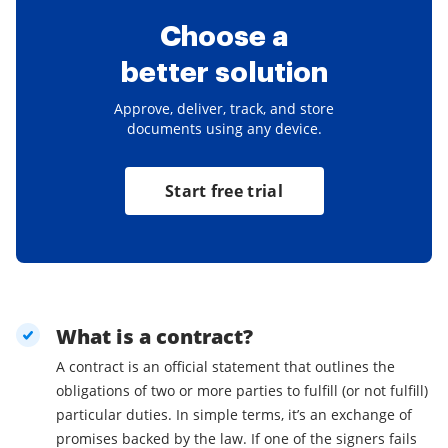
Choose a
better solution
Approve, deliver, track, and store
documents using any device.
Start free trial
What is a contract?
A contract is an official statement that outlines the
obligations of two or more parties to fulfill (or not fulfill)
particular duties. In simple terms, it’s an exchange of
promises backed by the law. If one of the signers fails