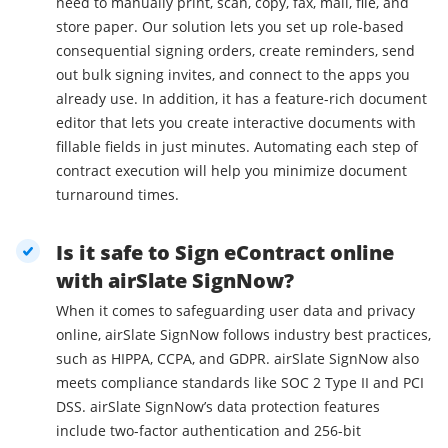
need to manually print, scan, copy, fax, mail, file, and
store paper. Our solution lets you set up role-based
consequential signing orders, create reminders, send
out bulk signing invites, and connect to the apps you
already use. In addition, it has a feature-rich document
editor that lets you create interactive documents with
fillable fields in just minutes. Automating each step of
contract execution will help you minimize document
turnaround times.
Is it safe to Sign eContract online
with airSlate SignNow?
When it comes to safeguarding user data and privacy
online, airSlate SignNow follows industry best practices,
such as HIPPA, CCPA, and GDPR. airSlate SignNow also
meets compliance standards like SOC 2 Type II and PCI
DSS. airSlate SignNow’s data protection features
include two-factor authentication and 256-bit