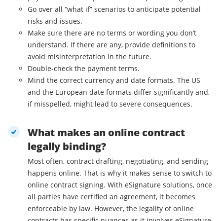
Go over all “what if” scenarios to anticipate potential
risks and issues.
Make sure there are no terms or wording you don’t
understand. If there are any, provide definitions to
avoid misinterpretation in the future.
Double-check the payment terms.
Mind the correct currency and date formats. The US
and the European date formats differ significantly and,
if misspelled, might lead to severe consequences.
What makes an online contract
legally binding?
Most often, contract drafting, negotiating, and sending
happens online. That is why it makes sense to switch to
online contract signing. With eSignature solutions, once
all parties have certified an agreement, it becomes
enforceable by law. However, the legality of online
contracts has specific nuances as it involves eSignature.