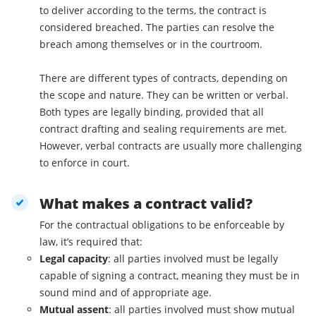
to deliver according to the terms, the contract is
considered breached. The parties can resolve the
breach among themselves or in the courtroom.
There are different types of contracts, depending on
the scope and nature. They can be written or verbal.
Both types are legally binding, provided that all
contract drafting and sealing requirements are met.
However, verbal contracts are usually more challenging
to enforce in court.
What makes a contract valid?
For the contractual obligations to be enforceable by
law, it’s required that:
Legal capacity
: all parties involved must be legally
capable of signing a contract, meaning they must be in
sound mind and of appropriate age.
Mutual assent
: all parties involved must show mutual