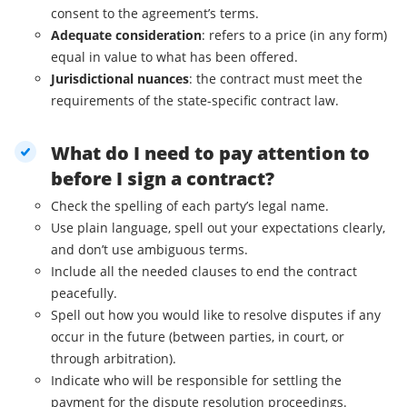
consent to the agreement’s terms.
Adequate consideration
: refers to a price (in any form)
equal in value to what has been offered.
Jurisdictional nuances
: the contract must meet the
requirements of the state-specific contract law.
What do I need to pay attention to
before I sign a contract?
Check the spelling of each party’s legal name.
Use plain language, spell out your expectations clearly,
and don’t use ambiguous terms.
Include all the needed clauses to end the contract
peacefully.
Spell out how you would like to resolve disputes if any
occur in the future (between parties, in court, or
through arbitration).
Indicate who will be responsible for settling the
payment for the dispute resolution proceedings.