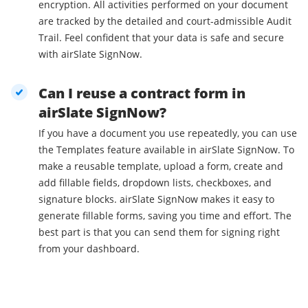
encryption. All activities performed on your document
are tracked by the detailed and court-admissible Audit
Trail. Feel confident that your data is safe and secure
with airSlate SignNow.
Can I reuse a contract form in
airSlate SignNow?
If you have a document you use repeatedly, you can use
the Templates feature available in airSlate SignNow. To
make a reusable template, upload a form, create and
add fillable fields, dropdown lists, checkboxes, and
signature blocks. airSlate SignNow makes it easy to
generate fillable forms, saving you time and effort. The
best part is that you can send them for signing right
from your dashboard.