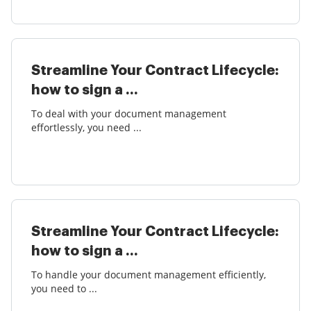
Streamline Your Contract Lifecycle:
how to sign a ...
To deal with your document management
effortlessly, you need ...
Streamline Your Contract Lifecycle:
how to sign a ...
To handle your document management efficiently,
you need to ...