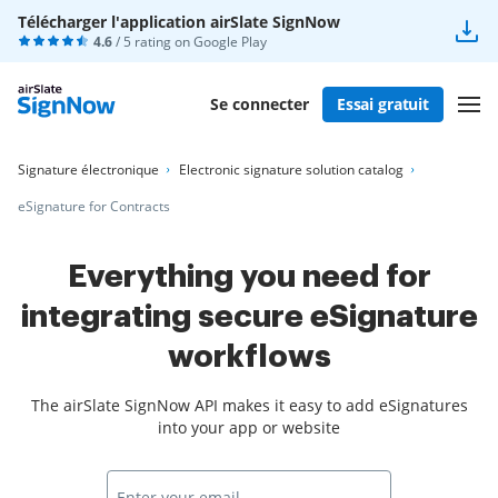
Télécharger l'application airSlate SignNow
4.6
/ 5 rating on
Google Play
Se connecter
Essai gratuit
Signature électronique
Electronic signature solution catalog
eSignature for Contracts
Everything you need for
integrating secure eSignature
workflows
The airSlate SignNow API makes it easy to add eSignatures
into your app or website