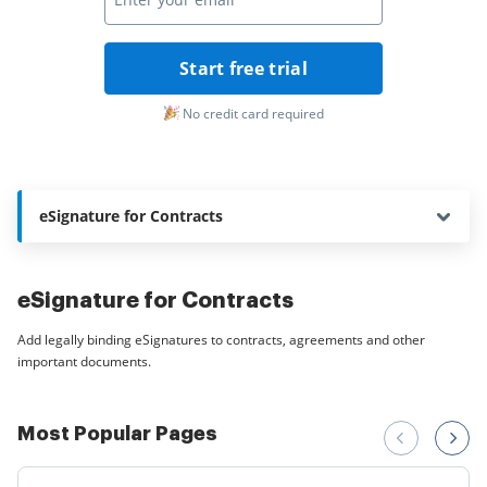
Start free trial
No credit card required
eSignature for Contracts
eSignature for Contracts
Add legally binding eSignatures to contracts, agreements and other
important documents.
Most Popular Pages