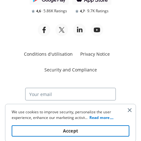
5.86K Ratings
9.7K Ratings
4,6
4,7
Conditions d'utilisation
Privacy Notice
Security and Compliance
Start free trial
We use cookies to improve security, personalize the user
experience, enhance our marketing activities (including
...
Read more
cooperating with our 3rd party partners) and for other
business use. Click
here
to read our Cookie Policy. By clicking
© 2026 airSlate Inc. All rights reserved.
Accept
“Accept“ you agree to the use of cookies.