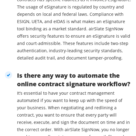
The usage of eSignature is regulated by country and
depends on local and federal laws. Compliance with
ESIGN, UETA, and eIDAS is what makes an eSignature
tool binding as a market standard. airSlate SignNow
offers security features to ensure an eSignature is valid
and court-admissible. These features include two-step
authentication, industry-leading security standards,
detailed audit trail, and document tamper-proofing.
Is there any way to automate the
online contract signature workflow?
It’s essential to have your contract management
automated if you want to keep up with the speed of
your business. When negotiating and redlining a
contract, you want to ensure that every party will
receive, execute, and sign the document on time and in
the correct order. With airSlate SignNow, you no longer