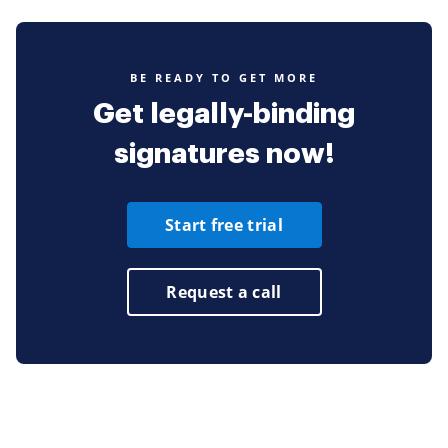
BE READY TO GET MORE
Get legally-binding
signatures now!
Start free trial
Request a call