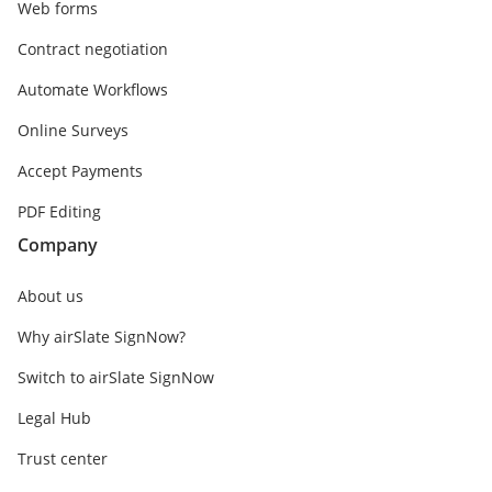
Web forms
Contract negotiation
Automate Workflows
Online Surveys
Accept Payments
PDF Editing
Company
About us
Why airSlate SignNow?
Switch to airSlate SignNow
Legal Hub
Trust center