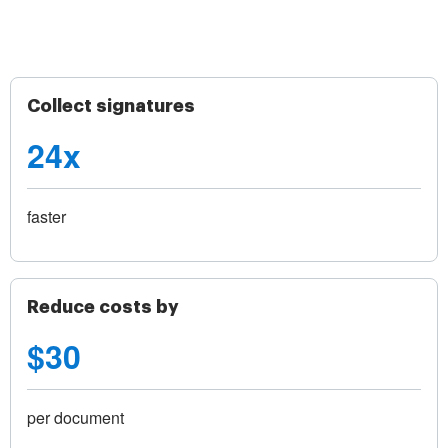
Collect signatures
24x
faster
Reduce costs by
$30
per document