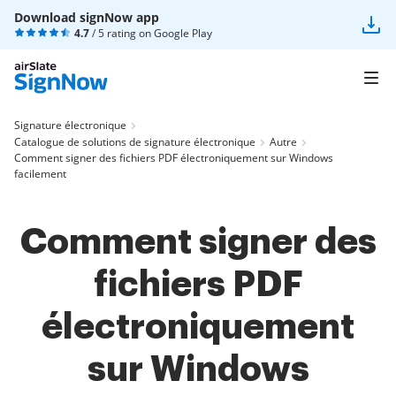
Download signNow app
4.7
/ 5 rating on
Google Play
Signature électronique
Catalogue de solutions de signature électronique
Autre
Comment signer des fichiers PDF électroniquement sur Windows
facilement
Comment signer des
fichiers PDF
électroniquement
sur Windows