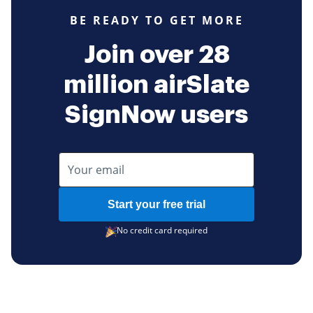
BE READY TO GET MORE
Join over 28
million airSlate
SignNow users
Start your free trial
No credit card required