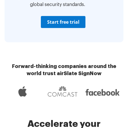
global security standards.
Start free trial
Forward-thinking companies around the
world trust airSlate SignNow
Accelerate your