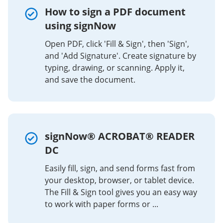
How to sign a PDF document
using signNow
Open PDF, click 'Fill & Sign', then 'Sign',
and 'Add Signature'. Create signature by
typing, drawing, or scanning. Apply it,
and save the document.
signNow® ACROBAT® READER
DC
Easily fill, sign, and send forms fast from
your desktop, browser, or tablet device.
The Fill & Sign tool gives you an easy way
to work with paper forms or ...