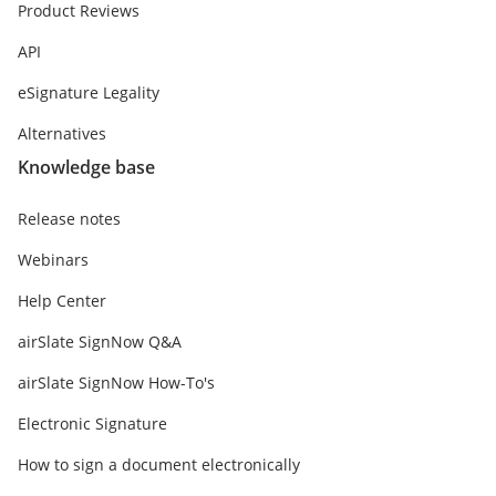
Product Reviews
API
eSignature Legality
Alternatives
Knowledge base
Release notes
Webinars
Help Center
airSlate SignNow Q&A
airSlate SignNow How-To's
Electronic Signature
How to sign a document electronically