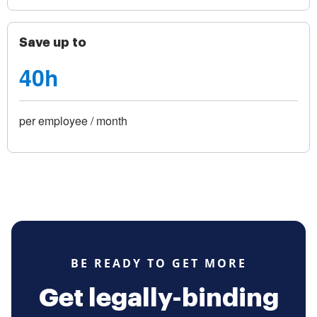
Save up to
40h
per employee / month
BE READY TO GET MORE
Get legally-binding