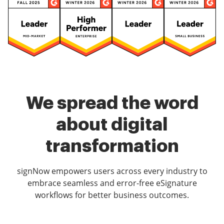
We spread the word
about digital
transformation
signNow empowers users across every industry to
embrace seamless and error-free eSignature
workflows for better business outcomes.