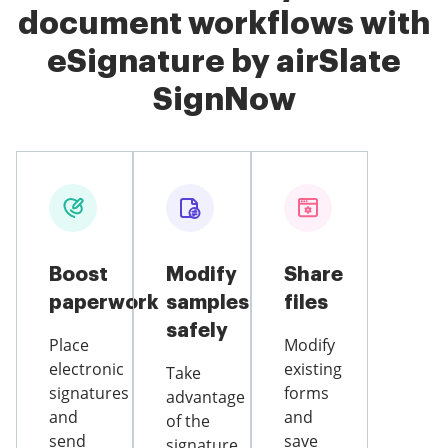
document workflows with
eSignature by airSlate
SignNow
Boost
Modify
Share
paperwork
samples
files
safely
Place
Modify
electronic
existing
Take
signatures
forms
advantage
and
and
of the
send
save
signature