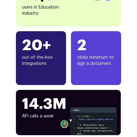
users in Education
industry
20+
2
out-of-the-box
clicks minimum to
integrations
sign a document
14.3M
API calls a week