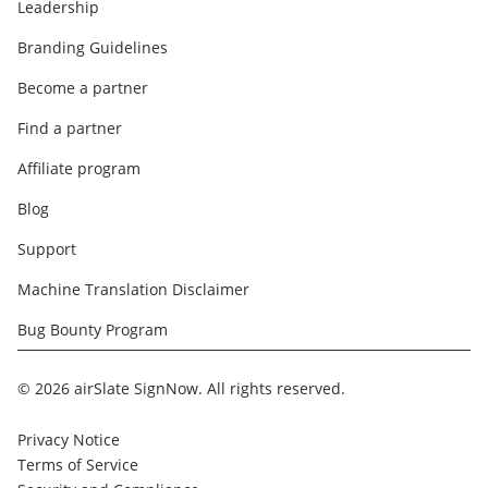
Leadership
Branding Guidelines
Become a partner
Find a partner
Affiliate program
Blog
Support
Machine Translation Disclaimer
Bug Bounty Program
© 2026 airSlate SignNow. All rights reserved.
Privacy Notice
Terms of Service