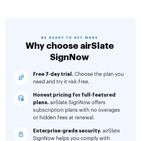
BE READY TO GET MORE
Why choose airSlate
SignNow
Free 7-day trial.
Choose the plan you
need and try it risk-free.
Honest pricing for full-featured
plans.
airSlate SignNow offers
subscription plans with no overages
or hidden fees at renewal.
Enterprise-grade security.
airSlate
SignNow helps you comply with