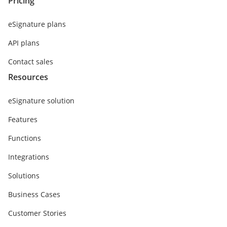
Pricing
eSignature plans
API plans
Contact sales
Resources
eSignature solution
Features
Functions
Integrations
Solutions
Business Cases
Customer Stories