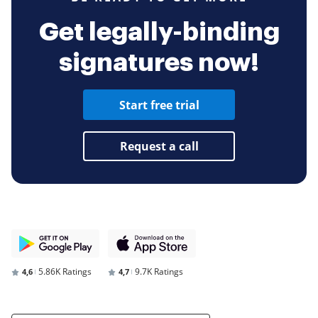
Get legally-binding
signatures now!
Start free trial
Request a call
5.86K Ratings
9.7K Ratings
4,6
4,7