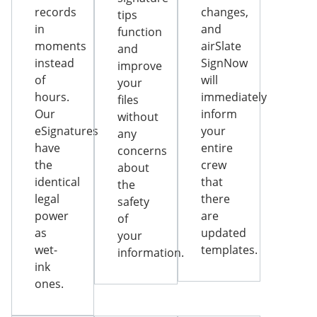
records
changes,
tips
in
and
function
moments
airSlate
and
instead
SignNow
improve
of
will
your
hours.
immediately
files
Our
inform
without
eSignatures
your
any
have
entire
concerns
the
crew
about
identical
that
the
legal
there
safety
power
are
of
as
updated
your
wet-
templates.
information.
ink
ones.