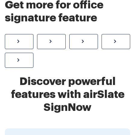
Get more for office
signature feature
How to sign a PDF online
Create electronic signature
Send documents f
eSi
Sign W-2 form online
Discover powerful
features with airSlate
SignNow