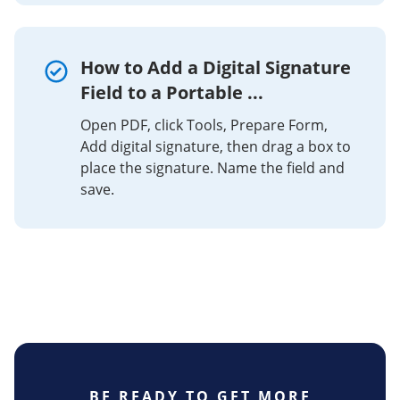
How to Add a Digital Signature
Field to a Portable ...
Open PDF, click Tools, Prepare Form,
Add digital signature, then drag a box to
place the signature. Name the field and
save.
BE READY TO GET MORE