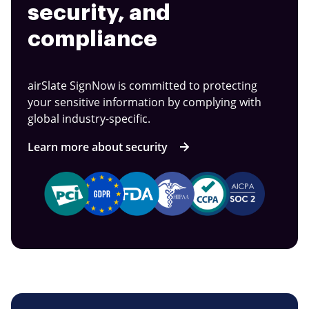
security, and
compliance
airSlate SignNow is committed to protecting
your sensitive information by complying with
global industry-specific.
Learn more about security