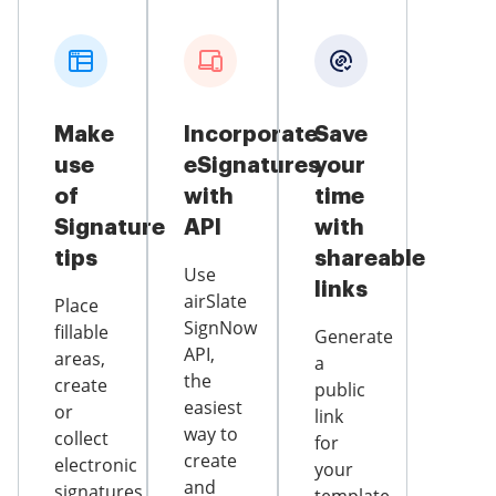
Make
Incorporate
Save
use
eSignatures
your
of
with
time
Signature
API
with
tips
shareable
Use
links
airSlate
Place
SignNow
fillable
Generate
API,
areas,
a
the
create
public
easiest
or
link
way to
collect
for
create
electronic
your
and
signatures,