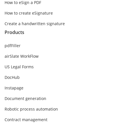
How to eSign a PDF
How to create eSignature
Create a handwritten signature
Products
pdfFiller
airSlate WorkFlow
US Legal Forms
DocHub
Instapage
Document generation
Robotic process automation
Contract management