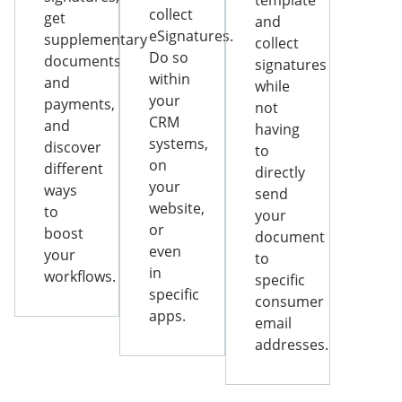
template
collect
get
and
eSignatures.
supplementary
collect
Do so
documents
signatures
within
and
while
your
payments,
not
CRM
and
having
systems,
discover
to
on
different
directly
your
ways
send
website,
to
your
or
boost
document
even
your
to
in
workflows.
specific
specific
consumer
apps.
email
addresses.