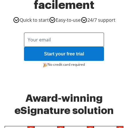
facilement
Quick to start
Easy-to-use
24/7 support
Start your free trial
No credit card required
Award-winning
eSignature solution