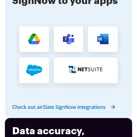
SignNow to your apps
Check out airSlate SignNow integrations
Data accuracy,