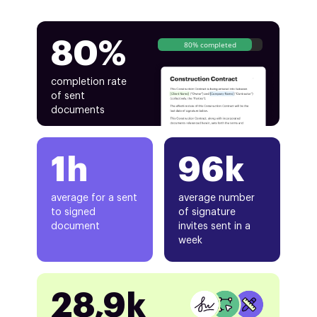
80%
80% completed
completion rate
of sent
documents
1h
96k
average for a sent
average number
to signed
of signature
document
invites sent in a
week
28,9k