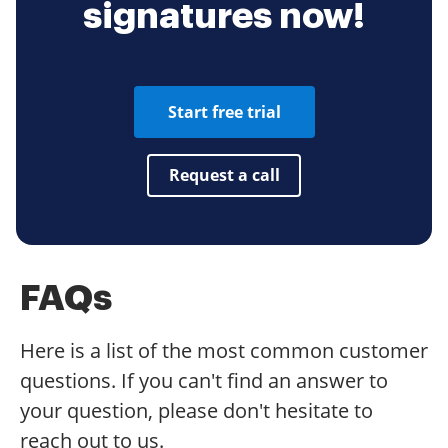
signatures now!
Start free trial
Request a call
FAQs
Here is a list of the most common customer
questions. If you can't find an answer to
your question, please don't hesitate to
reach out to us.