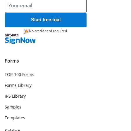
Start free trial
No credit card required
Forms
TOP-100 Forms
Forms Library
IRS Library
Samples
Templates