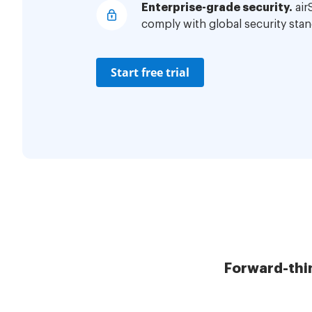
Enterprise-grade security.
air
comply with global security stan
Start free trial
Forward-thi