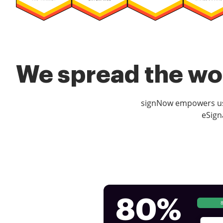
We spread the wor
signNow empowers use
eSign
80%