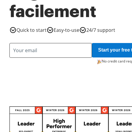
facilement
Quick to start
Easy-to-use
24/7 support
Start your free t
No credit card req