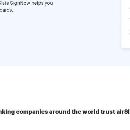
Slate SignNow helps you
dards.
nking companies around the world trust airS