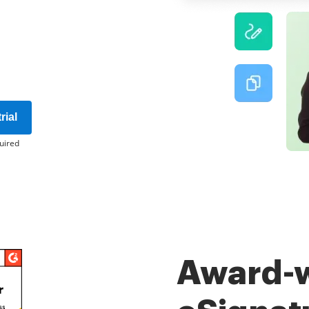
rial
uired
Award-