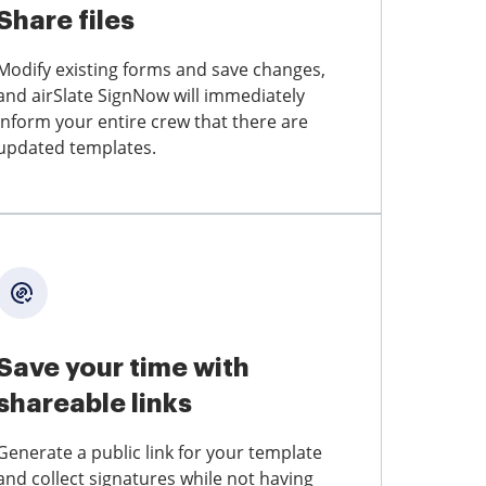
Share files
Modify existing forms and save changes,
and airSlate SignNow will immediately
inform your entire crew that there are
updated templates.
Save your time with
shareable links
Generate a public link for your template
and collect signatures while not having