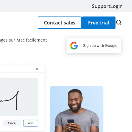
Support
Login
Contact sales
Free trial
ages sur Mac facilement
Sign up with Google