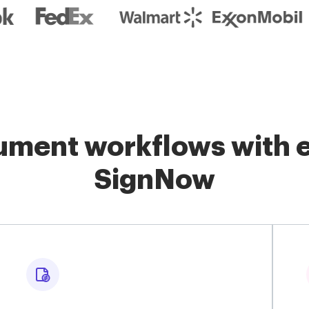
ment workflows with e
SignNow