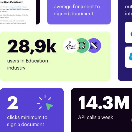
average for a sent to
out
signed document
int
28,9k
users in Education
industry
2
14.3M
clicks minimum to
API calls a week
sign a document