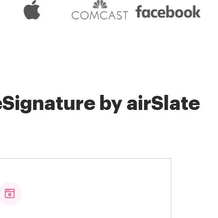
Signature by airSlate