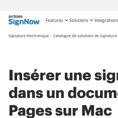
Features
Solutions
Integration
Signature électronique
Catalogue de solutions de signature
Insérer une si
dans un docum
Pages sur Mac