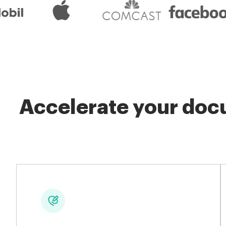
Accelerate your docu