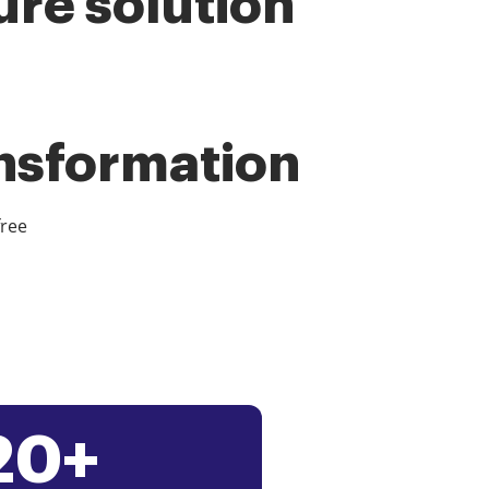
ure solution
ansformation
free
20+