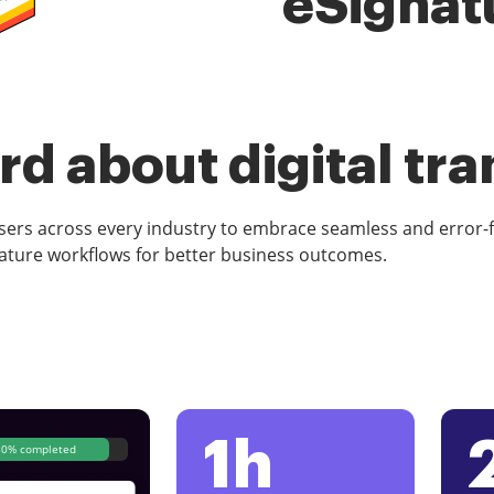
eSignat
d about digital tr
rs across every industry to embrace seamless and error-
ature workflows for better business outcomes.
1h
80% completed