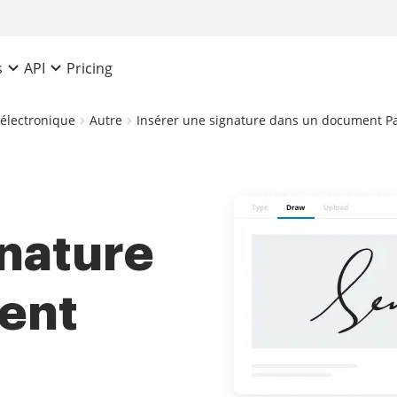
Pricing
s
API
 électronique
Autre
Insérer une signature dans un document P
gnature
ent