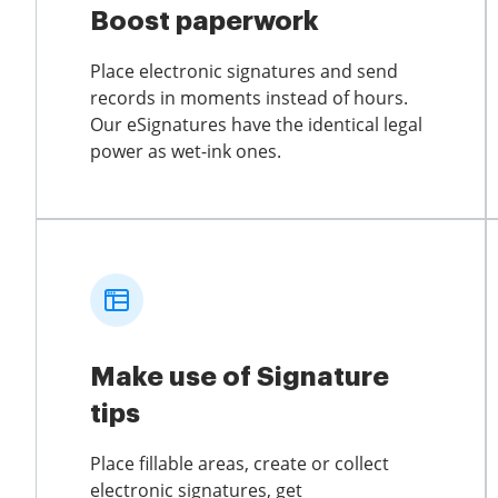
Boost paperwork
Place electronic signatures and send
records in moments instead of hours.
Our eSignatures have the identical legal
power as wet-ink ones.
Make use of Signature
tips
Place fillable areas, create or collect
electronic signatures, get