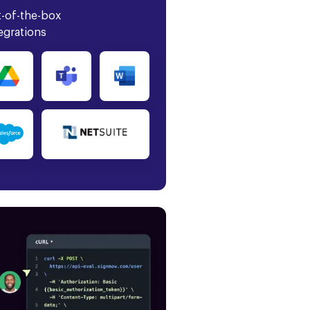
-of-the-box
egrations