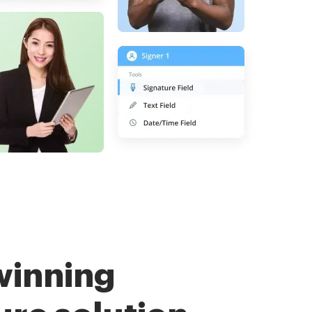
winning