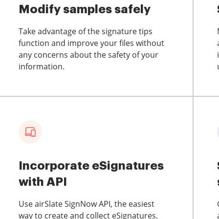
Modify samples safely
Take advantage of the signature tips
function and improve your files without
any concerns about the safety of your
information.
Incorporate eSignatures
with API
Use airSlate SignNow API, the easiest
way to create and collect eSignatures.