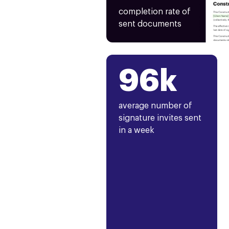
completion rate of
sent documents
96k
average number of
signature invites sent
in a week