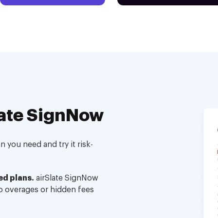
ate SignNow
 you need and try it risk-
ed plans.
airSlate SignNow
no overages or hidden fees