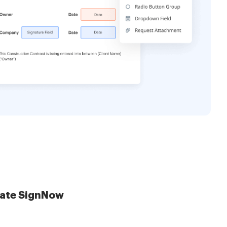
late SignNow