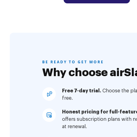
BE READY TO GET MORE
Why choose airSl
Free 7-day trial.
Choose the plan
free.
Honest pricing for full-featur
offers subscription plans with 
at renewal.