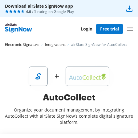
Download airSlate SignNow app
4.6
/ 5 rating on
Google Play
Login
Free trial
Electronic Signature
Integrations
airSlate SignNow for AutoCollect
AutoCollect
Organize your document management by integrating
AutoCollect with airSlate SignNow’s complete digital signature
platform.