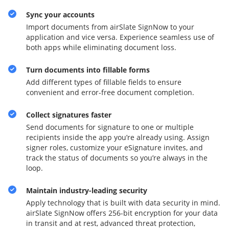
Sync your accounts
Import documents from airSlate SignNow to your
application and vice versa. Experience seamless use of
both apps while eliminating document loss.
Turn documents into fillable forms
Add different types of fillable fields to ensure
convenient and error-free document completion.
Collect signatures faster
Send documents for signature to one or multiple
recipients inside the app you’re already using. Assign
signer roles, customize your eSignature invites, and
track the status of documents so you’re always in the
loop.
Maintain industry-leading security
Apply technology that is built with data security in mind.
airSlate SignNow offers 256-bit encryption for your data
in transit and at rest, advanced threat protection,