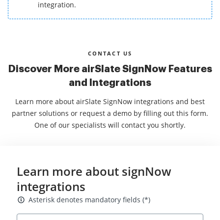
integration.
CONTACT US
Discover More airSlate SignNow Features
and Integrations
Learn more about airSlate SignNow integrations and best
partner solutions or request a demo by filling out this form.
One of our specialists will contact you shortly.
Learn more about signNow
integrations
Asterisk denotes mandatory fields
Asterisk denotes mandatory fields (*)