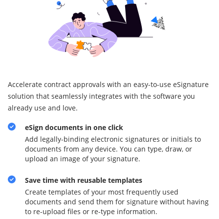
Accelerate contract approvals with an easy-to-use eSignature
solution that seamlessly integrates with the software you
already use and love.
eSign documents in one click
Add legally-binding electronic signatures or initials to
documents from any device. You can type, draw, or
upload an image of your signature.
Save time with reusable templates
Create templates of your most frequently used
documents and send them for signature without having
to re-upload files or re-type information.