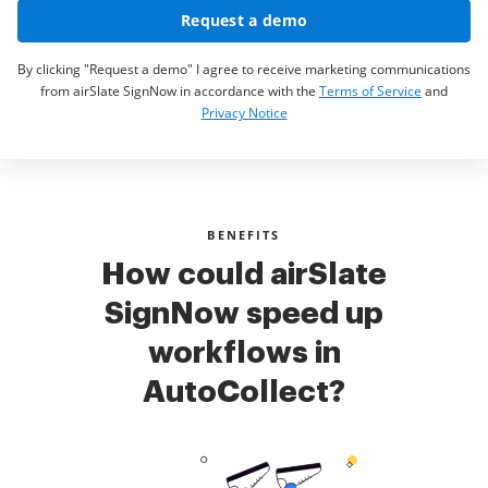
Request a demo
By clicking "Request a demo" I agree to receive marketing communications
from airSlate SignNow in accordance with the
Terms of Service
and
Privacy Notice
BENEFITS
How could airSlate
SignNow speed up
workflows in
AutoCollect?