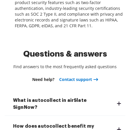
product security features such as two-factor
authentication, industry-leading security certifications
such as SOC 2 Type II, and compliance with privacy and
electronic records and signature laws such as HIPAA,
FERPA, GDPR, eIDAS, and 21 CFR Part 11.
Questions & answers
Find answers to the most frequently asked questions
Need help?
Contact support
What is autocollect in airSlate
SignNow?
How does autocollect benefit my