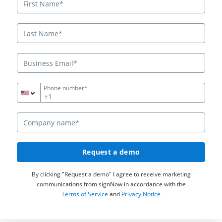
Phone number*
+1
Request a demo
By clicking "Request a demo" I agree to receive marketing
communications from signNow in accordance with the
Terms of Service
and
Privacy Notice