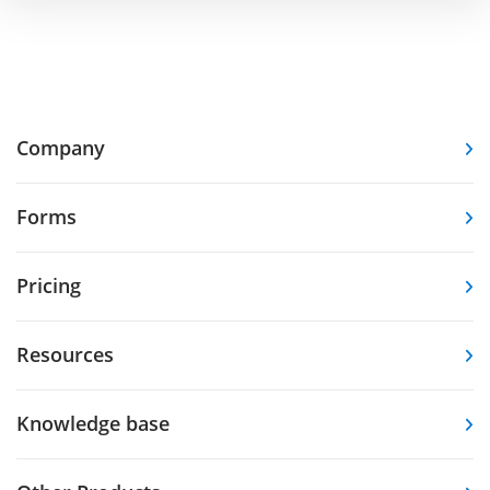
Company
Forms
Pricing
Resources
Knowledge base