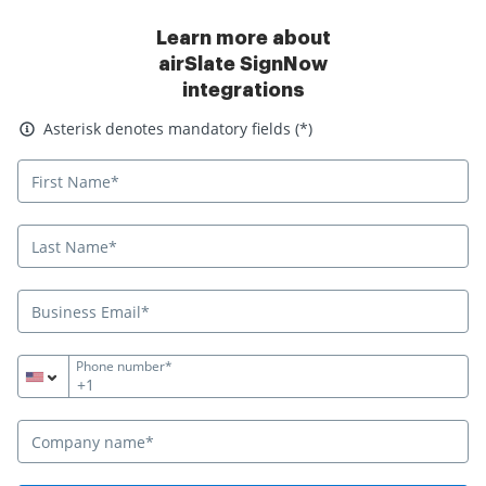
Learn more about
airSlate SignNow
integrations
Asterisk denotes mandatory fields
Asterisk denotes mandatory fields (*)
Phone number*
+1