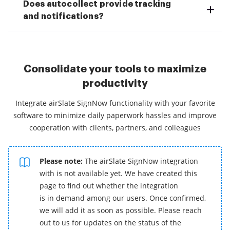
Does autocollect provide tracking
and notifications?
Consolidate your tools to maximize
productivity
Integrate airSlate SignNow functionality with your favorite
software to minimize daily paperwork hassles and improve
cooperation with clients, partners, and colleagues
Please note:
The airSlate SignNow integration
with is not available yet. We have created this
page to find out whether the integration
is in demand among our users. Once confirmed,
we will add it as soon as possible. Please reach
out to us for updates on the status of the