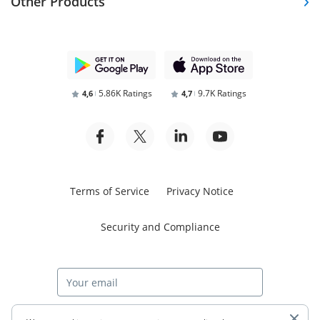
Other Products
5.86K Ratings
9.7K Ratings
4,6
4,7
Terms of Service
Privacy Notice
Security and Compliance