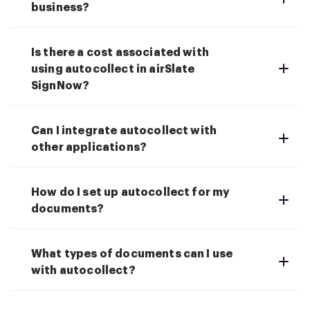
business?
Is there a cost associated with
using autocollect in airSlate
SignNow?
Can I integrate autocollect with
other applications?
How do I set up autocollect for my
documents?
What types of documents can I use
with autocollect?