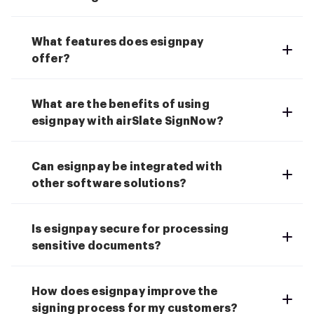
What features does esignpay
offer?
What are the benefits of using
esignpay with airSlate SignNow?
Can esignpay be integrated with
other software solutions?
Is esignpay secure for processing
sensitive documents?
How does esignpay improve the
signing process for my customers?