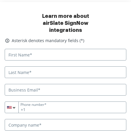
Learn more about
airSlate SignNow
integrations
Asterisk denotes mandatory fields
Asterisk denotes mandatory fields (*)
Phone number*
+1