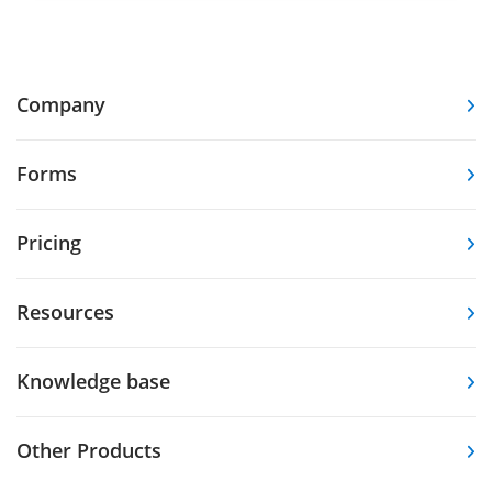
Company
Forms
Pricing
Resources
Knowledge base
Other Products