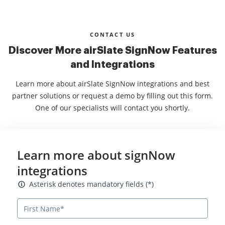
CONTACT US
Discover More airSlate SignNow Features
and Integrations
Learn more about airSlate SignNow integrations and best
partner solutions or request a demo by filling out this form.
One of our specialists will contact you shortly.
Learn more about signNow
integrations
Asterisk denotes mandatory fields
Asterisk denotes mandatory fields (*)