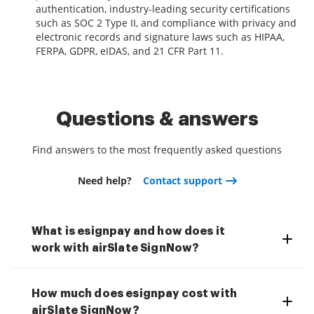
authentication, industry-leading security certifications
such as SOC 2 Type II, and compliance with privacy and
electronic records and signature laws such as HIPAA,
FERPA, GDPR, eIDAS, and 21 CFR Part 11.
Questions & answers
Find answers to the most frequently asked questions
Need help?
Contact support
What is esignpay and how does it
work with airSlate SignNow?
How much does esignpay cost with
airSlate SignNow?