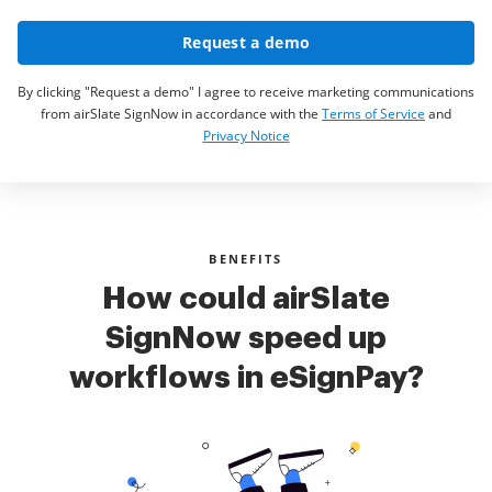
Request a demo
By clicking "Request a demo" I agree to receive marketing communications
from airSlate SignNow in accordance with the
Terms of Service
and
Privacy Notice
BENEFITS
How could airSlate
SignNow speed up
workflows in eSignPay?