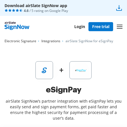
Download airSlate SignNow app
4.6
/ 5 rating on
Google Play
Login
Free trial
Electronic Signature
Integrations
airSlate SignNow for eSignPay
eSignPay
airSlate SignNow’s partner integration with eSignPay lets you
easily send and sign payment forms, get paid faster and
ensure the highest security for payment processing of a
user’s data.