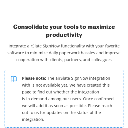
Consolidate your tools to maximize
productivity
Integrate airSlate SignNow functionality with your favorite
software to minimize daily paperwork hassles and improve
cooperation with clients, partners, and colleagues
Please note:
The airSlate SignNow integration
with is not available yet. We have created this
page to find out whether the integration
is in demand among our users. Once confirmed,
we will add it as soon as possible. Please reach
out to us for updates on the status of the
integration.