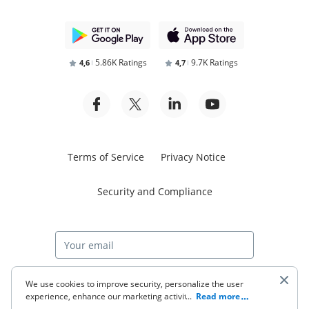
5.86K Ratings
9.7K Ratings
4,6
4,7
Terms of Service
Privacy Notice
Security and Compliance
Start free trial
We use cookies to improve security, personalize the user
experience, enhance our marketing activities (including
...
Read more
cooperating with our 3rd party partners) and for other