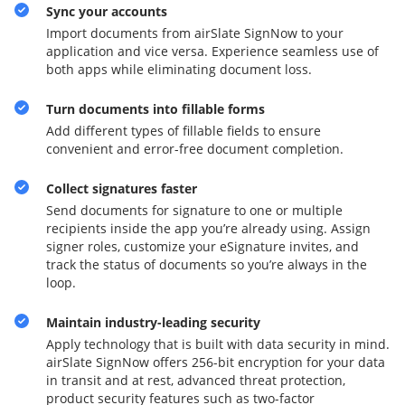
Sync your accounts
Import documents from airSlate SignNow to your
application and vice versa. Experience seamless use of
both apps while eliminating document loss.
Turn documents into fillable forms
Add different types of fillable fields to ensure
convenient and error-free document completion.
Collect signatures faster
Send documents for signature to one or multiple
recipients inside the app you’re already using. Assign
signer roles, customize your eSignature invites, and
track the status of documents so you’re always in the
loop.
Maintain industry-leading security
Apply technology that is built with data security in mind.
airSlate SignNow offers 256-bit encryption for your data
in transit and at rest, advanced threat protection,
product security features such as two-factor