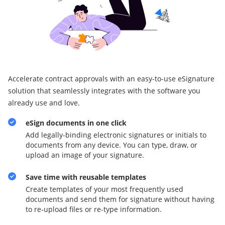
Accelerate contract approvals with an easy-to-use eSignature
solution that seamlessly integrates with the software you
already use and love.
eSign documents in one click
Add legally-binding electronic signatures or initials to
documents from any device. You can type, draw, or
upload an image of your signature.
Save time with reusable templates
Create templates of your most frequently used
documents and send them for signature without having
to re-upload files or re-type information.