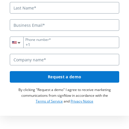
Phone number*
+1
Request a demo
By clicking "Request a demo" I agree to receive marketing
communications from signNow in accordance with the
Terms of Service
and
Privacy Notice