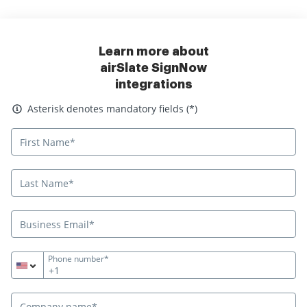
Learn more about
airSlate SignNow
integrations
Asterisk denotes mandatory fields
Asterisk denotes mandatory fields (*)
Phone number*
+1