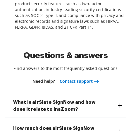
product security features such as two-factor
authentication, industry-leading security certifications
such as SOC 2 Type II, and compliance with privacy and
electronic records and signature laws such as HIPAA,
FERPA, GDPR, eIDAS, and 21 CFR Part 11.
Questions & answers
Find answers to the most frequently asked questions
Need help?
Contact support
What is airSlate SignNow and how
does it relate to InsZoom?
How much does airSlate SignNow