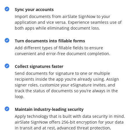
Sync your accounts
Import documents from airSlate SignNow to your
application and vice versa. Experience seamless use of
both apps while eliminating document loss.
Turn documents into fillable forms
Add different types of fillable fields to ensure
convenient and error-free document completion.
Collect signatures faster
Send documents for signature to one or multiple
recipients inside the app you’re already using. Assign
signer roles, customize your eSignature invites, and
track the status of documents so you’re always in the
loop.
Maintain industry-leading security
Apply technology that is built with data security in mind.
airSlate SignNow offers 256-bit encryption for your data
in transit and at rest, advanced threat protection,