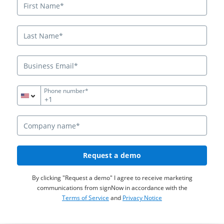
Phone number*
+1
Request a demo
By clicking "Request a demo" I agree to receive marketing
communications from signNow in accordance with the
Terms of Service
and
Privacy Notice