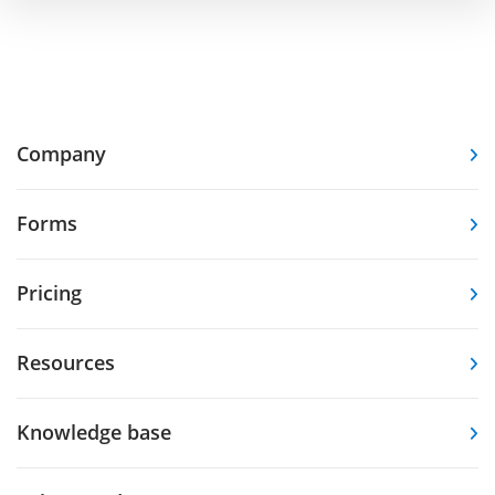
Company
Forms
Pricing
Resources
Knowledge base