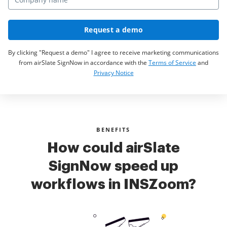
Request a demo
By clicking "Request a demo" I agree to receive marketing communications
from airSlate SignNow in accordance with the
Terms of Service
and
Privacy Notice
BENEFITS
How could airSlate
SignNow speed up
workflows in INSZoom?