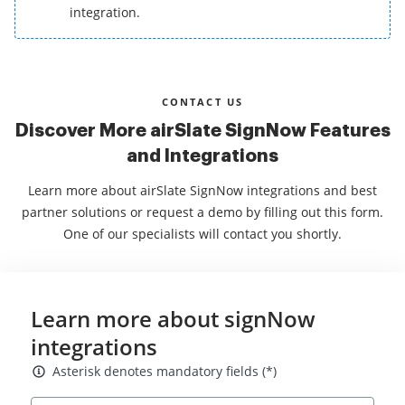
integration.
CONTACT US
Discover More airSlate SignNow Features
and Integrations
Learn more about airSlate SignNow integrations and best
partner solutions or request a demo by filling out this form.
One of our specialists will contact you shortly.
Learn more about signNow
integrations
Asterisk denotes mandatory fields
Asterisk denotes mandatory fields (*)