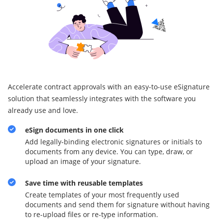
Accelerate contract approvals with an easy-to-use eSignature
solution that seamlessly integrates with the software you
already use and love.
eSign documents in one click
Add legally-binding electronic signatures or initials to
documents from any device. You can type, draw, or
upload an image of your signature.
Save time with reusable templates
Create templates of your most frequently used
documents and send them for signature without having
to re-upload files or re-type information.