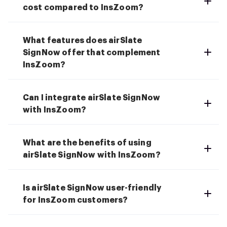
cost compared to InsZoom?
What features does airSlate
SignNow offer that complement
InsZoom?
Can I integrate airSlate SignNow
with InsZoom?
What are the benefits of using
airSlate SignNow with InsZoom?
Is airSlate SignNow user-friendly
for InsZoom customers?