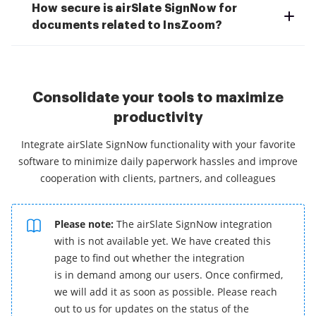
How secure is airSlate SignNow for
documents related to InsZoom?
Consolidate your tools to maximize
productivity
Integrate airSlate SignNow functionality with your favorite
software to minimize daily paperwork hassles and improve
cooperation with clients, partners, and colleagues
Please note:
The airSlate SignNow integration
with is not available yet. We have created this
page to find out whether the integration
is in demand among our users. Once confirmed,
we will add it as soon as possible. Please reach
out to us for updates on the status of the