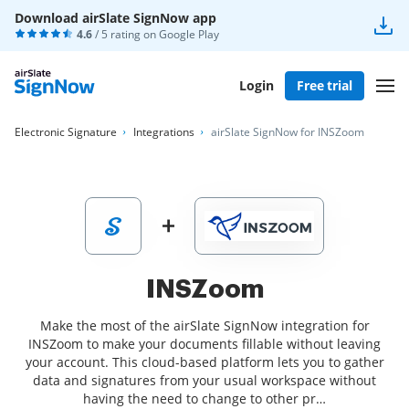
Download airSlate SignNow app
4.6
/ 5 rating on
Google Play
Login
Free trial
Electronic Signature
Integrations
airSlate SignNow for INSZoom
INSZoom
Make the most of the airSlate SignNow integration for
INSZoom to make your documents fillable without leaving
your account. This cloud-based platform lets you to gather
data and signatures from your usual workspace without
having the need to change to other pr…