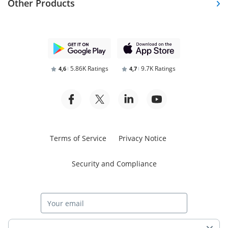
Other Products
5.86K Ratings
9.7K Ratings
4,6
4,7
Terms of Service
Privacy Notice
Security and Compliance