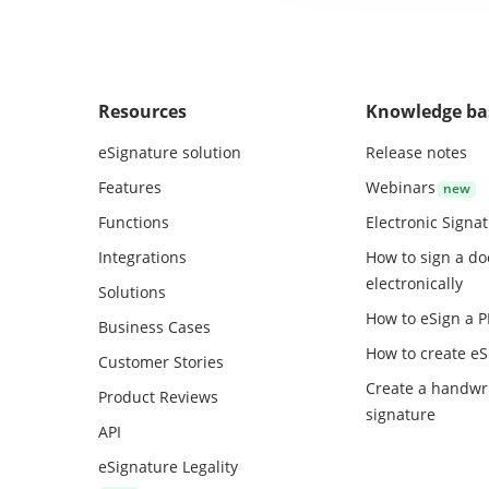
Resources
Knowledge ba
eSignature solution
Release notes
Features
Webinars
Functions
Electronic Signa
Integrations
How to sign a d
electronically
Solutions
How to eSign a 
Business Cases
How to create
eS
Customer Stories
Create a handwr
Product Reviews
signature
API
eSignature Legality