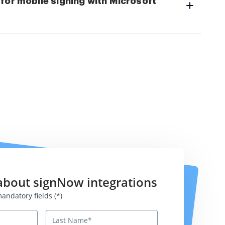
for mobile signing with Microsoft
about signNow integrations
atory fields
andatory fields (*)