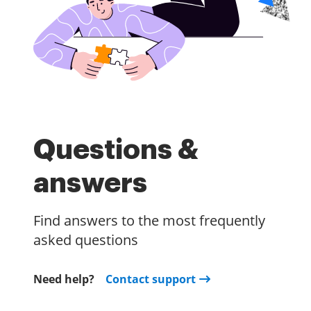
Questions &
answers
Find answers to the most frequently
asked questions
Need help?
Contact support