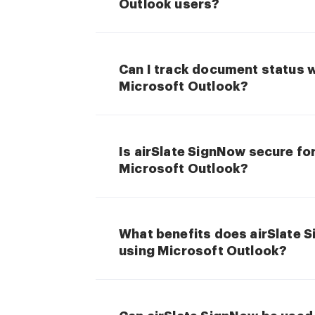
Outlook users?
Can I track document status 
Microsoft Outlook?
Is airSlate SignNow secure fo
Microsoft Outlook?
What benefits does airSlate 
using Microsoft Outlook?