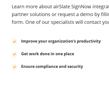
Learn more about airSlate SignNow integra
partner solutions or request a demo by filli
form. One of our specialists will contact you
Improve your organization’s productivity
Get work done in one place
Ensure compliance and security