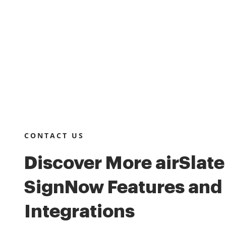
CONTACT US
Discover More airSlate
SignNow Features and
Integrations