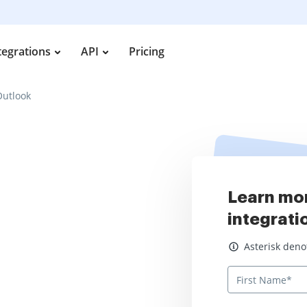
tegrations
API
Pricing
Outlook
Learn mo
integrati
Asterisk denotes
Asterisk deno