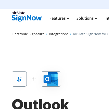
Features
Solutions
In
Electronic Signature
Integrations
airSlate SignNow for 
Outlook