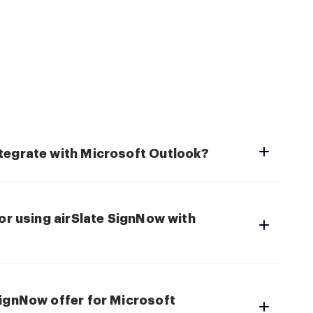
tegrate with Microsoft Outlook?
for using airSlate SignNow with
SignNow offer for Microsoft