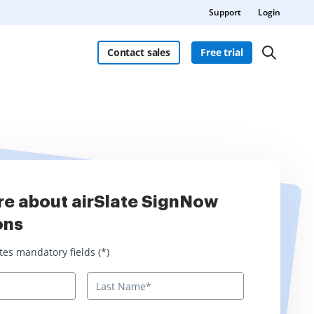
Support
Login
Contact sales
Free trial
re about airSlate SignNow
ons
 mandatory fields
tes mandatory fields (*)