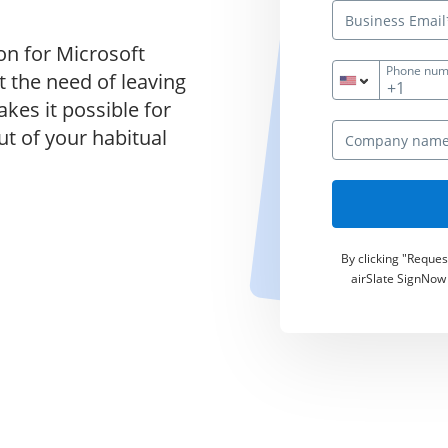
on for Microsoft
Phone num
 the need of leaving
+1
kes it possible for
ut of your habitual
By clicking "Reque
airSlate SignNow