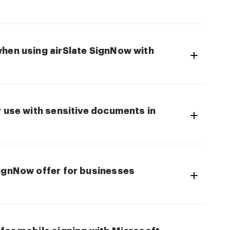
when using airSlate SignNow with
r use with sensitive documents in
SignNow offer for businesses