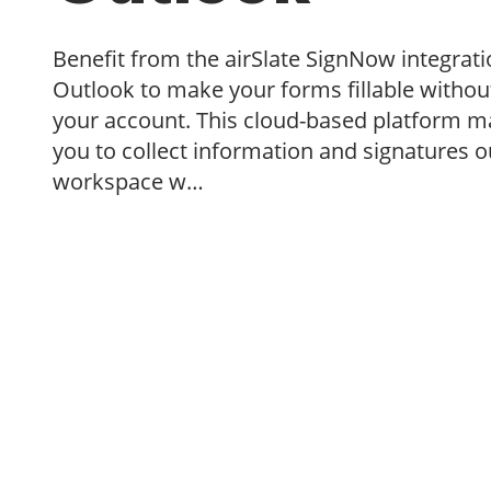
Benefit from the airSlate SignNow integrati
Outlook to make your forms fillable without
your account. This cloud-based platform ma
you to collect information and signatures o
workspace w…