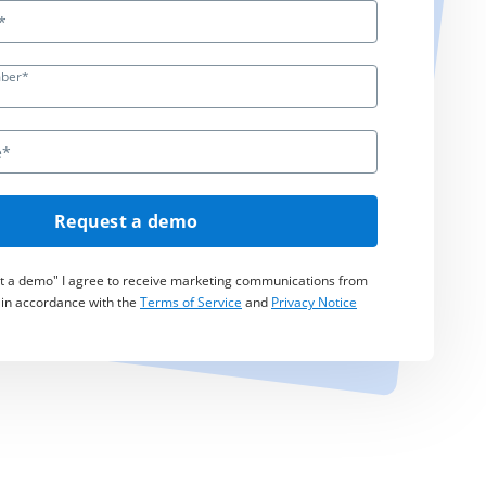
ber*
Request a demo
st a demo" I agree to receive marketing communications from
 in accordance with the
Terms of Service
and
Privacy Notice