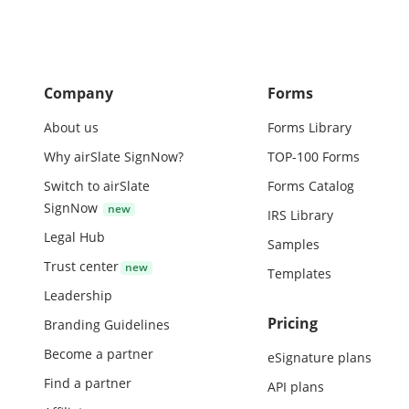
Company
Forms
About us
Forms Library
Why airSlate SignNow?
TOP-100 Forms
Switch to airSlate
Forms Catalog
SignNow
IRS Library
Legal Hub
Samples
Trust center
Templates
Leadership
Pricing
Branding Guidelines
Become a partner
eSignature plans
Find a partner
API plans