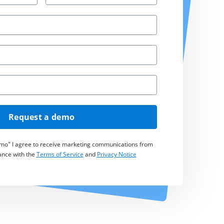
Request a demo
emo" I agree to receive marketing communications from
ance with the
Terms of Service
and
Privacy Notice