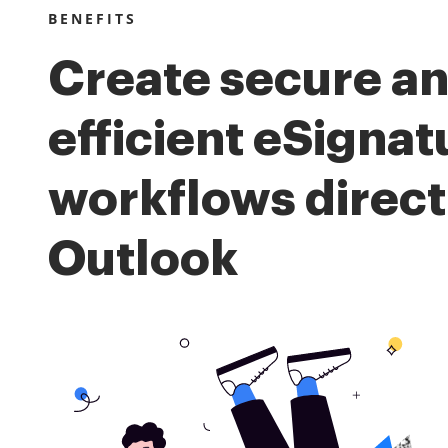
BENEFITS
Create secure a
efficient eSignat
workflows direct
Outlook