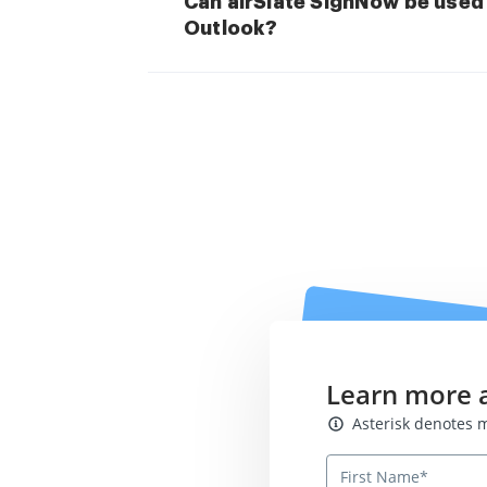
Can airSlate SignNow be used 
Outlook?
Learn more 
Asterisk denotes mand
Asterisk denotes m