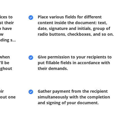
ices to
Place various fields for different
t their
content inside the document: text,
o have
date, signature and initials, group of
ow
radio buttons, checkboxes, and so on.
inding s…
 when
Give permission to your recipients to
ll be
put fillable fields in accordance with
ughout
their demands.
ir
Gather payment from the recipient
 out one
simultaneously with the completion
and signing of your document.