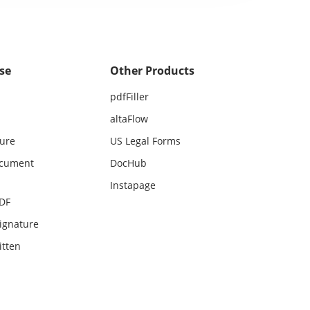
se
Other Products
pdfFiller
altaFlow
ture
US Legal Forms
ocument
DocHub
Instapage
PDF
ignature
itten