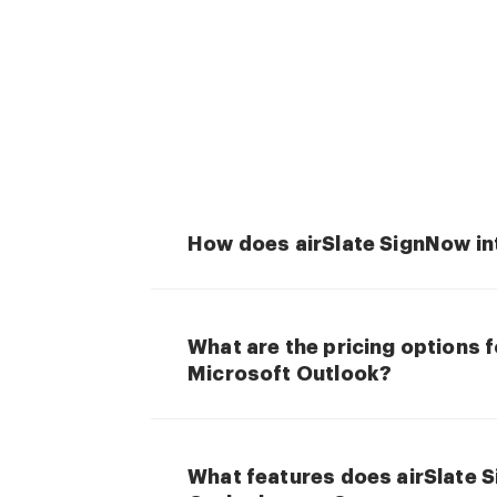
How does airSlate SignNow in
What are the pricing options 
Microsoft Outlook?
What features does airSlate 