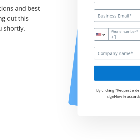
tions and best
ng out this
 shortly.
Phone number*
+1
By clicking "Request a d
signNow in accord