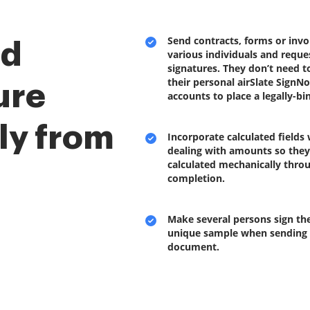
Send contracts, forms or invo
nd
various individuals and reques
signatures. They don’t need t
their personal airSlate SignN
ure
accounts to place a legally-b
ly from
Incorporate calculated fields
dealing with amounts so they’
calculated mechanically thro
completion.
Make several persons sign the
unique sample when sending
document.