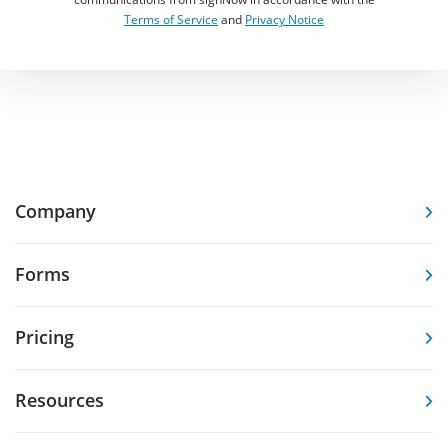
Terms of Service
and
Privacy Notice
Company
Forms
Pricing
Resources