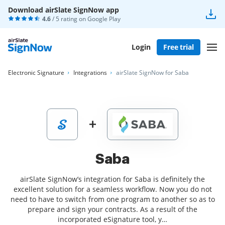
Download airSlate SignNow app
4.6
/ 5 rating on
Google Play
Login
Free trial
Electronic Signature
Integrations
airSlate SignNow for Saba
Saba
airSlate SignNow’s integration for Saba is definitely the
excellent solution for a seamless workflow. Now you do not
need to have to switch from one program to another so as to
prepare and sign your contracts. As a result of the
incorporated eSignature tool, y…