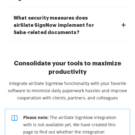
What security measures does
airSlate SignNow implement for
Saba-related documents?
Consolidate your tools to maximize
productivity
Integrate airSlate SignNow functionality with your favorite
software to minimize daily paperwork hassles and improve
cooperation with clients, partners, and colleagues
Please note:
The airSlate SignNow integration
with is not available yet. We have created this
page to find out whether the integration