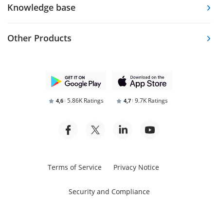
Knowledge base
Other Products
5.86K Ratings
9.7K Ratings
4,6
4,7
Terms of Service
Privacy Notice
Security and Compliance