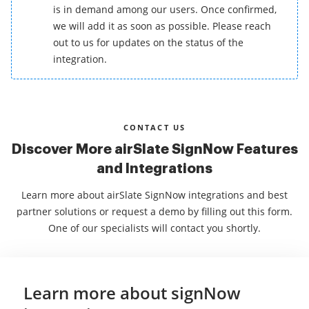
is in demand among our users. Once confirmed,
we will add it as soon as possible. Please reach
out to us for updates on the status of the
integration.
CONTACT US
Discover More airSlate SignNow Features
and Integrations
Learn more about airSlate SignNow integrations and best
partner solutions or request a demo by filling out this form.
One of our specialists will contact you shortly.
Learn more about signNow