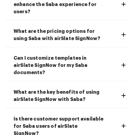
enhance the Saba experience for
users?
What are the pricing options for
using Saba with airSlate SignNow?
Can I customize templates in
airSlate SignNow for my Saba
documents?
What are the key benefits of using
airSlate SignNow with Saba?
Is there customer support available
for Saba users of airSlate
SignNow?