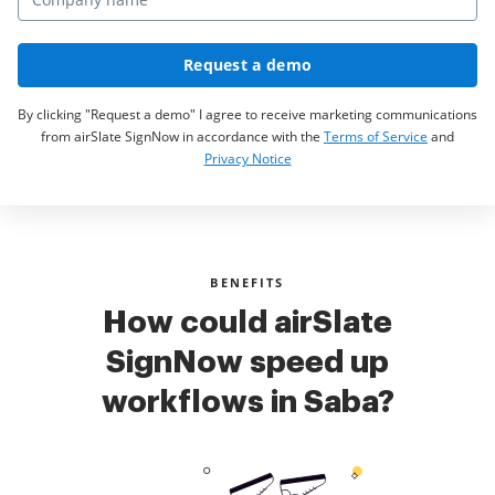
Request a demo
By clicking "Request a demo" I agree to receive marketing communications
from airSlate SignNow in accordance with the
Terms of Service
and
Privacy Notice
BENEFITS
How could airSlate
SignNow speed up
workflows in Saba?