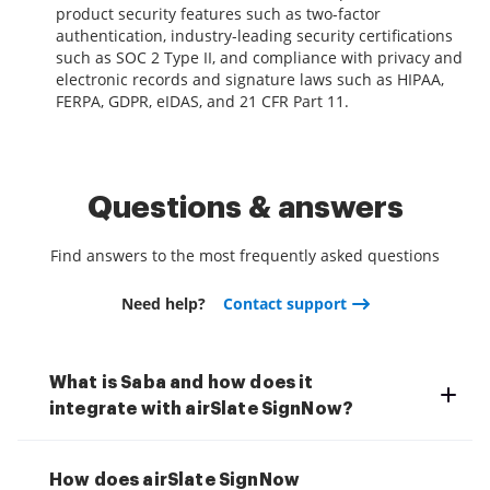
product security features such as two-factor
authentication, industry-leading security certifications
such as SOC 2 Type II, and compliance with privacy and
electronic records and signature laws such as HIPAA,
FERPA, GDPR, eIDAS, and 21 CFR Part 11.
Questions & answers
Find answers to the most frequently asked questions
Need help?
Contact support
What is Saba and how does it
integrate with airSlate SignNow?
How does airSlate SignNow