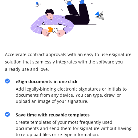
Accelerate contract approvals with an easy-to-use eSignature
solution that seamlessly integrates with the software you
already use and love.
eSign documents in one click
Add legally-binding electronic signatures or initials to
documents from any device. You can type, draw, or
upload an image of your signature.
Save time with reusable templates
Create templates of your most frequently used
documents and send them for signature without having
to re-upload files or re-type information.