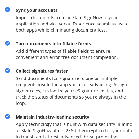
Sync your accounts
Import documents from airSlate SignNow to your
application and vice versa. Experience seamless use of
both apps while eliminating document loss.
Turn documents into fillable forms
Add different types of fillable fields to ensure
convenient and error-free document completion.
Collect signatures faster
Send documents for signature to one or multiple
recipients inside the app you’re already using. Assign
signer roles, customize your eSignature invites, and
track the status of documents so you’re always in the
loop.
Maintain industry-leading security
Apply technology that is built with data security in mind.
airSlate SignNow offers 256-bit encryption for your data
in transit and at rest, advanced threat protection,