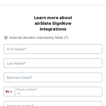
Learn more about
airSlate SignNow
integrations
Asterisk denotes mandatory fields
Asterisk denotes mandatory fields (*)
Phone number*
+1