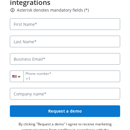
integrations
Asterisk denotes mandatory fields
Asterisk denotes mandatory fields (*)
Phone number*
+1
Request a demo
By clicking "Request a demo" I agree to receive marketing
communications from signNow in accordance with the