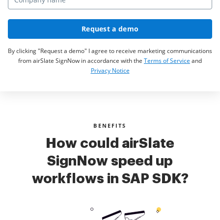
Request a demo
By clicking "Request a demo" I agree to receive marketing communications
from airSlate SignNow in accordance with the
Terms of Service
and
Privacy Notice
BENEFITS
How could airSlate
SignNow speed up
workflows in SAP SDK?