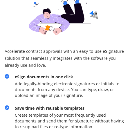
Accelerate contract approvals with an easy-to-use eSignature
solution that seamlessly integrates with the software you
already use and love.
eSign documents in one click
Add legally-binding electronic signatures or initials to
documents from any device. You can type, draw, or
upload an image of your signature.
Save time with reusable templates
Create templates of your most frequently used
documents and send them for signature without having
to re-upload files or re-type information.