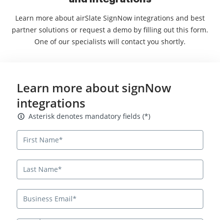
Learn more about airSlate SignNow integrations and best
partner solutions or request a demo by filling out this form.
One of our specialists will contact you shortly.
Learn more about signNow
integrations
Asterisk denotes mandatory fields
Asterisk denotes mandatory fields (*)