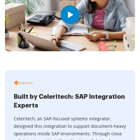
Built by Celeritech: SAP Integration
Experts
Celeritech, an SAP-focused systems integrator,
designed this integration to support document-heavy
operations inside SAP environments. Through close