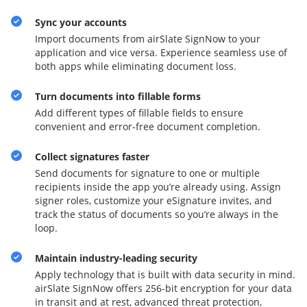
Sync your accounts
Import documents from airSlate SignNow to your
application and vice versa. Experience seamless use of
both apps while eliminating document loss.
Turn documents into fillable forms
Add different types of fillable fields to ensure
convenient and error-free document completion.
Collect signatures faster
Send documents for signature to one or multiple
recipients inside the app you’re already using. Assign
signer roles, customize your eSignature invites, and
track the status of documents so you’re always in the
loop.
Maintain industry-leading security
Apply technology that is built with data security in mind.
airSlate SignNow offers 256-bit encryption for your data
in transit and at rest, advanced threat protection,