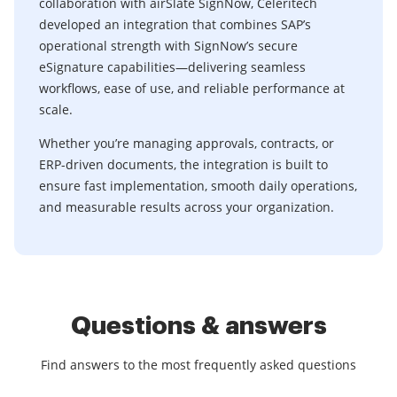
collaboration with airSlate SignNow, Celeritech
developed an integration that combines SAP’s
operational strength with SignNow’s secure
eSignature capabilities—delivering seamless
workflows, ease of use, and reliable performance at
scale.
Whether you’re managing approvals, contracts, or
ERP-driven documents, the integration is built to
ensure fast implementation, smooth daily operations,
and measurable results across your organization.
Questions & answers
Find answers to the most frequently asked questions