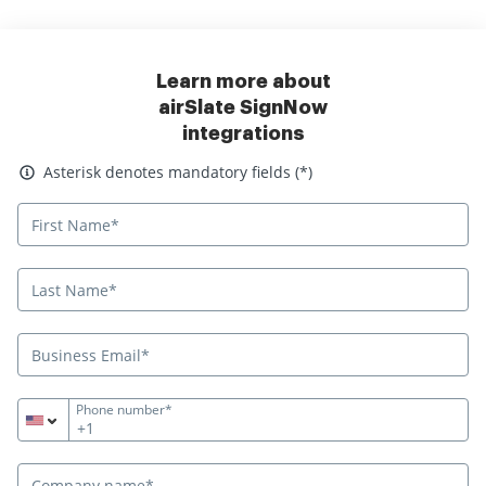
Learn more about
airSlate SignNow
integrations
Asterisk denotes mandatory fields
Asterisk denotes mandatory fields (*)
Phone number*
+1