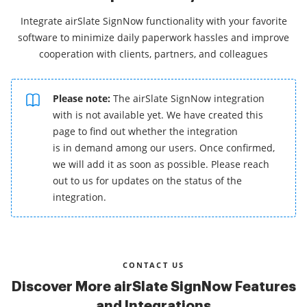
Integrate airSlate SignNow functionality with your favorite
software to minimize daily paperwork hassles and improve
cooperation with clients, partners, and colleagues
Please note:
The airSlate SignNow integration
with is not available yet. We have created this
page to find out whether the integration
is in demand among our users. Once confirmed,
we will add it as soon as possible. Please reach
out to us for updates on the status of the
integration.
CONTACT US
Discover More airSlate SignNow Features
and Integrations