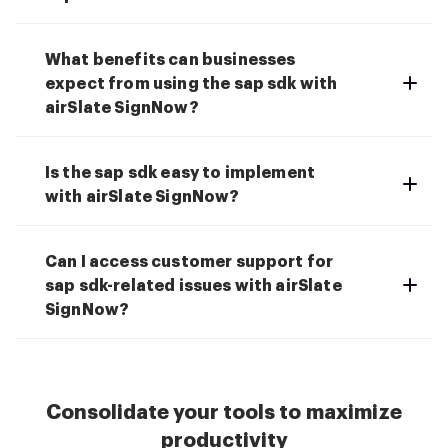
What benefits can businesses
expect from using the sap sdk with
airSlate SignNow?
Is the sap sdk easy to implement
with airSlate SignNow?
Can I access customer support for
sap sdk-related issues with airSlate
SignNow?
Consolidate your tools to maximize
productivity