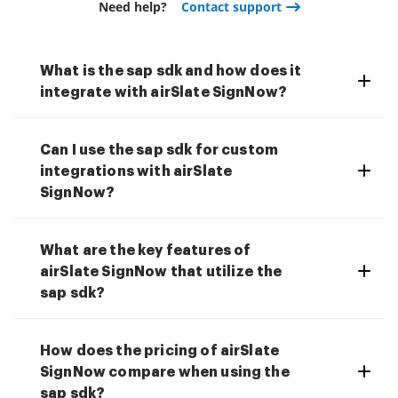
Need help?
Contact support
What is the sap sdk and how does it
integrate with airSlate SignNow?
Can I use the sap sdk for custom
integrations with airSlate
SignNow?
What are the key features of
airSlate SignNow that utilize the
sap sdk?
How does the pricing of airSlate
SignNow compare when using the
sap sdk?