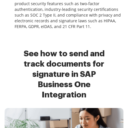
product security features such as two-factor
authentication, industry-leading security certifications
such as SOC 2 Type II, and compliance with privacy and
electronic records and signature laws such as HIPAA,
FERPA, GDPR, eIDAS, and 21 CFR Part 11.
See how to send and
track documents for
signature in SAP
Business One
Integration