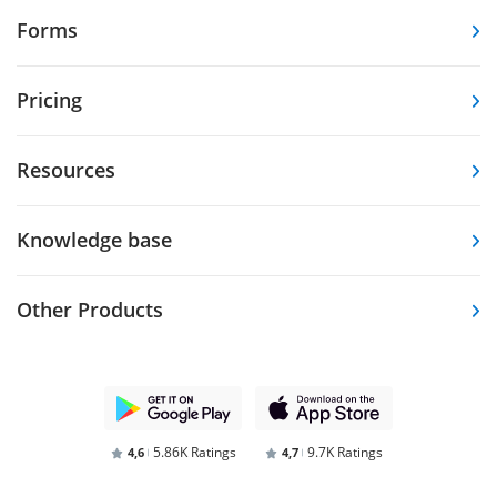
Forms
Pricing
Resources
Knowledge base
Other Products
5.86K Ratings
9.7K Ratings
4,6
4,7