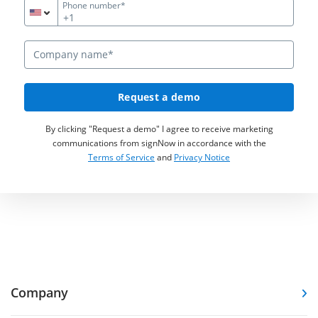
Phone number*
+1
Request a demo
By clicking "Request a demo" I agree to receive marketing
communications from signNow in accordance with the
Terms of Service
and
Privacy Notice
Company