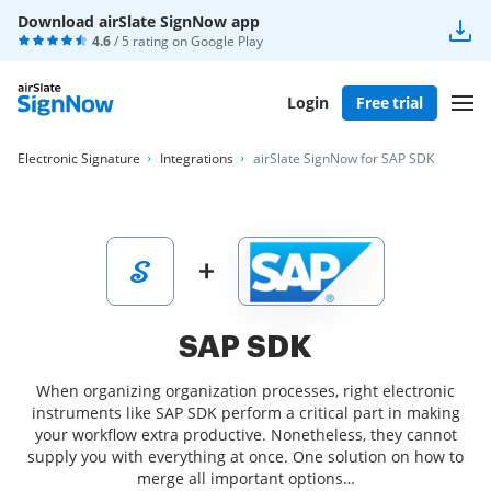
Download airSlate SignNow app
4.6
/ 5 rating on
Google Play
Login
Free trial
Electronic Signature
Integrations
airSlate SignNow for SAP SDK
SAP SDK
When organizing organization processes, right electronic
instruments like SAP SDK perform a critical part in making
your workflow extra productive. Nonetheless, they cannot
supply you with everything at once. One solution on how to
merge all important options…