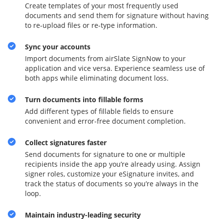
Create templates of your most frequently used
documents and send them for signature without having
to re-upload files or re-type information.
Sync your accounts
Import documents from airSlate SignNow to your
application and vice versa. Experience seamless use of
both apps while eliminating document loss.
Turn documents into fillable forms
Add different types of fillable fields to ensure
convenient and error-free document completion.
Collect signatures faster
Send documents for signature to one or multiple
recipients inside the app you’re already using. Assign
signer roles, customize your eSignature invites, and
track the status of documents so you’re always in the
loop.
Maintain industry-leading security