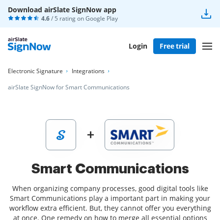
Download airSlate SignNow app
4.6
/ 5 rating on
Google Play
Login
Free trial
Electronic Signature
Integrations
airSlate SignNow for Smart Communications
Smart Communications
When organizing company processes, good digital tools like
Smart Communications play a important part in making your
workflow extra efficient. But, they cannot offer you everything
at once. One remedy on how to merge all essential options