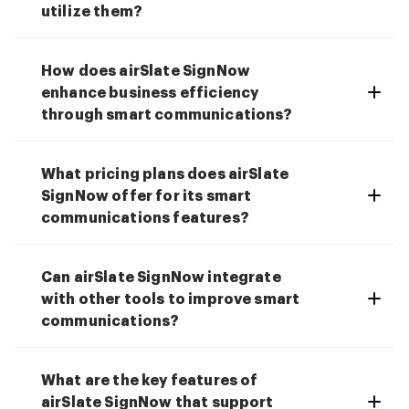
utilize them?
How does airSlate SignNow
enhance business efficiency
through smart communications?
What pricing plans does airSlate
SignNow offer for its smart
communications features?
Can airSlate SignNow integrate
with other tools to improve smart
communications?
What are the key features of
airSlate SignNow that support