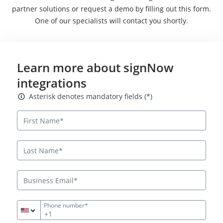
partner solutions or request a demo by filling out this form.
One of our specialists will contact you shortly.
Learn more about signNow
integrations
Asterisk denotes mandatory fields
Asterisk denotes mandatory fields (*)
Phone number*
+1