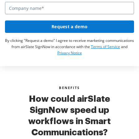
Request a demo
By clicking "Request a demo" I agree to receive marketing communications
from airSlate SignNow in accordance with the
Terms of Service
and
Privacy Notice
BENEFITS
How could airSlate
SignNow speed up
workflows in Smart
Communications?