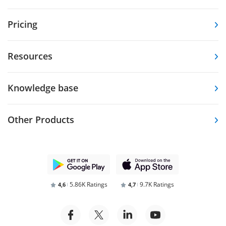
Pricing
Resources
Knowledge base
Other Products
5.86K Ratings
9.7K Ratings
4,6
4,7