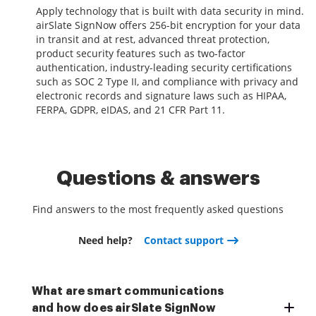
Apply technology that is built with data security in mind.
airSlate SignNow offers 256-bit encryption for your data
in transit and at rest, advanced threat protection,
product security features such as two-factor
authentication, industry-leading security certifications
such as SOC 2 Type II, and compliance with privacy and
electronic records and signature laws such as HIPAA,
FERPA, GDPR, eIDAS, and 21 CFR Part 11.
Questions & answers
Find answers to the most frequently asked questions
Need help?
Contact support
What are smart communications
and how does airSlate SignNow