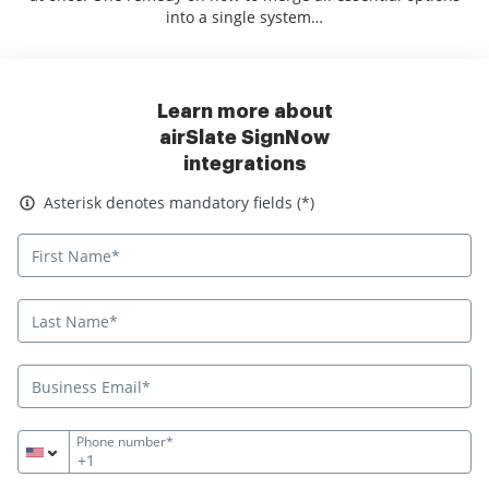
into a single system…
Learn more about
airSlate SignNow
integrations
Asterisk denotes mandatory fields
Asterisk denotes mandatory fields (*)
Phone number*
+1