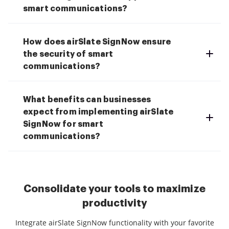
smart communications?
How does airSlate SignNow ensure
the security of smart
communications?
What benefits can businesses
expect from implementing airSlate
SignNow for smart
communications?
Consolidate your tools to maximize
productivity
Integrate airSlate SignNow functionality with your favorite