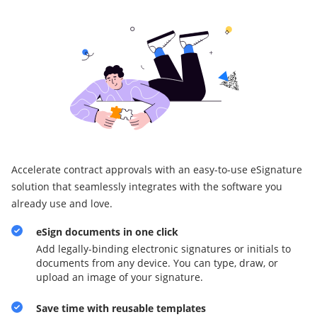
Accelerate contract approvals with an easy-to-use eSignature
solution that seamlessly integrates with the software you
already use and love.
eSign documents in one click
Add legally-binding electronic signatures or initials to
documents from any device. You can type, draw, or
upload an image of your signature.
Save time with reusable templates