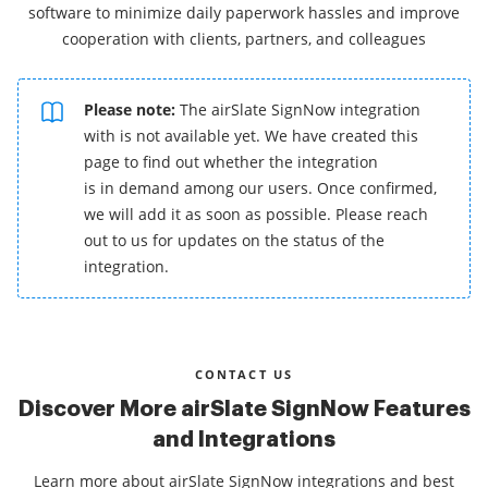
software to minimize daily paperwork hassles and improve
cooperation with clients, partners, and colleagues
Please note:
The airSlate SignNow integration
with is not available yet. We have created this
page to find out whether the integration
is in demand among our users. Once confirmed,
we will add it as soon as possible. Please reach
out to us for updates on the status of the
integration.
CONTACT US
Discover More airSlate SignNow Features
and Integrations
Learn more about airSlate SignNow integrations and best