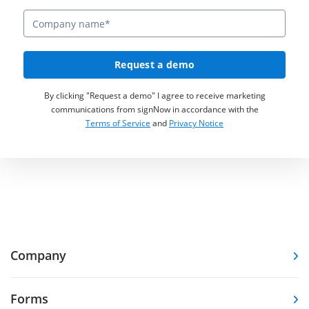
Request a demo
By clicking "Request a demo" I agree to receive marketing
communications from signNow in accordance with the
Terms of Service
and
Privacy Notice
Company
Forms