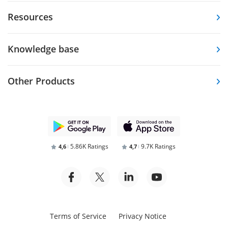
Resources
Knowledge base
Other Products
5.86K Ratings
9.7K Ratings
4,6
4,7
Terms of Service
Privacy Notice