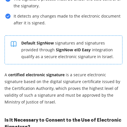
the signatory.
It detects any changes made to the electronic document
after it is signed.
Default SignNow
signatures and signatures
provided through
SignNow eID Easy
integration
qualify as a secure electronic signature in Israel.
A
certified electronic signature
is a secure electronic
signature based on the digital signature certificate issued by
the Certification Authority, which proves the highest level of
validity of such a signature and must be approved by the
Ministry of Justice of Israel.
Is It Necessary to Consent to the Use of Electronic