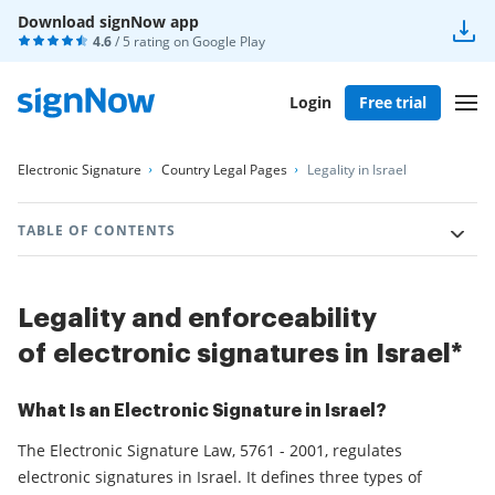
Download signNow app
4.6
/ 5 rating on
Google Play
Login
Free trial
Electronic Signature
Country Legal Pages
Legality in Israel
TABLE OF CONTENTS
Legality and enforceability
of electronic signatures in Israel*
What Is an Electronic Signature in Israel?
The Electronic Signature Law, 5761 - 2001, regulates
electronic signatures in Israel. It defines three types of