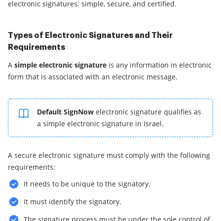
electronic signatures: simple, secure, and certified.
Types of Electronic Signatures and Their
Requirements
A
simple electronic signature
is any information in electronic
form that is associated with an electronic message.
Default SignNow
electronic signature qualifies as
a simple electronic signature in Israel.
A secure electronic signature must comply with the following
requirements:
It needs to be unique to the signatory.
It must identify the signatory.
The signature process must be under the sole control of