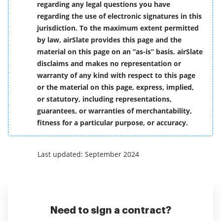
regarding any legal questions you have
regarding the use of electronic signatures in this
jurisdiction. To the maximum extent permitted
by law, airSlate provides this page and the
material on this page on an “as-is” basis. airSlate
disclaims and makes no representation or
warranty of any kind with respect to this page
or the material on this page, express, implied,
or statutory, including representations,
guarantees, or warranties of merchantability,
fitness for a particular purpose, or accuracy.
Last updated: September 2024
Need to sign a contract?