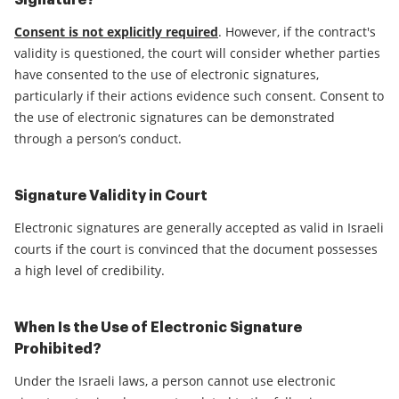
Signature?
Consent is not explicitly required
. However, if the contract's
validity is questioned, the court will consider whether parties
have consented to the use of electronic signatures,
particularly if their actions evidence such consent. Consent to
the use of electronic signatures can be demonstrated
through a person’s conduct.
Signature Validity in Court
Electronic signatures are generally accepted as valid in Israeli
courts if the court is convinced that the document possesses
a high level of credibility.
When Is the Use of Electronic Signature
Prohibited?
Under the Israeli laws, a person cannot use electronic