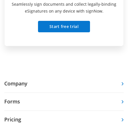
Seamlessly sign documents and collect legally-binding
eSignatures on any device with signNow.
Start free trial
Company
Forms
Pricing