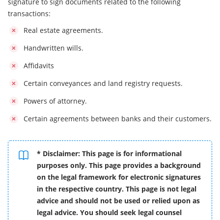
signature to sign documents related to the following
transactions:
Real estate agreements.
Handwritten wills.
Affidavits
Certain conveyances and land registry requests.
Powers of attorney.
Certain agreements between banks and their customers.
* Disclaimer: This page is for informational
purposes only. This page provides a background
on the legal framework for electronic signatures
in the respective country. This page is not legal
advice and should not be used or relied upon as
legal advice. You should seek legal counsel